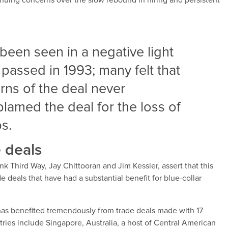
ntinuing concerns over the slow rebound in hiring and persistent
been seen in a negative light
assed in 1993; many felt that
rns of the deal never
blamed the deal for the loss of
s.
 deals
nk Third Way, Jay Chittooran and Jim Kessler, assert that this
e deals that have had a substantial benefit for blue-collar
 has benefited tremendously from trade deals made with 17
ries include Singapore, Australia, a host of Central American