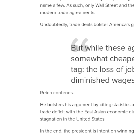
name a few. As such, only Wall Street and the
modern trade agreements.
Undoubtedly, trade deals bolster America’s 
But while these
somewhat cheaper,
tag: the loss of j
diminished wages 
Reich contends.
He bolsters his argument by citing statistics 
trade deficit with the East Asian economic g
stagnation in the United States.
In the end, the president is intent on winni