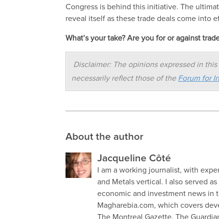
Congress is behind this initiative. The ultim
reveal itself as these trade deals come into ef
What’s your take? Are you for or against trad
Disclaimer: The opinions expressed in this 
necessarily reflect those of the
Forum for In
About the author
Jacqueline Côté
I am a working journalist, with exp
and Metals vertical. I also served a
economic and investment news in th
Magharebia.com, which covers devel
The Montreal Gazette, The Guardian