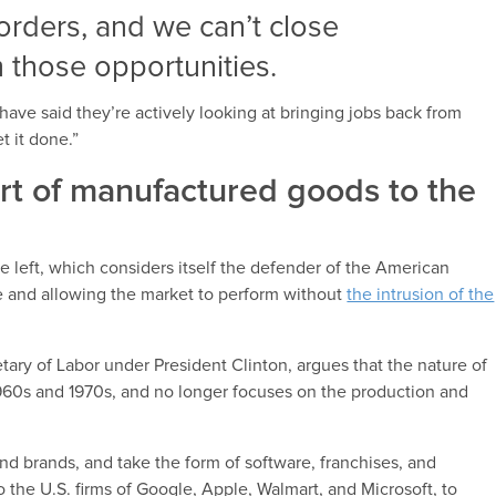
borders, and we can’t close
m those opportunities.
ave said they’re actively looking at bringing jobs back from
t it done.”
ort of manufactured goods to the
e left, which considers itself the defender of the American
e and allowing the market to perform without
the intrusion of the
ary of Labor under President Clinton, argues that the nature of
1960s and 1970s, and no longer focuses on the production and
d brands, and take the form of software, franchises, and
o the U.S. firms of Google, Apple, Walmart, and Microsoft, to