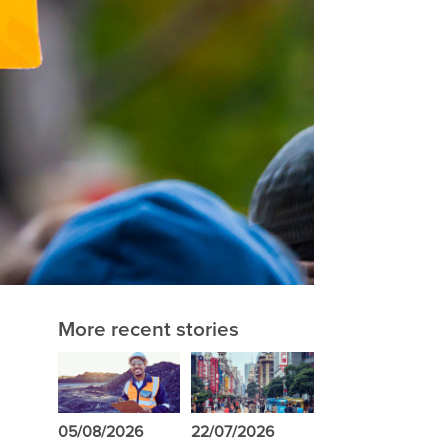
More recent stories
05/08/2026
22/07/2026