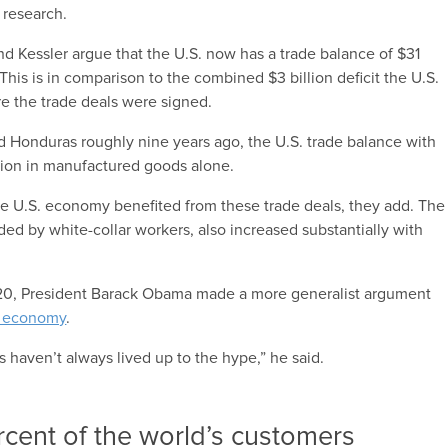
 research.
and Kessler argue that the U.S. now has a trade balance of $31
This is in comparison to the combined $3 billion deficit the U.S.
re the trade deals were signed.
nd Honduras roughly nine years ago, the U.S. trade balance with
lion in manufactured goods alone.
 the U.S. economy benefited from these trade deals, they add. The
ided by white-collar workers, also increased substantially with
y 20, President Barack Obama made a more generalist argument
S. economy
.
ls haven’t always lived up to the hype,” he said.
ercent of the world’s customers