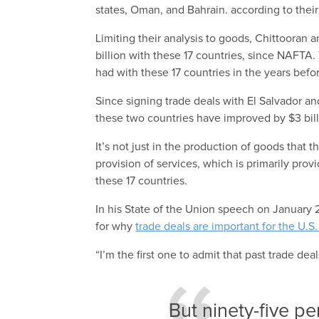
states, Oman, and Bahrain. according to their
Limiting their analysis to goods, Chittooran 
billion with these 17 countries, since NAFTA. 
had with these 17 countries in the years befo
Since signing trade deals with El Salvador a
these two countries have improved by $3 bil
It’s not just in the production of goods that
provision of services, which is primarily prov
these 17 countries.
In his State of the Union speech on Januar
for why
trade deals are important for the U.
“I’m the first one to admit that past trade dea
But ninety-five p