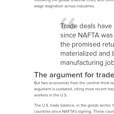
following the global financial crisis, and co
wage stagnation across industries.
Trade deals have 
since NAFTA was p
the promised retu
materialized and 
manufacturing job
The argument for trade
But two economists from the centrist think ta
argument is outdated, citing more recent trad
workers in the U.S.
The U.S. trade balance, in the goods sector,
countries since NAFTA’s signing. These count