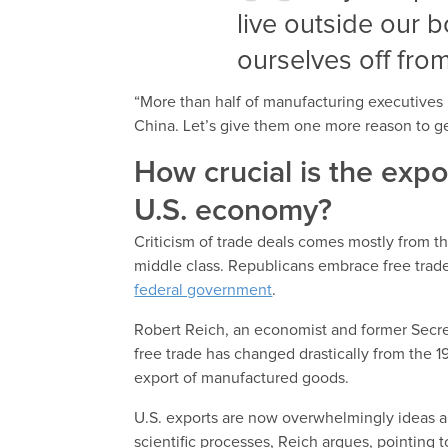
live outside our 
ourselves off fro
“More than half of manufacturing executives h
China. Let’s give them one more reason to ge
How crucial is the exp
U.S. economy?
Criticism of trade deals comes mostly from th
middle class. Republicans embrace free trad
federal government
.
Robert Reich, an economist and former Secret
free trade has changed drastically from the 
export of manufactured goods.
U.S. exports are now overwhelmingly ideas an
scientific processes, Reich argues, pointing t