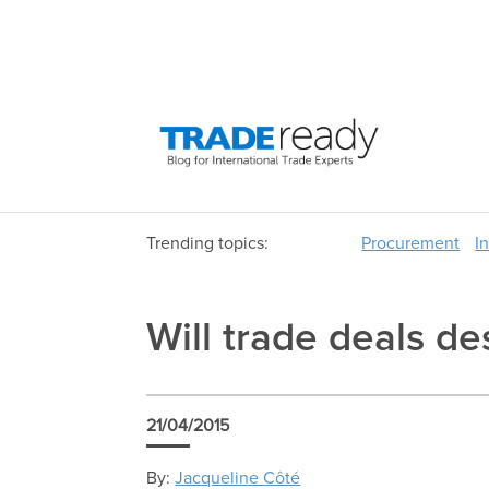
Trending topics:
Procurement
I
Will trade deals de
21/04/2015
By:
Jacqueline Côté