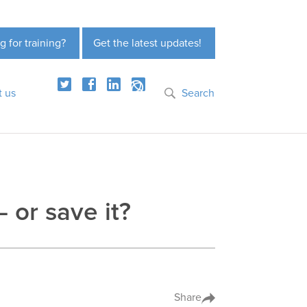
g for training?
Get the latest updates!
t us
Search
– or save it?
Share