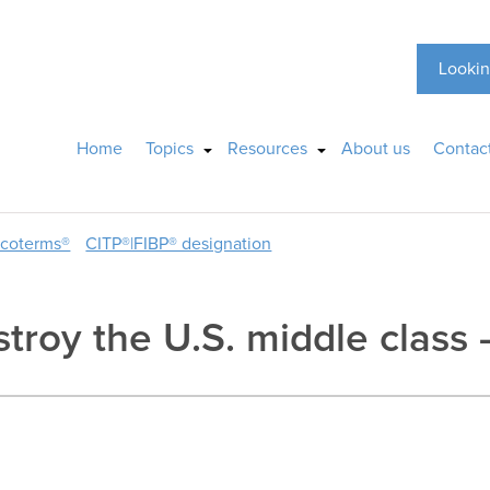
Lookin
Home
Topics
Resources
About us
Contac
ncoterms®
CITP®|FIBP® designation
stroy the U.S. middle class 