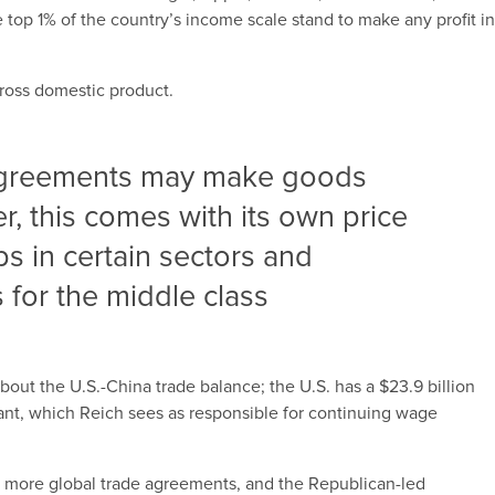
 top 1% of the country’s income scale stand to make any profit i
gross domestic product.
 agreements may make goods
 this comes with its own price
obs in certain sectors and
for the middle class
about the U.S.-China trade balance; the U.S. has a $23.9 billion
iant, which Reich sees as responsible for continuing wage
ng more global trade agreements, and the Republican-led