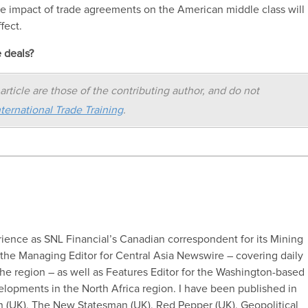
ate impact of trade agreements on the American middle class will
fect.
e deals?
article are those of the contributing author, and do not
ternational Trade Training
.
erience as SNL Financial’s Canadian correspondent for its Mining
s the Managing Editor for Central Asia Newswire – covering daily
e region – as well as Features Editor for the Washington-based
opments in the North Africa region. I have been published in
 (UK), The New Statesman (UK), Red Pepper (UK), Geopolitical