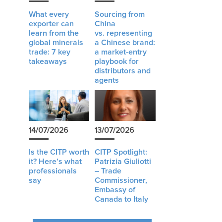
What every
Sourcing from
exporter can
China
learn from the
vs. representing
global minerals
a Chinese brand:
trade: 7 key
a market-entry
takeaways
playbook for
distributors and
agents
14/07/2026
13/07/2026
Is the CITP worth
CITP Spotlight:
it? Here’s what
Patrizia Giuliotti
professionals
– Trade
say
Commissioner,
Embassy of
Canada to Italy