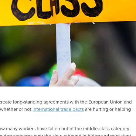
o create long-standing agreements with the European Union and
t whether or not
international trade pacts
are hurting or helping
how many workers have fallen out of the middle-class category