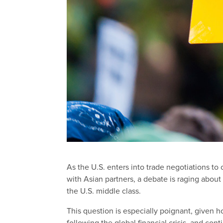
As the U.S. enters into trade negotiations t
with Asian partners, a debate is raging abou
the U.S. middle class.
This question is especially poignant, given 