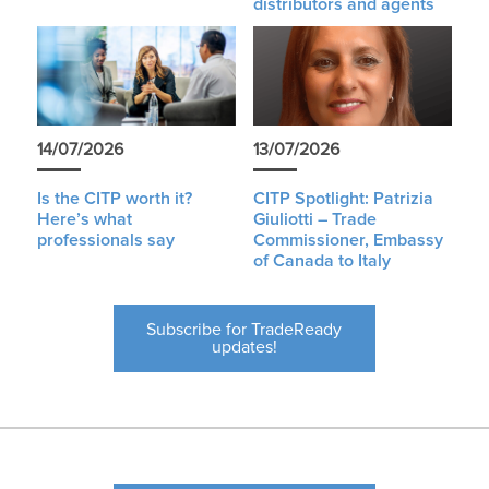
distributors and agents
14/07/2026
13/07/2026
Is the CITP worth it?
CITP Spotlight: Patrizia
Here’s what
Giuliotti – Trade
professionals say
Commissioner, Embassy
of Canada to Italy
Subscribe for TradeReady
updates!