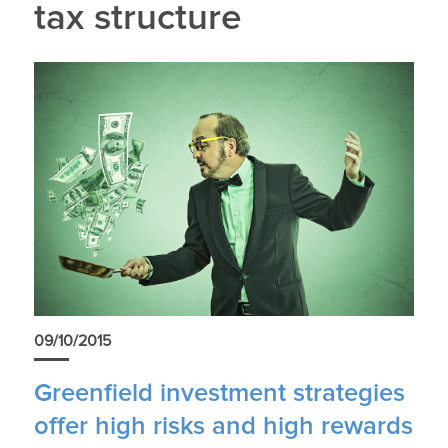
tax structure
09/10/2015
Greenfield investment strategies
offer high risks and high rewards