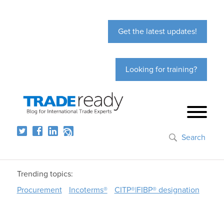
Get the latest updates!
Looking for training?
Search
Trending topics:
Procurement
Incoterms®
CITP®|FIBP® designation