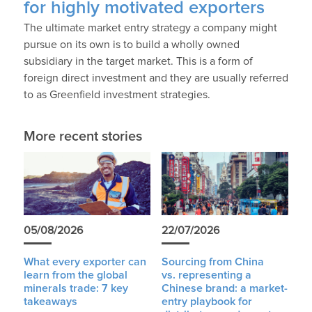
for highly motivated exporters
The ultimate market entry strategy a company might
pursue on its own is to build a wholly owned
subsidiary in the target market. This is a form of
foreign direct investment and they are usually referred
to as Greenfield investment strategies.
More recent stories
05/08/2026
22/07/2026
What every exporter can
Sourcing from China
learn from the global
vs. representing a
minerals trade: 7 key
Chinese brand: a market-
takeaways
entry playbook for