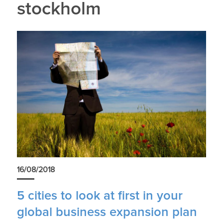
stockholm
16/08/2018
5 cities to look at first in your
global business expansion plan