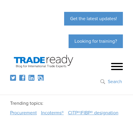
Get the latest updates!
Looking for training?
Search
Trending topics:
Procurement
Incoterms®
CITP®|FIBP® designation