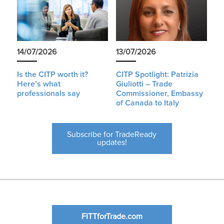
14/07/2026
13/07/2026
Is the CITP worth it?
CITP Spotlight: Patrizia
Here’s what
Giuliotti – Trade
professionals say
Commissioner, Embassy
of Canada to Italy
Subscribe for TradeReady
updates!
FITTforTrade.com