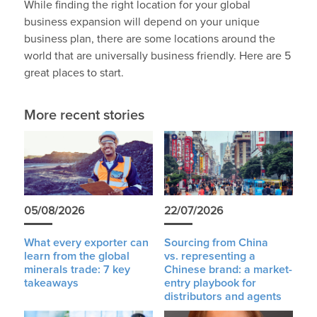
While finding the right location for your global
business expansion will depend on your unique
business plan, there are some locations around the
world that are universally business friendly. Here are 5
great places to start.
More recent stories
05/08/2026
22/07/2026
What every exporter can
Sourcing from China
learn from the global
vs. representing a
minerals trade: 7 key
Chinese brand: a market-
takeaways
entry playbook for
distributors and agents