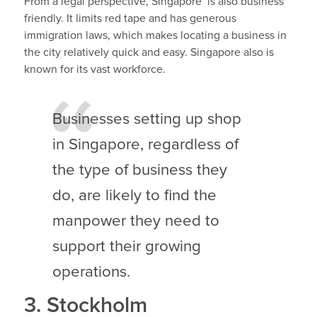
From a legal perspective, Singapore is also business
friendly. It limits red tape and has generous
immigration laws, which makes locating a business in
the city relatively quick and easy. Singapore also is
known for its vast workforce.
Businesses setting up shop
in Singapore, regardless of
the type of business they
do, are likely to find the
manpower they need to
support their growing
operations.
3. Stockholm