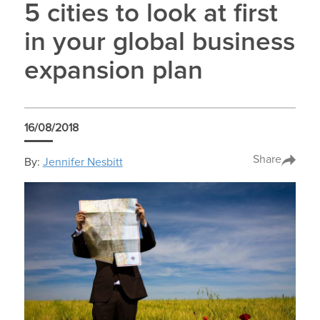
5 cities to look at first
in your global business
expansion plan
16/08/2018
Share
By:
Jennifer Nesbitt