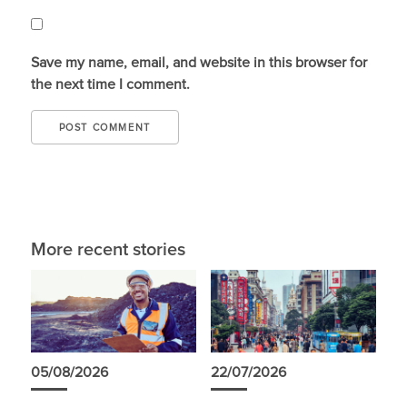
Save my name, email, and website in this browser for
the next time I comment.
More recent stories
05/08/2026
22/07/2026