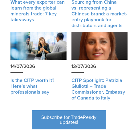
What every exporter can
Sourcing from China
learn from the global
vs. representing a
minerals trade: 7 key
Chinese brand: a market-
takeaways
entry playbook for
distributors and agents
14/07/2026
13/07/2026
Is the CITP worth it?
CITP Spotlight: Patrizia
Here’s what
Giuliotti – Trade
professionals say
Commissioner, Embassy
of Canada to Italy
Subscribe for TradeReady
updates!