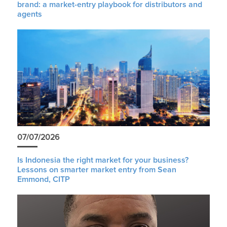
brand: a market-entry playbook for distributors and
agents
07/07/2026
Is Indonesia the right market for your business?
Lessons on smarter market entry from Sean
Emmond, CITP