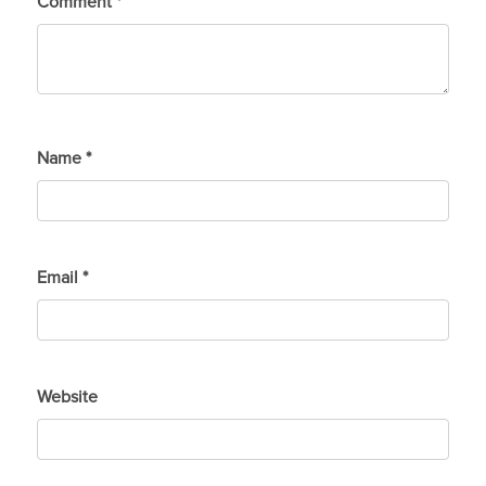
Comment
*
Name
*
Email
*
Website