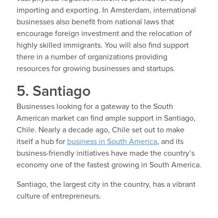
importing and exporting. In Amsterdam, international
businesses also benefit from national laws that
encourage foreign investment and the relocation of
highly skilled immigrants. You will also find support
there in a number of organizations providing
resources for growing businesses and startups.
5. Santiago
Businesses looking for a gateway to the South
American market can find ample support in Santiago,
Chile. Nearly a decade ago, Chile set out to make
itself a hub for
business in South America
, and its
business-friendly initiatives have made the country’s
economy one of the fastest growing in South America.
Santiago, the largest city in the country, has a vibrant
culture of entrepreneurs.