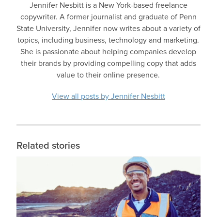
Jennifer Nesbitt is a New York-based freelance
copywriter. A former journalist and graduate of Penn
State University, Jennifer now writes about a variety of
topics, including business, technology and marketing.
She is passionate about helping companies develop
their brands by providing compelling copy that adds
value to their online presence.
View all posts by Jennifer Nesbitt
Related stories