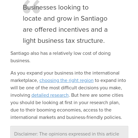
Businesses looking to
locate and grow in Santiago
are offered incentives and a
light business tax structure.
Santiago also has a relatively low cost of doing
business.
As you expand your business into the international
marketplace,
choosing the right region
to expand into
will be one of the most difficult decisions you make,
involving
detailed research
. But here are some cities
you should be looking at first in your research plan,
due to their booming economies, access to the
international markets and business-friendly policies.
Disclaimer: The opinions expressed in this article