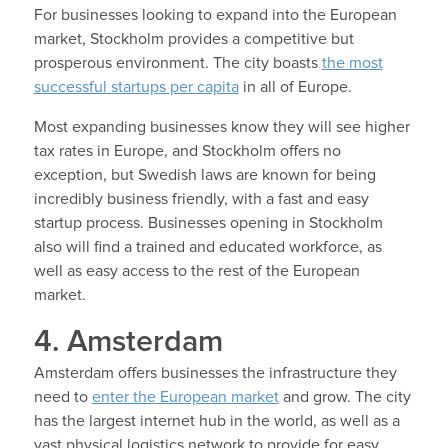
For businesses looking to expand into the European
market, Stockholm provides a competitive but
prosperous environment. The city boasts
the most
successful startups per capita
in all of Europe.
Most expanding businesses know they will see higher
tax rates in Europe, and Stockholm offers no
exception, but Swedish laws are known for being
incredibly business friendly, with a fast and easy
startup process. Businesses opening in Stockholm
also will find a trained and educated workforce, as
well as easy access to the rest of the European
market.
4. Amsterdam
Amsterdam offers businesses the infrastructure they
need to
enter the European market
and grow. The city
has the largest internet hub in the world, as well as a
vast physical logistics network to provide for easy