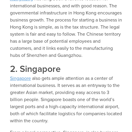
international businesses, and with good reason. The
governmental infrastructure in Hong Kong encourages
business growth. The process for starting a business in
Hong Kong is simple, as is the tax structure. The legal
system is fair and easy to follow. The Chinese territory
has a large base of potential employees and
customers, and it links easily to the manufacturing
hubs of Shenzhen and Guangzhou.
2. Singapore
Singapore
also gets ample attention as a center of
international business. It serves as an entryway to the
greater Asian market, providing easy access to 3
billion people. Singapore boasts one of the world’s
largest ports and a high-capacity international airport,
both of which facilitate logistics for companies located
within the country.