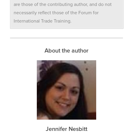
are those of the contributing author, and do not
necessarily reflect those of the Forum for
International Trade Training.
About the author
Jennifer Nesbitt