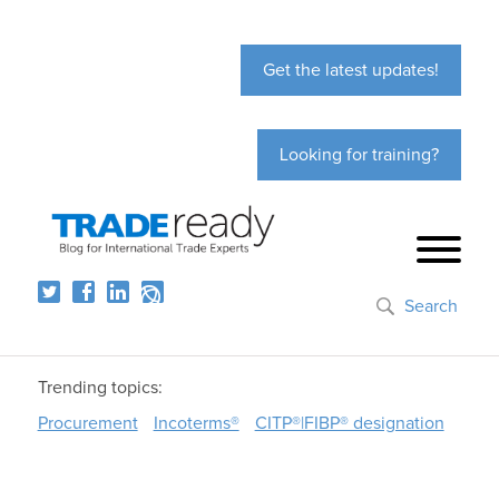
Get the latest updates!
Looking for training?
Search
Trending topics:
Procurement
Incoterms®
CITP®|FIBP® designation