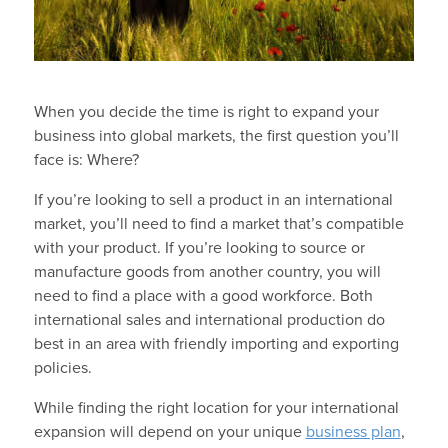
When you decide the time is right to expand your
business into global markets, the first question you’ll
face is: Where?
If you’re looking to sell a product in an international
market, you’ll need to find a market that’s compatible
with your product. If you’re looking to source or
manufacture goods from another country, you will
need to find a place with a good workforce. Both
international sales and international production do
best in an area with friendly importing and exporting
policies.
While finding the right location for your international
expansion will depend on your unique
business plan
,