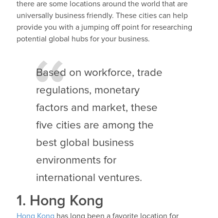
there are some locations around the world that are
universally business friendly. These cities can help
provide you with a jumping off point for researching
potential global hubs for your business.
Based on workforce, trade
regulations, monetary
factors and market, these
five cities are among the
best global business
environments for
international ventures.
1. Hong Kong
Hong Kong
has long been a favorite location for