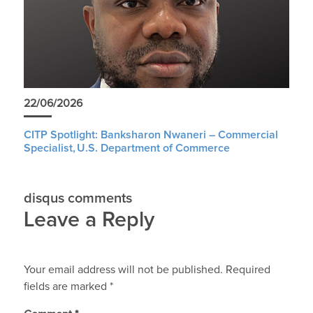
22/06/2026
CITP Spotlight: Banksharon Nwaneri – Commercial
Specialist, U.S. Department of Commerce
disqus comments
Leave a Reply
Your email address will not be published.
Required
fields are marked
*