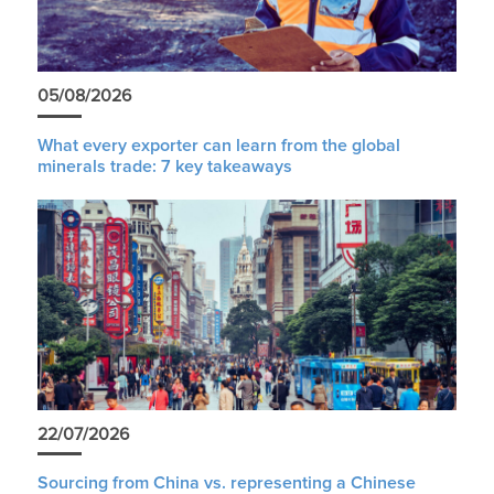
05/08/2026
What every exporter can learn from the global
minerals trade: 7 key takeaways
22/07/2026
Sourcing from China vs. representing a Chinese