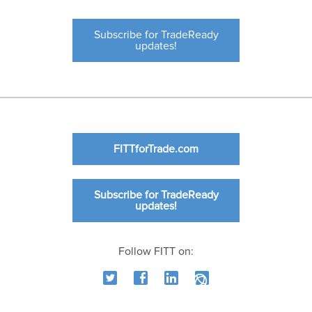
Subscribe for TradeReady
updates!
FITTforTrade.com
Subscribe for TradeReady
updates!
Follow FITT on: