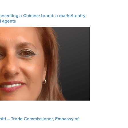
resenting a Chinese brand: a market-entry
d agents
liotti – Trade Commissioner, Embassy of