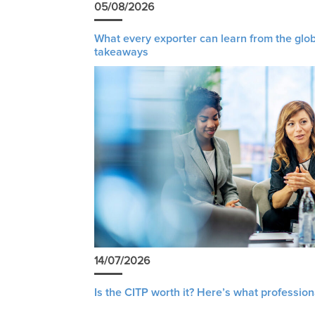
05/08/2026
What every exporter can learn from the glob
takeaways
14/07/2026
Is the CITP worth it? Here’s what profession