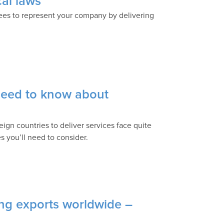
cal laws
es to represent your company by delivering
 need to know about
ign countries to deliver services face quite
s you’ll need to consider.
ing exports worldwide –