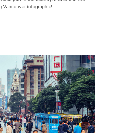
ng Vancouver infographic!