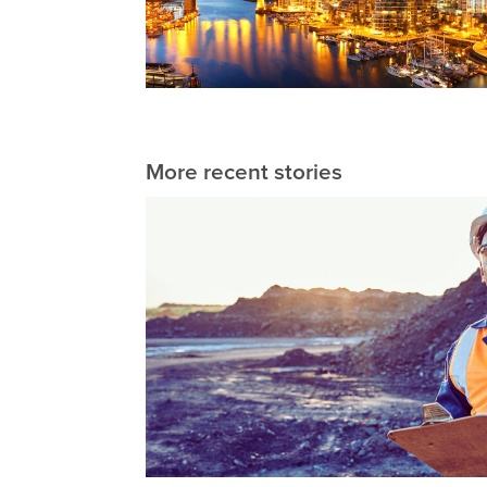
More recent stories