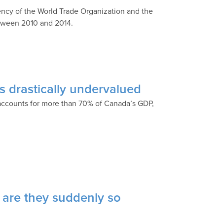
gency of the World Trade Organization and the
etween 2010 and 2014.
is drastically undervalued
accounts for more than 70% of Canada’s GDP,
 are they suddenly so