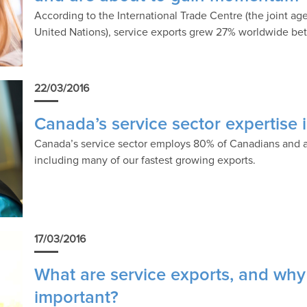
According to the International Trade Centre (the joint a
United Nations), service exports grew 27% worldwide b
22/03/2016
Canada’s service sector expertise 
Canada’s service sector employs 80% of Canadians and 
including many of our fastest growing exports.
17/03/2016
What are service exports, and why
important?