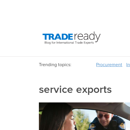
Trending topics:
Procurement
I
service exports