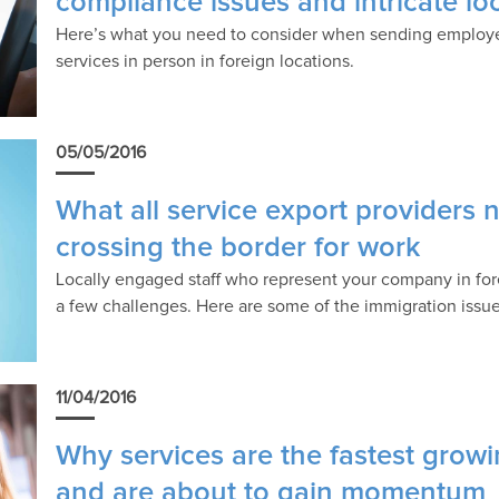
compliance issues and intricate lo
Here’s what you need to consider when sending employe
services in person in foreign locations.
05/05/2016
What all service export providers
crossing the border for work
Locally engaged staff who represent your company in fore
a few challenges. Here are some of the immigration issue
11/04/2016
Why services are the fastest grow
and are about to gain momentum