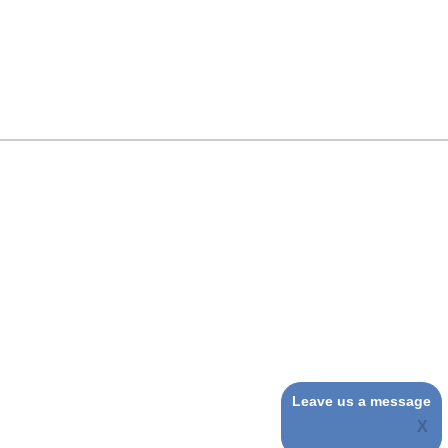
Leave us a message