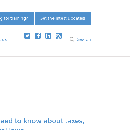
g for training?
Get the latest updates!
t us
Search
need to know about taxes,