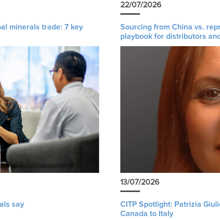
22/07/2026
al minerals trade: 7 key
Sourcing from China vs. rep
playbook for distributors an
13/07/2026
als say
CITP Spotlight: Patrizia Giu
Canada to Italy