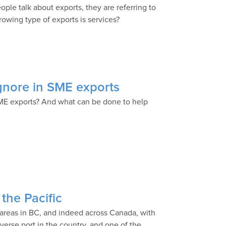
ople talk about exports, they are referring to
rowing type of exports is services?
ignore in SME exports
ME exports? And what can be done to help
the Pacific
 areas in BC, and indeed across Canada, with
verse port in the country, and one of the