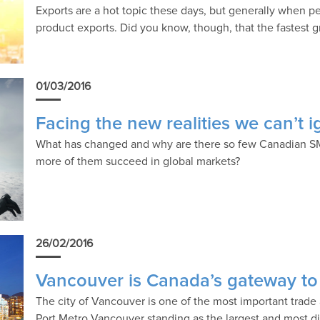
Exports are a hot topic these days, but generally when pe
product exports. Did you know, though, that the fastest g
01/03/2016
Facing the new realities we can’t 
What has changed and why are there so few Canadian S
more of them succeed in global markets?
26/02/2016
Vancouver is Canada’s gateway to 
The city of Vancouver is one of the most important trade
Port Metro Vancouver standing as the largest and most di