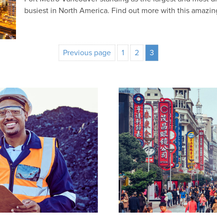
busiest in North America. Find out more with this amazi
Previous page
1
2
3