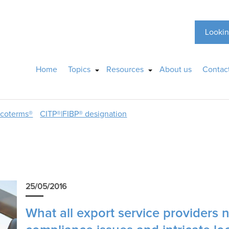
Lookin
Home
Topics
Resources
About us
Contac
ncoterms®
CITP®|FIBP® designation
25/05/2016
What all export service providers 