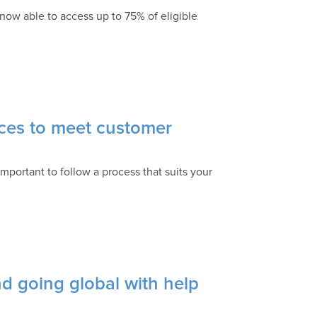
now able to access up to 75% of eligible
ces to meet customer
important to follow a process that suits your
d going global with help