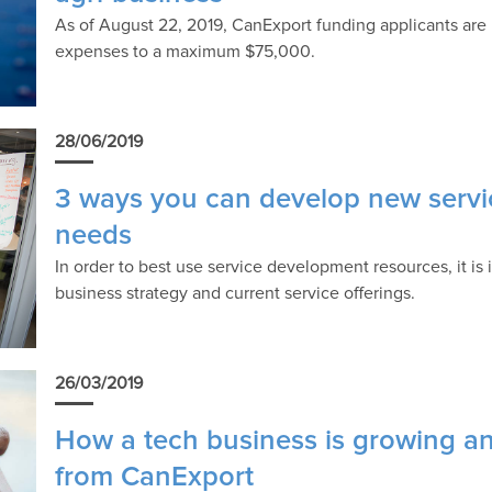
As of August 22, 2019, CanExport funding applicants are 
expenses to a maximum $75,000.
28/06/2019
3 ways you can develop new servi
needs
In order to best use service development resources, it is 
business strategy and current service offerings.
26/03/2019
How a tech business is growing an
from CanExport