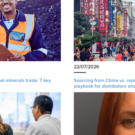
22/07/2026
al minerals trade: 7 key
Sourcing from China vs. rep
playbook for distributors an