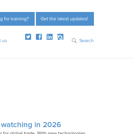
g for training?
Get the latest updates!
t us
Search
e watching in 2026
 for global trade. With new technologies