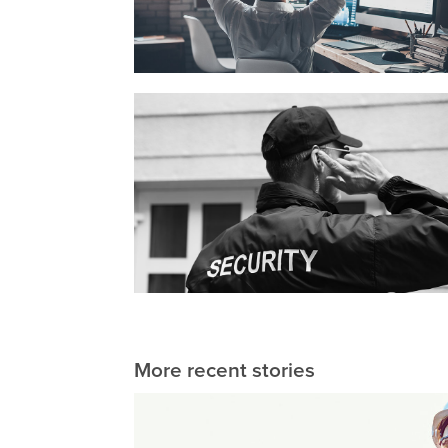
More recent stories