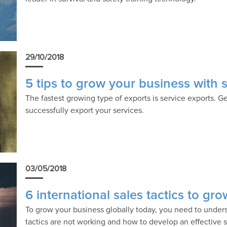
29/10/2018
5 tips to grow your business with 
The fastest growing type of exports is service exports. G
successfully export your services.
03/05/2018
6 international sales tactics to gr
To grow your business globally today, you need to unders
tactics are not working and how to develop an effective s