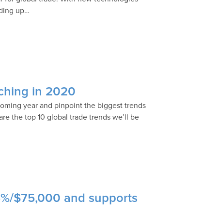
eding up…
tching in 2020
ncoming year and pinpoint the biggest trends
re the top 10 global trade trends we’ll be
5%/$75,000 and supports