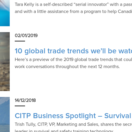
Tara Kelly is a self-described “serial innovator” with a p
and with a little assistance from a program to help Cana
02/01/2019
10 global trade trends we’ll be wa
Here’s a preview of the 2019 global trade trends that co
work conversations throughout the next 12 months.
14/12/2018
CITP Business Spotlight – Surviva
Trish Tully, CITP, VP, Marketing and Sales, shares the sec
leader in survival and safety training technology.