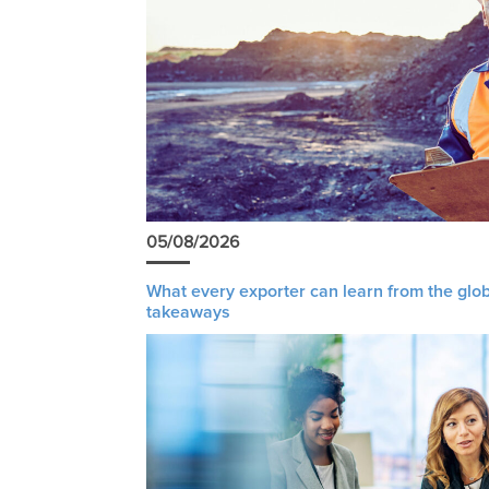
05/08/2026
What every exporter can learn from the glob
takeaways