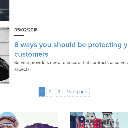
05/02/2018
8 ways you should be protecting y
customers
Service providers need to ensure that contracts or servi
aspects:
1
2
3
Next page