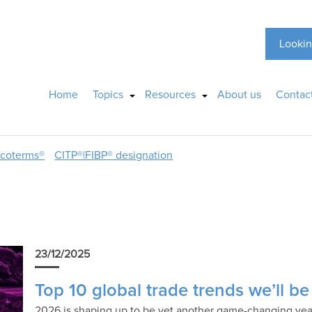
Lookin
Home
Topics
Resources
About us
Contac
ncoterms®
CITP®|FIBP® designation
23/12/2025
Top 10 global trade trends we’ll b
2026 is shaping up to be yet another game-changing year