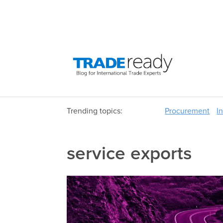
Trending topics:
Procurement
I
service exports