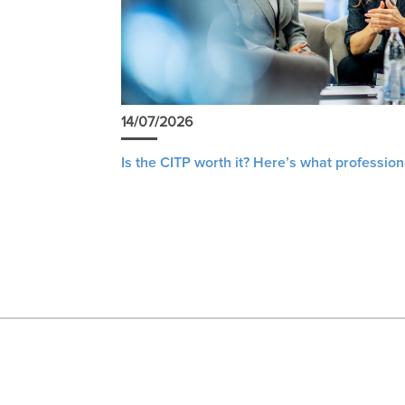
14/07/2026
Is the CITP worth it? Here’s what profession