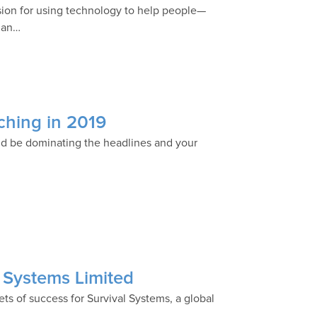
assion for using technology to help people—
dian…
tching in 2019
uld be dominating the headlines and your
l Systems Limited
rets of success for Survival Systems, a global