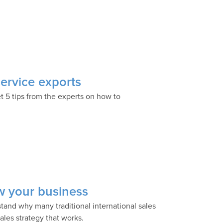
service exports
et 5 tips from the experts on how to
ow your business
tand why many traditional international sales
ales strategy that works.