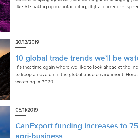
like AI shaking up manufacturing, digital currencies spe
20/12/2019
10 global trade trends we’ll be wa
It’s that time again where we like to look ahead at the i
to keep an eye on in the global trade environment. Here a
watching in 2020.
05/11/2019
CanExport funding increases to 7
agri-business