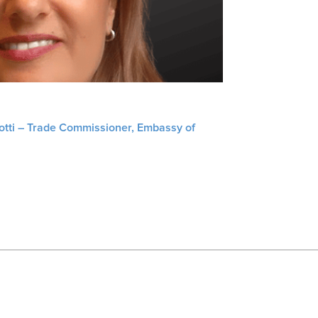
liotti – Trade Commissioner, Embassy of