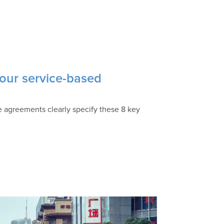
our service-based
ce agreements clearly specify these 8 key