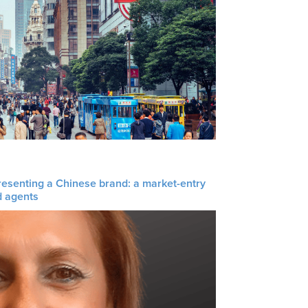
resenting a Chinese brand: a market-entry
d agents