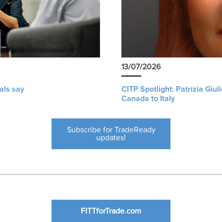
13/07/2026
als say
CITP Spotlight: Patrizia Giu
Canada to Italy
Subscribe for TradeReady
updates!
FITTforTrade.com