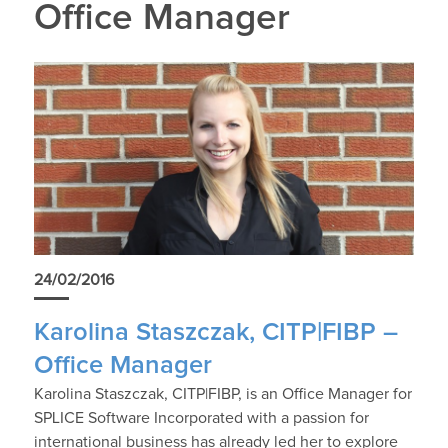
Office Manager
24/02/2016
Karolina Staszczak, CITP|FIBP –
Office Manager
Karolina Staszczak, CITP|FIBP, is an Office Manager for
SPLICE Software Incorporated with a passion for
international business has already led her to explore