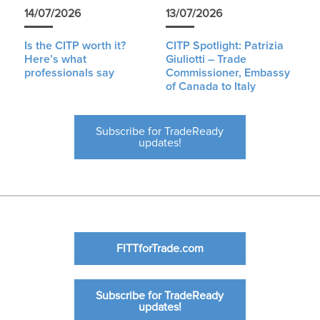
14/07/2026
13/07/2026
Is the CITP worth it?
CITP Spotlight: Patrizia
Here’s what
Giuliotti – Trade
professionals say
Commissioner, Embassy
of Canada to Italy
Subscribe for TradeReady
updates!
FITTforTrade.com
Subscribe for TradeReady
updates!