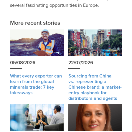
several fascinating opportunities in Europe.
More recent stories
05/08/2026
22/07/2026
What every exporter can
Sourcing from China
learn from the global
vs. representing a
minerals trade: 7 key
Chinese brand: a market-
takeaways
entry playbook for
distributors and agents