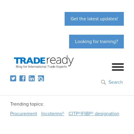
Get the latest updates!
Looking for training?
Search
Trending topics:
Procurement
Incoterms®
CITP®|FIBP® designation