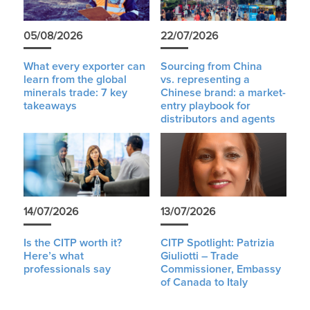
05/08/2026
22/07/2026
What every exporter can
Sourcing from China
learn from the global
vs. representing a
minerals trade: 7 key
Chinese brand: a market-
takeaways
entry playbook for
distributors and agents
14/07/2026
13/07/2026
Is the CITP worth it?
CITP Spotlight: Patrizia
Here’s what
Giuliotti – Trade
professionals say
Commissioner, Embassy
of Canada to Italy