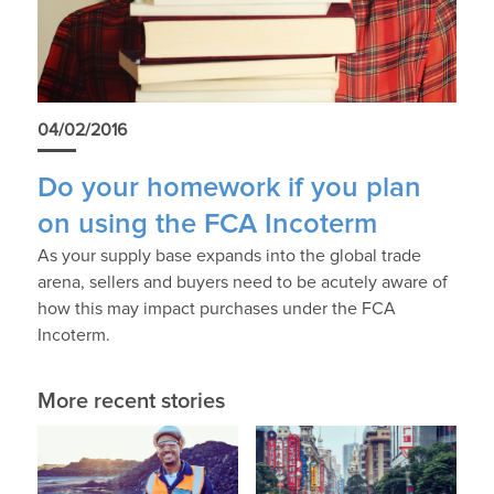
04/02/2016
Do your homework if you plan
on using the FCA Incoterm
As your supply base expands into the global trade
arena, sellers and buyers need to be acutely aware of
how this may impact purchases under the FCA
Incoterm.
More recent stories