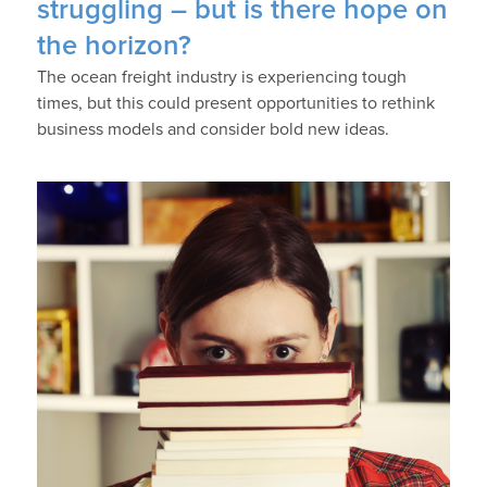
struggling – but is there hope on
the horizon?
The ocean freight industry is experiencing tough
times, but this could present opportunities to rethink
business models and consider bold new ideas.