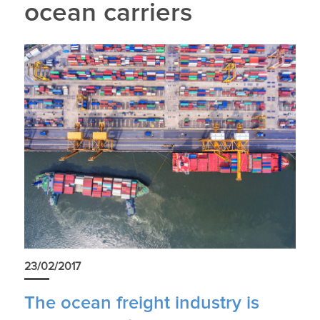
ocean carriers
23/02/2017
The ocean freight industry is