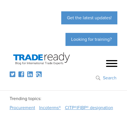
Get the latest updates!
Looking for training?
Search
Trending topics:
Procurement
Incoterms®
CITP®|FIBP® designation