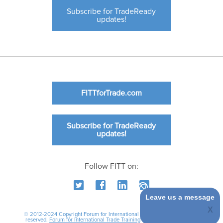
Subscribe for TradeReady
updates!
FITTforTrade.com
Subscribe for TradeReady
updates!
Follow FITT on:
Leave us a message
© 2012-2024 Copyright Forum for International Trade Training. All rights
reserved.
Forum for International Trade Training
|
International Business