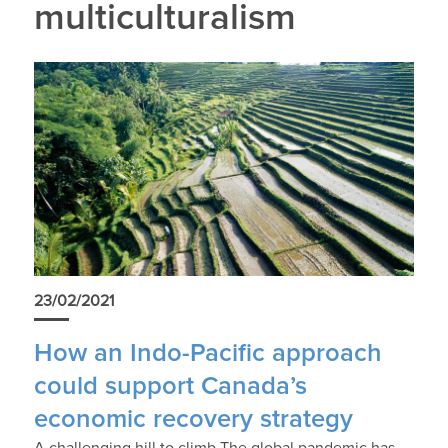
multiculturalism
23/02/2021
How an Indo-Pacific approach
could support Canada’s
economic recovery strategy