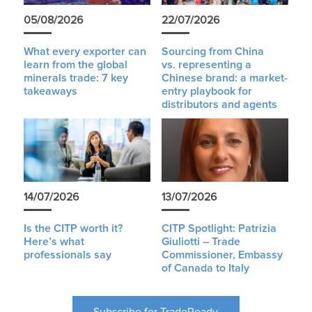
05/08/2026
22/07/2026
What every exporter can
Sourcing from China
learn from the global
vs. representing a
minerals trade: 7 key
Chinese brand: a market-
takeaways
entry playbook for
distributors and agents
14/07/2026
13/07/2026
Is the CITP worth it?
CITP Spotlight: Patrizia
Here’s what
Giuliotti – Trade
professionals say
Commissioner, Embassy
of Canada to Italy