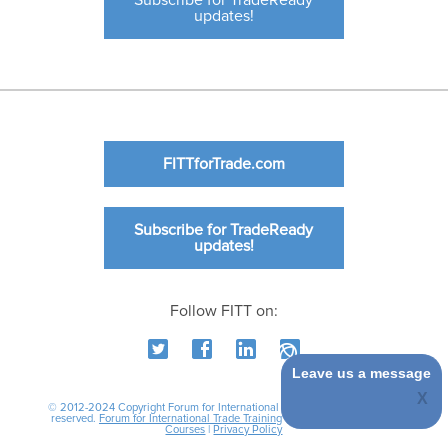
Subscribe for TradeReady
updates!
FITTforTrade.com
Subscribe for TradeReady
updates!
Follow FITT on:
Leave us a message
© 2012-2024 Copyright Forum for International Trade Training. All rights
reserved.
Forum for International Trade Training
|
International Business
Courses
|
Privacy Policy