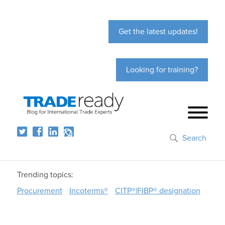
Get the latest updates!
Looking for training?
Search
Trending topics:
Procurement
Incoterms®
CITP®|FIBP® designation