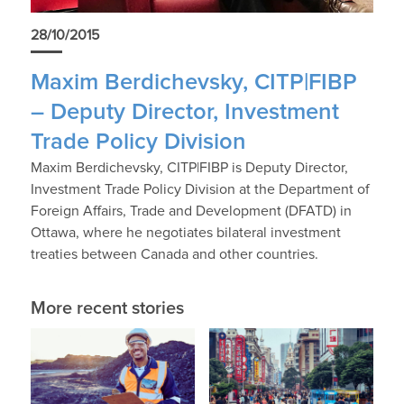
28/10/2015
Maxim Berdichevsky, CITP|FIBP
– Deputy Director, Investment
Trade Policy Division
Maxim Berdichevsky, CITP|FIBP is Deputy Director,
Investment Trade Policy Division at the Department of
Foreign Affairs, Trade and Development (DFATD) in
Ottawa, where he negotiates bilateral investment
treaties between Canada and other countries.
More recent stories