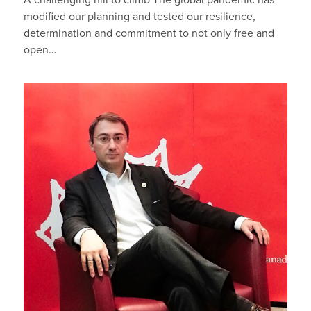
A challenging hill to climb The global pandemic has
modified our planning and tested our resilience,
determination and commitment to not only free and
open…