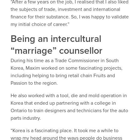
“After a few years on the job, I realised that I also liked
the subjects of trade, investment and international
finance for their substance. So, I was happy to validate
my initial choice of career.”
Being an intercultural
“marriage” counsellor
During his time as a Trade Commissioner in South
Korea, Maxim worked on some fascinating projects,
including helping to bring retail chain Fruits and
Passion to the region.
He also worked with a tool, die and mold operation in
Korea that ended up partnering with a college in
Ontario to train designers and technicians for the auto
parts industry.
“Korea is a fascinating place. It took me a while to
wrap my head around the ways people do business