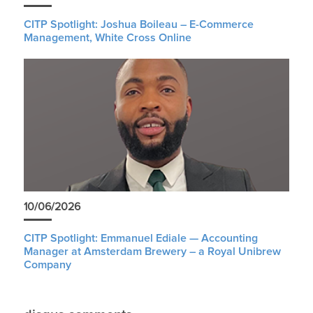
CITP Spotlight: Joshua Boileau – E-Commerce
Management, White Cross Online
10/06/2026
CITP Spotlight: Emmanuel Ediale — Accounting
Manager at Amsterdam Brewery – a Royal Unibrew
Company