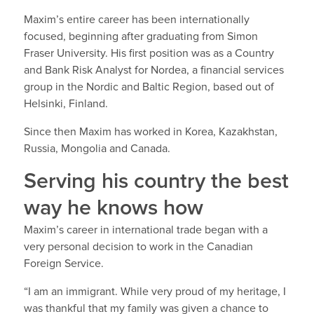
Maxim’s entire career has been internationally
focused, beginning after graduating from Simon
Fraser University. His first position was as a Country
and Bank Risk Analyst for Nordea, a financial services
group in the Nordic and Baltic Region, based out of
Helsinki, Finland.
Since then Maxim has worked in Korea, Kazakhstan,
Russia, Mongolia and Canada.
Serving his country the best
way he knows how
Maxim’s career in international trade began with a
very personal decision to work in the Canadian
Foreign Service.
“I am an immigrant. While very proud of my heritage, I
was thankful that my family was given a chance to