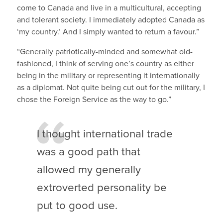
come to Canada and live in a multicultural, accepting
and tolerant society. I immediately adopted Canada as
‘my country.’ And I simply wanted to return a favour.”
“Generally patriotically-minded and somewhat old-
fashioned, I think of serving one’s country as either
being in the military or representing it internationally
as a diplomat. Not quite being cut out for the military, I
chose the Foreign Service as the way to go.”
I thought international trade
was a good path that
allowed my generally
extroverted personality be
put to good use.