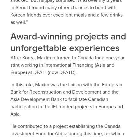
shocked, but happily surprised. And over my 3 years
in Seoul I found many other chances to bond with
Korean friends over excellent meals and a few drinks
as well.”
Award-winning projects and
unforgettable experiences
After Korea, Maxim returned to Canada for a one-year
stint working in International Financing (Asia and
Europe) at DFAIT (now DFATD).
In this role, Maxim was the liaison with the European
Bank for Reconstruction and Development and the
Asia Development Bank to facilitate Canadian
participation in the IFI-funded projects in Europe and
Asia.
He contributed to a project establishing the Canada
Investment Fund for Africa during this time, for which