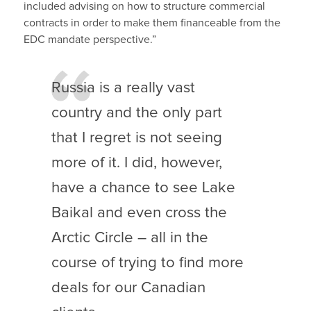
included advising on how to structure commercial
contracts in order to make them financeable from the
EDC mandate perspective.”
Russia is a really vast
country and the only part
that I regret is not seeing
more of it. I did, however,
have a chance to see Lake
Baikal and even cross the
Arctic Circle – all in the
course of trying to find more
deals for our Canadian