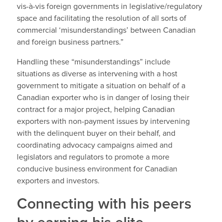
vis-à-vis foreign governments in legislative/regulatory
space and facilitating the resolution of all sorts of
commercial ‘misunderstandings’ between Canadian
and foreign business partners.”
Handling these “misunderstandings” include
situations as diverse as intervening with a host
government to mitigate a situation on behalf of a
Canadian exporter who is in danger of losing their
contract for a major project, helping Canadian
exporters with non-payment issues by intervening
with the delinquent buyer on their behalf, and
coordinating advocacy campaigns aimed and
legislators and regulators to promote a more
conducive business environment for Canadian
exporters and investors.
Connecting with his peers