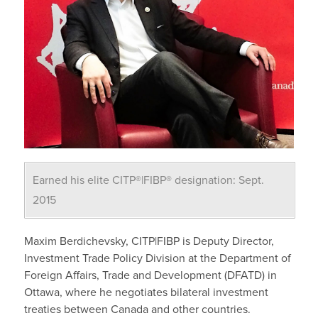
Earned his elite CITP®|FIBP® designation: Sept.
2015
Maxim Berdichevsky, CITP|FIBP is Deputy Director,
Investment Trade Policy Division at the Department of
Foreign Affairs, Trade and Development (DFATD) in
Ottawa, where he negotiates bilateral investment
treaties between Canada and other countries.