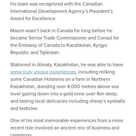
his team was recognized with the Canadian
International Development Agency’s President’s
Award for Excellence.
Maxim wasn’t back in Canada for long before he
became Senior Trade Commissioner and Consul for
the Embassy of Canada to Kazahkstan, Kyrgyz
Republic and Tajikistan.
Stationed in Almaty, Kazakhstan, he was able to have
some truly unique experiences
, including milking
some Canadian Holsteins on a farm in Northern
Kazakhstan, standing over 4,000 metres above sea
level gazing down into a gold mine over 1km deep,
and tasting local delicacies including sheep’s eyeballs
and testicles.
One of his most memorable experiences from a more
recent role involved an ancient mix of business and
ceremony.