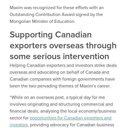
Maxim was recognized for these efforts with an
Outstanding Contribution Award signed by the
Mongolian Minister of Education.
Supporting Canadian
exporters overseas through
some serious intervention
Helping Canadian exporters and investors strike deals
overseas and advocating on behalf of Canada and
Canadian companies with foreign governments have
been the two pervading themes of Maxim’s career.
“While on an overseas post, a typical day for me
involves originating and structuring commercial and
financial deals, analysing the local economy/business
sector for
opportunities for Canadian exporters and
investors
, providing advocacy for Canadian business