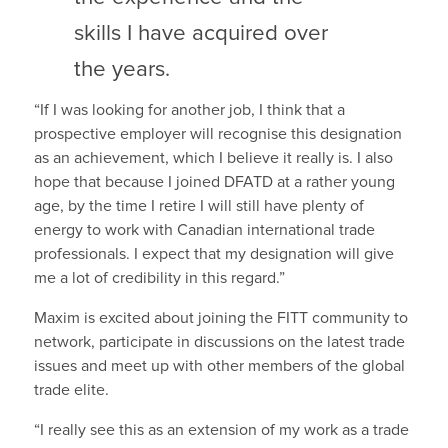
skills I have acquired over
the years.
“If I was looking for another job, I think that a
prospective employer will recognise this designation
as an achievement, which I believe it really is. I also
hope that because I joined DFATD at a rather young
age, by the time I retire I will still have plenty of
energy to work with Canadian international trade
professionals. I expect that my designation will give
me a lot of credibility in this regard.”
Maxim is excited about joining the FITT community to
network, participate in discussions on the latest trade
issues and meet up with other members of the global
trade elite.
“I really see this as an extension of my work as a trade