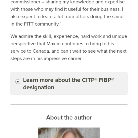
commissioner – sharing my knowledge and expertise
with those who may find it useful for their business. I
also expect to learn a lot from others doing the same
in the FITT community.”
We admire the skill, experience, hard work and unique
perspective that Maxim continues to bring to his
service to Canada, and can’t wait to see what the next
steps are in his impressive career.
Learn more about the CITP®|FIBP®
designation
About the author