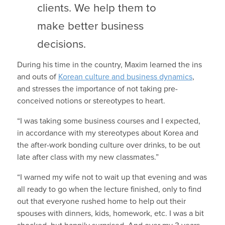
clients. We help them to
make better business
decisions.
During his time in the country, Maxim learned the ins
and outs of
Korean culture and business dynamics
,
and stresses the importance of not taking pre-
conceived notions or stereotypes to heart.
“I was taking some business courses and I expected,
in accordance with my stereotypes about Korea and
the after-work bonding culture over drinks, to be out
late after class with my new classmates.”
“I warned my wife not to wait up that evening and was
all ready to go when the lecture finished, only to find
out that everyone rushed home to help out their
spouses with dinners, kids, homework, etc. I was a bit