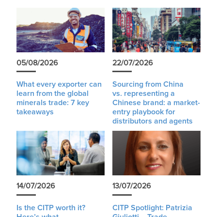
05/08/2026
22/07/2026
What every exporter can
Sourcing from China
learn from the global
vs. representing a
minerals trade: 7 key
Chinese brand: a market-
takeaways
entry playbook for
distributors and agents
14/07/2026
13/07/2026
Is the CITP worth it?
CITP Spotlight: Patrizia
Here’s what
Giuliotti – Trade