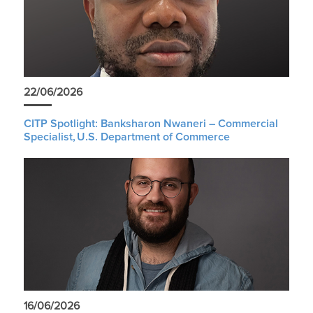
22/06/2026
CITP Spotlight: Banksharon Nwaneri – Commercial
Specialist, U.S. Department of Commerce
16/06/2026