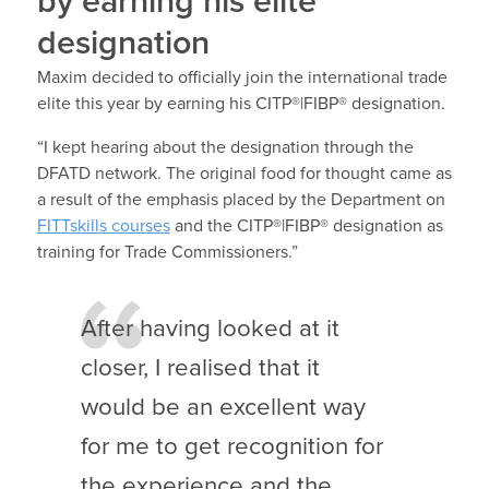
by earning his elite
designation
Maxim decided to officially join the international trade
elite this year by earning his CITP®|FIBP® designation.
“I kept hearing about the designation through the
DFATD network. The original food for thought came as
a result of the emphasis placed by the Department on
FITTskills courses
and the CITP®|FIBP® designation as
training for Trade Commissioners.”
After having looked at it
closer, I realised that it
would be an excellent way
for me to get recognition for
the experience and the