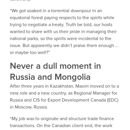
“We got soaked in a torrential downpour in an
equatorial forest paying respects to the spirits while
trying to negotiate a treaty. Truth be told, our hosts
wanted to share with us their pride in managing their
national parks, so the spirits were incidental to the
issue. But apparently we didn’t praise them enough …
or maybe too well?”
Never a dull moment in
Russia and Mongolia
After three years in Kazakhstan, Maxim moved on to a
new role and a new country, as Regional Manager for
Russia and CIS for Export Development Canada (EDC)
in Moscow, Russia.
“My job was to originate and structure trade finance
transactions. On the Canadian client end, the work