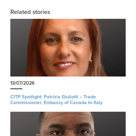
Related stories
13/07/2026
CITP Spotlight: Patrizia Giuliotti – Trade
Commissioner, Embassy of Canada to Italy