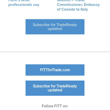
professionals say
Commissioner, Embassy
of Canada to Italy
Subscribe for TradeReady
updates!
FITTforTrade.com
Subscribe for TradeReady
updates!
Follow FITT on: