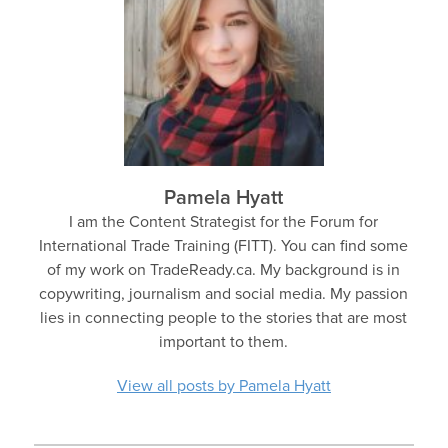
Pamela Hyatt
I am the Content Strategist for the Forum for
International Trade Training (FITT). You can find some
of my work on TradeReady.ca. My background is in
copywriting, journalism and social media. My passion
lies in connecting people to the stories that are most
important to them.
View all posts by Pamela Hyatt