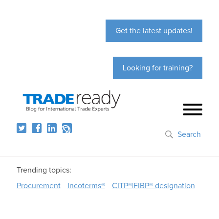
Get the latest updates!
Looking for training?
Search
Trending topics:
Procurement
Incoterms®
CITP®|FIBP® designation