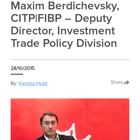
Maxim Berdichevsky,
CITP|FIBP – Deputy
Director, Investment
Trade Policy Division
28/10/2015
Share
By:
Pamela Hyatt