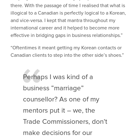
there. With the passage of time I realised that what is
illogical to a Canadian is perfectly logical to a Korean,
and vice-versa. I kept that mantra throughout my
international career and it helped to become more
effective in bridging gaps in business relationships.”
“Oftentimes it meant getting my Korean contacts or
Canadian clients to step into the other side’s shoes.”
Perhaps I was kind of a
business “marriage”
counsellor? As one of my
mentors put it – we, the
Trade Commissioners, don’t
make decisions for our