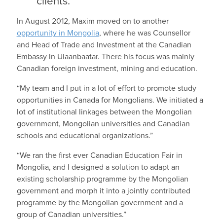
clients.
In August 2012, Maxim moved on to another
opportunity in Mongolia
, where he was Counsellor
and Head of Trade and Investment at the Canadian
Embassy in Ulaanbaatar. There his focus was mainly
Canadian foreign investment, mining and education.
“My team and I put in a lot of effort to promote study
opportunities in Canada for Mongolians. We initiated a
lot of institutional linkages between the Mongolian
government, Mongolian universities and Canadian
schools and educational organizations.”
“We ran the first ever Canadian Education Fair in
Mongolia, and I designed a solution to adapt an
existing scholarship programme by the Mongolian
government and morph it into a jointly contributed
programme by the Mongolian government and a
group of Canadian universities.”