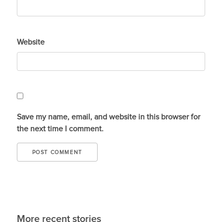
Website
Save my name, email, and website in this browser for
the next time I comment.
More recent stories