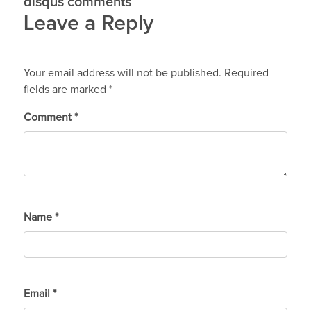
disqus comments
Leave a Reply
Your email address will not be published.
Required
fields are marked
*
Comment
*
Name
*
Email
*