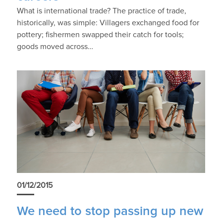
What is international trade? The practice of trade,
historically, was simple: Villagers exchanged food for
pottery; fishermen swapped their catch for tools;
goods moved across…
01/12/2015
We need to stop passing up new