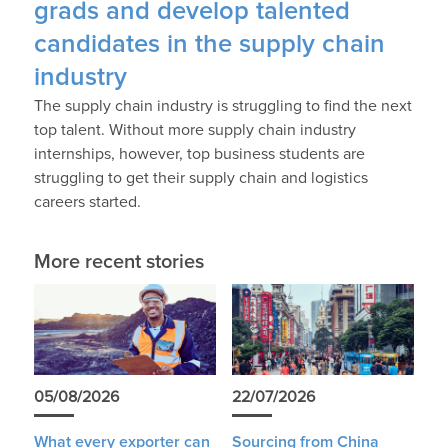
grads and develop talented
candidates in the supply chain
industry
The supply chain industry is struggling to find the next
top talent. Without more supply chain industry
internships, however, top business students are
struggling to get their supply chain and logistics
careers started.
More recent stories
05/08/2026
22/07/2026
What every exporter can
Sourcing from China