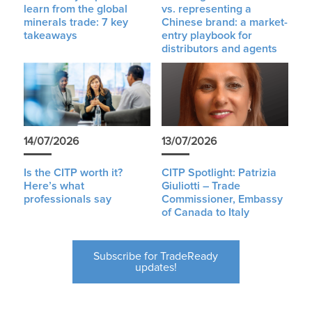
learn from the global
vs. representing a
minerals trade: 7 key
Chinese brand: a market-
takeaways
entry playbook for
distributors and agents
14/07/2026
13/07/2026
Is the CITP worth it?
CITP Spotlight: Patrizia
Here’s what
Giuliotti – Trade
professionals say
Commissioner, Embassy
of Canada to Italy
Subscribe for TradeReady
updates!