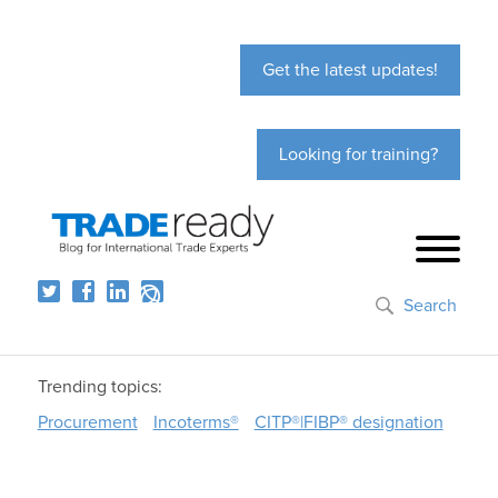
Get the latest updates!
Looking for training?
Search
Trending topics:
Procurement
Incoterms®
CITP®|FIBP® designation