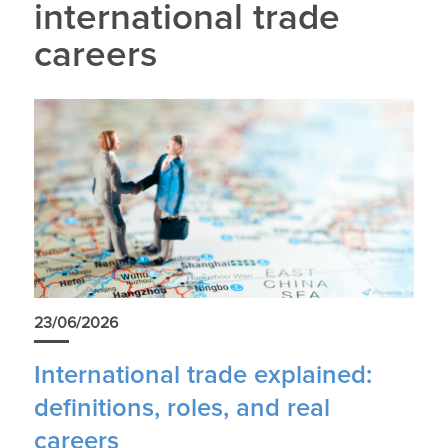
international trade
careers
23/06/2026
International trade explained:
definitions, roles, and real
careers