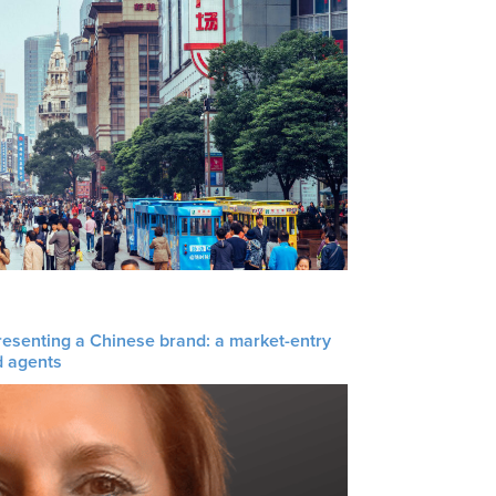
resenting a Chinese brand: a market-entry
d agents