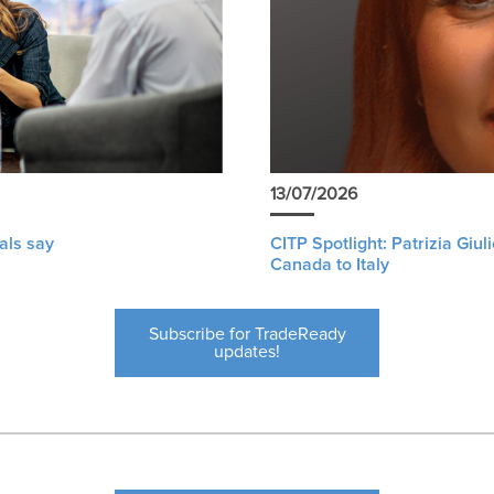
13/07/2026
als say
CITP Spotlight: Patrizia Giu
Canada to Italy
Subscribe for TradeReady
updates!