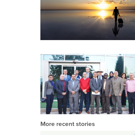
More recent stories