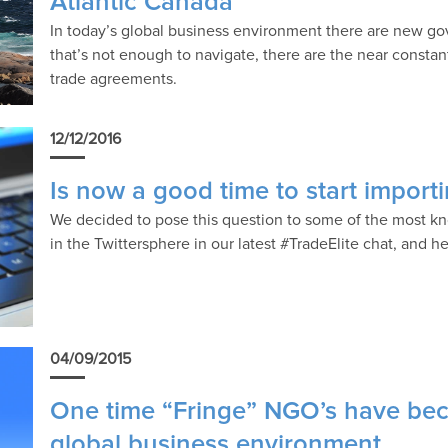
Atlantic Canada
In today’s global business environment there are new gov
that’s not enough to navigate, there are the near consta
trade agreements.
12/12/2016
Is now a good time to start import
We decided to pose this question to some of the most k
in the Twittersphere in our latest #TradeElite chat, and h
04/09/2015
One time “Fringe” NGO’s have beco
global business environment