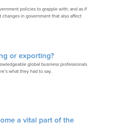
ernment policies to grapple with; and as if
nt changes in government that also affect
ing or exporting?
nowledgeable global business professionals
ere’s what they had to say.
me a vital part of the