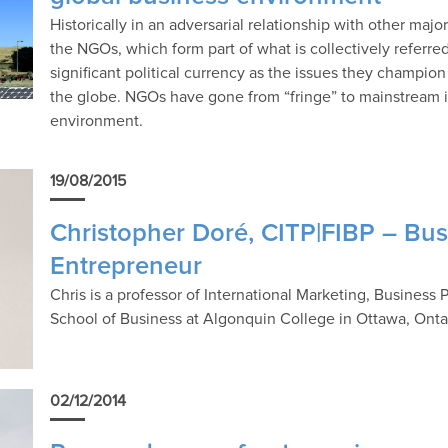
Historically in an adversarial relationship with other maj
the NGOs, which form part of what is collectively referred
significant political currency as the issues they champion
the globe. NGOs have gone from “fringe” to mainstream in
environment.
19/08/2015
Christopher Doré, CITP|FIBP – Bu
Entrepreneur
Chris is a professor of International Marketing, Business
School of Business at Algonquin College in Ottawa, Onta
02/12/2014