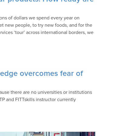
ions of dollars we spend every year on
et new people, to try new foods, and for the
ces ‘tour’ across international borders, we
wledge overcomes fear of
ause there are no universities or institutions
TP and FITTskills instructor currently