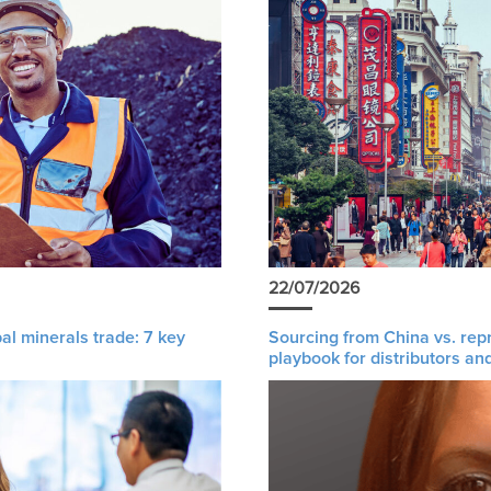
22/07/2026
al minerals trade: 7 key
Sourcing from China vs. rep
playbook for distributors an