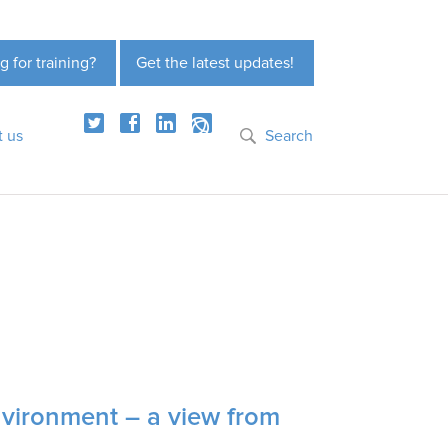
g for training?
Get the latest updates!
t us
Search
nvironment – a view from