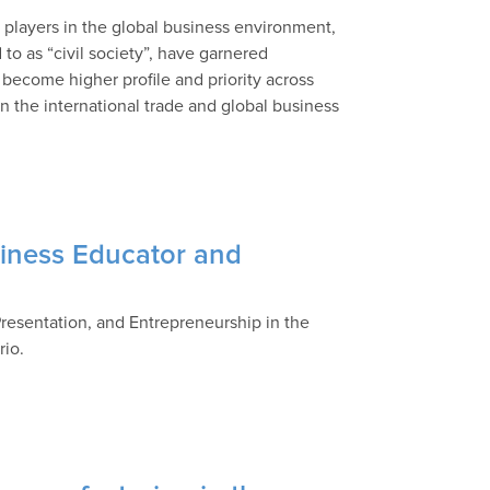
or players in the global business environment,
 to as “civil society”, have garnered
 become higher profile and priority across
 the international trade and global business
siness Educator and
 Presentation, and Entrepreneurship in the
rio.