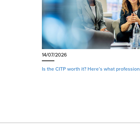
14/07/2026
Is the CITP worth it? Here’s what profession