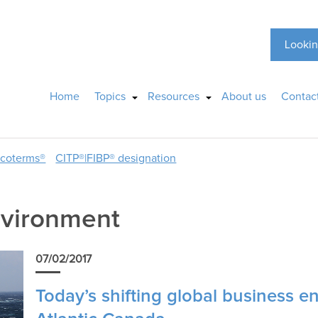
Lookin
Home
Topics
Resources
About us
Contac
ncoterms®
CITP®|FIBP® designation
nvironment
07/02/2017
Today’s shifting global business e