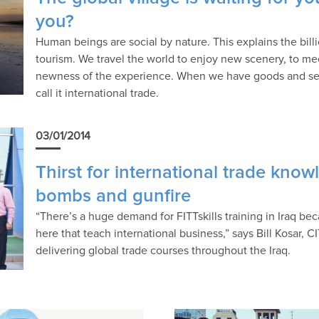
you?
Human beings are social by nature. This explains the bill
tourism. We travel the world to enjoy new scenery, to me
newness of the experience. When we have goods and servi
call it international trade.
03/01/2014
Thirst for international trade kno
bombs and gunfire
“There’s a huge demand for FITTskills training in Iraq bec
here that teach international business,” says Bill Kosar, CI
delivering global trade courses throughout the Iraq.