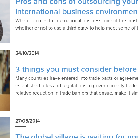
Pros and cons of outsourcing your
international business environmen
When it comes to international business, one of the most
whether or not to use a third party to help meet some of
24/10/2014
3 things you must consider before
Many countries have entered into trade pacts or agreeme
established rules and regulations to govern orderly trad
relative reduction in trade barriers that ensue, make it s
27/05/2014
The global village is waiting for 