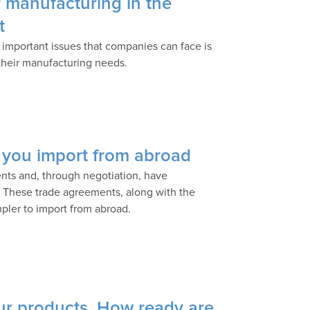
 manufacturing in the
t
 important issues that companies can face is
 their manufacturing needs.
 you import from abroad
nts and, through negotiation, have
e. These trade agreements, along with the
impler to import from abroad.
your products. How ready are