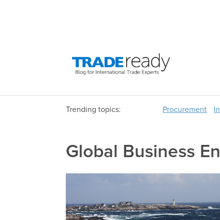
Trending topics:
Procurement
I
Global Business E