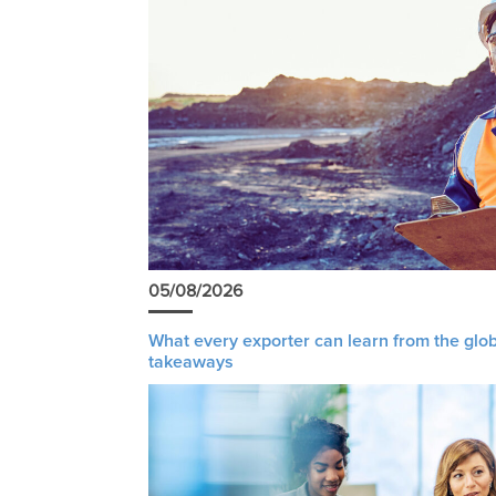
05/08/2026
What every exporter can learn from the glob
takeaways