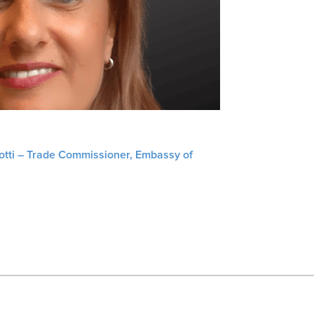
liotti – Trade Commissioner, Embassy of