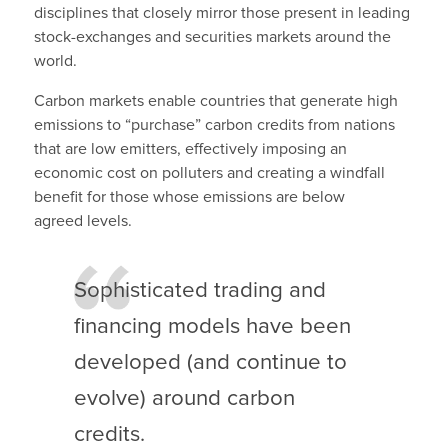
disciplines that closely mirror those present in leading
stock-exchanges and securities markets around the
world.
Carbon markets enable countries that generate high
emissions to “purchase” carbon credits from nations
that are low emitters, effectively imposing an
economic cost on polluters and creating a windfall
benefit for those whose emissions are below
agreed levels.
Sophisticated trading and
financing models have been
developed (and continue to
evolve) around carbon
credits.