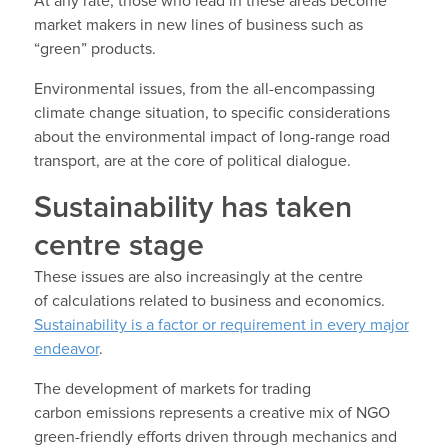
At any rate, those who lead in these areas become
market makers in new lines of business such as
“green” products.
Environmental issues, from the all-encompassing
climate change situation, to specific considerations
about the environmental impact of long-range road
transport, are at the core of political dialogue.
Sustainability has taken
centre stage
These issues are also increasingly at the centre
of calculations related to business and economics.
Sustainability is a factor or requirement in every major
endeavor
.
The development of markets for trading
carbon emissions represents a creative mix of NGO
green-friendly efforts driven through mechanics and