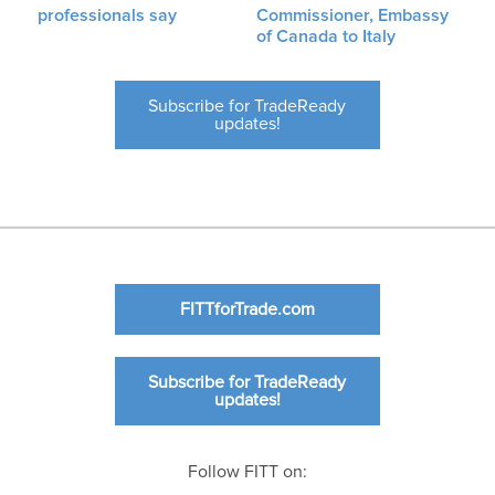
professionals say
Commissioner, Embassy
of Canada to Italy
Subscribe for TradeReady
updates!
FITTforTrade.com
Subscribe for TradeReady
updates!
Follow FITT on: