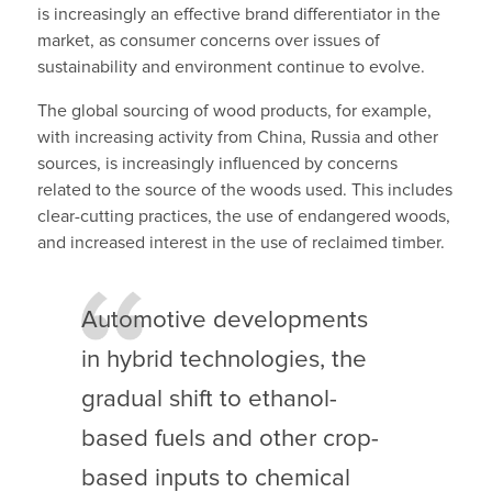
is increasingly an effective brand differentiator in the
market, as consumer concerns over issues of
sustainability and environment continue to evolve.
The global sourcing of wood products, for example,
with increasing activity from China, Russia and other
sources, is increasingly influenced by concerns
related to the source of the woods used. This includes
clear-cutting practices, the use of endangered woods,
and increased interest in the use of reclaimed timber.
Automotive developments
in hybrid technologies, the
gradual shift to ethanol-
based fuels and other crop-
based inputs to chemical