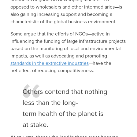
opposed to wholesalers and other intermediaries—is
also gaining increasing support and becoming a
characteristic of the global business environment.
Some argue that the efforts of NGOs—active in
influencing the funding of large infrastructure projects
based on the monitoring of local and environmental
impacts, as well as advocating and promoting
standards in the extractive industries
—have the
net effect of reducing competitiveness.
Others contend that nothing
less than the long-
term health of the planet is
at stake.