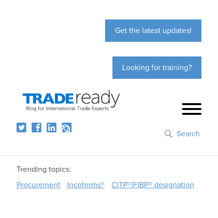
Get the latest updates!
Looking for training?
Search
Trending topics:
Procurement
Incoterms®
CITP®|FIBP® designation