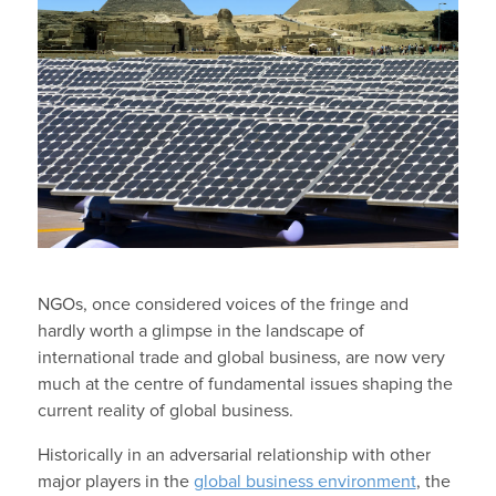
NGOs, once considered voices of the fringe and
hardly worth a glimpse in the landscape of
international trade and global business, are now very
much at the centre of fundamental issues shaping the
current reality of global business.
Historically in an adversarial relationship with other
major players in the
global business environment
, the