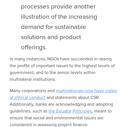
processes provide another
illustration of the increasing
demand for sustainable
solutions and product
offerings.
In many instances, NGOs have succeeded in raising
the profile of important issues to the highest levels of
government, and to the senior levels within
multilateral institutions.
Many corporations and
multinationals now have codes
of ethical conduct
and statements about CSR.
Additionally, banks are acknowledging and adopting
guidelines, such as
the Equator Principles
, meant to
ensure that social and environmental issues are
considered in assessing project finance.