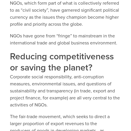
NGOs, which form part of what is collectively referred
to as “civil society”, have garnered significant political
currency as the issues they champion become higher
profile and priority across the globe.
NGOs have gone from “fringe” to mainstream in the
international trade and global business environment.
Reducing competitiveness
or saving the planet?
Corporate social responsibility, anti-corruption
measures, environmental issues, and questions of
sustainability and transparency (in trade, export and
project finance, for example) are all very central to the
activities of NGOs.
The fair-trade movement, which seeks to direct a
larger proportion of export revenues to the
producers of goods in developing markets—as