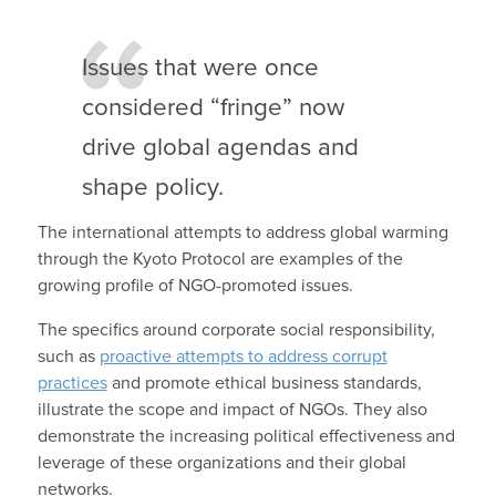
Issues that were once
considered “fringe” now
drive global agendas and
shape policy.
The international attempts to address global warming
through the Kyoto Protocol are examples of the
growing profile of NGO-promoted issues.
The specifics around corporate social responsibility,
such as
proactive attempts to address corrupt
practices
and promote ethical business standards,
illustrate the scope and impact of NGOs. They also
demonstrate the increasing political effectiveness and
leverage of these organizations and their global
networks.