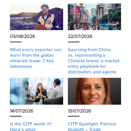
05/08/2026
22/07/2026
What every exporter can
Sourcing from China
learn from the global
vs. representing a
minerals trade: 7 key
Chinese brand: a market-
takeaways
entry playbook for
distributors and agents
14/07/2026
13/07/2026
Is the CITP worth it?
CITP Spotlight: Patrizia
Here’s what
Giuliotti – Trade