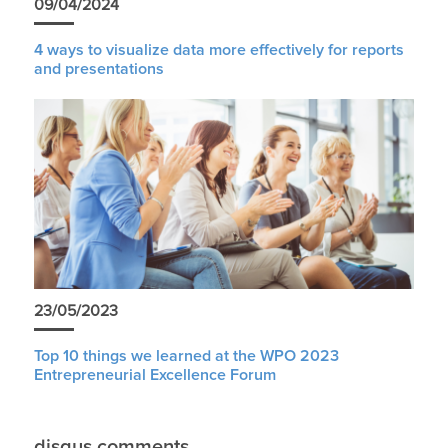
09/04/2024
4 ways to visualize data more effectively for reports
and presentations
23/05/2023
Top 10 things we learned at the WPO 2023
Entrepreneurial Excellence Forum
disqus comments