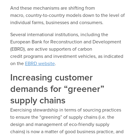
And these mechanisms are shifting from
macro, country-to-country models down to the level of
individual farms, businesses and consumers.
Several international institutions, including the
European Bank for Reconstruction and Development
(EBRD), are active supporters of carbon
credit programs and investment vehicles, as indicated
on the
EBRD website
.
Increasing customer
demands for “greener”
supply chains
Exercising stewardship in terms of sourcing practices
to ensure the “greening” of supply chains (i.e. the
design and management of eco-friendly supply
chains) is now a matter of good business practice, and