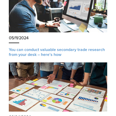
05/11/2024
You can conduct valuable secondary trade research
from your desk – here’s how