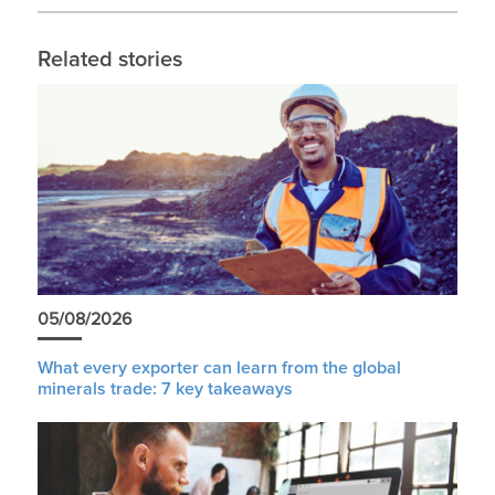
Related stories
05/08/2026
What every exporter can learn from the global
minerals trade: 7 key takeaways