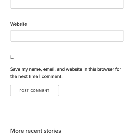
Website
Save my name, email, and website in this browser for
the next time I comment.
More recent stories