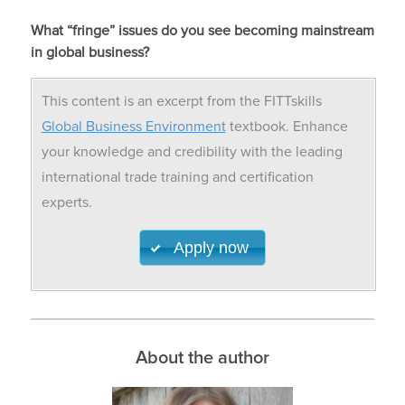
What “fringe” issues do you see becoming mainstream
in global business?
This content is an excerpt from the FITTskills
Global Business Environment
textbook. Enhance
your knowledge and credibility with the leading
international trade training and certification
experts.
Apply now
About the author