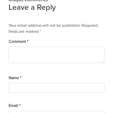
Leave a Reply
Your email address will not be published.
Required
fields are marked
*
Comment
*
Name
*
Email
*