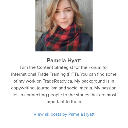
Pamela Hyatt
I am the Content Strategist for the Forum for
International Trade Training (FITT). You can find some
of my work on TradeReady.ca. My background is in
copywriting, journalism and social media. My passion
lies in connecting people to the stories that are most
important to them.
View all posts by Pamela Hyatt