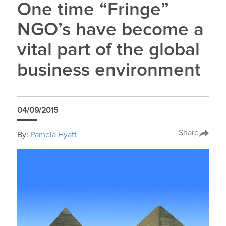
One time “Fringe”
NGO’s have become a
vital part of the global
business environment
04/09/2015
Share
By:
Pamela Hyatt