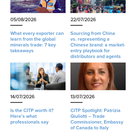
05/08/2026
22/07/2026
What every exporter can
Sourcing from China
learn from the global
vs. representing a
minerals trade: 7 key
Chinese brand: a market-
takeaways
entry playbook for
distributors and agents
14/07/2026
13/07/2026
Is the CITP worth it?
CITP Spotlight: Patrizia
Here’s what
Giuliotti – Trade
professionals say
Commissioner, Embassy
of Canada to Italy