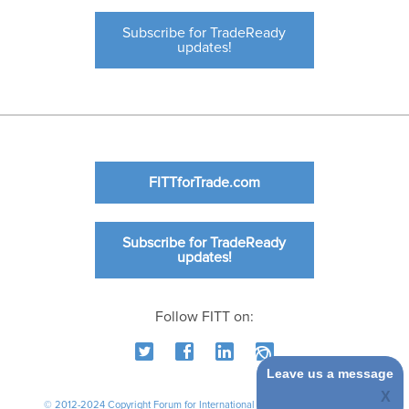
Subscribe for TradeReady
updates!
FITTforTrade.com
Subscribe for TradeReady
updates!
Follow FITT on:
Leave us a message
© 2012-2024 Copyright Forum for International Trade Training. All rights