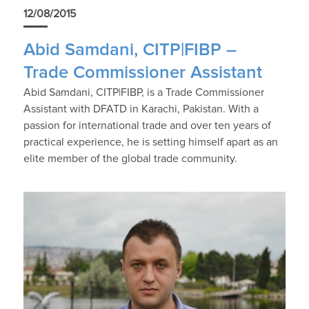
12/08/2015
Abid Samdani, CITP|FIBP –
Trade Commissioner Assistant
Abid Samdani, CITP|FIBP, is a Trade Commissioner
Assistant with DFATD in Karachi, Pakistan. With a
passion for international trade and over ten years of
practical experience, he is setting himself apart as an
elite member of the global trade community.