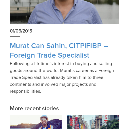
01/06/2015
Murat Can Sahin, CITP|FIBP –
Foreign Trade Specialist
Following a lifetime’s interest in buying and selling
goods around the world, Murat’s career as a Foreign
Trade Specialist has already taken him to three
continents and involved major projects and
responsibilities.
More recent stories