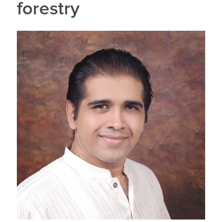
forestry