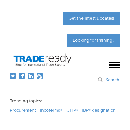
Get the latest updates!
Looking for training?
Search
Trending topics:
Procurement
Incoterms®
CITP®|FIBP® designation