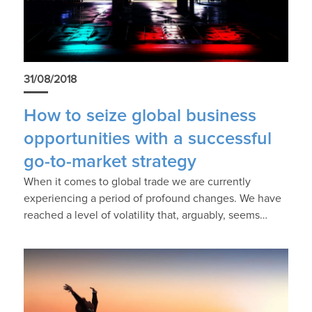
31/08/2018
How to seize global business
opportunities with a successful
go-to-market strategy
When it comes to global trade we are currently
experiencing a period of profound changes. We have
reached a level of volatility that, arguably, seems…