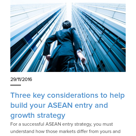
29/11/2016
Three key considerations to help
build your ASEAN entry and
growth strategy
For a successful ASEAN entry strategy, you must
understand how those markets differ from yours and