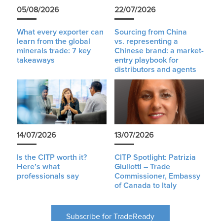
05/08/2026
22/07/2026
What every exporter can
Sourcing from China
learn from the global
vs. representing a
minerals trade: 7 key
Chinese brand: a market-
takeaways
entry playbook for
distributors and agents
14/07/2026
13/07/2026
Is the CITP worth it?
CITP Spotlight: Patrizia
Here’s what
Giuliotti – Trade
professionals say
Commissioner, Embassy
of Canada to Italy
Subscribe for TradeReady