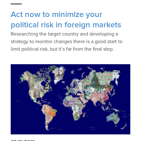
Act now to minimize your
political risk in foreign markets
Researching the target country and developing a
strategy to monitor changes there is a good start to
limit political risk, but it’s far from the final step.