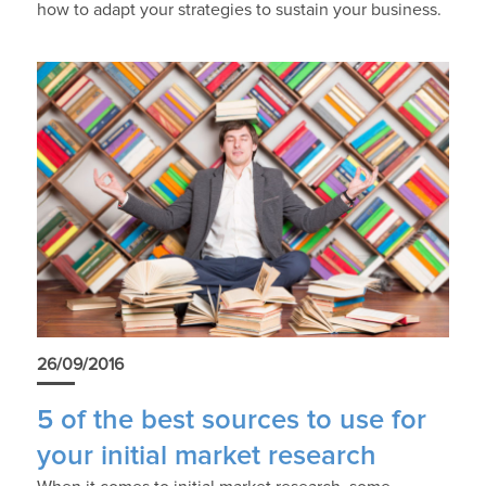
how to adapt your strategies to sustain your business.
26/09/2016
5 of the best sources to use for
your initial market research