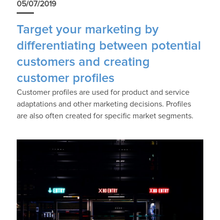
05/07/2019
Target your marketing by
differentiating between potential
customers and creating
customer profiles
Customer profiles are used for product and service
adaptations and other marketing decisions. Profiles
are also often created for specific market segments.