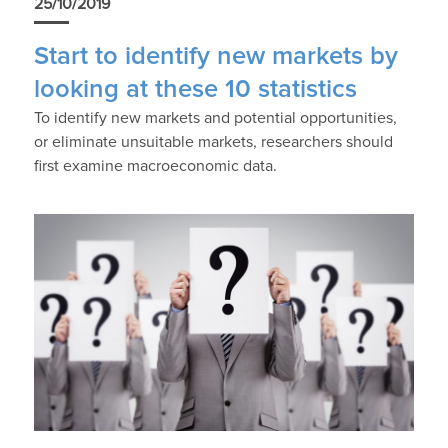
25/10/2019
Start to identify new markets by
looking at these 10 statistics
To identify new markets and potential opportunities,
or eliminate unsuitable markets, researchers should
first examine macroeconomic data.