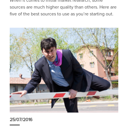
When it comes to initial market research, some
sources are much higher quality than others. Here are
five of the best sources to use as you’re starting out.
25/07/2016