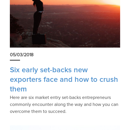
05/03/2018
Six early set-backs new
exporters face and how to crush
them
Here are six market entry set-backs entrepreneurs
commonly encounter along the way and how you can
overcome them to succeed.