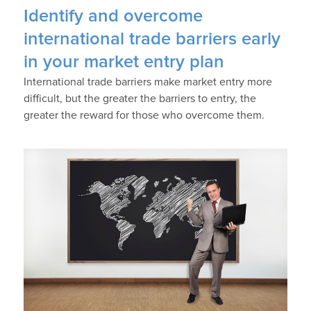
Identify and overcome
international trade barriers early
in your market entry plan
International trade barriers make market entry more
difficult, but the greater the barriers to entry, the
greater the reward for those who overcome them.