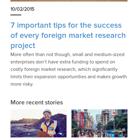
10/02/2015
7 important tips for the success
of every foreign market research
project
More often than not though, small and medium-sized
enterprises don’t have extra funding to spend on
costly foreign market research, which significantly
limits their expansion opportunities and makes growth
more risky.
More recent stories