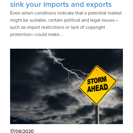
sink your imports and exports
Even when conditions indicate that a potential market
might be suitable, certain political and legal issues—
such as import restrictions or lack of copyright
protection—could make…
17/06/2020