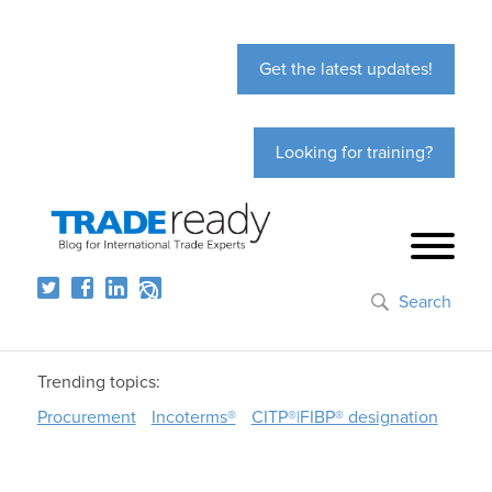
Get the latest updates!
Looking for training?
Search
Trending topics:
Procurement
Incoterms®
CITP®|FIBP® designation