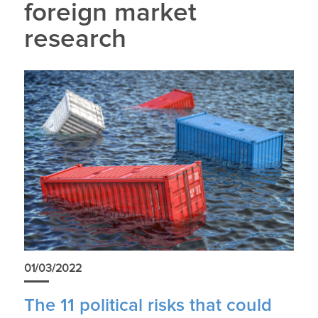
foreign market
research
01/03/2022
The 11 political risks that could