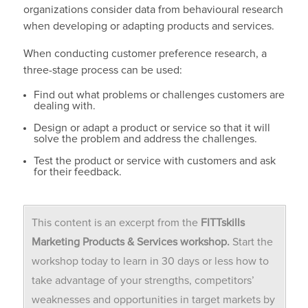
organizations consider data from behavioural research
when developing or adapting products and services.
When conducting customer preference research, a
three-stage process can be used:
Find out what problems or challenges customers are
dealing with.
Design or adapt a product or service so that it will
solve the problem and address the challenges.
Test the product or service with customers and ask
for their feedback.
This content is an excerpt from the
FITTskills
Marketing Products & Services workshop.
Start the
workshop today to learn in 30 days or less how to
take advantage of your strengths, competitors’
weaknesses and opportunities in target markets by