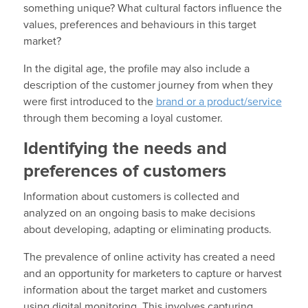
something unique? What cultural factors influence the
values, preferences and behaviours in this target
market?
In the digital age, the profile may also include a
description of the customer journey from when they
were first introduced to the
brand or a product/service
through them becoming a loyal customer.
Identifying the needs and
preferences of customers
Information about customers is collected and
analyzed on an ongoing basis to make decisions
about developing, adapting or eliminating products.
The prevalence of online activity has created a need
and an opportunity for marketers to capture or harvest
information about the target market and customers
using digital monitoring. This involves capturing