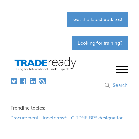
Get the latest updates!
Looking for training?
Search
Trending topics:
Procurement
Incoterms®
CITP®|FIBP® designation