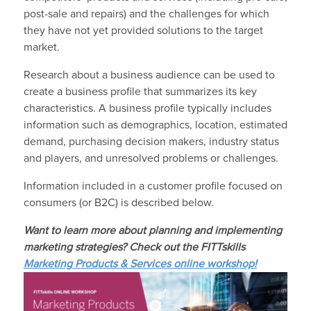
post-sale and repairs) and the challenges for which
they have not yet provided solutions to the target
market.
Research about a business audience can be used to
create a business profile that summarizes its key
characteristics. A business profile typically includes
information such as demographics, location, estimated
demand, purchasing decision makers, industry status
and players, and unresolved problems or challenges.
Information included in a customer profile focused on
consumers (or B2C) is described below.
Want to learn more about planning and implementing
marketing strategies? Check out the FITTskills
Marketing Products & Services online workshop!