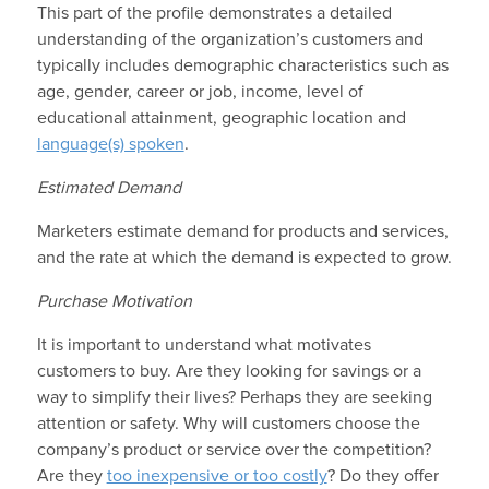
This part of the profile demonstrates a detailed
understanding of the organization’s customers and
typically includes demographic characteristics such as
age, gender, career or job, income, level of
educational attainment, geographic location and
language(s) spoken
.
Estimated Demand
Marketers estimate demand for products and services,
and the rate at which the demand is expected to grow.
Purchase Motivation
It is important to understand what motivates
customers to buy. Are they looking for savings or a
way to simplify their lives? Perhaps they are seeking
attention or safety. Why will customers choose the
company’s product or service over the competition?
Are they
too inexpensive or too costly
? Do they offer