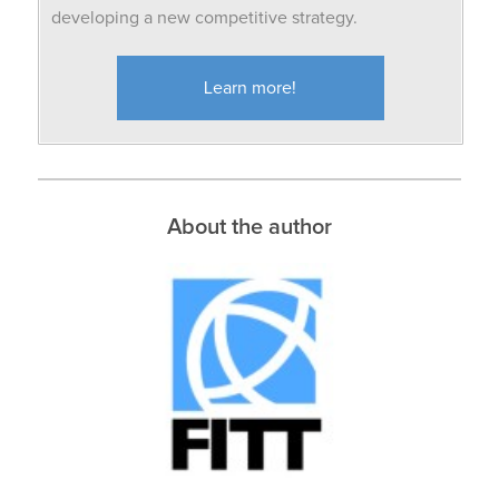
developing a new competitive strategy.
Learn more!
About the author