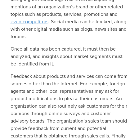
mentions of an organization’s brand or other related
topics such as products, services, promotions and
even competitors
. Social media can be tracked, along
with other digital media such as blogs, news sites and
forums.
Once all data has been captured, it must then be
analyzed, and insights about market segments must
be identified from it.
Feedback about products and services can come from
sources other than the Internet. For example, foreign
agents and other local representatives may ask for
product modifications to please their customers. An
organization can also routinely ask customers for their
opinions through online surveys and customer
advisory boards. The organization’s sales team should
provide feedback from current and potential
customers that is obtained through sales calls. Finally,