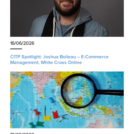
16/06/2026
CITP Spotlight: Joshua Boileau – E-Commerce
Management, White Cross Online