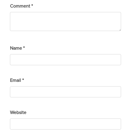
Comment
*
Name
*
Email
*
Website