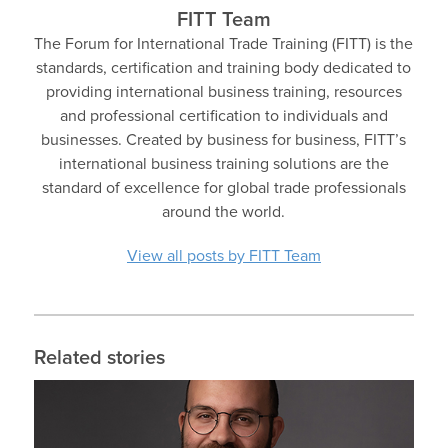
FITT Team
The Forum for International Trade Training (FITT) is the
standards, certification and training body dedicated to
providing international business training, resources
and professional certification to individuals and
businesses. Created by business for business, FITT’s
international business training solutions are the
standard of excellence for global trade professionals
around the world.
View all posts by FITT Team
Related stories