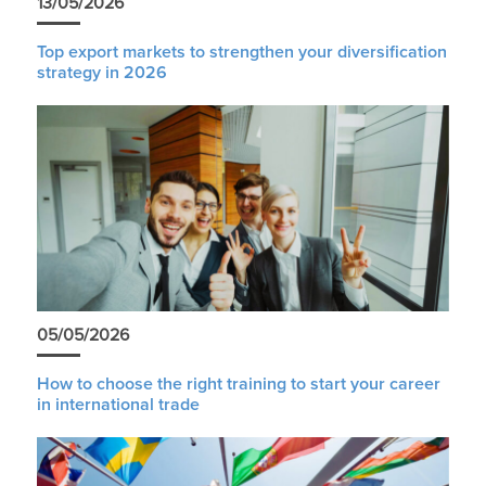
13/05/2026
Top export markets to strengthen your diversification
strategy in 2026
05/05/2026
How to choose the right training to start your career
in international trade