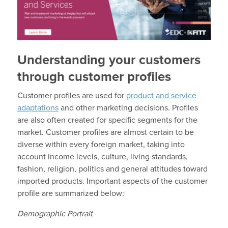
Understanding your customers
through customer profiles
Customer profiles are used for
product and service
adaptations
and other marketing decisions. Profiles
are also often created for specific segments for the
market. Customer profiles are almost certain to be
diverse within every foreign market, taking into
account income levels, culture, living standards,
fashion, religion, politics and general attitudes toward
imported products. Important aspects of the customer
profile are summarized below
:
Demographic Portrait