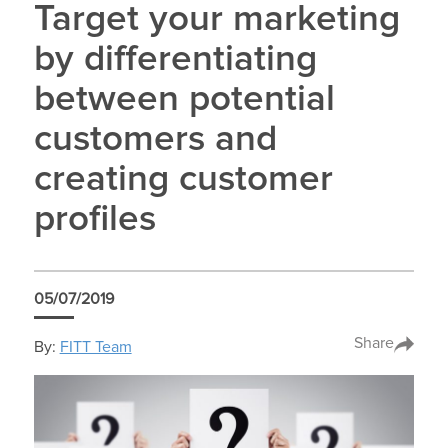
Target your marketing
by differentiating
between potential
customers and
creating customer
profiles
05/07/2019
Share
By:
FITT Team