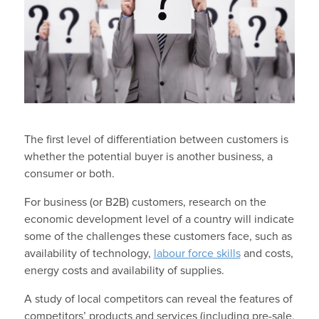
The first level of differentiation between customers is
whether the potential buyer is another business, a
consumer or both.
For business (or B2B) customers, research on the
economic development level of a country will indicate
some of the challenges these customers face, such as
availability of technology,
labour force skills
and costs,
energy costs and availability of supplies.
A study of local competitors can reveal the features of
competitors’ products and services (including pre-sale,