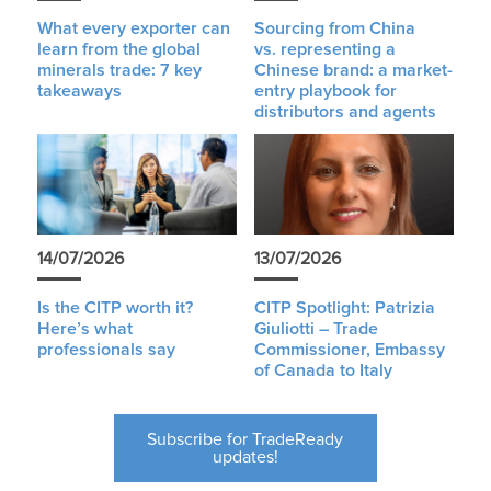
What every exporter can
Sourcing from China
learn from the global
vs. representing a
minerals trade: 7 key
Chinese brand: a market-
takeaways
entry playbook for
distributors and agents
14/07/2026
13/07/2026
Is the CITP worth it?
CITP Spotlight: Patrizia
Here’s what
Giuliotti – Trade
professionals say
Commissioner, Embassy
of Canada to Italy
Subscribe for TradeReady
updates!