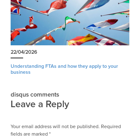
22/04/2026
Understanding FTAs and how they apply to your
business
disqus comments
Leave a Reply
Your email address will not be published.
Required
fields are marked
*