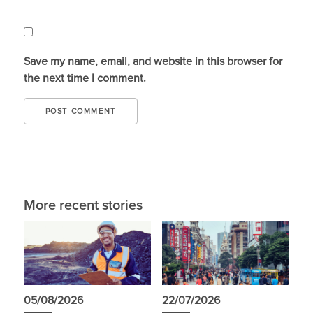
Save my name, email, and website in this browser for
the next time I comment.
More recent stories
05/08/2026
22/07/2026