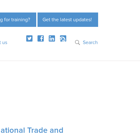
g for training?
Get the latest updates!
t us
Search
ational Trade and