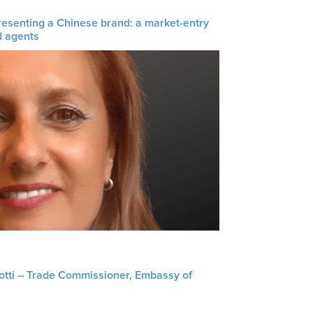
resenting a Chinese brand: a market-entry
d agents
liotti – Trade Commissioner, Embassy of