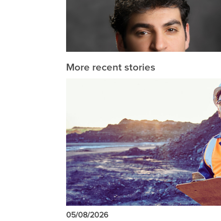
More recent stories
05/08/2026