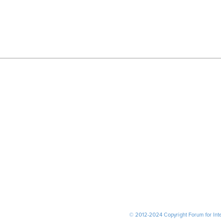
© 2012-2024 Copyright Forum for Inter