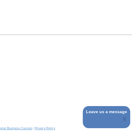
Leave us a message
ional Business Courses
|
Privacy Policy