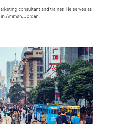
arketing consultant and trainer. He serves as
g in Amman, Jordan.