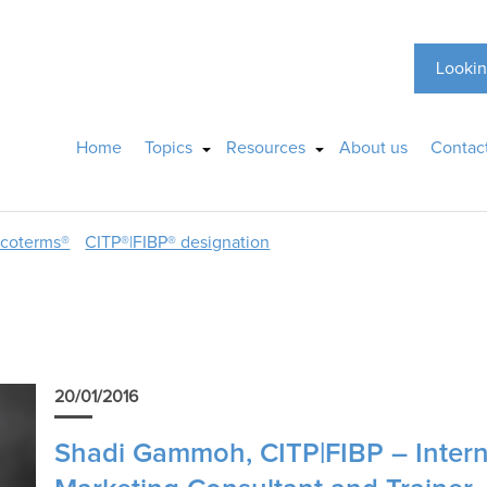
Lookin
Home
Topics
Resources
About us
Contac
ncoterms®
CITP®|FIBP® designation
20/01/2016
Shadi Gammoh, CITP|FIBP – Intern