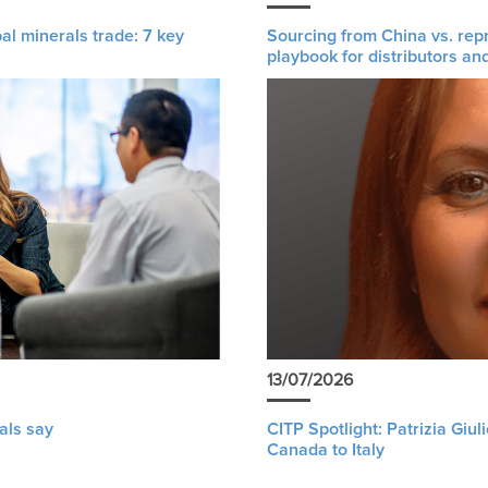
al minerals trade: 7 key
Sourcing from China vs. rep
playbook for distributors an
13/07/2026
als say
CITP Spotlight: Patrizia Giu
Canada to Italy