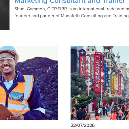
Marketing Consultant and Trainer
Shadi Gammoh, CITP|FIBP, is an international trade and m
founder and partner of Manafeth Consulting and Trainin
22/07/2026