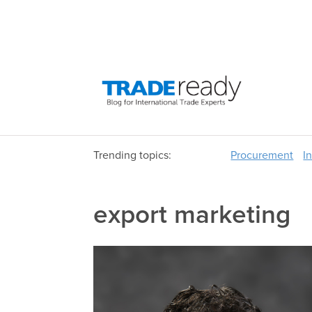
Trending topics:
Procurement
I
export marketing