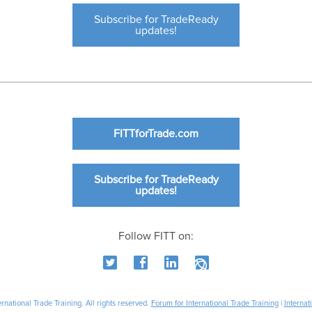
Subscribe for TradeReady
updates!
FITTforTrade.com
Subscribe for TradeReady
updates!
Follow FITT on:
national Trade Training. All rights reserved.
Forum for International Trade Training
|
Internat