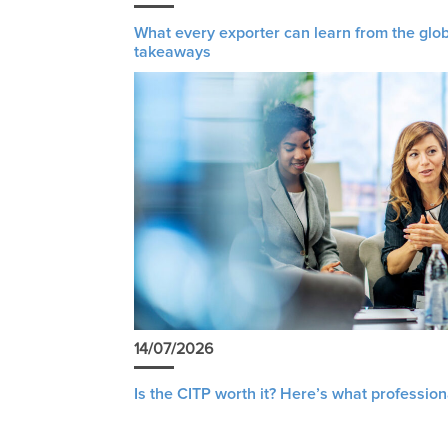
What every exporter can learn from the glob
takeaways
14/07/2026
Is the CITP worth it? Here’s what profession