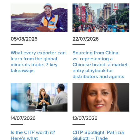
05/08/2026
22/07/2026
What every exporter can
Sourcing from China
learn from the global
vs. representing a
minerals trade: 7 key
Chinese brand: a market-
takeaways
entry playbook for
distributors and agents
14/07/2026
13/07/2026
Is the CITP worth it?
CITP Spotlight: Patrizia
Here’s what
Giuliotti – Trade