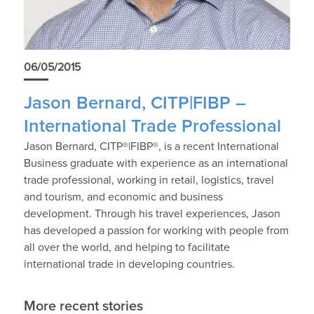
06/05/2015
Jason Bernard, CITP|FIBP –
International Trade Professional
Jason Bernard, CITP®|FIBP®, is a recent International
Business graduate with experience as an international
trade professional, working in retail, logistics, travel
and tourism, and economic and business
development. Through his travel experiences, Jason
has developed a passion for working with people from
all over the world, and helping to facilitate
international trade in developing countries.
More recent stories