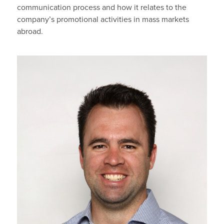
communication process and how it relates to the
company’s promotional activities in mass markets
abroad.