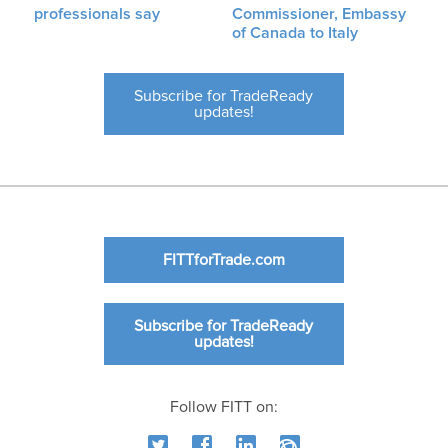
professionals say
Commissioner, Embassy
of Canada to Italy
Subscribe for TradeReady
updates!
FITTforTrade.com
Subscribe for TradeReady
updates!
Follow FITT on: