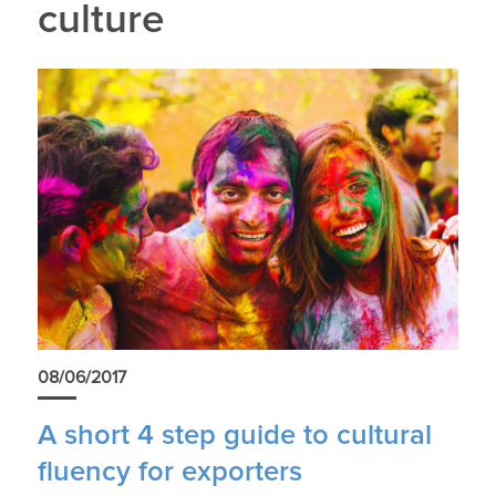
culture
08/06/2017
A short 4 step guide to cultural
fluency for exporters