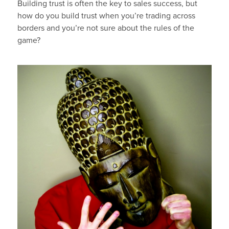
Building trust is often the key to sales success, but
how do you build trust when you’re trading across
borders and you’re not sure about the rules of the
game?