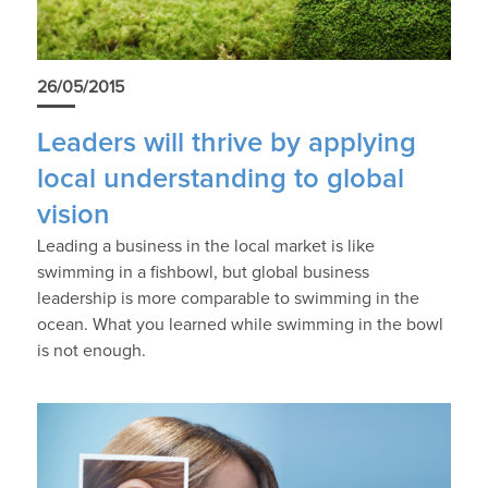
26/05/2015
Leaders will thrive by applying
local understanding to global
vision
Leading a business in the local market is like
swimming in a fishbowl, but global business
leadership is more comparable to swimming in the
ocean. What you learned while swimming in the bowl
is not enough.