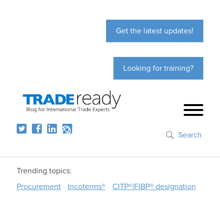
Get the latest updates!
Looking for training?
Search
Trending topics:
Procurement
Incoterms®
CITP®|FIBP® designation