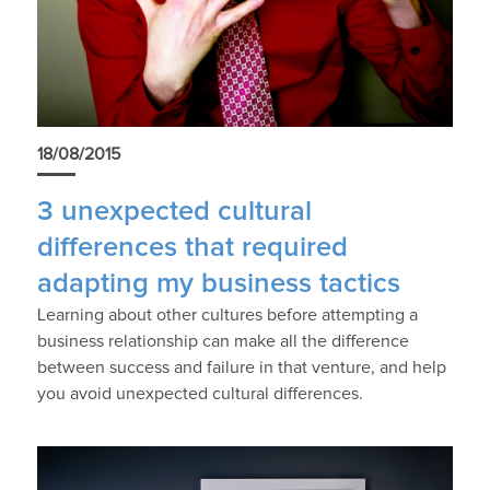
18/08/2015
3 unexpected cultural
differences that required
adapting my business tactics
Learning about other cultures before attempting a
business relationship can make all the difference
between success and failure in that venture, and help
you avoid unexpected cultural differences.