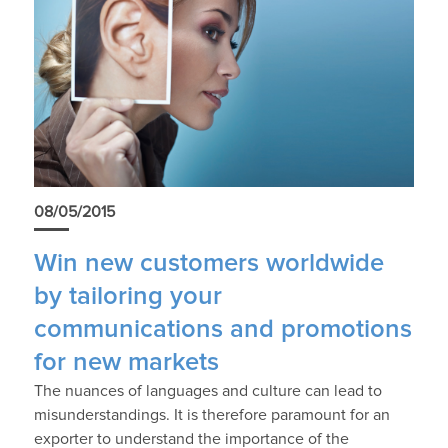
08/05/2015
Win new customers worldwide
by tailoring your
communications and promotions
for new markets
The nuances of languages and culture can lead to
misunderstandings. It is therefore paramount for an
exporter to understand the importance of the