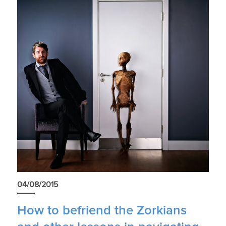
04/08/2015
How to befriend the Zorkians