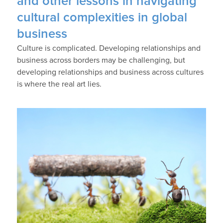
and other lessons in navigating
cultural complexities in global
business
Culture is complicated. Developing relationships and
business across borders may be challenging, but
developing relationships and business across cultures
is where the real art lies.