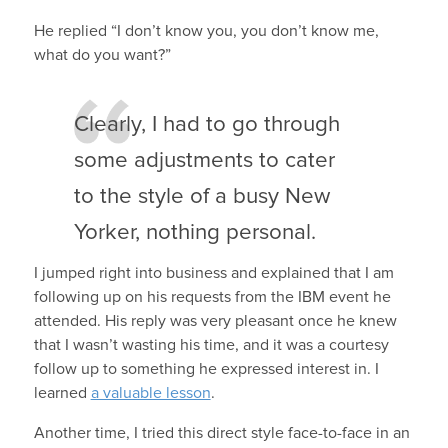
He replied “I don’t know you, you don’t know me,
what do you want?”
Clearly, I had to go through
some adjustments to cater
to the style of a busy New
Yorker, nothing personal.
I jumped right into business and explained that I am
following up on his requests from the IBM event he
attended. His reply was very pleasant once he knew
that I wasn’t wasting his time, and it was a courtesy
follow up to something he expressed interest in. I
learned
a valuable lesson
.
Another time, I tried this direct style face-to-face in an