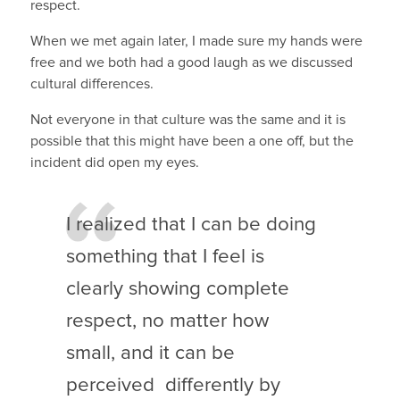
respect.
When we met again later, I made sure my hands were
free and we both had a good laugh as we discussed
cultural differences.
Not everyone in that culture was the same and it is
possible that this might have been a one off, but the
incident did open my eyes.
I realized that I can be doing
something that I feel is
clearly showing complete
respect, no matter how
small, and it can be
perceived differently by