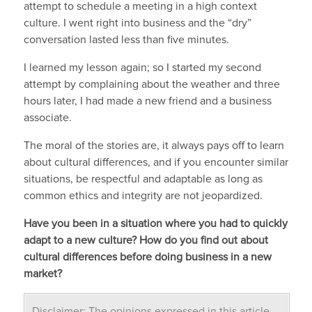
attempt to schedule a meeting in a high context
culture. I went right into business and the “dry”
conversation lasted less than five minutes.
I learned my lesson again; so I started my second
attempt by complaining about the weather and three
hours later, I had made a new friend and a business
associate.
The moral of the stories are, it always pays off to learn
about cultural differences, and if you encounter similar
situations, be respectful and adaptable as long as
common ethics and integrity are not jeopardized.
Have you been in a situation where you had to quickly
adapt to a new culture? How do you find out about
cultural differences before doing business in a new
market?
Disclaimer: The opinions expressed in this article