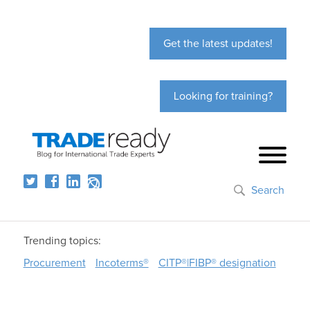
Get the latest updates!
Looking for training?
Search
Trending topics:
Procurement
Incoterms®
CITP®|FIBP® designation