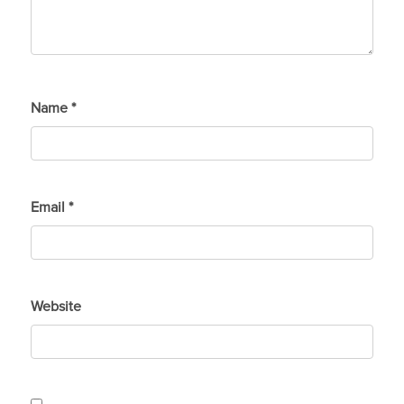
Name
*
Email
*
Website