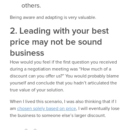
others.
Being aware and adapting is very valuable.
2. Leading with your best
price may not be sound
business
How would you feel if the first question you received
during a negotiation meeting was “How much of a
discount can you offer us?” You would probably blame
yourself and conclude that you hadn’t articulated the
true value of your solution.
When I lived this scenario, I was also thinking that if I
am
chosen solely based on price
, I will eventually lose
the business to someone else’s larger discount.