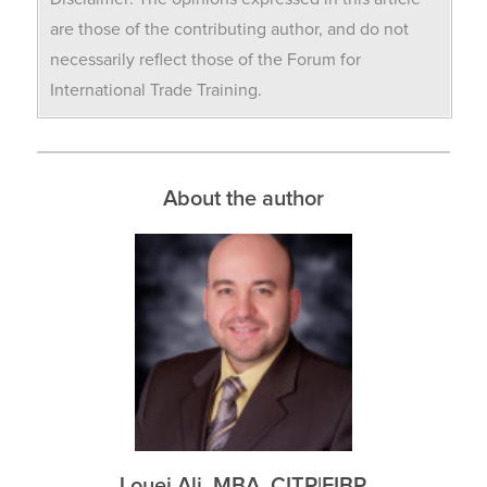
are those of the contributing author, and do not
necessarily reflect those of the Forum for
International Trade Training.
About the author
Louei Ali, MBA, CITP|FIBP