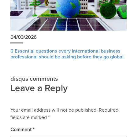
04/03/2026
6 Essential questions every international business
professional should be asking before they go global
disqus comments
Leave a Reply
Your email address will not be published.
Required
fields are marked
*
Comment
*