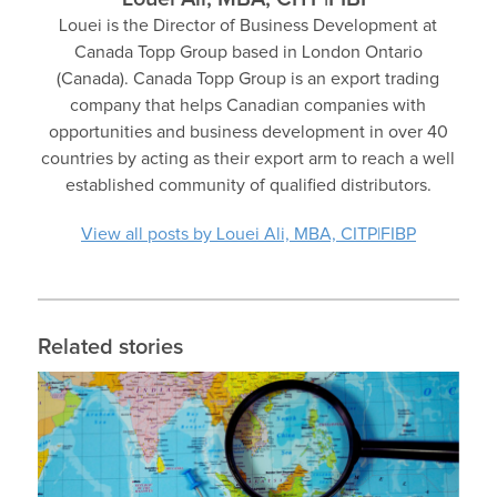
Louei is the Director of Business Development at
Canada Topp Group based in London Ontario
(Canada). Canada Topp Group is an export trading
company that helps Canadian companies with
opportunities and business development in over 40
countries by acting as their export arm to reach a well
established community of qualified distributors.
View all posts by Louei Ali, MBA, CITP|FIBP
Related stories