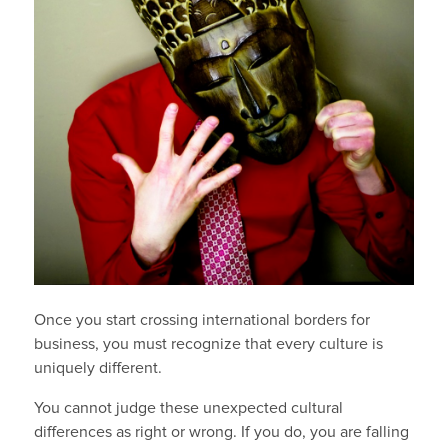
Once you start crossing international borders for
business, you must recognize that every culture is
uniquely different.
You cannot judge these unexpected cultural
differences as right or wrong. If you do, you are falling