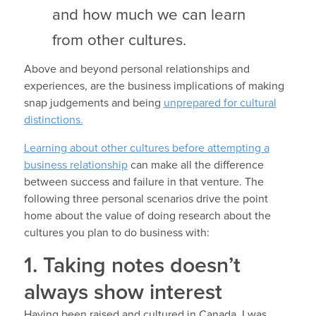
and how much we can learn
from other cultures.
Above and beyond personal relationships and
experiences, are the business implications of making
snap judgements and being
unprepared for cultural
distinctions.
Learning about other cultures before attempting a
business relationship
can make all the difference
between success and failure in that venture. The
following three personal scenarios drive the point
home about the value of doing research about the
cultures you plan to do business with:
1. Taking notes doesn’t
always show interest
Having been raised and cultured in Canada, I was