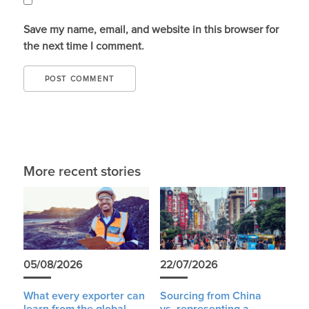
Save my name, email, and website in this browser for
the next time I comment.
More recent stories
05/08/2026
22/07/2026
What every exporter can
Sourcing from China