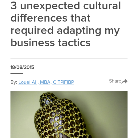
3 unexpected cultural
differences that
required adapting my
business tactics
18/08/2015
Share
By:
Louei Ali, MBA, CITP|FIBP