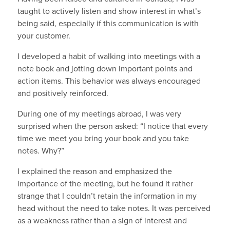
taught to actively listen and show interest in what’s
being said, especially if this communication is with
your customer.
I developed a habit of walking into meetings with a
note book and jotting down important points and
action items. This behavior was always encouraged
and positively reinforced.
During one of my meetings abroad, I was very
surprised when the person asked: “I notice that every
time we meet you bring your book and you take
notes. Why?”
I explained the reason and emphasized the
importance of the meeting, but he found it rather
strange that I couldn’t retain the information in my
head without the need to take notes. It was perceived
as a weakness rather than a sign of interest and