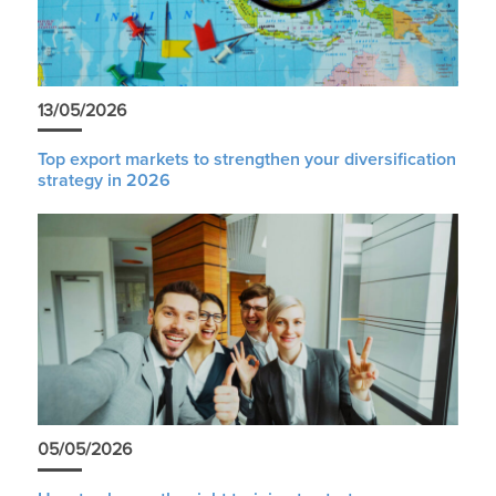
13/05/2026
Top export markets to strengthen your diversification
strategy in 2026
05/05/2026