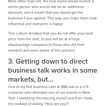
More often than not, the final round would involve a
senior person who would ask for an additional
discount, and it meant that you would get the
business if you agreed. This way, you make them look
influential and everyone is happy.
This culture dictated that you do not offer your best
price from the start, or you will be at a huge
disadvantage compared to those who did their
research and were aware of this practice.
3. Getting down to direct
business talk works in some
markets, but…
One of my first business calls at IBM was to a U.S.
customer who attended one of our events in New
York. I started by introducing myself and then made
the mistake of asking “How are you?”