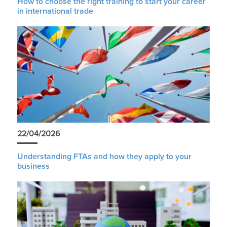
How to choose the right training to start your career
in international trade
22/04/2026
Understanding FTAs and how they apply to your
business