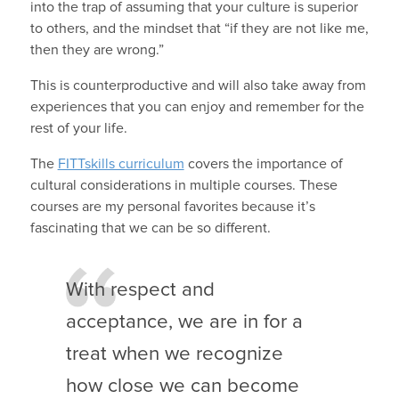
into the trap of assuming that your culture is superior
to others, and the mindset that “if they are not like me,
then they are wrong.”
This is counterproductive and will also take away from
experiences that you can enjoy and remember for the
rest of your life.
The
FITTskills curriculum
covers the importance of
cultural considerations in multiple courses. These
courses are my personal favorites because it’s
fascinating that we can be so different.
With respect and
acceptance, we are in for a
treat when we recognize
how close we can become