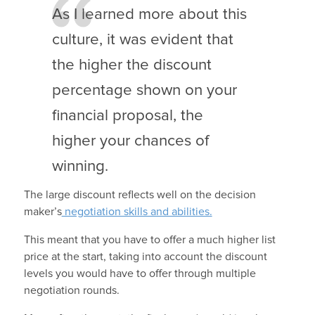
As I learned more about this
culture, it was evident that
the higher the discount
percentage shown on your
financial proposal, the
higher your chances of
winning.
The large discount reflects well on the decision
maker’s
negotiation skills and abilities.
This meant that you have to offer a much higher list
price at the start, taking into account the discount
levels you would have to offer through multiple
negotiation rounds.