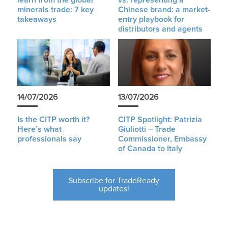
learn from the global
vs. representing a
minerals trade: 7 key
Chinese brand: a market-
takeaways
entry playbook for
distributors and agents
14/07/2026
13/07/2026
Is the CITP worth it?
CITP Spotlight: Patrizia
Here’s what
Giuliotti – Trade
professionals say
Commissioner, Embassy
of Canada to Italy
Subscribe for TradeReady
updates!