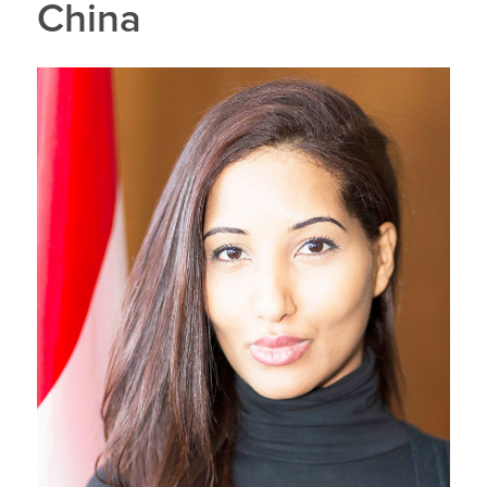
China