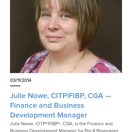
03/11/2014
Julie Nowe, CITP|FIBP, CGA —
Finance and Business
Development Manager
Julie Nowe, CITP®|FIBP®, CGA, is the Finance and
Business Development Manager for Big 8 Beverages,