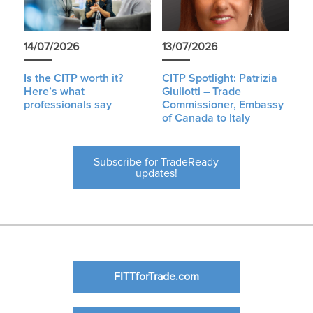
14/07/2026
13/07/2026
Is the CITP worth it?
CITP Spotlight: Patrizia
Here’s what
Giuliotti – Trade
professionals say
Commissioner, Embassy
of Canada to Italy
Subscribe for TradeReady
updates!
FITTforTrade.com