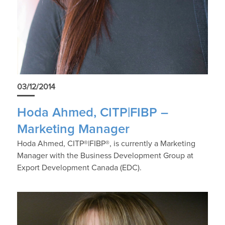
03/12/2014
Hoda Ahmed, CITP|FIBP –
Marketing Manager
Hoda Ahmed, CITP®|FIBP®, is currently a Marketing
Manager with the Business Development Group at
Export Development Canada (EDC).