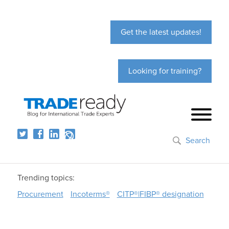
Get the latest updates!
Looking for training?
Search
Trending topics:
Procurement
Incoterms®
CITP®|FIBP® designation