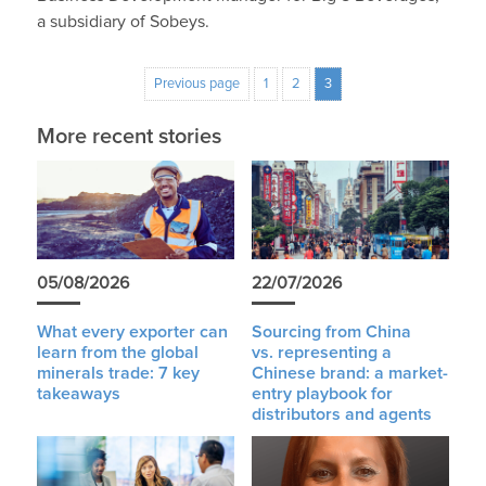
a subsidiary of Sobeys.
Previous page
1
2
3
More recent stories
05/08/2026
22/07/2026
What every exporter can
Sourcing from China
learn from the global
vs. representing a
minerals trade: 7 key
Chinese brand: a market-
takeaways
entry playbook for
distributors and agents