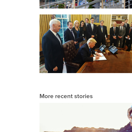
More recent stories