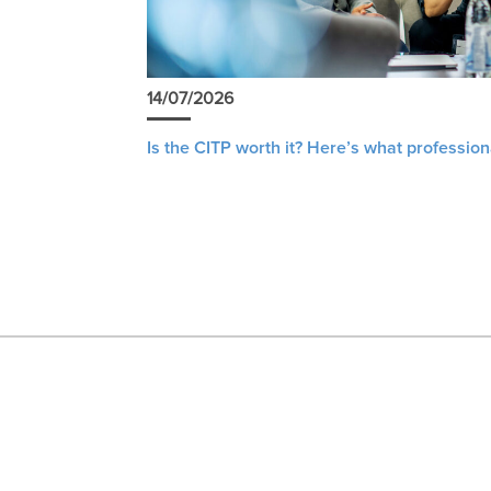
14/07/2026
Is the CITP worth it? Here’s what profession