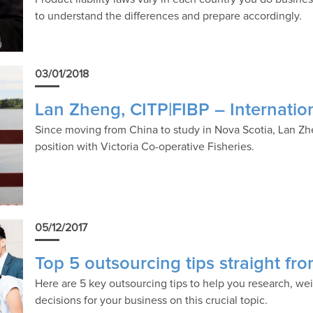
to understand the differences and prepare accordingly.
03/01/2018
Lan Zheng, CITP|FIBP – Internatio
Since moving from China to study in Nova Scotia, Lan Zh
position with Victoria Co-operative Fisheries.
05/12/2017
Top 5 outsourcing tips straight fr
Here are 5 key outsourcing tips to help you research, we
decisions for your business on this crucial topic.