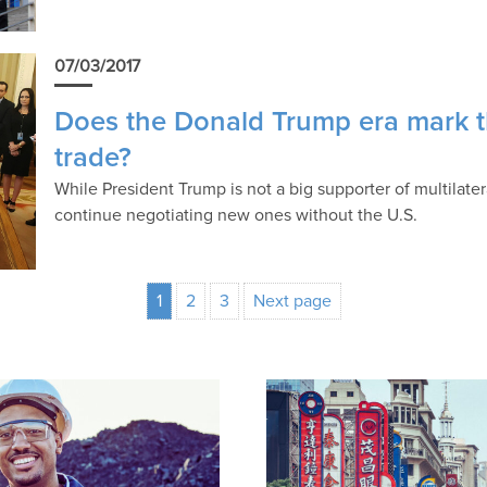
07/03/2017
Does the Donald Trump era mark th
trade?
While President Trump is not a big supporter of multilatera
continue negotiating new ones without the U.S.
1
2
3
Next page