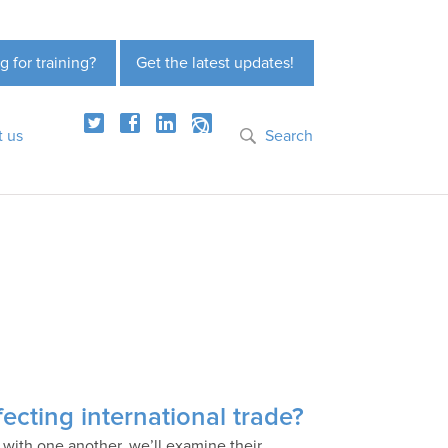
g for training?
Get the latest updates!
t us
Search
ecting international trade?
 with one another, we’ll examine their