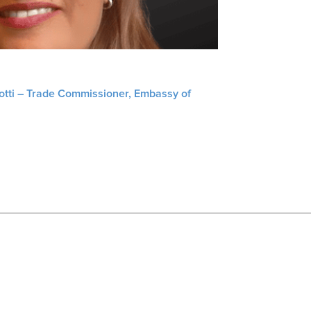
liotti – Trade Commissioner, Embassy of