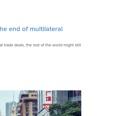
e end of multilateral
l trade deals, the rest of the world might still