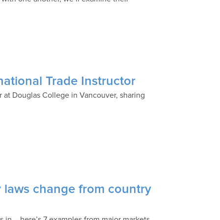
ational Trade Instructor
tor at Douglas College in Vancouver, sharing
ty laws change from country
ss in – here’s 7 examples from major markets