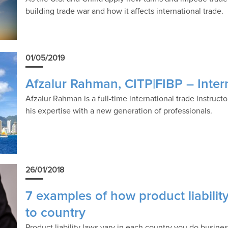
building trade war and how it affects international trade.
01/05/2019
Afzalur Rahman, CITP|FIBP – Intern
Afzalur Rahman is a full-time international trade instruc
his expertise with a new generation of professionals.
26/01/2018
7 examples of how product liabili
to country
Product liability laws vary in each country you do busine