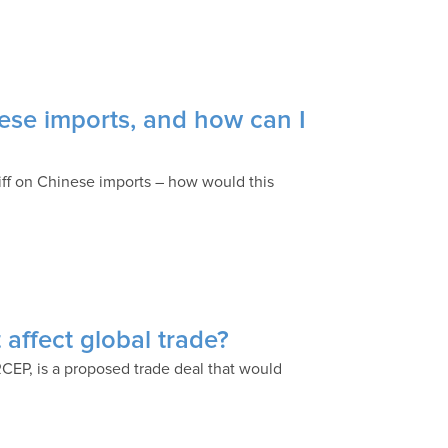
nese imports, and how can I
iff on Chinese imports – how would this
affect global trade?
EP, is a proposed trade deal that would