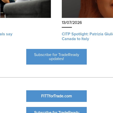
13/07/2026
als say
CITP Spotlight: Patrizia Giu
Canada to Italy
Subscribe for TradeReady
updates!
FITTforTrade.com
Subscribe for TradeReady