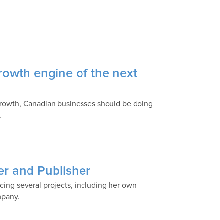
rowth engine of the next
growth, Canadian businesses should be doing
.
r and Publisher
ing several projects, including her own
mpany.