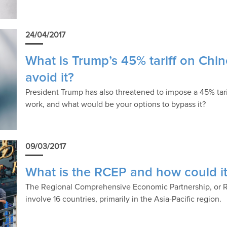
24/04/2017
What is Trump’s 45% tariff on Chi
avoid it?
President Trump has also threatened to impose a 45% tar
work, and what would be your options to bypass it?
09/03/2017
What is the RCEP and how could it 
The Regional Comprehensive Economic Partnership, or RC
involve 16 countries, primarily in the Asia-Pacific region.