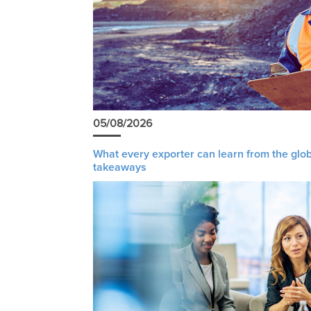
05/08/2026
What every exporter can learn from the glob
takeaways