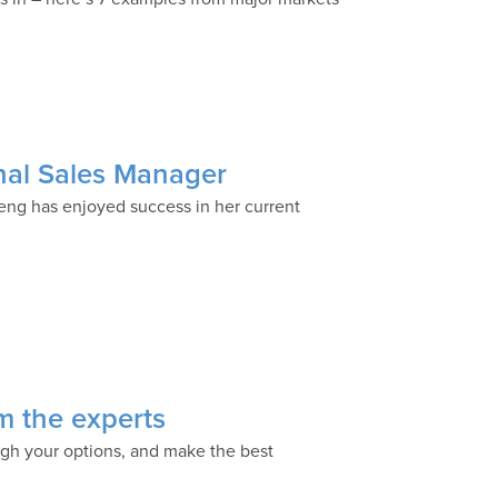
nal Sales Manager
eng has enjoyed success in her current
om the experts
igh your options, and make the best