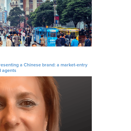
resenting a Chinese brand: a market-entry
d agents