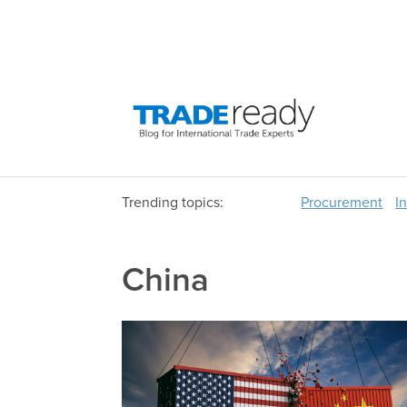
Trending topics:
Procurement
I
China