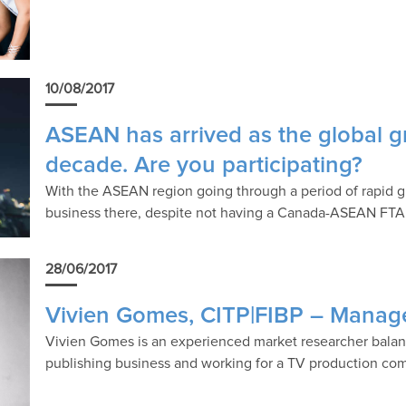
10/08/2017
ASEAN has arrived as the global g
decade. Are you participating?
With the ASEAN region going through a period of rapid 
business there, despite not having a Canada-ASEAN FTA
28/06/2017
Vivien Gomes, CITP|FIBP – Manage
Vivien Gomes is an experienced market researcher balanc
publishing business and working for a TV production co