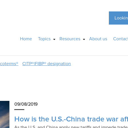
Lookin
Home
Topics
Resources
About us
Contac
ncoterms®
CITP®|FIBP® designation
09/08/2019
How is the U.S.-China trade war aff
As the U.S. and China apply new tariffs and impede trade