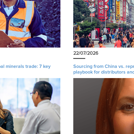
22/07/2026
al minerals trade: 7 key
Sourcing from China vs. rep
playbook for distributors an