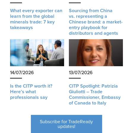
What every exporter can
Sourcing from China
learn from the global
vs. representing a
minerals trade: 7 key
Chinese brand: a market-
takeaways
entry playbook for
distributors and agents
14/07/2026
13/07/2026
Is the CITP worth it?
CITP Spotlight: Patrizia
Here’s what
Giuliotti – Trade
professionals say
Commissioner, Embassy
of Canada to Italy
Subscribe for TradeReady
updates!