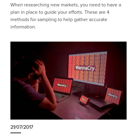
When researching new markets, you need to have a
plan in place to guide your efforts. These are 4
methods for sampling to help gather accurate
information.
21/07/2017