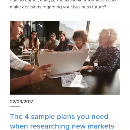
data to gather, analyze the available information and
make decisions regarding your business future?
22/09/2017
The 4 sample plans you need
when researching new markets