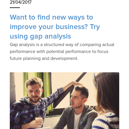
21/04/2017
Want to find new ways to
improve your business? Try
using gap analysis
Gap analysis is a structured way of comparing actual
performance with potential performance to focus
future planning and development.