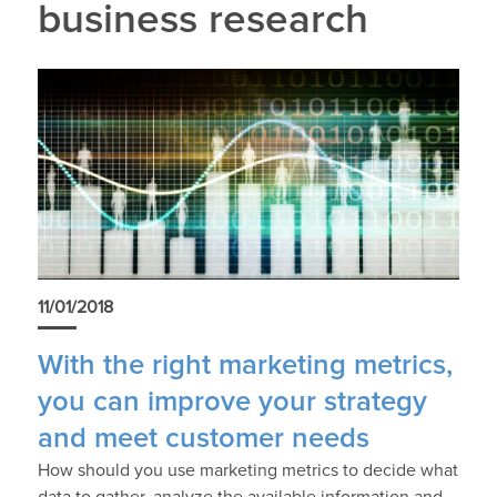
business research
11/01/2018
With the right marketing metrics,
you can improve your strategy
and meet customer needs
How should you use marketing metrics to decide what