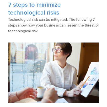
7 steps to minimize
technological risks
Technological risk can be mitigated. The following 7
steps show how your business can lessen the threat of
technological risk.