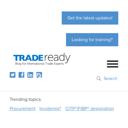
Get the latest updates!
Looking for training?
Search
Trending topics:
Procurement
Incoterms®
CITP®|FIBP® designation