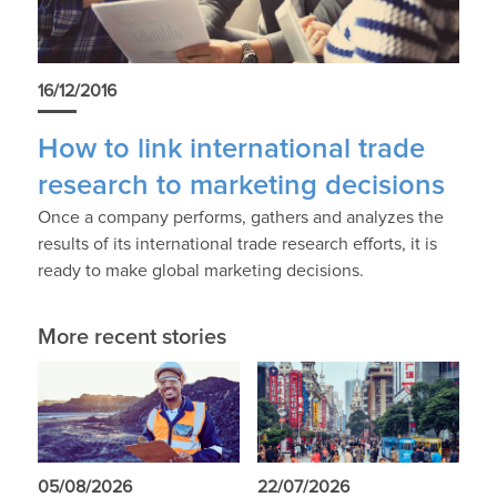
16/12/2016
How to link international trade
research to marketing decisions
Once a company performs, gathers and analyzes the
results of its international trade research efforts, it is
ready to make global marketing decisions.
More recent stories
05/08/2026
22/07/2026