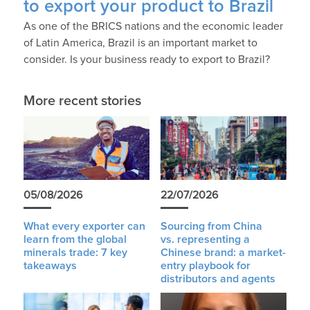
to export your product to Brazil
As one of the BRICS nations and the economic leader
of Latin America, Brazil is an important market to
consider. Is your business ready to export to Brazil?
More recent stories
05/08/2026
22/07/2026
What every exporter can
Sourcing from China
learn from the global
vs. representing a
minerals trade: 7 key
Chinese brand: a market-
takeaways
entry playbook for
distributors and agents