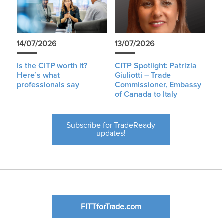
14/07/2026
13/07/2026
Is the CITP worth it?
CITP Spotlight: Patrizia
Here’s what
Giuliotti – Trade
professionals say
Commissioner, Embassy
of Canada to Italy
Subscribe for TradeReady
updates!
FITTforTrade.com