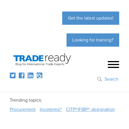
Get the latest updates!
Looking for training?
Search
Trending topics:
Procurement
Incoterms®
CITP®|FIBP® designation