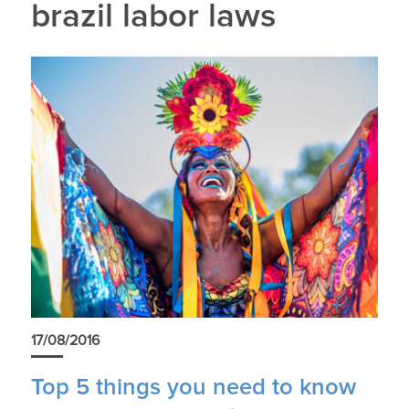
brazil labor laws
17/08/2016
Top 5 things you need to know