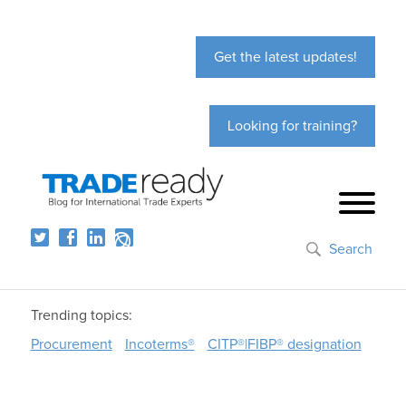
Get the latest updates!
Looking for training?
Search
Trending topics:
Procurement
Incoterms®
CITP®|FIBP® designation