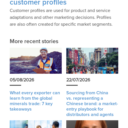
customer profiles
Customer profiles are used for product and service
adaptations and other marketing decisions. Profiles
are also often created for specific market segments.
More recent stories
05/08/2026
22/07/2026
What every exporter can
Sourcing from China
learn from the global
vs. representing a
minerals trade: 7 key
Chinese brand: a market-
takeaways
entry playbook for
distributors and agents