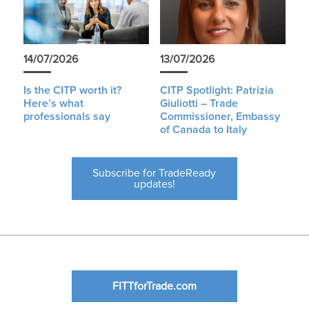
14/07/2026
13/07/2026
Is the CITP worth it?
CITP Spotlight: Patrizia
Here’s what
Giuliotti – Trade
professionals say
Commissioner, Embassy
of Canada to Italy
Subscribe for TradeReady
updates!
FITTforTrade.com