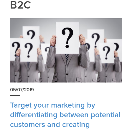
B2C
05/07/2019
Target your marketing by
differentiating between potential
customers and creating