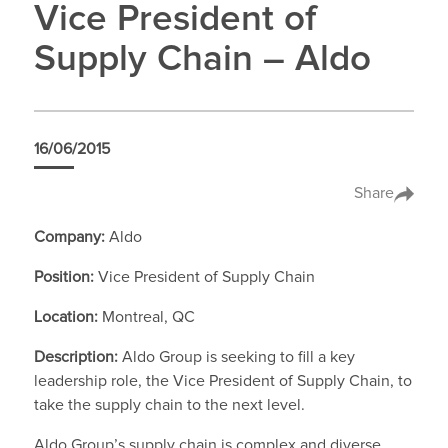
Vice President of
Supply Chain – Aldo
16/06/2015
Share
Company:
Aldo
Position:
Vice President of Supply Chain
Location:
Montreal, QC
Description:
Aldo Group is seeking to fill a key
leadership role, the Vice President of Supply Chain, to
take the supply chain to the next level.
Aldo Group’s supply chain is complex and diverse,