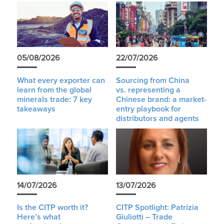
05/08/2026
22/07/2026
What every exporter can
Sourcing from China
learn from the global
vs. representing a
minerals trade: 7 key
Chinese brand: a market-
takeaways
entry playbook for
distributors and agents
14/07/2026
13/07/2026
Is the CITP worth it?
CITP Spotlight: Patrizia
Here’s what
Giuliotti – Trade