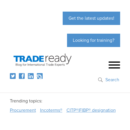
Get the latest updates!
Looking for training?
Search
Trending topics:
Procurement
Incoterms®
CITP®|FIBP® designation