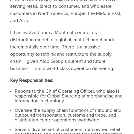
serving retail, direct-to-consumer, and wholesale
customers in North America, Europe, the Middle East,
and Asia.
It has evolved from a Montreal-centric retail
distribution model to a global, multi-channel model
incrementally over time. There is a massive
opportunity to rethink and restructure the supply
chain – given Aldo Group’s current and future
business – into a world-class operation delivering.
Key Responsibilities:
Reports to the Chief Operating Officer, who also is
responsible for Global Sourcing of merchandise and
Information Technology
Oversee the supply chain functions of inbound and
outbound transportation, customs and trade, and
distribution center operations worldwide.
Serve a diverse set of customers from owned retail