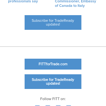
professionals say
Commissioner, Embassy
of Canada to Italy
Subscribe for TradeReady
updates!
FITTforTrade.com
Subscribe for TradeReady
updates!
Follow FITT on: