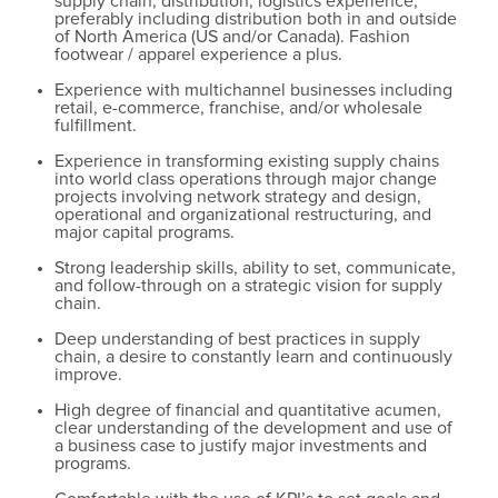
supply chain, distribution, logistics experience,
preferably including distribution both in and outside
of North America (US and/or Canada). Fashion
footwear / apparel experience a plus.
Experience with multichannel businesses including
retail, e-commerce, franchise, and/or wholesale
fulfillment.
Experience in transforming existing supply chains
into world class operations through major change
projects involving network strategy and design,
operational and organizational restructuring, and
major capital programs.
Strong leadership skills, ability to set, communicate,
and follow-through on a strategic vision for supply
chain.
Deep understanding of best practices in supply
chain, a desire to constantly learn and continuously
improve.
High degree of financial and quantitative acumen,
clear understanding of the development and use of
a business case to justify major investments and
programs.