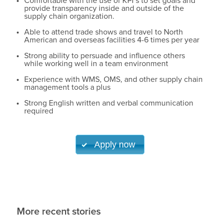
Comfortable with the use of KPI’s to set goals and
provide transparency inside and outside of the
supply chain organization.
Able to attend trade shows and travel to North
American and overseas facilities 4-6 times per year
Strong ability to persuade and influence others
while working well in a team environment
Experience with WMS, OMS, and other supply chain
management tools a plus
Strong English written and verbal communication
required
Apply now
More recent stories