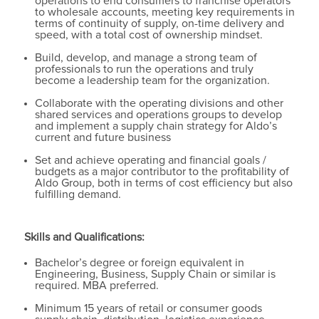
operations to end consumers to franchise operators
to wholesale accounts, meeting key requirements in
terms of continuity of supply, on-time delivery and
speed, with a total cost of ownership mindset.
Build, develop, and manage a strong team of
professionals to run the operations and truly
become a leadership team for the organization.
Collaborate with the operating divisions and other
shared services and operations groups to develop
and implement a supply chain strategy for Aldo’s
current and future business
Set and achieve operating and financial goals /
budgets as a major contributor to the profitability of
Aldo Group, both in terms of cost efficiency but also
fulfilling demand.
Skills and Qualifications:
Bachelor’s degree or foreign equivalent in
Engineering, Business, Supply Chain or similar is
required. MBA preferred.
Minimum 15 years of retail or consumer goods