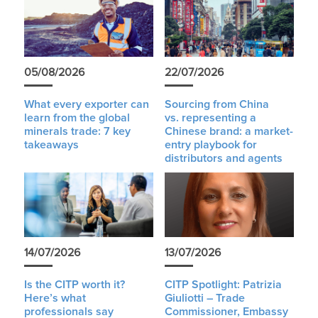
05/08/2026
22/07/2026
What every exporter can
Sourcing from China
learn from the global
vs. representing a
minerals trade: 7 key
Chinese brand: a market-
takeaways
entry playbook for
distributors and agents
14/07/2026
13/07/2026
Is the CITP worth it?
CITP Spotlight: Patrizia
Here’s what
Giuliotti – Trade
professionals say
Commissioner, Embassy