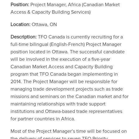
Position:
Project Manager, Africa (Canadian Market
Access & Capacity Building Services)
Location:
Ottawa, ON
Description:
TFO Canada is currently recruiting for a
full-time bilingual (English-French) Project Manager
position located in Ottawa. The successful candidate
will be involved in the execution of a five-year
Canadian Market Access and Capacity Building
program that TFO Canada began implementing in
2014. The Project Manager will be responsible for
managing trade development projects such as trade
missions and seminars on the Canadian market and for
maintaining relationships with trade support
institutions and Ottawa-based trade representatives
for partner countries in Africa.
Most of the Project Manager’s time will be focused on
the delivery of services to seven TFO Priority