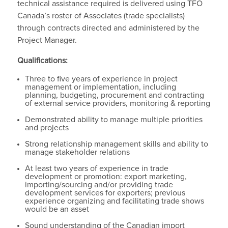
technical assistance required is delivered using TFO
Canada’s roster of Associates (trade specialists)
through contracts directed and administered by the
Project Manager.
Qualifications:
Three to five years of experience in project
management or implementation, including
planning, budgeting, procurement and contracting
of external service providers, monitoring & reporting
Demonstrated ability to manage multiple priorities
and projects
Strong relationship management skills and ability to
manage stakeholder relations
At least two years of experience in trade
development or promotion: export marketing,
importing/sourcing and/or providing trade
development services for exporters; previous
experience organizing and facilitating trade shows
would be an asset
Sound understanding of the Canadian import