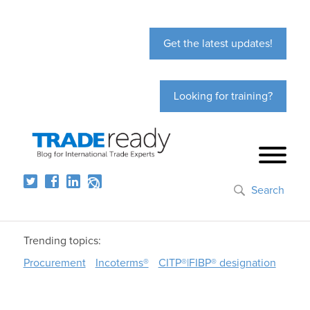
Get the latest updates!
Looking for training?
Search
Trending topics:
Procurement
Incoterms®
CITP®|FIBP® designation