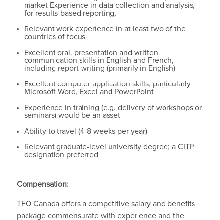
market Experience in data collection and analysis,
for results-based reporting,
Relevant work experience in at least two of the
countries of focus
Excellent oral, presentation and written
communication skills in English and French,
including report-writing (primarily in English)
Excellent computer application skills, particularly
Microsoft Word, Excel and PowerPoint
Experience in training (e.g. delivery of workshops or
seminars) would be an asset
Ability to travel (4-8 weeks per year)
Relevant graduate-level university degree; a CITP
designation preferred
Compensation:
TFO Canada offers a competitive salary and benefits
package commensurate with experience and the