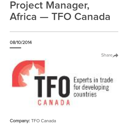
Project Manager,
Africa — TFO Canada
08/10/2014
Share
Company:
TFO Canada