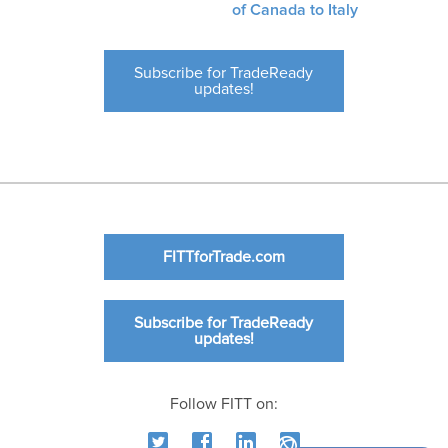
of Canada to Italy
Subscribe for TradeReady
updates!
FITTforTrade.com
Subscribe for TradeReady
updates!
Follow FITT on: