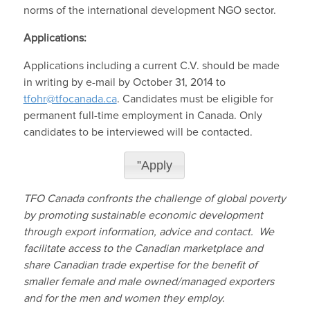
norms of the international development NGO sector.
Applications:
Applications including a current C.V. should be made
in writing by e-mail by October 31, 2014 to
tfohr@tfocanada.ca
. Candidates must be eligible for
permanent full-time employment in Canada. Only
candidates to be interviewed will be contacted.
”Apply
TFO Canada confronts the challenge of global poverty
by promoting sustainable economic development
through export information, advice and contact. We
facilitate access to the Canadian marketplace and
share Canadian trade expertise for the benefit of
smaller female and male owned/managed exporters
and for the men and women they employ.