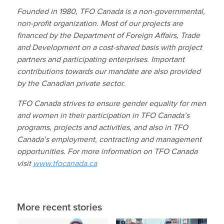
Founded in 1980, TFO Canada is a non-governmental,
non-profit organization. Most of our projects are
financed by the Department of Foreign Affairs, Trade
and Development on a cost-shared basis with project
partners and participating enterprises. Important
contributions towards our mandate are also provided
by the Canadian private sector.
TFO Canada strives to ensure gender equality for men
and women in their participation in TFO Canada’s
programs, projects and activities, and also in TFO
Canada’s employment, contracting and management
opportunities.
For more information on TFO Canada
visit
www.tfocanada.ca
More recent stories