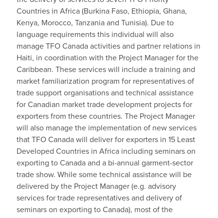
Countries in Africa (Burkina Faso, Ethiopia, Ghana,
Kenya, Morocco, Tanzania and Tunisia). Due to
language requirements this individual will also
manage TFO Canada activities and partner relations in
Haiti, in coordination with the Project Manager for the
Caribbean. These services will include a training and
market familiarization program for representatives of
trade support organisations and technical assistance
for Canadian market trade development projects for
exporters from these countries. The Project Manager
will also manage the implementation of new services
that TFO Canada will deliver for exporters in 15 Least
Developed Countries in Africa including seminars on
exporting to Canada and a bi-annual garment-sector
trade show. While some technical assistance will be
delivered by the Project Manager (e.g. advisory
services for trade representatives and delivery of
seminars on exporting to Canada), most of the