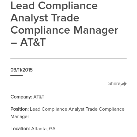
Lead Compliance
Analyst Trade
Compliance Manager
– AT&T
03/11/2015
Share
Company:
AT&T
Position:
Lead Compliance Analyst Trade Compliance
Manager
Location:
Altanta, GA