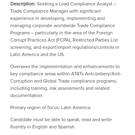
Description:
Seeking a Lead Compliance Analyst –
Trade Compliance Manager with significant
experience in developing, implementing and
managing corporate worldwide Trade Compliance
Programs – particularly in the area of the Foreign
Corrupt Practices Act (FCPA), Restricted Parties List
screening, and export/import regulations/controls in
Latin America and the US.
Oversees the implementation and enhancements to
key compliance areas within AT&Ts Anti-bribery/Anti-
Corruption and Global Trade compliance programs,
including training, risk assessments and related
documentation.
Primary region of focus: Latin America.
Candidate must be able to speak, read and write
fluently in English and Spanish.