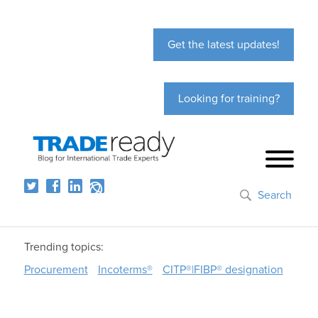
Get the latest updates!
Looking for training?
Search
Trending topics:
Procurement
Incoterms®
CITP®|FIBP® designation