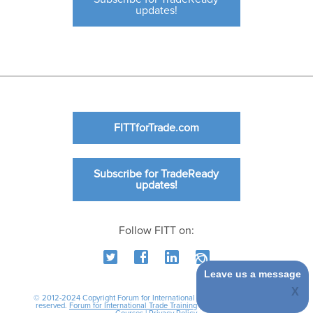
updates!
FITTforTrade.com
Subscribe for TradeReady
updates!
Follow FITT on:
Leave us a message
© 2012-2024 Copyright Forum for International Trade Training. All rights
reserved.
Forum for International Trade Training
|
International Business