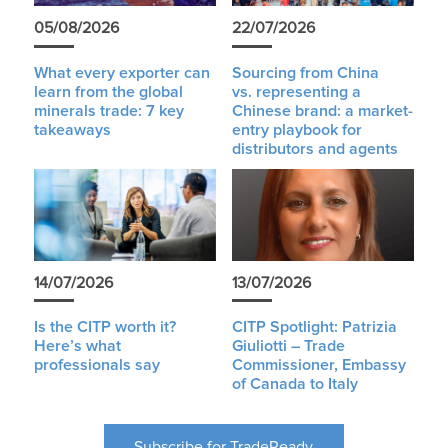
05/08/2026
22/07/2026
What every exporter can
Sourcing from China
learn from the global
vs. representing a
minerals trade: 7 key
Chinese brand: a market-
takeaways
entry playbook for
distributors and agents
14/07/2026
13/07/2026
Is the CITP worth it?
CITP Spotlight: Patrizia
Here’s what
Giuliotti – Trade
professionals say
Commissioner, Embassy
of Canada to Italy
Subscribe for TradeReady