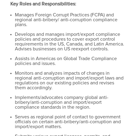
Key Roles and Responsibilities:
Manages Foreign Corrupt Practices (FCPA) and
regional anti-bribery/ anti-corruption compliance
plans.
Develops and manages import/export compliance
policies and procedures to cover export control
requirements in the US, Canada, and Latin America.
Advises businesses on US reexport controls.
Assists in Americas on Global Trade Compliance
policies and issues.
Monitors and analyzes impacts of changes in
regional anti-corruption and import/export laws and
regulations on our existing policies and revises
them accordingly.
Implements/advocates company global anti-
bribery/anti-corruption and import/export
compliance standards in the region.
Serves as regional point of contact to government
officials on certain anti-bribery/anti-corruption and
import/export matters.