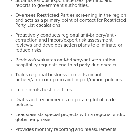
Submits various export licenses, permits, and
reports to government authorities.
Oversees Restricted Parties screening in the region
and acts as a primary point of contact for Restricted
Party List escalations.
Proactively conducts regional anti-bribery/anti-
corruption and import/export risk assessment
reviews and develops action plans to eliminate or
reduce risks.
Reviews/evaluates anti-bribery/anti-corruption
hospitality requests and third party due checks.
Trains regional business contacts on anti-
bribery/anti-corruption and import/export policies.
Implements best practices.
Drafts and recommends corporate global trade
policies.
Leads/assists special projects with a regional and/or
global emphasis.
Provides monthly reporting and measurements.