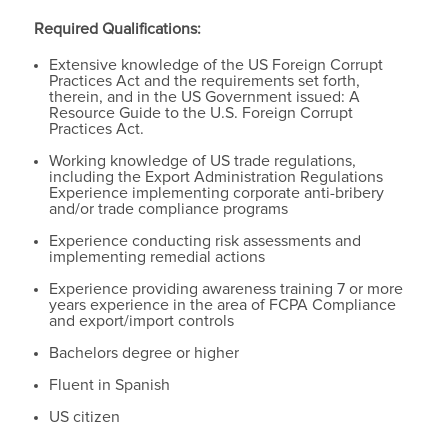
Required Qualifications:
Extensive knowledge of the US Foreign Corrupt
Practices Act and the requirements set forth,
therein, and in the US Government issued: A
Resource Guide to the U.S. Foreign Corrupt
Practices Act.
Working knowledge of US trade regulations,
including the Export Administration Regulations
Experience implementing corporate anti-bribery
and/or trade compliance programs
Experience conducting risk assessments and
implementing remedial actions
Experience providing awareness training 7 or more
years experience in the area of FCPA Compliance
and export/import controls
Bachelors degree or higher
Fluent in Spanish
US citizen