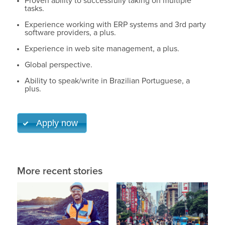
Proven ability to successfully taking on multiple
tasks.
Experience working with ERP systems and 3rd party
software providers, a plus.
Experience in web site management, a plus.
Global perspective.
Ability to speak/write in Brazilian Portuguese, a
plus.
Apply now
More recent stories