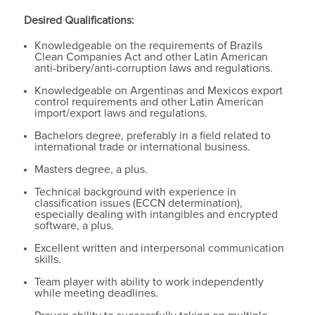
Desired Qualifications:
Knowledgeable on the requirements of Brazils
Clean Companies Act and other Latin American
anti-bribery/anti-corruption laws and regulations.
Knowledgeable on Argentinas and Mexicos export
control requirements and other Latin American
import/export laws and regulations.
Bachelors degree, preferably in a field related to
international trade or international business.
Masters degree, a plus.
Technical background with experience in
classification issues (ECCN determination),
especially dealing with intangibles and encrypted
software, a plus.
Excellent written and interpersonal communication
skills.
Team player with ability to work independently
while meeting deadlines.