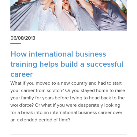
06/08/2013
How international business
training helps build a successful
career
What if you moved to a new country and had to start
your career from scratch? Or you stayed home to raise
your family for years before trying to head back to the
workforce? Or what if you were desperately looking
for a break into an international business career over
an extended period of time?