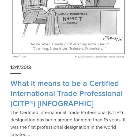
12/11/2013
What it means to be a Certified
International Trade Professional
(CITP®) [INFOGRAPHIC]
The Certified International Trade Professional (CITP®)
designation has been around for more than 15 years. It
was the first professional designation in the world
created…