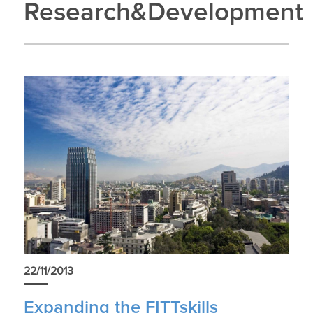
Research&Development
22/11/2013
Expanding the FITTskills