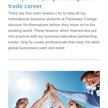
trade career
There are four main lessons I try to help all my
international business students at Fanshawe College
discover for themselves before they move on to the
working world. These lessons, when learned and put
into practice with my business-education partnership
model, help to create professionals that have the skills
global businesses want and need.