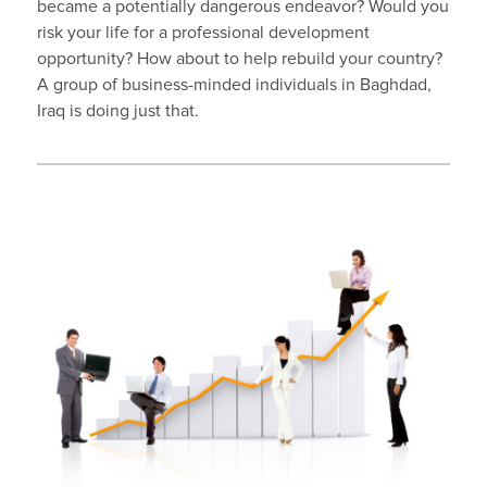
became a potentially dangerous endeavor? Would you
risk your life for a professional development
opportunity? How about to help rebuild your country?
A group of business-minded individuals in Baghdad,
Iraq is doing just that.