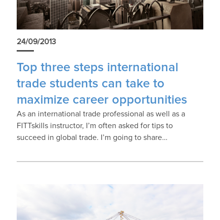
24/09/2013
Top three steps international
trade students can take to
maximize career opportunities
As an international trade professional as well as a
FITTskills instructor, I’m often asked for tips to
succeed in global trade. I’m going to share…