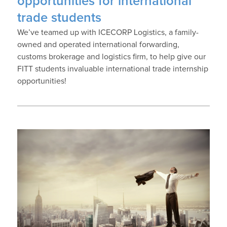
opportunities for international
trade students
We’ve teamed up with ICECORP Logistics, a family-
owned and operated international forwarding,
customs brokerage and logistics firm, to help give our
FITT students invaluable international trade internship
opportunities!