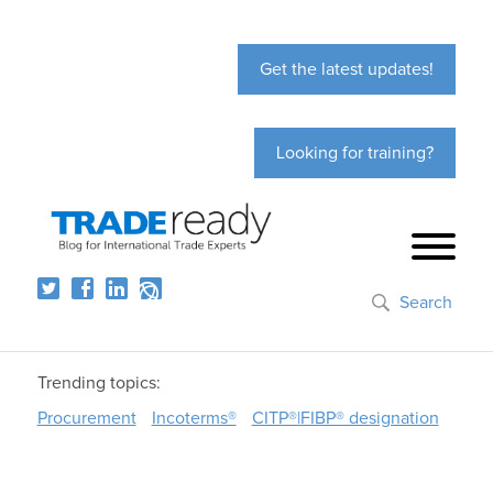
Get the latest updates!
Looking for training?
Search
Trending topics:
Procurement
Incoterms®
CITP®|FIBP® designation