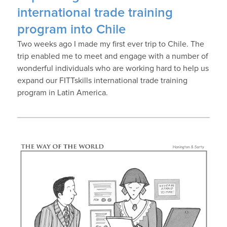
international trade training
program into Chile
Two weeks ago I made my first ever trip to Chile. The
trip enabled me to meet and engage with a number of
wonderful individuals who are working hard to help us
expand our FITTskills international trade training
program in Latin America.