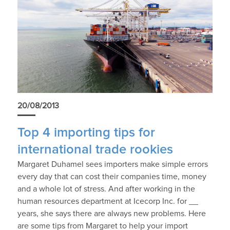
20/08/2013
Top 4 importing tips for
international trade rookies
Margaret Duhamel sees importers make simple errors
every day that can cost their companies time, money
and a whole lot of stress. And after working in the
human resources department at Icecorp Inc. for __
years, she says there are always new problems. Here
are some tips from Margaret to help your import