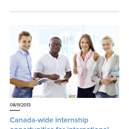
08/11/2013
Canada-wide internship