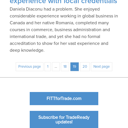
experience with local credentials
Daniela Diaconu had a problem. She enjoyed
considerable experience working in global business in
Canada and her native Romania, completed many
courses in commerce, business administration and
international trade, and yet she had no formal
accreditation to show for her vast experience and
deep knowledge.
Previous page
1
…
18
19
20
Next page
FITTforTrade.com
Subscribe for TradeReady
updates!