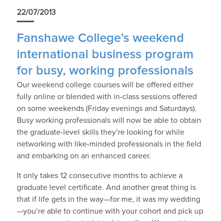
22/07/2013
Fanshawe College’s weekend
international business program
for busy, working professionals
Our weekend college courses will be offered either
fully online or blended with in-class sessions offered
on some weekends (Friday evenings and Saturdays).
Busy working professionals will now be able to obtain
the graduate-level skills they’re looking for while
networking with like-minded professionals in the field
and embarking on an enhanced career.
It only takes 12 consecutive months to achieve a
graduate level certificate. And another great thing is
that if life gets in the way—for me, it was my wedding
—you’re able to continue with your cohort and pick up