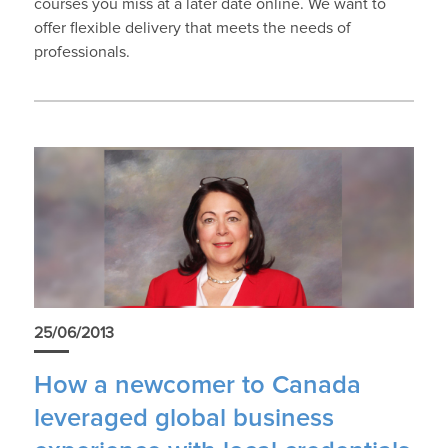
courses you miss at a later date online. We want to
offer flexible delivery that meets the needs of
professionals.
25/06/2013
How a newcomer to Canada
leveraged global business