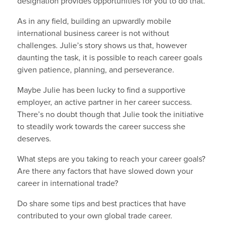
designation provides opportunities for you to do that.”
As in any field, building an upwardly mobile
international business career is not without
challenges. Julie’s story shows us that, however
daunting the task, it is possible to reach career goals
given patience, planning, and perseverance.
Maybe Julie has been lucky to find a supportive
employer, an active partner in her career success.
There’s no doubt though that Julie took the initiative
to steadily work towards the career success she
deserves.
What steps are you taking to reach your career goals?
Are there any factors that have slowed down your
career in international trade?
Do share some tips and best practices that have
contributed to your own global trade career.