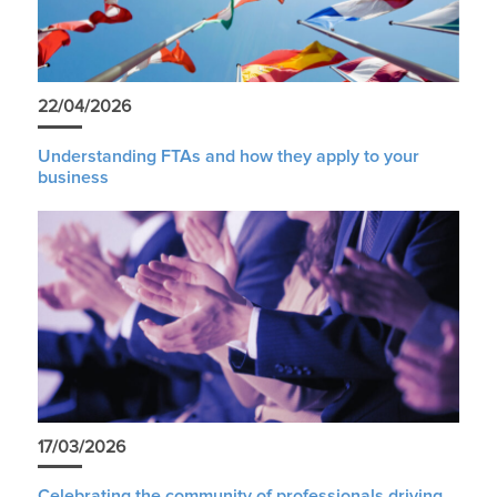
22/04/2026
Understanding FTAs and how they apply to your
business
17/03/2026
Celebrating the community of professionals driving