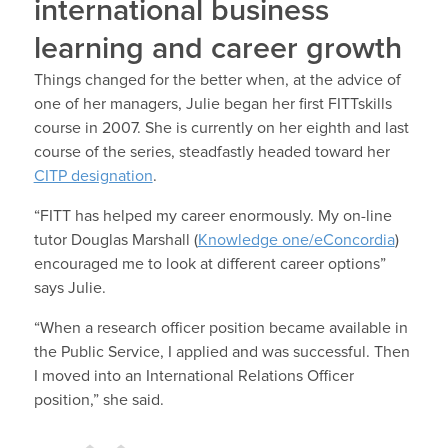
international business
learning and career growth
Things changed for the better when, at the advice of
one of her managers, Julie began her first FITTskills
course in 2007. She is currently on her eighth and last
course of the series, steadfastly headed toward her
CITP designation
.
“FITT has helped my career enormously. My on-line
tutor Douglas Marshall (
Knowledge one/eConcordia
)
encouraged me to look at different career options”
says Julie.
“When a research officer position became available in
the Public Service, I applied and was successful. Then
I moved into an International Relations Officer
position,” she said.