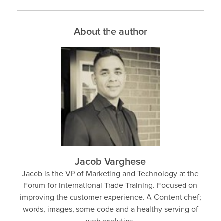
About the author
Jacob Varghese
Jacob is the VP of Marketing and Technology at the
Forum for International Trade Training. Focused on
improving the customer experience. A Content chef;
words, images, some code and a healthy serving of
web analytics.