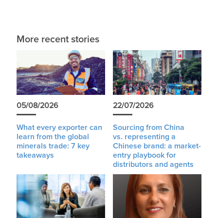
More recent stories
05/08/2026
22/07/2026
What every exporter can
Sourcing from China
learn from the global
vs. representing a
minerals trade: 7 key
Chinese brand: a market-
takeaways
entry playbook for
distributors and agents