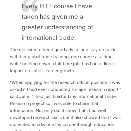
Every FITT course I have
taken has given me a
greater understanding of
international trade.
The decision to heed good advice and stay on track
with her global trade training, one course at a time,
while holding down a full-time job, has had a direct
impact on Julie’s career growth.
“When applying for the research officer position, I was
asked if I had ever conducted a major research report,”
said Julie. “I had just finished my International Trade
Research project so I was able to share that
information. Not only did it show that I had well-
developed research skills but it also showed that I was
motivated to advance my career through education