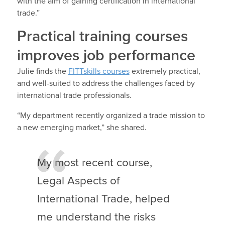
with the aim of gaining certification in international
trade.”
Practical training courses
improves job performance
Julie finds the
FITTskills courses
extremely practical,
and well-suited to address the challenges faced by
international trade professionals.
“My department recently organized a trade mission to
a new emerging market,” she shared.
My most recent course,
Legal Aspects of
International Trade, helped
me understand the risks