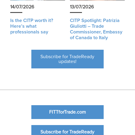
14/07/2026
13/07/2026
Is the CITP worth it?
CITP Spotlight: Patrizia
Here’s what
Giuliotti – Trade
professionals say
Commissioner, Embassy
of Canada to Italy
Subscribe for TradeReady
updates!
FITTforTrade.com
Subscribe for TradeReady