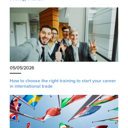
05/05/2026
How to choose the right training to start your career
in international trade