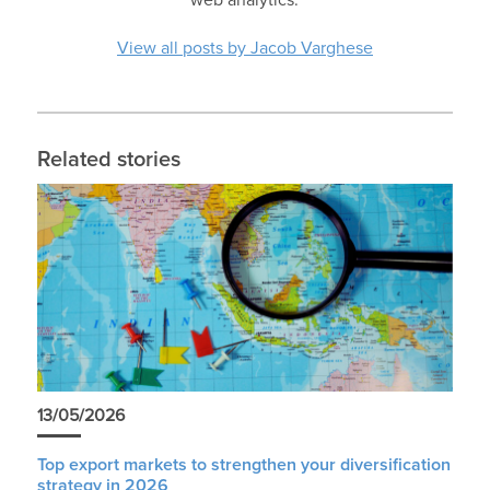
View all posts by Jacob Varghese
Related stories
13/05/2026
Top export markets to strengthen your diversification
strategy in 2026