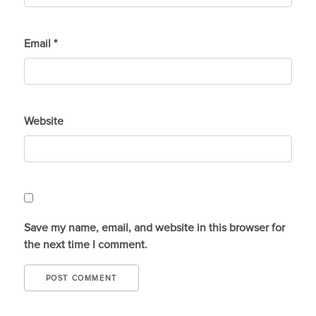
Email
*
Website
Save my name, email, and website in this browser for
the next time I comment.