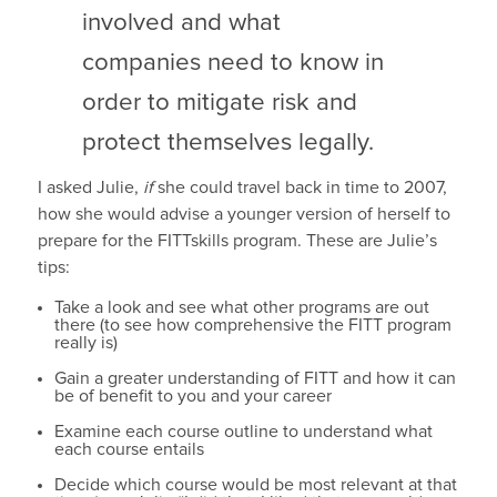
involved and what
companies need to know in
order to mitigate risk and
protect themselves legally.
I asked Julie,
if
she could travel back in time to 2007,
how she would advise a younger version of herself to
prepare for the FITTskills program. These are Julie’s
tips:
Take a look and see what other programs are out
there (to see how comprehensive the FITT program
really is)
Gain a greater understanding of FITT and how it can
be of benefit to you and your career
Examine each course outline to understand what
each course entails
Decide which course would be most relevant at that