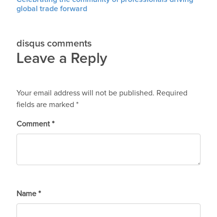
global trade forward
disqus comments
Leave a Reply
Your email address will not be published.
Required
fields are marked
*
Comment
*
Name
*