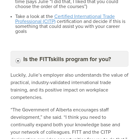
time (says Julie “I did that, I liked that you could
choose the order of the courses”)
Take a look at the
Certified International Trade
Professional (CITP)
certification and decide if this is
something that could assist you with your career
goals
Is the FITTskills program for you?
Luckily, Julie’s employer also understands the value of
practical, industry-validated international trade
training, and its positive impact on workplace
competencies.
“The Government of Alberta encourages staff
development,” she said. “I think you need to
continually expand both your knowledge base and
your network of colleagues. FITT and the CITP