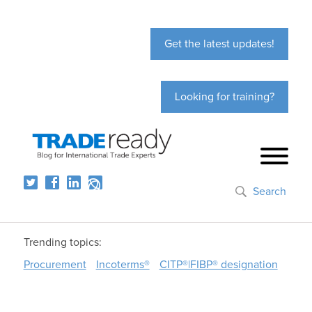
Get the latest updates!
Looking for training?
Search
Trending topics:
Procurement
Incoterms®
CITP®|FIBP® designation