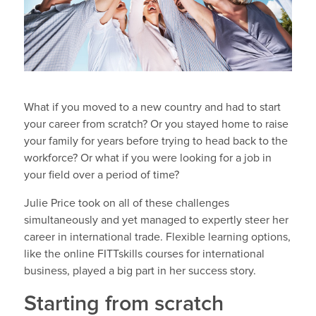
What if you moved to a new country and had to start
your career from scratch? Or you stayed home to raise
your family for years before trying to head back to the
workforce? Or what if you were looking for a job in
your field over a period of time?
Julie Price took on all of these challenges
simultaneously and yet managed to expertly steer her
career in international trade. Flexible learning options,
like the online FITTskills courses for international
business, played a big part in her success story.
Starting from scratch