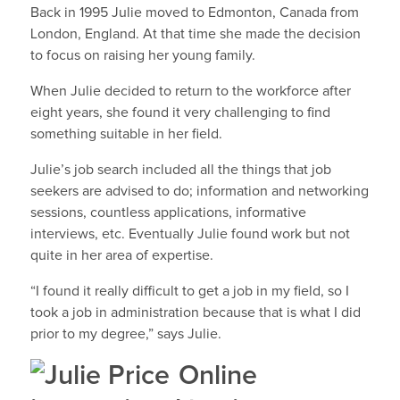
Back in 1995 Julie moved to Edmonton, Canada from
London, England. At that time she made the decision
to focus on raising her young family.
When Julie decided to return to the workforce after
eight years, she found it very challenging to find
something suitable in her field.
Julie’s job search included all the things that job
seekers are advised to do; information and networking
sessions, countless applications, informative
interviews, etc. Eventually Julie found work but not
quite in her area of expertise.
“I found it really difficult to get a job in my field, so I
took a job in administration because that is what I did
prior to my degree,” says Julie.
Online