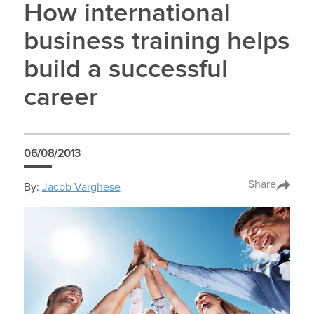
How international
business training helps
build a successful
career
06/08/2013
Share
By:
Jacob Varghese