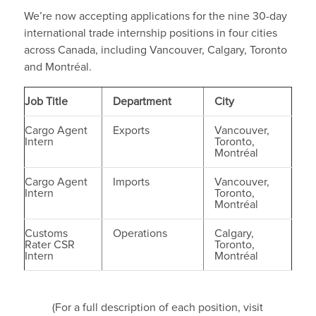
We’re now accepting applications for the nine 30-day
international trade internship positions in four cities
across Canada, including Vancouver, Calgary, Toronto
and Montréal.
Job Title
Department
City
Cargo Agent
Exports
Vancouver,
Intern
Toronto,
Montréal
Cargo Agent
Imports
Vancouver,
Intern
Toronto,
Montréal
Customs
Operations
Calgary,
Rater CSR
Toronto,
Intern
Montréal
(For a full description of each position, visit