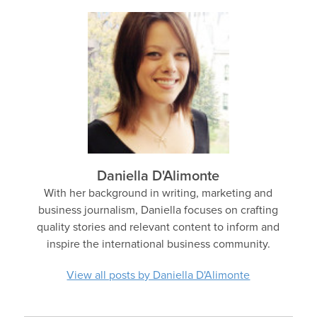
Daniella D'Alimonte
With her background in writing, marketing and
business journalism, Daniella focuses on crafting
quality stories and relevant content to inform and
inspire the international business community.
View all posts by Daniella D'Alimonte