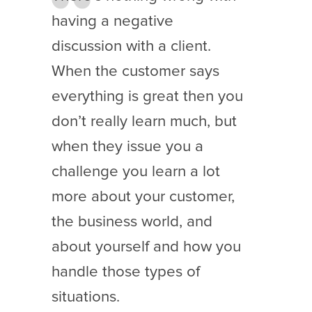
having a negative
discussion with a client.
When the customer says
everything is great then you
don’t really learn much, but
when they issue you a
challenge you learn a lot
more about your customer,
the business world, and
about yourself and how you
handle those types of
situations.