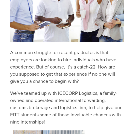
A common struggle for recent graduates is that
employers are looking to hire individuals who have
experience. But of course, it’s a catch-22. How are
you supposed to get that experience if no one will
give you a chance to begin with?
We’ve teamed up with ICECORP Logistics, a family-
owned and operated international forwarding,
customs brokerage and logistics firm, to help give our
FITT students some of those invaluable chances with
nine internships!