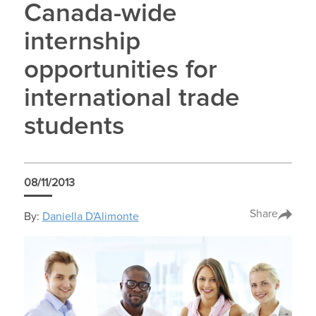
Canada-wide
internship
opportunities for
international trade
students
08/11/2013
Share
By:
Daniella D'Alimonte