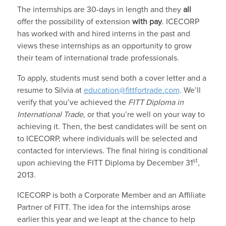
The internships are 30-days in length and they
all
offer the possibility of extension
with pay
. ICECORP
has worked with and hired interns in the past and
views these internships as an opportunity to grow
their team of international trade professionals.
To apply, students must send both a cover letter and a
resume to Silvia at
education@fittfortrade.com
. We’ll
verify that you’ve achieved the
FITT Diploma in
International Trade
, or that you’re well on your way to
achieving it. Then, the best candidates will be sent on
to ICECORP, where individuals will be selected and
contacted for interviews. The final hiring is conditional
st
upon achieving the FITT Diploma by December 31
,
2013.
ICECORP is both a Corporate Member and an Affiliate
Partner of FITT. The idea for the internships arose
earlier this year and we leapt at the chance to help