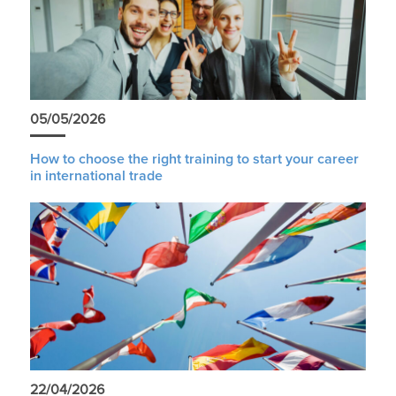
05/05/2026
How to choose the right training to start your career
in international trade
22/04/2026