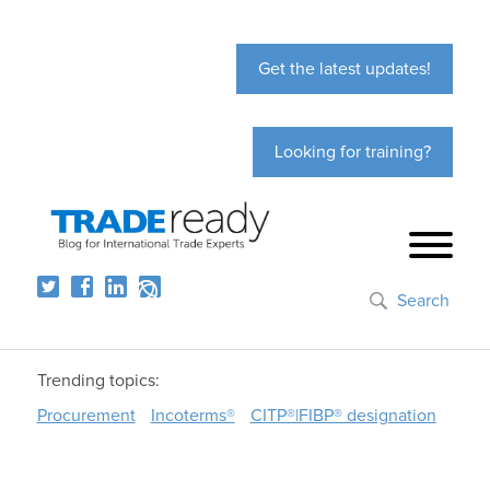
Get the latest updates!
Looking for training?
Search
Trending topics:
Procurement
Incoterms®
CITP®|FIBP® designation