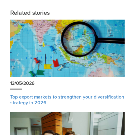
Related stories
13/05/2026
Top export markets to strengthen your diversification
strategy in 2026