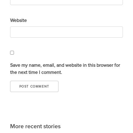
Website
Save my name, email, and website in this browser for
the next time I comment.
More recent stories