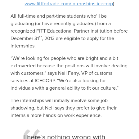
www.fittfortrade.com/internships-icecorp
)
All full-time and part-time students who’ll be
graduating (or have recently graduated) from a
recognized FITT Educational Partner institution before
st
December 31
, 2013 are eligible to apply for the
internships.
“We’re looking for people who are bright and a bit
extroverted because the positions will involve dealing
with customers,” says Neil Ferry, VP of customs
services at ICECORP. “We’re also looking for
individuals with a general ability to fit our culture.”
The internships will initially involve some job
shadowing, but Neil says they prefer to give their
interns a more hands-on work experience.
There’s nothing wrong with