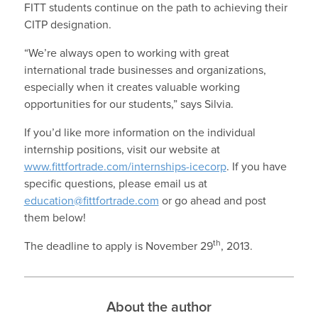
FITT students continue on the path to achieving their
CITP designation.
“We’re always open to working with great
international trade businesses and organizations,
especially when it creates valuable working
opportunities for our students,” says Silvia.
If you’d like more information on the individual
internship positions, visit our website at
www.fittfortrade.com/internships-icecorp
. If you have
specific questions, please email us at
education@fittfortrade.com
or go ahead and post
them below!
th
The deadline to apply is November 29
, 2013.
About the author