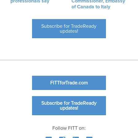
professionals say
Commissioner, Embassy
of Canada to Italy
Subscribe for TradeReady
updates!
FITTforTrade.com
Subscribe for TradeReady
updates!
Follow FITT on: