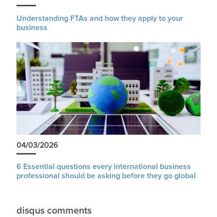
Understanding FTAs and how they apply to your
business
04/03/2026
6 Essential questions every international business
professional should be asking before they go global
disqus comments