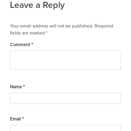
Leave a Reply
Your email address will not be published.
Required
fields are marked
*
Comment
*
Name
*
Email
*