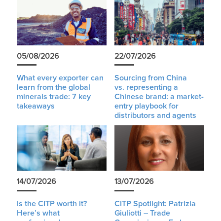
05/08/2026
22/07/2026
What every exporter can
Sourcing from China
learn from the global
vs. representing a
minerals trade: 7 key
Chinese brand: a market-
takeaways
entry playbook for
distributors and agents
14/07/2026
13/07/2026
Is the CITP worth it?
CITP Spotlight: Patrizia
Here’s what
Giuliotti – Trade