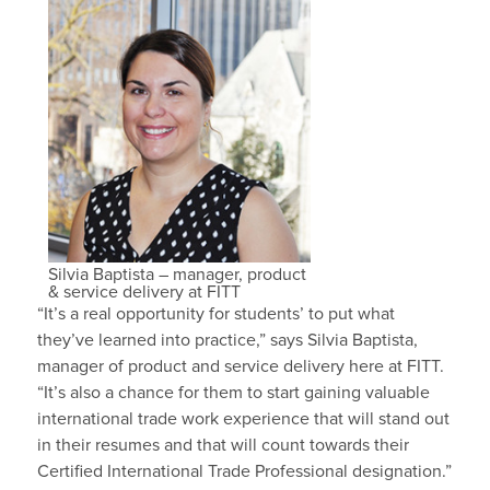
Silvia Baptista – manager, product
& service delivery at FITT
“It’s a real opportunity for students’ to put what
they’ve learned into practice,” says Silvia Baptista,
manager of product and service delivery here at FITT.
“It’s also a chance for them to start gaining valuable
international trade work experience that will stand out
in their resumes and that will count towards their
Certified International Trade Professional designation.”