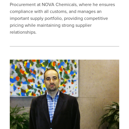
Procurement at NOVA Chemicals, where he ensures
compliance with all customs, and manages an
important supply portfolio, providing competitive
pricing while maintaining strong supplier
relationships.