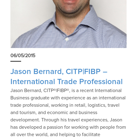
06/05/2015
Jason Bernard, CITP|FIBP –
International Trade Professional
Jason Bernard, CITP®|FIBP®, is a recent International
Business graduate with experience as an international
trade professional, working in retail, logistics, travel
and tourism, and economic and business
development. Through his travel experiences, Jason
has developed a passion for working with people from
all over the world, and helping to facilitate