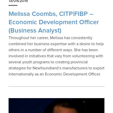
13/05/2015
Melissa Coombs, CITP|FIBP –
Economic Development Officer
(Business Analyst)
Throughout her career, Melissa has consistently
combined her business expertise with a desire to help
others in a number of different ways. She has been
involved in initiatives that vary from volunteering with
several youth programs to creating provincial
strategies for Newfoundland’s manufacturers to export
internationally as an Economic Development Officer.