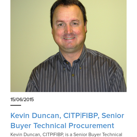
15/06/2015
Kevin Duncan, CITP|FIBP, Senior
Buyer Technical Procurement
Kevin Duncan, CITP|FIBP, is a Senior Buyer Technical