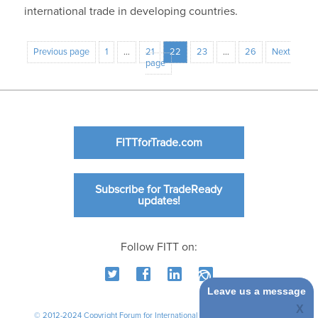
international trade in developing countries.
Previous page
1
…
21
22
23
…
26
Next
page
FITTforTrade.com
Subscribe for TradeReady
updates!
Follow FITT on:
Leave us a message
© 2012-2024 Copyright Forum for International Trade Training. All rights