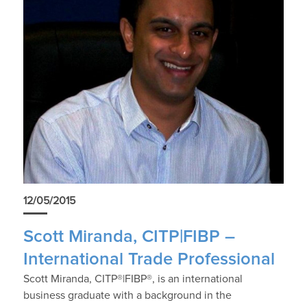
12/05/2015
Scott Miranda, CITP|FIBP –
International Trade Professional
Scott Miranda, CITP®|FIBP®, is an international
business graduate with a background in the