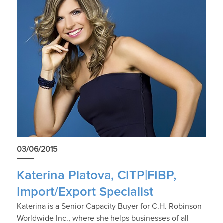
03/06/2015
Katerina Platova, CITP|FIBP,
Import/Export Specialist
Katerina is a Senior Capacity Buyer for C.H. Robinson
Worldwide Inc., where she helps businesses of all