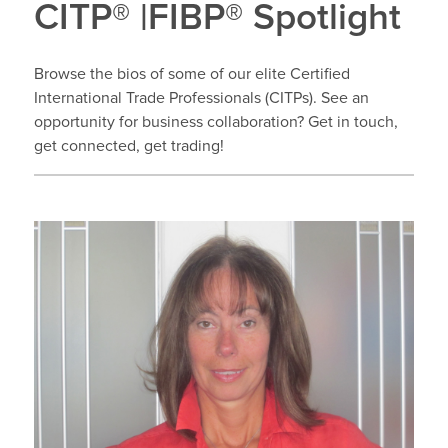
CITP® |FIBP® Spotlight
Browse the bios of some of our elite Certified
International Trade Professionals (CITPs). See an
opportunity for business collaboration? Get in touch,
get connected, get trading!