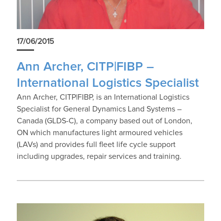
17/06/2015
Ann Archer, CITP|FIBP –
International Logistics Specialist
Ann Archer, CITP|FIBP, is an International Logistics
Specialist for General Dynamics Land Systems –
Canada (GLDS-C), a company based out of London,
ON which manufactures light armoured vehicles
(LAVs) and provides full fleet life cycle support
including upgrades, repair services and training.