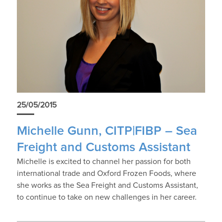
25/05/2015
Michelle Gunn, CITP|FIBP – Sea
Freight and Customs Assistant
Michelle is excited to channel her passion for both
international trade and Oxford Frozen Foods, where
she works as the Sea Freight and Customs Assistant,
to continue to take on new challenges in her career.