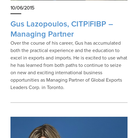
10/06/2015
Gus Lazopoulos, CITP|FIBP –
Managing Partner
Over the course of his career, Gus has accumulated
both the practical experience and the education to
excel in exports and imports. He is excited to use what
he has learned from both paths to continue to seize
on new and exciting international business
opportunities as Managing Partner of Global Exports
Leaders Corp. in Toronto.