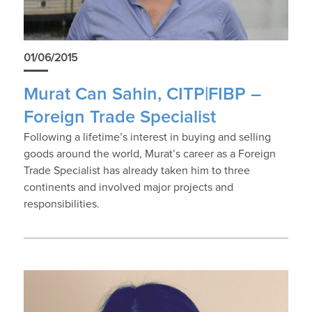
01/06/2015
Murat Can Sahin, CITP|FIBP –
Foreign Trade Specialist
Following a lifetime’s interest in buying and selling
goods around the world, Murat’s career as a Foreign
Trade Specialist has already taken him to three
continents and involved major projects and
responsibilities.