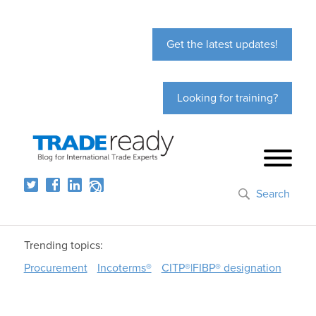
Get the latest updates!
Looking for training?
Search
Trending topics:
Procurement
Incoterms®
CITP®|FIBP® designation