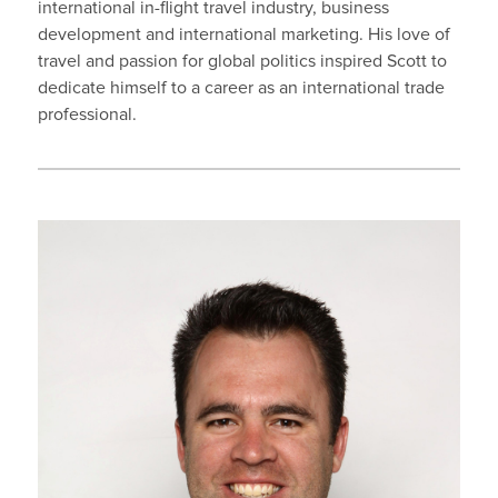
international in-flight travel industry, business
development and international marketing. His love of
travel and passion for global politics inspired Scott to
dedicate himself to a career as an international trade
professional.