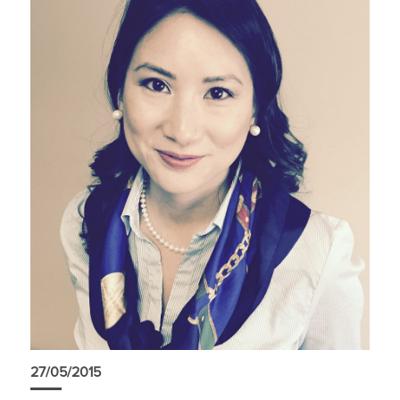
27/05/2015