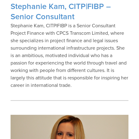
Stephanie Kam, CITP|FIBP –
Senior Consultant
Stephanie Kam, CITP|FIBP is a Senior Consultant
Project Finance with CPCS Transcom Limited, where
she specializes in project finance and legal issues
surrounding international infrastructure projects. She
is an ambitious, motivated individual who has a
passion for experiencing the world through travel and
working with people from different cultures. It is
largely this attitude that is responsible for inspiring her
career in international trade.