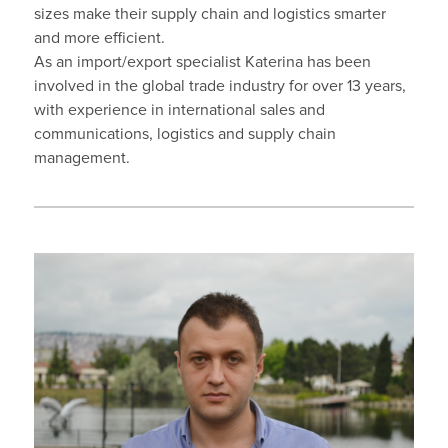
sizes make their supply chain and logistics smarter
and more efficient.
As an import/export specialist Katerina has been
involved in the global trade industry for over 13 years,
with experience in international sales and
communications, logistics and supply chain
management.