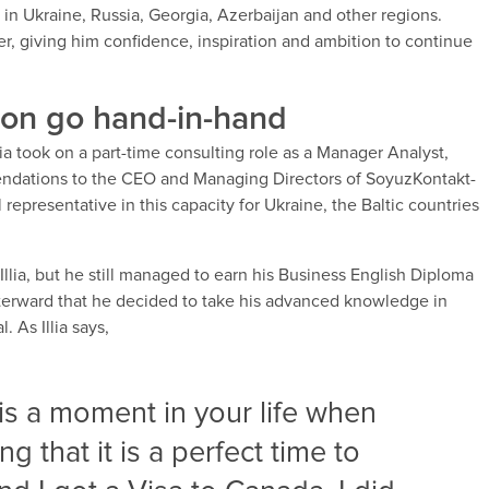
t in Ukraine, Russia, Georgia, Azerbaijan and other regions.
er, giving him confidence, inspiration and ambition to continue
ion go hand-in-hand
llia took on a part-time consulting role as a Manager Analyst,
ndations to the CEO and Managing Directors of SoyuzKontakt-
 representative in this capacity for Ukraine, the Baltic countries
or Illia, but he still managed to earn his Business English Diploma
fterward that he decided to take his advanced knowledge in
 As Illia says,
s a moment in your life when
g that it is a perfect time to