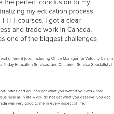
 the perfect conclusion to my
inalizing my education process.
 FITT courses, I got a clear
ness and trade work in Canada.
as one of the biggest challenges
veral different jobs, including Office Manager for Velocity Cars in
r Today Education Services, and Customer Service Specialist at
portunities and you can get what you want if you work hard
 business as in life – you do not get what you deserve, you get
nada was very good to me in every aspect of life.”