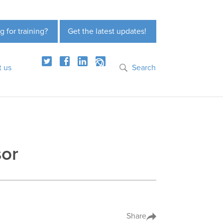
g for training?
Get the latest updates!
t us
Search
sor
Share