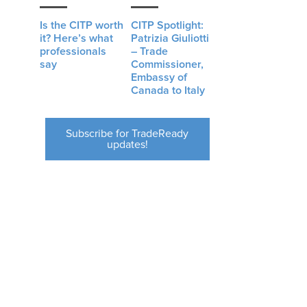
Is the CITP worth
CITP Spotlight:
it? Here’s what
Patrizia Giuliotti
professionals
– Trade
say
Commissioner,
Embassy of
Canada to Italy
Subscribe for TradeReady
updates!