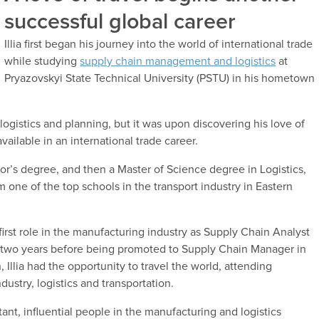
successful global career
Illia first began his journey into the world of international trade
while studying
supply chain management and logistics
at
Pryazovskyi State Technical University (PSTU) in his hometown
 logistics and planning, but it was upon discovering his love of
available in an international trade career.
helor’s degree, and then a Master of Science degree in Logistics,
ne of the top schools in the transport industry in Eastern
first role in the manufacturing industry as Supply Chain Analyst
r two years before being promoted to Supply Chain Manager in
 Illia had the opportunity to travel the world, attending
dustry, logistics and transportation.
nt, influential people in the manufacturing and logistics