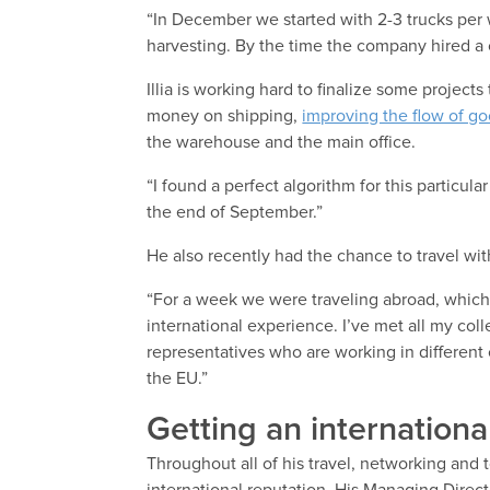
“In December we started with 2-3 trucks per
harvesting. By the time the company hired a
Illia is working hard to finalize some project
money on shipping,
improving the flow of g
the warehouse and the main office.
“I found a perfect algorithm for this particular
the end of September.”
He also recently had the chance to travel w
“For a week we were traveling abroad, which 
international experience. I’ve met all my co
representatives who are working in different 
the EU.”
Getting an internationa
Throughout all of his travel, networking and 
international reputation. His Managing Direct