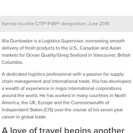
Earned his elite CITP®|FIBP® designation: June 2015
Illia Dumbadze is a Logistics Supervisor, overseeing smooth
delivery of fresh products to the U.S., Canadian and Asian
markets for Ocean Quality/Grieg Seafood in Vancouver, British
Columbia.
A dedicated logistics professional with a passion for supply
chain management and international trade, Illia has developed
a wealth of experience in major international corporations
around the world. He has worked in many countries in North
America, the UK, Europe and the Commonwealth of
Independent States (CIS) over the course of his seven year
career in global trade.
A love of travel begins another