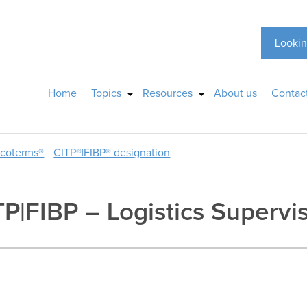
Lookin
Home
Topics
Resources
About us
Contac
ncoterms®
CITP®|FIBP® designation
TP|FIBP – Logistics Supervi