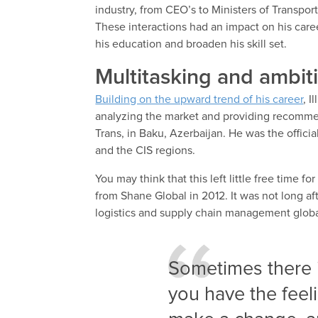
industry, from CEO’s to Ministers of Transpor
These interactions had an impact on his care
his education and broaden his skill set.
Multitasking and ambit
Building on the upward trend of his career
, I
analyzing the market and providing recomme
Trans, in Baku, Azerbaijan. He was the official
and the CIS regions.
You may think that this left little free time f
from Shane Global in 2012. It was not long a
logistics and supply chain management global.
Sometimes there i
you have the feelin