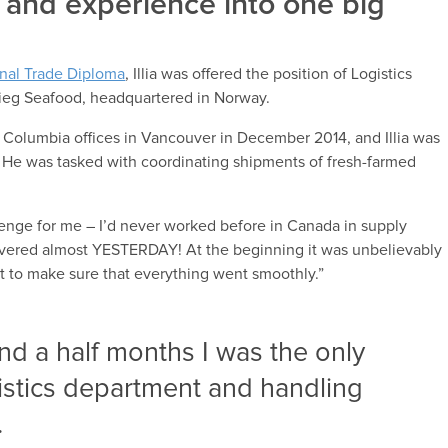
and experience into one big
onal Trade Diploma
, Illia was offered the position of Logistics
Grieg Seafood, headquartered in Norway.
h Columbia offices in Vancouver in December 2014, and Illia was
on. He was tasked with coordinating shipments of fresh-farmed
lenge for me – I’d never worked before in Canada in supply
vered almost YESTERDAY! At the beginning it was unbelievably
ust to make sure that everything went smoothly.”
and a half months I was the only
istics department and handling
.