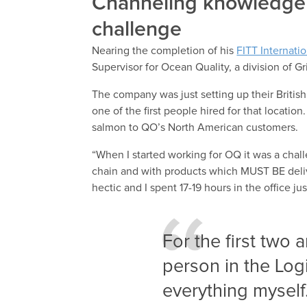
Channeling knowledge 
challenge
Nearing the completion of his
FITT Internati
Supervisor for Ocean Quality, a division of 
The company was just setting up their Britis
one of the first people hired for that locati
salmon to QO’s North American customers.
“When I started working for OQ it was a chal
chain and with products which MUST BE deli
hectic and I spent 17-19 hours in the office j
For the first two 
person in the Log
everything myself