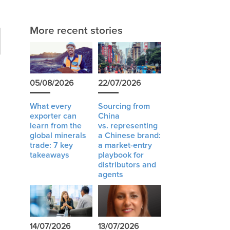
More recent stories
05/08/2026
22/07/2026
What every
Sourcing from
exporter can
China
learn from the
vs. representing
global minerals
a Chinese brand:
trade: 7 key
a market-entry
takeaways
playbook for
distributors and
agents
14/07/2026
13/07/2026