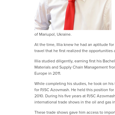
of Mariupol, Ukraine.
At the time, Illia knew he had an aptitude for
travel that he first realized the opportunities 
Illia studied diligently, earning first his Bac
Materials and Supply Chain Management from o
Europe in 2011.
While completing his studies, he took on his 
for PJSC Azovmash. He held this position fo
2010. During his five years at PJSC Azovmash,
international trade shows in the oil and gas in
These trade shows gave him access to importa