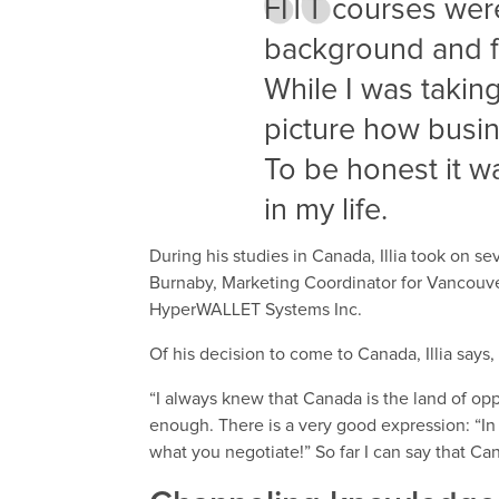
FITT courses were
background and f
While I was taking
picture how busi
To be honest it w
in my life.
During his studies in Canada, Illia took on se
Burnaby, Marketing Coordinator for Vancouve
HyperWALLET Systems Inc.
Of his decision to come to Canada, Illia says,
“I always knew that Canada is the land of op
enough. There is a very good expression: “In
what you negotiate!” So far I can say that Ca