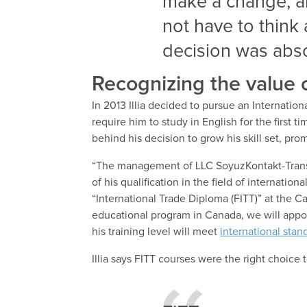
make a change, an
not have to think 
decision was absol
Recognizing the value o
In 2013 Illia decided to pursue an Internati
require him to study in English for the firs
behind his decision to grow his skill set, pro
“The management of LLC SoyuzKontakt-Trans 
of his qualification in the field of internatio
“International Trade Diploma (FITT)” at the 
educational program in Canada, we will appo
his training level will meet
international stan
Illia says FITT courses were the right choice