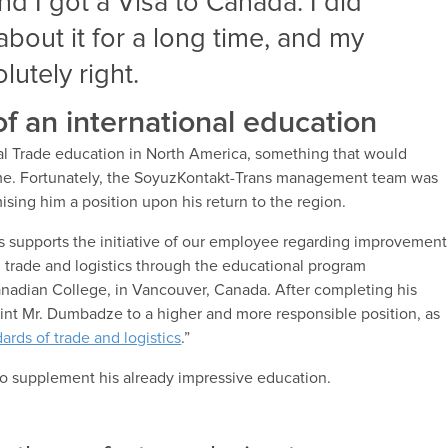
d I got a Visa to Canada. I did
about it for a long time, and my
utely right.
f an international education
onal Trade education in North America, something that would
t time. Fortunately, the SoyuzKontakt-Trans management team was
mising him a position upon his return to the region.
supports the initiative of our employee regarding improvement
nal trade and logistics through the educational program
Canadian College, in Vancouver, Canada. After completing his
int Mr. Dumbadze to a higher and more responsible position, as
dards of trade and logistics
.”
 to supplement his already impressive education.