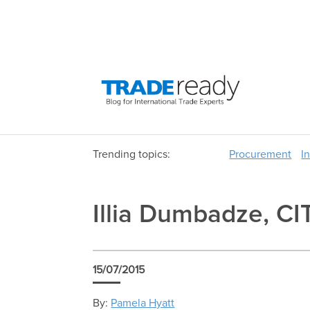
Trending topics:
Procurement
I
Illia Dumbadze, CI
15/07/2015
By:
Pamela Hyatt