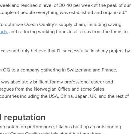
 week and reached a level of 30-40 per week at the peak of our
 couple of people everything was established and organized.”
s to optimize Ocean Quality’s supply chain, including saving
oods
, and reducing working hours in all areas from the farms to
 case and truly believe that I’ll successfully finish my project by
ith OQ to a company gathering in Switzerland and France.
was absolutely brilliant for my professional career and
lleagues from the Norwegian Office and some Sales
countries including the USA, China, Japan, UK, and the rest of
l reputation
top notch job performance, Illia has built up an outstanding
or at Ocean Quality said this about his time there.