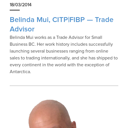
18/03/2014
Belinda Mui, CITP|FIBP — Trade
Advisor
Belinda Mui works as a Trade Advisor for Small
Business BC. Her work history includes successfully
launching several businesses ranging from online
sales to trading internationally, and she has shipped to
every continent in the world with the exception of
Antarctica.