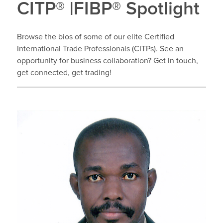
CITP® |FIBP® Spotlight
Browse the bios of some of our elite Certified
International Trade Professionals (CITPs). See an
opportunity for business collaboration? Get in touch,
get connected, get trading!