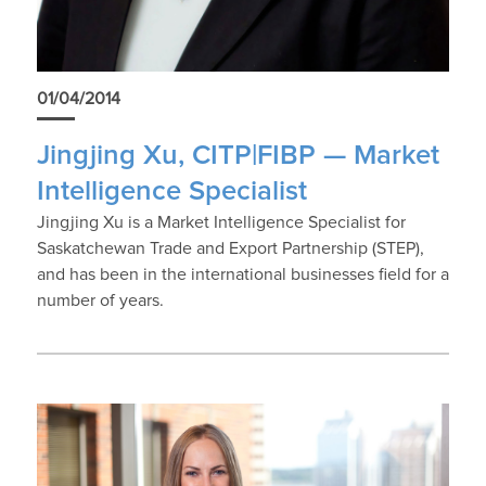
01/04/2014
Jingjing Xu, CITP|FIBP — Market
Intelligence Specialist
Jingjing Xu is a Market Intelligence Specialist for
Saskatchewan Trade and Export Partnership (STEP),
and has been in the international businesses field for a
number of years.