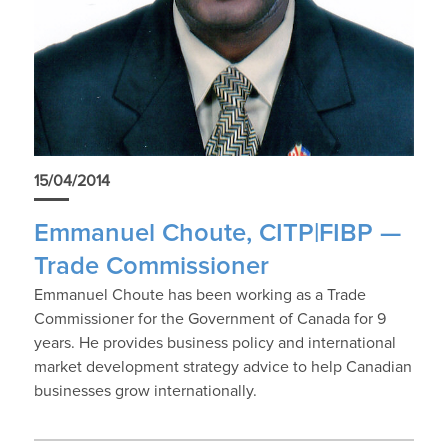
15/04/2014
Emmanuel Choute, CITP|FIBP —
Trade Commissioner
Emmanuel Choute has been working as a Trade
Commissioner for the Government of Canada for 9
years. He provides business policy and international
market development strategy advice to help Canadian
businesses grow internationally.