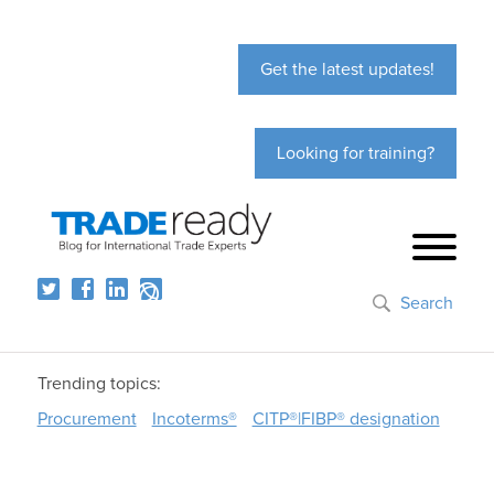
Get the latest updates!
Looking for training?
Search
Trending topics:
Procurement
Incoterms®
CITP®|FIBP® designation