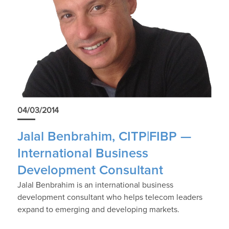
04/03/2014
Jalal Benbrahim, CITP|FIBP —
International Business
Development Consultant
Jalal Benbrahim is an international business
development consultant who helps telecom leaders
expand to emerging and developing markets.