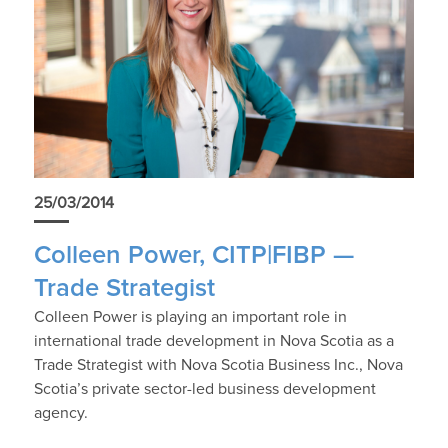
25/03/2014
Colleen Power, CITP|FIBP —
Trade Strategist
Colleen Power is playing an important role in
international trade development in Nova Scotia as a
Trade Strategist with Nova Scotia Business Inc., Nova
Scotia’s private sector-led business development
agency.