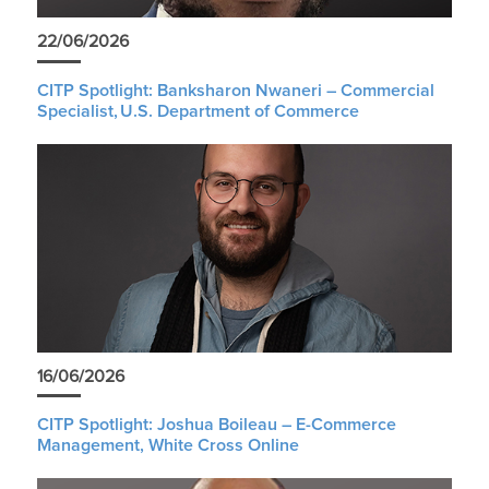
22/06/2026
CITP Spotlight: Banksharon Nwaneri – Commercial
Specialist, U.S. Department of Commerce
16/06/2026
CITP Spotlight: Joshua Boileau – E-Commerce
Management, White Cross Online