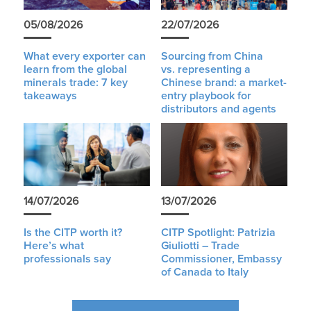
05/08/2026
22/07/2026
What every exporter can
Sourcing from China
learn from the global
vs. representing a
minerals trade: 7 key
Chinese brand: a market-
takeaways
entry playbook for
distributors and agents
14/07/2026
13/07/2026
Is the CITP worth it?
CITP Spotlight: Patrizia
Here’s what
Giuliotti – Trade
professionals say
Commissioner, Embassy
of Canada to Italy