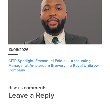
10/06/2026
CITP Spotlight: Emmanuel Ediale — Accounting
Manager at Amsterdam Brewery – a Royal Unibrew
Company
disqus comments
Leave a Reply