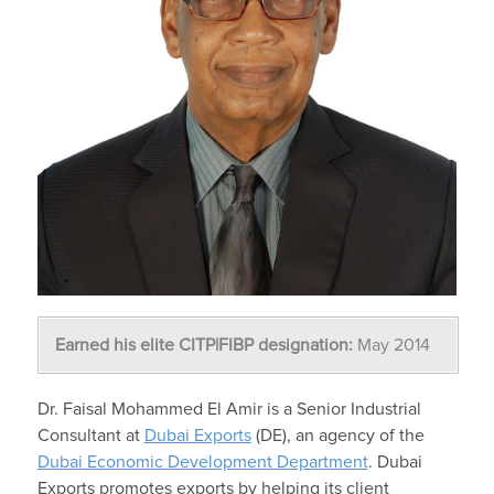
Earned his elite CITP|FIBP designation:
May 2014
Dr. Faisal Mohammed El Amir is a Senior Industrial
Consultant at
Dubai Exports
(DE), an agency of the
Dubai Economic Development Department
. Dubai
Exports promotes exports by helping its client