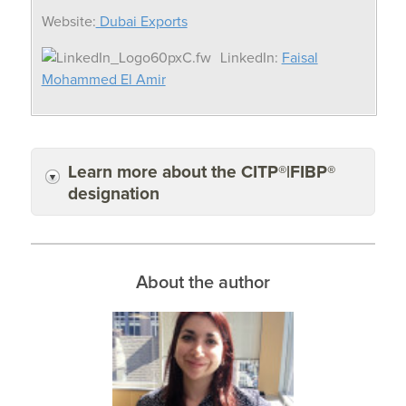
Website:
Dubai Exports
LinkedIn:
Faisal
Mohammed El Amir
Learn more about the CITP®|FIBP®
designation
About the author