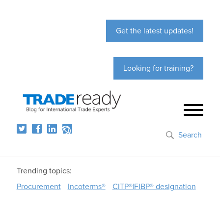
Get the latest updates!
Looking for training?
Search
Trending topics:
Procurement
Incoterms®
CITP®|FIBP® designation