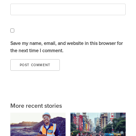
Save my name, email, and website in this browser for
the next time I comment.
More recent stories