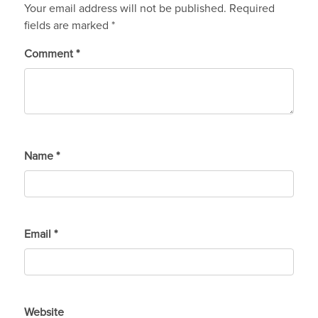
Your email address will not be published.
Required
fields are marked
*
Comment
*
Name
*
Email
*
Website