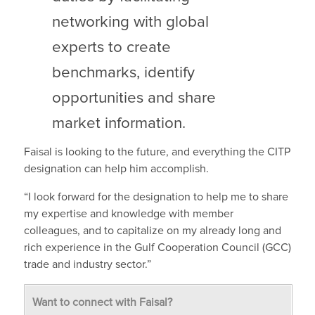
networking with global
experts to create
benchmarks, identify
opportunities and share
market information.
Faisal is looking to the future, and everything the CITP
designation can help him accomplish.
“I look forward for the designation to help me to share
my expertise and knowledge with member
colleagues, and to capitalize on my already long and
rich experience in the Gulf Cooperation Council (GCC)
trade and industry sector.”
Want to connect with Faisal?