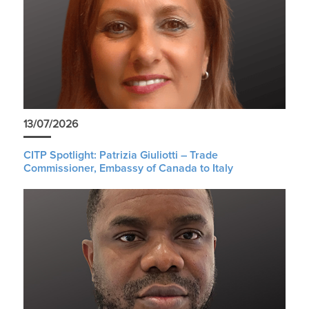
13/07/2026
CITP Spotlight: Patrizia Giuliotti – Trade
Commissioner, Embassy of Canada to Italy