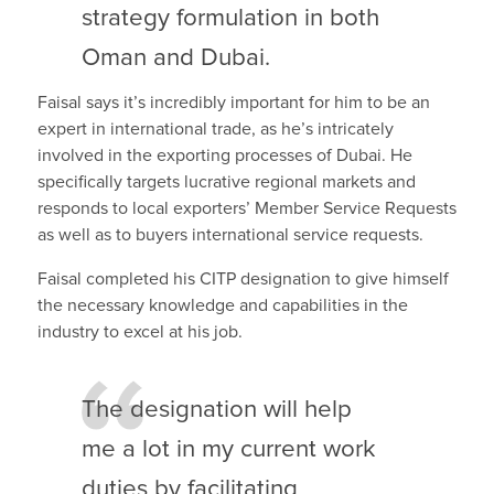
strategy formulation in both
Oman and Dubai.
Faisal says it’s incredibly important for him to be an
expert in international trade, as he’s intricately
involved in the exporting processes of Dubai. He
specifically targets lucrative regional markets and
responds to local exporters’ Member Service Requests
as well as to buyers international service requests.
Faisal completed his CITP designation to give himself
the necessary knowledge and capabilities in the
industry to excel at his job.
The designation will help
me a lot in my current work
duties by facilitating