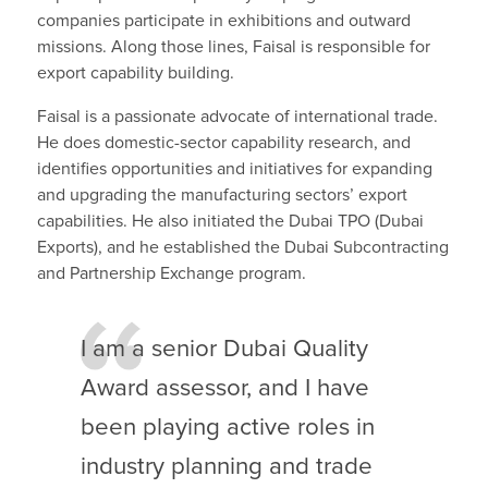
companies participate in exhibitions and outward
missions. Along those lines, Faisal is responsible for
export capability building.
Faisal is a passionate advocate of international trade.
He does domestic-sector capability research, and
identifies opportunities and initiatives for expanding
and upgrading the manufacturing sectors’ export
capabilities. He also initiated the Dubai TPO (Dubai
Exports), and he established the Dubai Subcontracting
and Partnership Exchange program.
I am a senior Dubai Quality
Award assessor, and I have
been playing active roles in
industry planning and trade