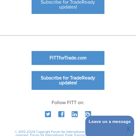
Subscribe for TradeReady
updates!
FITTforTrade.com
Subscribe for TradeReady
updates!
Follow FITT on:
Leave us a message
© 2012-2024 Copyright Forum for International Trade Training. All rights
reserved.
Forum for International Trade Training
|
International Business