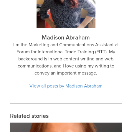
Madison Abraham
I’m the Marketing and Communications Assistant at
Forum for International Trade Training (FITT). My
background is in web content writing and web
communications, and I love using my writing to
convey an important message.
View all posts by Madison Abraham
Related stories