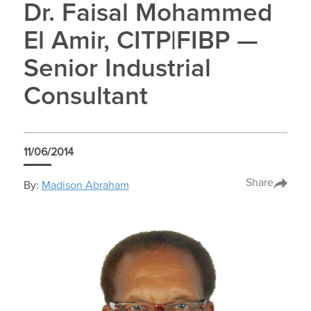
Dr. Faisal Mohammed
El Amir, CITP|FIBP —
Senior Industrial
Consultant
11/06/2014
Share
By:
Madison Abraham