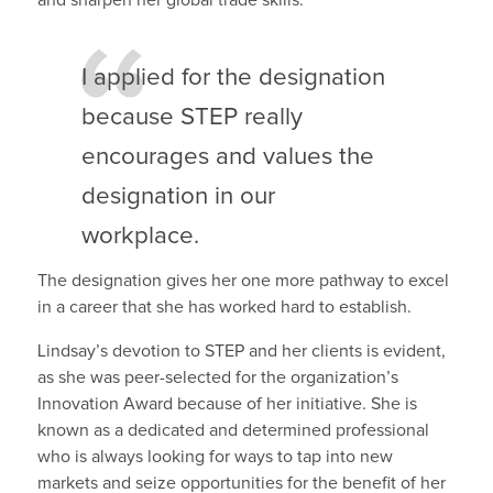
and sharpen her global trade skills.
I applied for the designation
because STEP really
encourages and values the
designation in our
workplace.
The designation gives her one more pathway to excel
in a career that she has worked hard to establish.
Lindsay’s devotion to STEP and her clients is evident,
as she was peer-selected for the organization’s
Innovation Award because of her initiative. She is
known as a dedicated and determined professional
who is always looking for ways to tap into new
markets and seize opportunities for the benefit of her