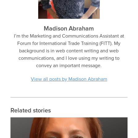
Madison Abraham
I’m the Marketing and Communications Assistant at
Forum for International Trade Training (FITT). My
background is in web content writing and web
communications, and I love using my writing to
convey an important message.
View all posts by Madison Abraham
Related stories