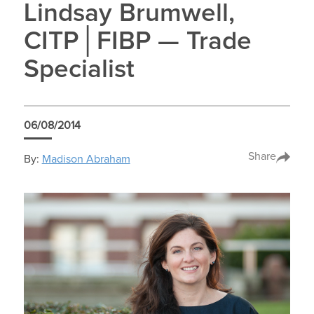
Lindsay Brumwell,
CITP│FIBP — Trade
Specialist
06/08/2014
Share
By:
Madison Abraham