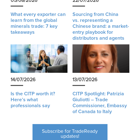
05/08/2026
22/07/2026
What every exporter can
Sourcing from China
learn from the global
vs. representing a
minerals trade: 7 key
Chinese brand: a market-
takeaways
entry playbook for
distributors and agents
14/07/2026
13/07/2026
Is the CITP worth it?
CITP Spotlight: Patrizia
Here’s what
Giuliotti – Trade
professionals say
Commissioner, Embassy
of Canada to Italy
Subscribe for TradeReady
updates!