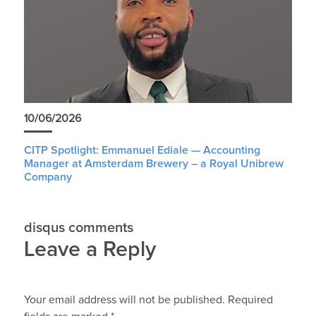
10/06/2026
CITP Spotlight: Emmanuel Ediale — Accounting
Manager at Amsterdam Brewery – a Royal Unibrew
Company
disqus comments
Leave a Reply
Your email address will not be published.
Required