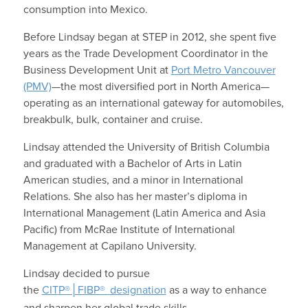
consumption into Mexico.
Before Lindsay began at STEP in 2012, she spent five
years as the Trade Development Coordinator in the
Business Development Unit at
Port Metro Vancouver
(PMV)
—the most diversified port in North America—
operating as an international gateway for automobiles,
breakbulk, bulk, container and cruise.
Lindsay attended the University of British Columbia
and graduated with a Bachelor of Arts in Latin
American studies, and a minor in International
Relations. She also has her master’s diploma in
International Management (Latin America and Asia
Pacific) from McRae Institute of International
Management at Capilano University.
Lindsay decided to pursue
the
CITP®│FIBP®
designation
as a way to enhance