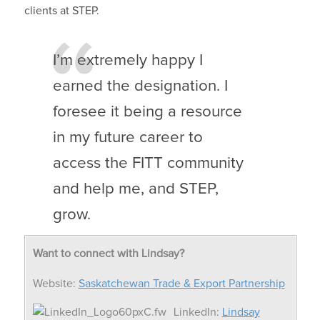
clients at STEP.
I’m extremely happy I
earned the designation. I
foresee it being a resource
in my future career to
access the FITT community
and help me, and STEP,
grow.
Want to connect with Lindsay?
Website:
Saskatchewan Trade & Export Partnership
LinkedIn:
Lindsay