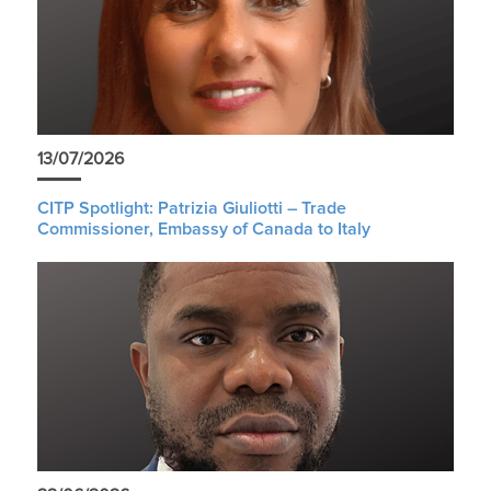
13/07/2026
CITP Spotlight: Patrizia Giuliotti – Trade
Commissioner, Embassy of Canada to Italy