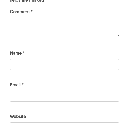
fields are marked
*
Comment
*
Name
*
Email
*
Website