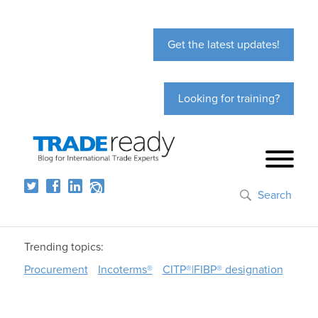
Get the latest updates!
Looking for training?
Search
Trending topics:
Procurement
Incoterms®
CITP®|FIBP® designation