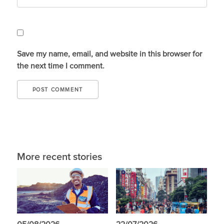
Save my name, email, and website in this browser for
the next time I comment.
More recent stories