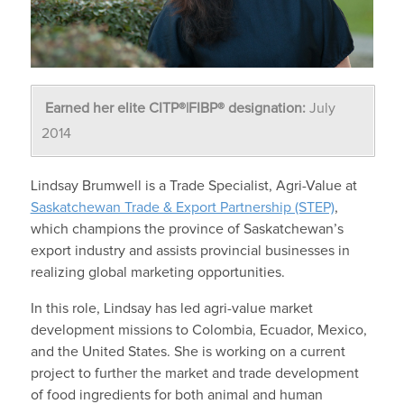
Earned her elite CITP®|FIBP® designation:
July
2014
Lindsay Brumwell is a Trade Specialist, Agri-Value at
Saskatchewan Trade & Export Partnership (STEP)
,
which champions the province of Saskatchewan’s
export industry and assists provincial businesses in
realizing global marketing opportunities.
In this role, Lindsay has led agri-value market
development missions to Colombia, Ecuador, Mexico,
and the United States. She is working on a current
project to further the market and trade development
of food ingredients for both animal and human