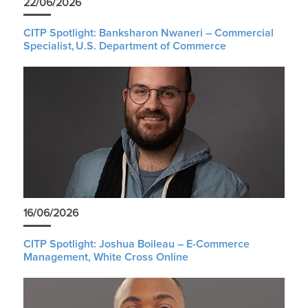
22/06/2026
CITP Spotlight: Banksharon Nwaneri – Commercial
Specialist, U.S. Department of Commerce
16/06/2026
CITP Spotlight: Joshua Boileau – E-Commerce
Management, White Cross Online