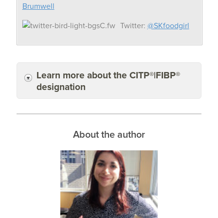
Brumwell
Twitter:
@SKfoodgirl
Learn more about the CITP®|FIBP®
designation
About the author