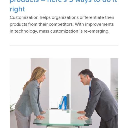
right
Customization helps organizations differentiate their
products from their competitors. With improvements
in technology, mass customization is re-emerging.