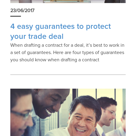
23/06/2017
4 easy guarantees to protect
your trade deal
When drafting a contract for a deal, it’s best to work in
a set of guarantees. Here are four types of guarantees
you should know when drafting a contract