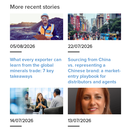
More recent stories
05/08/2026
22/07/2026
What every exporter can
Sourcing from China
learn from the global
vs. representing a
minerals trade: 7 key
Chinese brand: a market-
takeaways
entry playbook for
distributors and agents
14/07/2026
13/07/2026