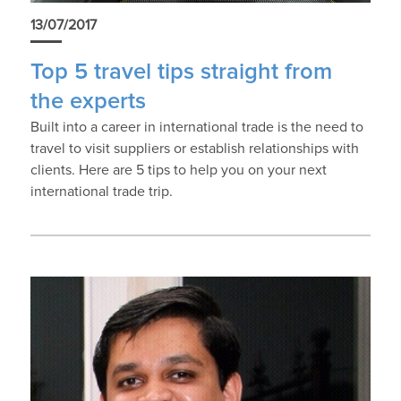
13/07/2017
Top 5 travel tips straight from
the experts
Built into a career in international trade is the need to
travel to visit suppliers or establish relationships with
clients. Here are 5 tips to help you on your next
international trade trip.