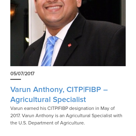
05/07/2017
Varun Anthony, CITP|FIBP –
Agricultural Specialist
Varun earned his CITP|FIBP designation in May of
2017. Varun Anthony is an Agricultural Specialist with
the U.S. Department of Agriculture.