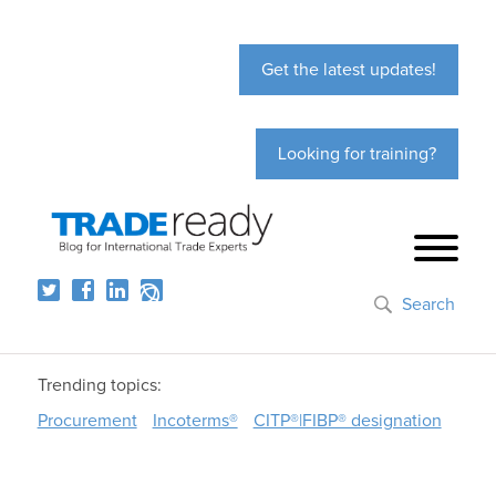
Get the latest updates!
Looking for training?
Search
Trending topics:
Procurement
Incoterms®
CITP®|FIBP® designation