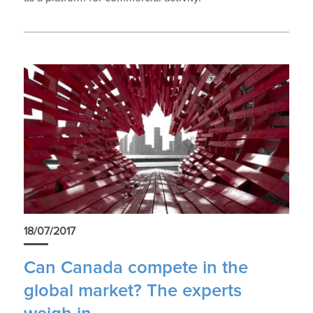
18/07/2017
Can Canada compete in the
global market? The experts