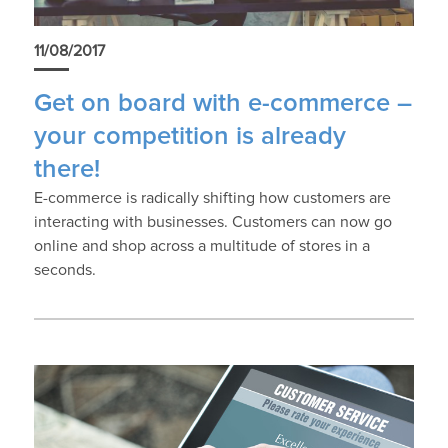
11/08/2017
Get on board with e-commerce –
your competition is already
there!
E-commerce is radically shifting how customers are
interacting with businesses. Customers can now go
online and shop across a multitude of stores in a
seconds.