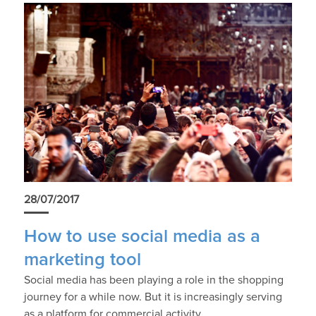
28/07/2017
How to use social media as a
marketing tool
Social media has been playing a role in the shopping
journey for a while now. But it is increasingly serving
as a platform for commercial activity.