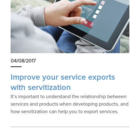
04/08/2017
Improve your service exports
with servitization
It’s important to understand the relationship between
services and products when developing products, and
how servitization can help you to export services.