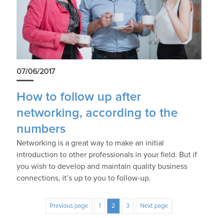
07/06/2017
How to follow up after
networking, according to the
numbers
Networking is a great way to make an initial
introduction to other professionals in your field. But if
you wish to develop and maintain quality business
connections, it’s up to you to follow-up.
Previous page
1
2
3
Next page