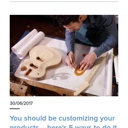
30/06/2017
You should be customizing your
products – here’s 5 ways to do it