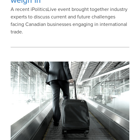
weigh in
A recent iPoliticsLive event brought together industry
experts to discuss current and future challenges
facing Canadian businesses engaging in international
trade.