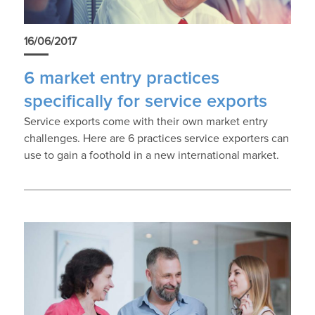
16/06/2017
6 market entry practices
specifically for service exports
Service exports come with their own market entry
challenges. Here are 6 practices service exporters can
use to gain a foothold in a new international market.