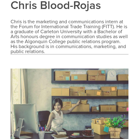
Chris Blood-Rojas
Chris is the marketing and communications intern at
the Forum for International Trade Training (FITT). He is
a graduate of Carleton University with a Bachelor of
Arts honours degree in communication studies as well
as the Algonquin College public relations program.
His background is in communications, marketing, and
public relations.