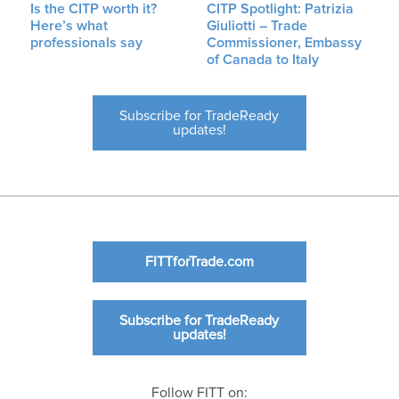
Is the CITP worth it?
CITP Spotlight: Patrizia
Here’s what
Giuliotti – Trade
professionals say
Commissioner, Embassy
of Canada to Italy
Subscribe for TradeReady
updates!
FITTforTrade.com
Subscribe for TradeReady
updates!
Follow FITT on: