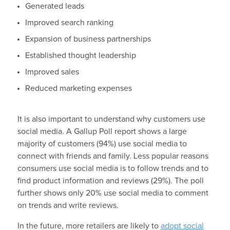
Generated leads
Improved search ranking
Expansion of business partnerships
Established thought leadership
Improved sales
Reduced marketing expenses
It is also important to understand why customers use
social media. A Gallup Poll report shows a large
majority of customers (94%) use social media to
connect with friends and family. Less popular reasons
consumers use social media is to follow trends and to
find product information and reviews (29%). The poll
further shows only 20% use social media to comment
on trends and write reviews.
In the future, more retailers are likely to
adopt social