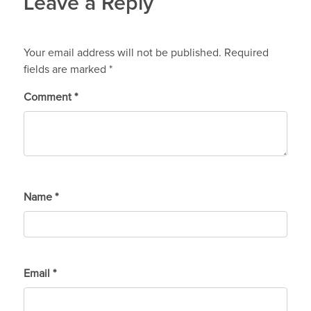
Leave a Reply
Your email address will not be published.
Required
fields are marked
*
Comment
*
Name
*
Email
*