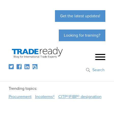
Get the latest updates!
Looking for training?
Search
Trending topics:
Procurement
Incoterms®
CITP®|FIBP® designation