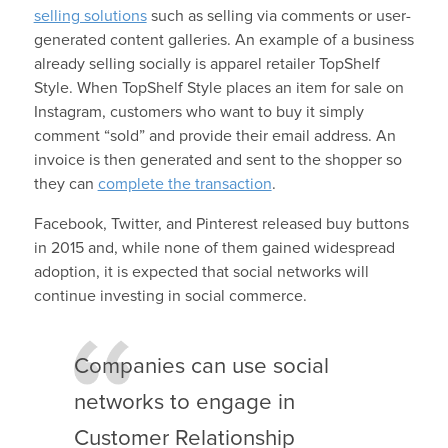
selling solutions
such as selling via comments or user-
generated content galleries. An example of a business
already selling socially is apparel retailer TopShelf
Style. When TopShelf Style places an item for sale on
Instagram, customers who want to buy it simply
comment “sold” and provide their email address. An
invoice is then generated and sent to the shopper so
they can
complete the transaction
.
Facebook, Twitter, and Pinterest released buy buttons
in 2015 and, while none of them gained widespread
adoption, it is expected that social networks will
continue investing in social commerce.
Companies can use social
networks to engage in
Customer Relationship