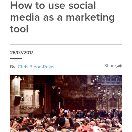
How to use social
media as a marketing
tool
28/07/2017
Share
By:
Chris Blood-Rojas