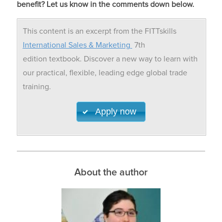
benefit? Let us know in the comments down below.
This content is an excerpt from the FITTskills
International Sales & Marketing
7th
edition textbook. Discover a new way to learn with
our practical, flexible, leading edge global trade
training.
Apply now
About the author