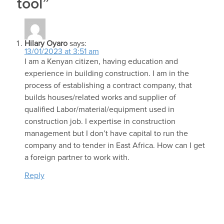
tool”
Hilary Oyaro
says:
13/01/2023 at 3:51 am
I am a Kenyan citizen, having education and
experience in building construction. I am in the
process of establishing a contract company, that
builds houses/related works and supplier of
qualified Labor/material/equipment used in
construction job. I expertise in construction
management but I don’t have capital to run the
company and to tender in East Africa. How can I get
a foreign partner to work with.
Reply