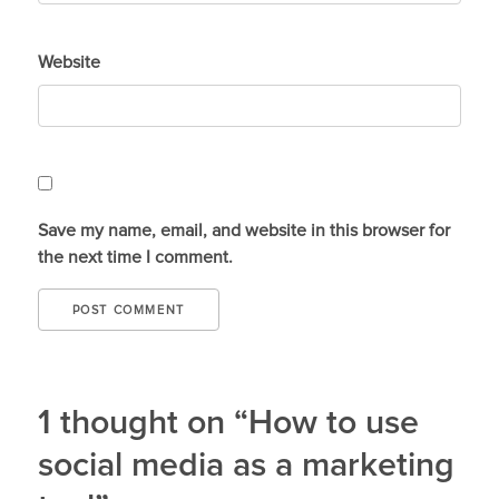
Website
Save my name, email, and website in this browser for
the next time I comment.
1 thought on “How to use
social media as a marketing