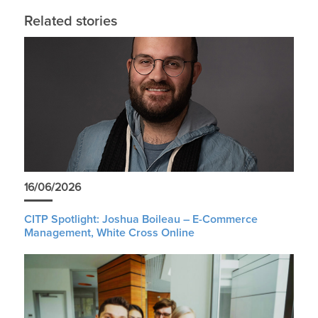
Related stories
16/06/2026
CITP Spotlight: Joshua Boileau – E-Commerce
Management, White Cross Online