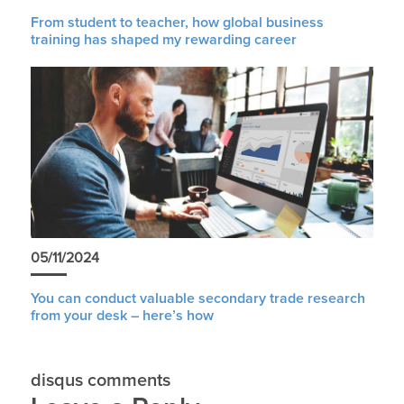
From student to teacher, how global business
training has shaped my rewarding career
05/11/2024
You can conduct valuable secondary trade research
from your desk – here’s how
disqus comments