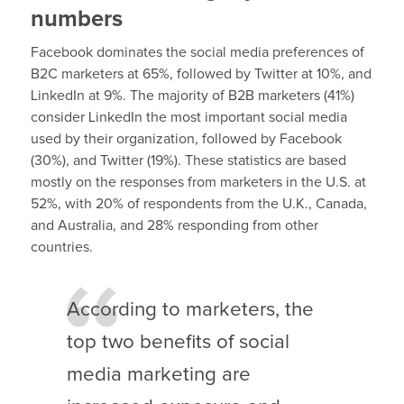
numbers
Facebook dominates the social media preferences of
B2C marketers at 65%, followed by Twitter at 10%, and
LinkedIn at 9%. The majority of B2B marketers (41%)
consider LinkedIn the most important social media
used by their organization, followed by Facebook
(30%), and Twitter (19%). These statistics are based
mostly on the responses from marketers in the U.S. at
52%, with 20% of respondents from the U.K., Canada,
and Australia, and 28% responding from other
countries.
According to marketers, the
top two benefits of social
media marketing are