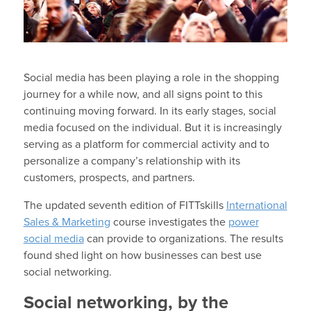
Social media has been playing a role in the shopping
journey for a while now, and all signs point to this
continuing moving forward. In its early stages, social
media focused on the individual. But it is increasingly
serving as a platform for commercial activity and to
personalize a company’s relationship with its
customers, prospects, and partners.
The updated seventh edition of FITTskills
International
Sales & Marketing
course investigates the
power
social media
can provide to organizations. The results
found shed light on how businesses can best use
social networking.
Social networking, by the