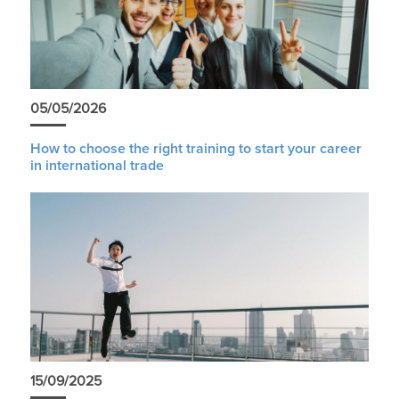
05/05/2026
How to choose the right training to start your career
in international trade
15/09/2025