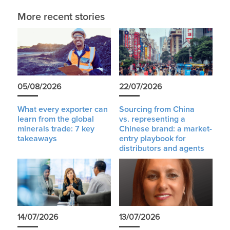
More recent stories
05/08/2026
22/07/2026
What every exporter can
Sourcing from China
learn from the global
vs. representing a
minerals trade: 7 key
Chinese brand: a market-
takeaways
entry playbook for
distributors and agents
14/07/2026
13/07/2026