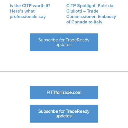
Is the CITP worth it?
CITP Spotlight: Patrizia
Here’s what
Giuliotti – Trade
professionals say
Commissioner, Embassy
of Canada to Italy
Subscribe for TradeReady
updates!
FITTforTrade.com
Subscribe for TradeReady
updates!