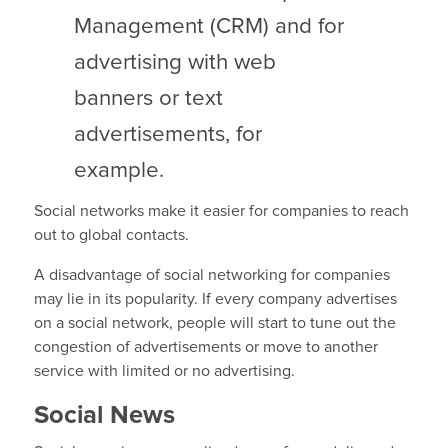
Management (CRM) and for
advertising with web
banners or text
advertisements, for
example.
Social networks make it easier for companies to reach
out to global contacts.
A disadvantage of social networking for companies
may lie in its popularity. If every company advertises
on a social network, people will start to tune out the
congestion of advertisements or move to another
service with limited or no advertising.
Social News