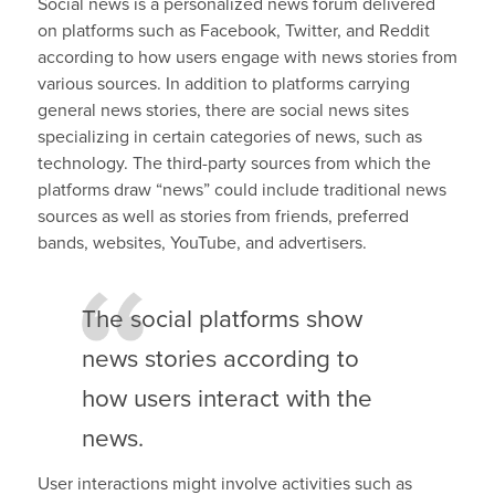
Social news is a personalized news forum delivered
on platforms such as Facebook, Twitter, and Reddit
according to how users engage with news stories from
various sources. In addition to platforms carrying
general news stories, there are social news sites
specializing in certain categories of news, such as
technology. The third-party sources from which the
platforms draw “news” could include traditional news
sources as well as stories from friends, preferred
bands, websites, YouTube, and advertisers.
The social platforms show
news stories according to
how users interact with the
news.
User interactions might involve activities such as