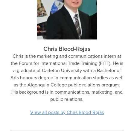
Chris Blood-Rojas
Chris is the marketing and communications intern at
the Forum for International Trade Training (FITT). He is
a graduate of Carleton University with a Bachelor of
Arts honours degree in communication studies as well
as the Algonquin College public relations program.
His background is in communications, marketing, and
public relations.
View all posts by Chris Blood-Rojas