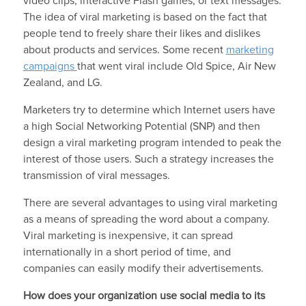
video clips, interactive Flash games, or text messages.
The idea of viral marketing is based on the fact that
people tend to freely share their likes and dislikes
about products and services. Some recent
marketing
campaigns
that went viral include Old Spice, Air New
Zealand, and LG.
Marketers try to determine which Internet users have
a high Social Networking Potential (SNP) and then
design a viral marketing program intended to peak the
interest of those users. Such a strategy increases the
transmission of viral messages.
There are several advantages to using viral marketing
as a means of spreading the word about a company.
Viral marketing is inexpensive, it can spread
internationally in a short period of time, and
companies can easily modify their advertisements.
How does your organization use social media to its