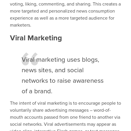
voting, liking, commenting, and sharing. This creates a
more targeted and personalized news consumption
experience as well as a more targeted audience for
marketers.
Viral Marketing
Viral marketing uses blogs,
news sites, and social
networks to raise awareness
of a brand.
The intent of viral marketing is to encourage people to
voluntarily share advertising messages – word-of-
mouth accounts passed from one friend to another via
social networks. Viral advertisements may appear as