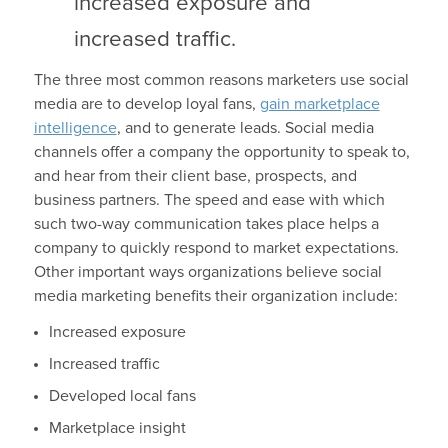
increased exposure and
increased traffic.
The three most common reasons marketers use social
media are to develop loyal fans,
gain marketplace
intelligence
, and to generate leads. Social media
channels offer a company the opportunity to speak to,
and hear from their client base, prospects, and
business partners. The speed and ease with which
such two-way communication takes place helps a
company to quickly respond to market expectations.
Other important ways organizations believe social
media marketing benefits their organization include:
Increased exposure
Increased traffic
Developed local fans
Marketplace insight