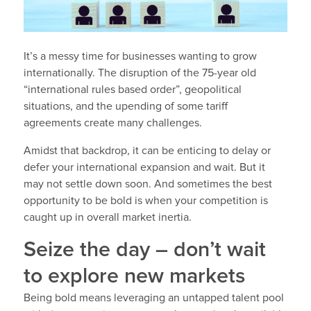
It’s a messy time for businesses wanting to grow
internationally. The disruption of the 75-year old
“international rules based order”, geopolitical
situations, and the upending of some tariff
agreements create many challenges.
Amidst that backdrop, it can be enticing to delay or
defer your international expansion and wait. But it
may not settle down soon. And sometimes the best
opportunity to be bold is when your competition is
caught up in overall market inertia.
Seize the day – don’t wait
to explore new markets
Being bold means leveraging an untapped talent pool