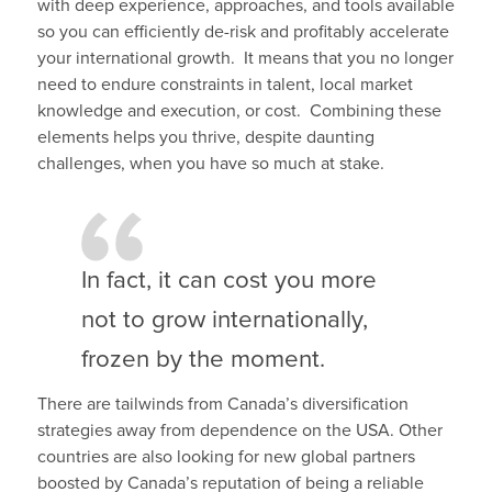
with deep experience, approaches, and tools available
so you can efficiently de-risk and profitably accelerate
your international growth. It means that you no longer
need to endure constraints in talent, local market
knowledge and execution, or cost. Combining these
elements helps you thrive, despite daunting
challenges, when you have so much at stake.
In fact, it can cost you more
not to grow internationally,
frozen by the moment.
There are tailwinds from Canada’s diversification
strategies away from dependence on the USA. Other
countries are also looking for new global partners
boosted by Canada’s reputation of being a reliable