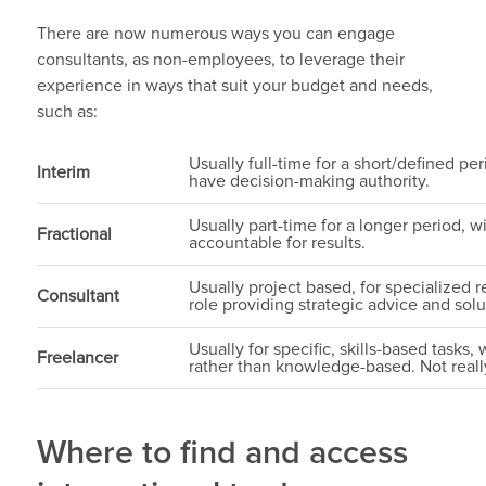
There are now numerous ways you can engage
consultants, as non-employees, to leverage their
experience in ways that suit your budget and needs,
such as:
Usually full-time for a short/defined p
Interim
have decision-making authority.
Usually part-time for a longer period, wi
Fractional
accountable for results.
Usually project based, for specialized 
Consultant
role providing strategic advice and so
Usually for specific, skills-based tasks, 
Freelancer
rather than knowledge-based. Not reall
Where to find and access