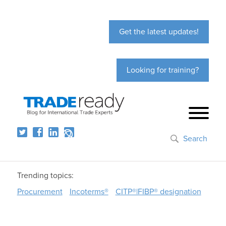
Get the latest updates!
Looking for training?
Search
Trending topics:
Procurement
Incoterms®
CITP®|FIBP® designation