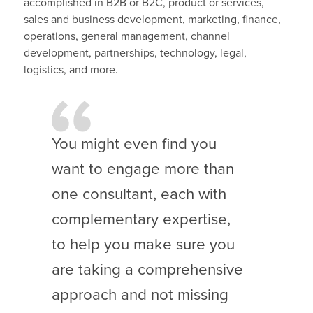
accomplished in B2B or B2C, product or services,
sales and business development, marketing, finance,
operations, general management, channel
development, partnerships, technology, legal,
logistics, and more.
You might even find you
want to engage more than
one consultant, each with
complementary expertise,
to help you make sure you
are taking a comprehensive
approach and not missing