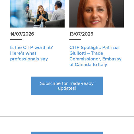
14/07/2026
13/07/2026
Is the CITP worth it?
CITP Spotlight: Patrizia
Here’s what
Giuliotti – Trade
professionals say
Commissioner, Embassy
of Canada to Italy
Subscribe for TradeReady
updates!