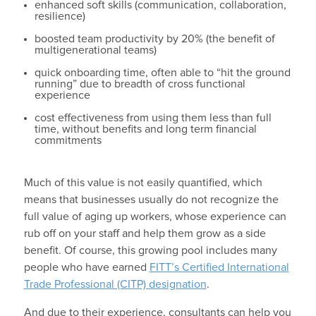
enhanced soft skills (communication, collaboration,
resilience)
boosted team productivity by 20% (the benefit of
multigenerational teams)
quick onboarding time, often able to “hit the ground
running” due to breadth of cross functional
experience
cost effectiveness from using them less than full
time, without benefits and long term financial
commitments
Much of this value is not easily quantified, which
means that businesses usually do not recognize the
full value of aging up workers, whose experience can
rub off on your staff and help them grow as a side
benefit. Of course, this growing pool includes many
people who have earned
FITT’s Certified International
Trade Professional (CITP) designation
.
And due to their experience, consultants can help you