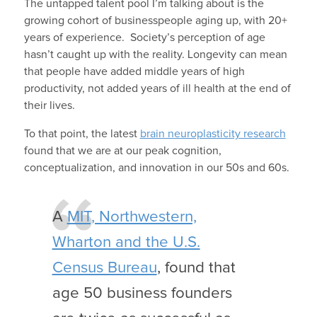
The untapped talent pool I’m talking about is the
growing cohort of businesspeople aging up, with 20+
years of experience. Society’s perception of age
hasn’t caught up with the reality. Longevity can mean
that people have added middle years of high
productivity, not added years of ill health at the end of
their lives.
To that point, the latest
brain neuroplasticity research
found that we are at our peak cognition,
conceptualization, and innovation in our 50s and 60s.
A
MIT, Northwestern,
Wharton and the U.S.
Census Bureau
, found that
age 50 business founders