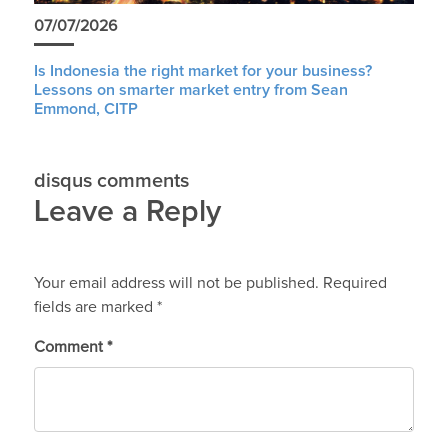
07/07/2026
Is Indonesia the right market for your business?
Lessons on smarter market entry from Sean
Emmond, CITP
disqus comments
Leave a Reply
Your email address will not be published.
Required
fields are marked
*
Comment
*