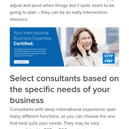
adjust and pivot when things don’t quite seem to be
going to plan – they can be an early intervention
resource.
Select consultants based on
the specific needs of your
business
Consultants with deep international experience span
many different functions, so you can choose the one
that best suits your needs. They may be very