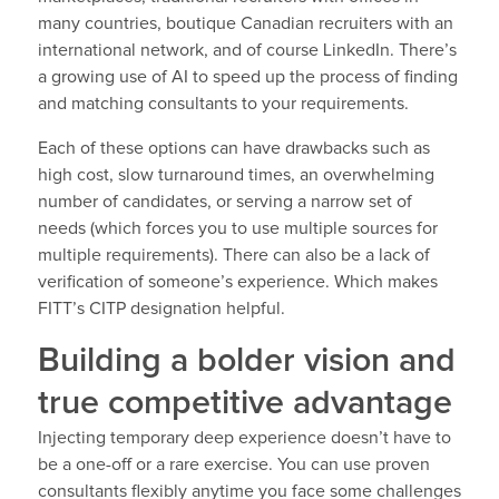
many countries, boutique Canadian recruiters with an
international network, and of course LinkedIn. There’s
a growing use of AI to speed up the process of finding
and matching consultants to your requirements.
Each of these options can have drawbacks such as
high cost, slow turnaround times, an overwhelming
number of candidates, or serving a narrow set of
needs (which forces you to use multiple sources for
multiple requirements). There can also be a lack of
verification of someone’s experience. Which makes
FITT’s CITP designation helpful.
Building a bolder vision and
true competitive advantage
Injecting temporary deep experience doesn’t have to
be a one-off or a rare exercise. You can use proven
consultants flexibly anytime you face some challenges