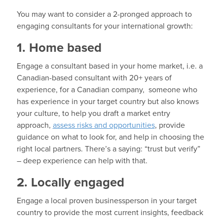
You may want to consider a 2-pronged approach to
engaging consultants for your international growth:
1. Home based
Engage a consultant based in your home market, i.e. a
Canadian-based consultant with 20+ years of
experience, for a Canadian company, someone who
has experience in your target country but also knows
your culture, to help you draft a market entry
approach,
assess risks and opportunities
, provide
guidance on what to look for, and help in choosing the
right local partners. There’s a saying: “trust but verify”
– deep experience can help with that.
2. Locally engaged
Engage a local proven businessperson in your target
country to provide the most current insights, feedback