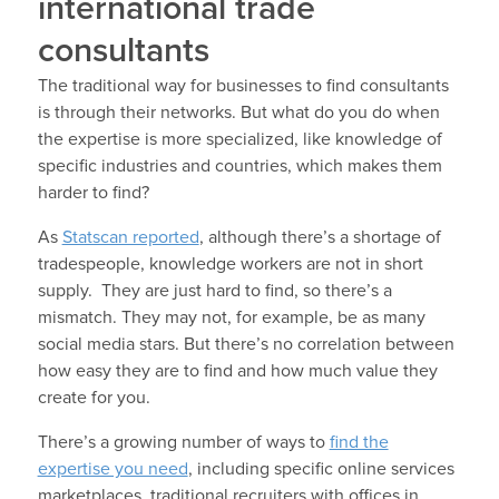
international trade
consultants
The traditional way for businesses to find consultants
is through their networks. But what do you do when
the expertise is more specialized, like knowledge of
specific industries and countries, which makes them
harder to find?
As
Statscan reported
, although there’s a shortage of
tradespeople, knowledge workers are not in short
supply. They are just hard to find, so there’s a
mismatch. They may not, for example, be as many
social media stars. But there’s no correlation between
how easy they are to find and how much value they
create for you.
There’s a growing number of ways to
find the
expertise you need
, including specific online services
marketplaces, traditional recruiters with offices in