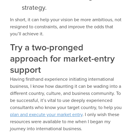
strategy.
In short, it can help your vision be more ambitious, not
resigned to constraints, and improve the odds that
you’ll achieve it.
Try a two-pronged
approach for market-entry
support
Having firsthand experience initiating international
business, I know how daunting it can be wading into a
different country, culture, and business community. To
be successful, it’s vital to use deeply experienced
consultants who know your target country, to help you
plan and execute your market entry
. I only wish these
resources were available to me when I began my
journey into international business.