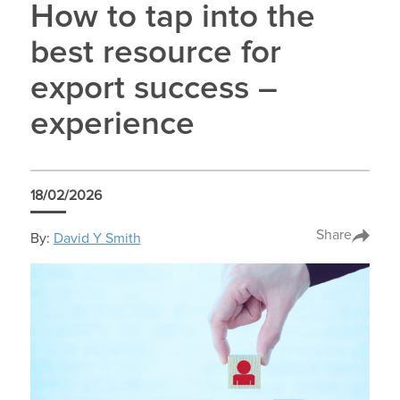
How to tap into the
best resource for
export success –
experience
18/02/2026
Share
By:
David Y Smith