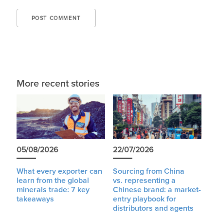
More recent stories
05/08/2026
22/07/2026
What every exporter can
Sourcing from China
learn from the global
vs. representing a
minerals trade: 7 key
Chinese brand: a market-
takeaways
entry playbook for
distributors and agents