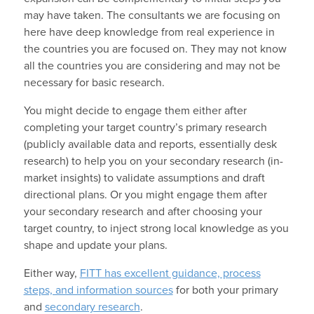
may have taken. The consultants we are focusing on
here have deep knowledge from real experience in
the countries you are focused on. They may not know
all the countries you are considering and may not be
necessary for basic research.
You might decide to engage them either after
completing your target country’s primary research
(publicly available data and reports, essentially desk
research) to help you on your secondary research (in-
market insights) to validate assumptions and draft
directional plans. Or you might engage them after
your secondary research and after choosing your
target country, to inject strong local knowledge as you
shape and update your plans.
Either way,
FITT has excellent guidance, process
steps, and information sources
for both your primary
and
secondary research
.