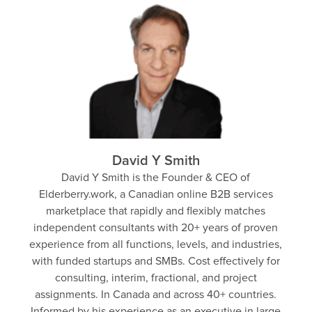
David Y Smith
David Y Smith is the Founder & CEO of
Elderberry.work, a Canadian online B2B services
marketplace that rapidly and flexibly matches
independent consultants with 20+ years of proven
experience from all functions, levels, and industries,
with funded startups and SMBs. Cost effectively for
consulting, interim, fractional, and project
assignments. In Canada and across 40+ countries.
Informed by his experience as an executive in large