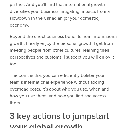
partner. And you’ll find that international growth
diversifies your business mitigating impacts from a
slowdown in the Canadian (or your domestic)
economy.
Beyond the direct business benefits from international
growth, I really enjoy the personal growth I get from
meeting people from other cultures, learning their
perspectives and customs. I suspect you will enjoy it
too.
The point is that you can efficiently bolster your
team’s international experience without adding
overhead costs. It’s about who you use, when and
how you use them, and how you find and access
them.
3 key actions to jumpstart
your global growth