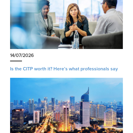
14/07/2026
Is the CITP worth it? Here’s what professionals say