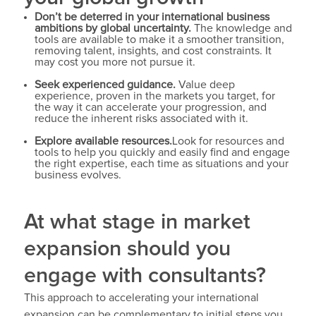
Don’t be deterred in your international business
ambitions by global uncertainty.
The knowledge and
tools are available to make it a smoother transition,
removing talent, insights, and cost constraints. It
may cost you more not pursue it.
Seek experienced guidance.
Value deep
experience, proven in the markets you target, for
the way it can accelerate your progression, and
reduce the inherent risks associated with it.
Explore available resources.
Look for resources and
tools to help you quickly and easily find and engage
the right expertise, each time as situations and your
business evolves.
At what stage in market
expansion should you
engage with consultants?
This approach to accelerating your international
expansion can be complementary to initial steps you