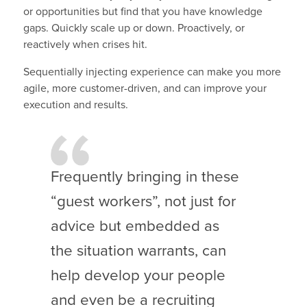
or opportunities but find that you have knowledge
gaps. Quickly scale up or down. Proactively, or
reactively when crises hit.
Sequentially injecting experience can make you more
agile, more customer-driven, and can improve your
execution and results.
Frequently bringing in these
“guest workers”, not just for
advice but embedded as
the situation warrants, can
help develop your people
and even be a recruiting