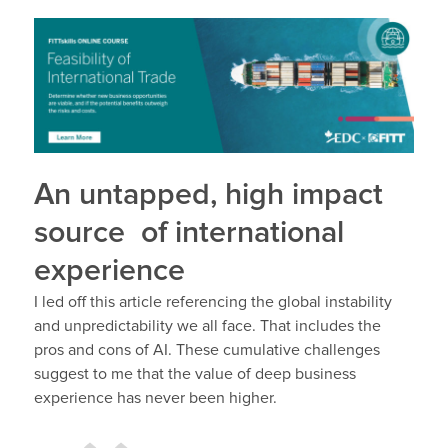
An untapped, high impact
source of international
experience
I led off this article referencing the global instability
and unpredictability we all face. That includes the
pros and cons of AI. These cumulative challenges
suggest to me that the value of deep business
experience has never been higher.