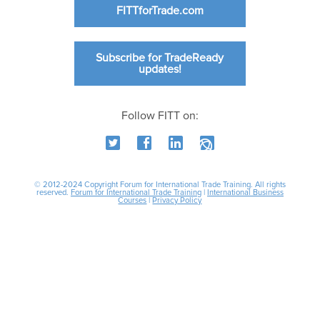
FITTforTrade.com
Subscribe for TradeReady
updates!
Follow FITT on:
© 2012-2024 Copyright Forum for International Trade Training. All rights
reserved.
Forum for International Trade Training
|
International Business
Courses
|
Privacy Policy