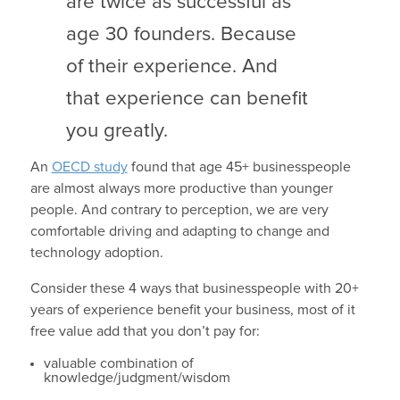
are twice as successful as
age 30 founders. Because
of their experience. And
that experience can benefit
you greatly.
An
OECD study
found that age 45+ businesspeople
are almost always more productive than younger
people. And contrary to perception, we are very
comfortable driving and adapting to change and
technology adoption.
Consider these 4 ways that businesspeople with 20+
years of experience benefit your business, most of it
free value add that you don’t pay for:
valuable combination of
knowledge/judgment/wisdom