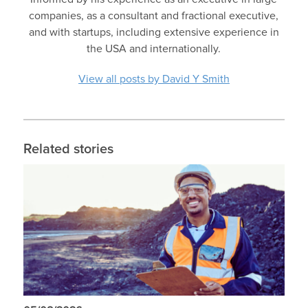
companies, as a consultant and fractional executive,
and with startups, including extensive experience in
the USA and internationally.
View all posts by David Y Smith
Related stories