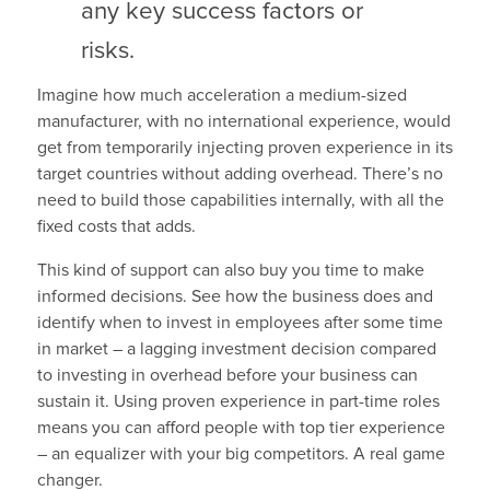
any key success factors or
risks.
Imagine how much acceleration a medium-sized
manufacturer, with no international experience, would
get from temporarily injecting proven experience in its
target countries without adding overhead. There’s no
need to build those capabilities internally, with all the
fixed costs that adds.
This kind of support can also buy you time to make
informed decisions. See how the business does and
identify when to invest in employees after some time
in market – a lagging investment decision compared
to investing in overhead before your business can
sustain it. Using proven experience in part-time roles
means you can afford people with top tier experience
– an equalizer with your big competitors. A real game
changer.