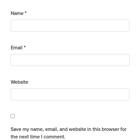
Name
*
Email
*
Website
Save my name, email, and website in this browser for
the next time I comment.