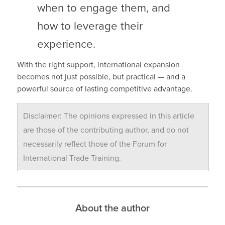
when to engage them, and
how to leverage their
experience.
With the right support, international expansion
becomes not just possible, but practical — and a
powerful source of lasting competitive advantage.
Disclaimer: The opinions expressed in this article
are those of the contributing author, and do not
necessarily reflect those of the Forum for
International Trade Training.
About the author