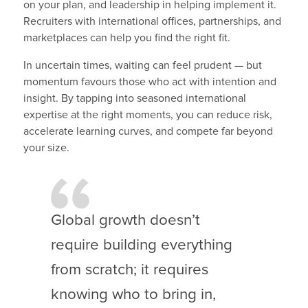
on your plan, and leadership in helping implement it.
Recruiters with international offices, partnerships, and
marketplaces can help you find the right fit.
In uncertain times, waiting can feel prudent — but
momentum favours those who act with intention and
insight. By tapping into seasoned international
expertise at the right moments, you can reduce risk,
accelerate learning curves, and compete far beyond
your size.
Global growth doesn’t
require building everything
from scratch; it requires
knowing who to bring in,