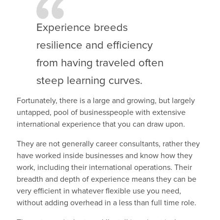
Experience breeds
resilience and efficiency
from having traveled often
steep learning curves.
Fortunately, there is a large and growing, but largely
untapped, pool of businesspeople with extensive
international experience that you can draw upon.
They are not generally career consultants, rather they
have worked inside businesses and know how they
work, including their international operations. Their
breadth and depth of experience means they can be
very efficient in whatever flexible use you need,
without adding overhead in a less than full time role.