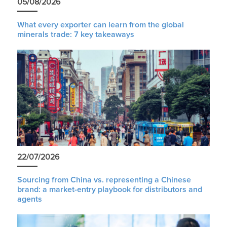
05/08/2026
What every exporter can learn from the global
minerals trade: 7 key takeaways
22/07/2026
Sourcing from China vs. representing a Chinese
brand: a market-entry playbook for distributors and
agents