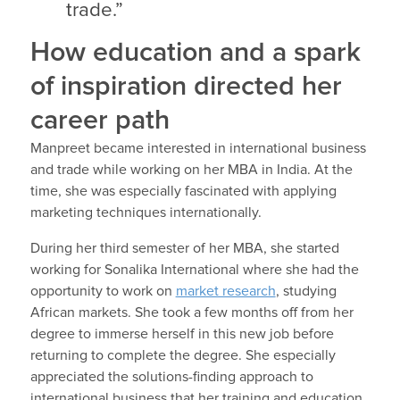
trade.”
How education and a spark
of inspiration directed her
career path
Manpreet became interested in international business
and trade while working on her MBA in India. At the
time, she was especially fascinated with applying
marketing techniques internationally.
During her third semester of her MBA, she started
working for Sonalika International where she had the
opportunity to work on
market research
, studying
African markets. She took a few months off from her
degree to immerse herself in this new job before
returning to complete the degree. She especially
appreciated the solutions-finding approach to
international business that her training and education