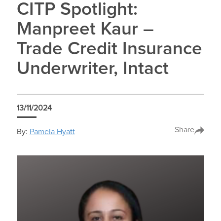
CITP Spotlight:
Manpreet Kaur –
Trade Credit Insurance
Underwriter, Intact
13/11/2024
Share
By:
Pamela Hyatt