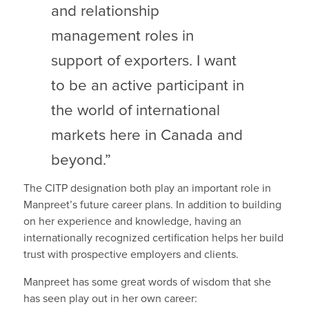
and relationship
management roles in
support of exporters. I want
to be an active participant in
the world of international
markets here in Canada and
beyond.”
The CITP designation both play an important role in
Manpreet’s future career plans. In addition to building
on her experience and knowledge, having an
internationally recognized certification helps her build
trust with prospective employers and clients.
Manpreet has some great words of wisdom that she
has seen play out in her own career: