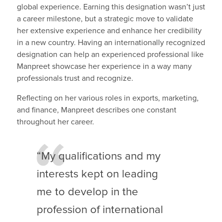
global experience. Earning this designation wasn’t just
a career milestone, but a strategic move to validate
her extensive experience and enhance her credibility
in a new country. Having an internationally recognized
designation can help an experienced professional like
Manpreet showcase her experience in a way many
professionals trust and recognize.
Reflecting on her various roles in exports, marketing,
and finance, Manpreet describes one constant
throughout her career.
“My qualifications and my
interests kept on leading
me to develop in the
profession of international