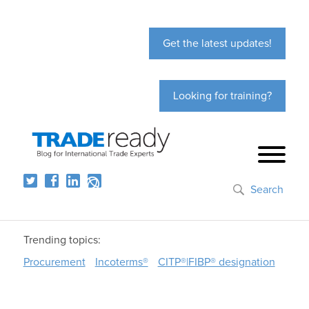
Get the latest updates!
Looking for training?
Search
Trending topics:
Procurement
Incoterms®
CITP®|FIBP® designation