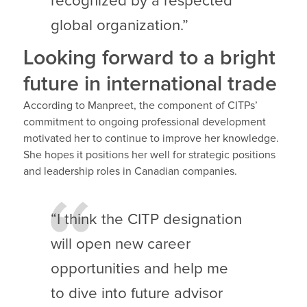
recognized by a respected
global organization.”
Looking forward to a bright
future in international trade
According to Manpreet, the component of CITPs’
commitment to ongoing professional development
motivated her to continue to improve her knowledge.
She hopes it positions her well for strategic positions
and leadership roles in Canadian companies.
“I think the CITP designation
will open new career
opportunities and help me
to dive into future advisor