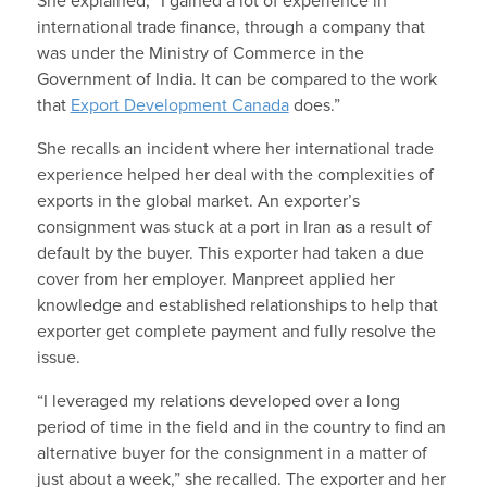
She explained, “I gained a lot of experience in
international trade finance, through a company that
was under the Ministry of Commerce in the
Government of India. It can be compared to the work
that
Export Development Canada
does.”
She recalls an incident where her international trade
experience helped her deal with the complexities of
exports in the global market. An exporter’s
consignment was stuck at a port in Iran as a result of
default by the buyer. This exporter had taken a due
cover from her employer. Manpreet applied her
knowledge and established relationships to help that
exporter get complete payment and fully resolve the
issue.
“I leveraged my relations developed over a long
period of time in the field and in the country to find an
alternative buyer for the consignment in a matter of
just about a week,” she recalled. The exporter and her