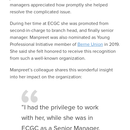
managers appreciated how promptly she helped
resolve the complicated issue.
During her time at ECGC she was promoted from
second-in-charge to branch head, and finally senior
manager. Manpreet was also nominated as Young
Professional Initiative member of
Berne Union
in 2019.
She said she felt honored to receive this recognition
from such a well-known organization.
Manpreet’s colleague shares this wonderful insight
into her impact on the organization:
“I had the privilege to work
with her, while she was in
ECGC as a Senior Manager.