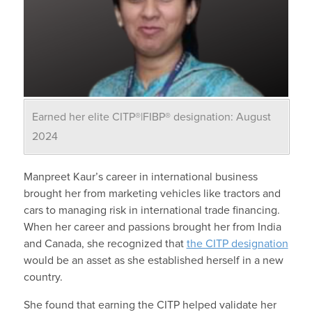
Earned her elite CITP®|FIBP® designation: August
2024
Manpreet Kaur’s career in international business
brought her from marketing vehicles like tractors and
cars to managing risk in international trade financing.
When her career and passions brought her from India
and Canada, she recognized that
the CITP designation
would be an asset as she established herself in a new
country.
She found that earning the CITP helped validate her