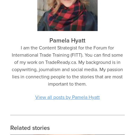
Pamela Hyatt
I am the Content Strategist for the Forum for
International Trade Training (FITT). You can find some
of my work on TradeReady.ca. My background is in
copywriting, journalism and social media. My passion
lies in connecting people to the stories that are most
important to them.
View all posts by Pamela Hyatt
Related stories