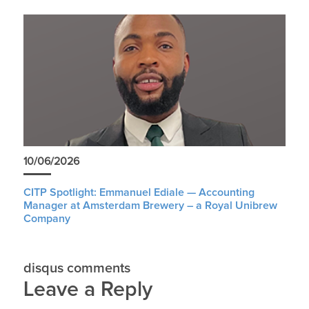
10/06/2026
CITP Spotlight: Emmanuel Ediale — Accounting
Manager at Amsterdam Brewery – a Royal Unibrew
Company
disqus comments
Leave a Reply