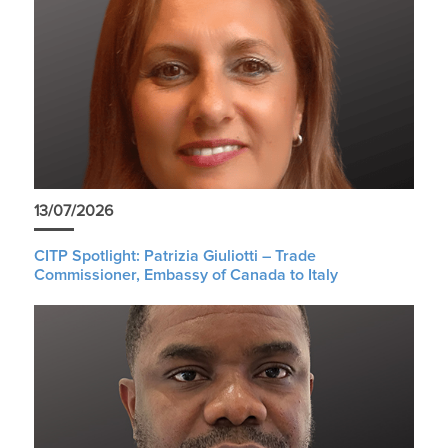
13/07/2026
CITP Spotlight: Patrizia Giuliotti – Trade
Commissioner, Embassy of Canada to Italy