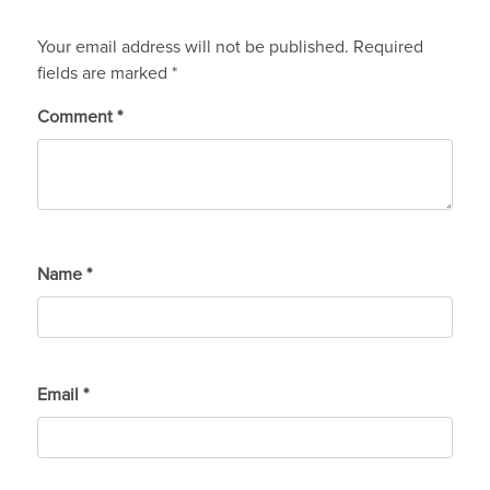
Your email address will not be published.
Required
fields are marked
*
Comment
*
Name
*
Email
*