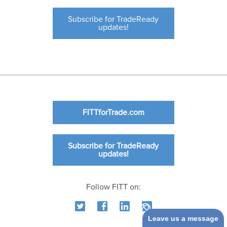
Subscribe for TradeReady
updates!
FITTforTrade.com
Subscribe for TradeReady
updates!
Follow FITT on:
Leave us a message