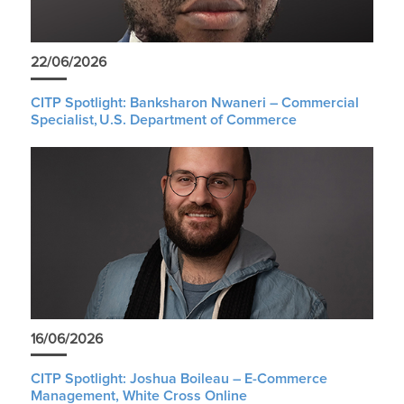
22/06/2026
CITP Spotlight: Banksharon Nwaneri – Commercial
Specialist, U.S. Department of Commerce
16/06/2026
CITP Spotlight: Joshua Boileau – E-Commerce
Management, White Cross Online