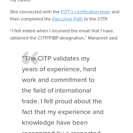
my career.”
She connected with the
FITT’s certification team
and
then completed the
Executive Path
to the CITP.
“I felt elated when I received the email that I have
obtained the CITP/FIBP designation,” Manpreet said.
“The CITP validates my
years of experience, hard
work and commitment to
the field of international
trade. I felt proud about the
fact that my experience and
knowledge have been