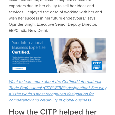
exporters due to her ability to sell her ideas and
services. I enjoyed the ease of working with her and
wish her success in her future endeavours,” says
Opinder Singh, Executive Senior Deputy Director,
EEPCIndia New Delhi.
Want to learn more about the Certified International
Trade Professional
(
CITP®|FIBP®) designation? See why
it’s the world’s most recognized designation for
competency and credibility in global business.
How the CITP helped her