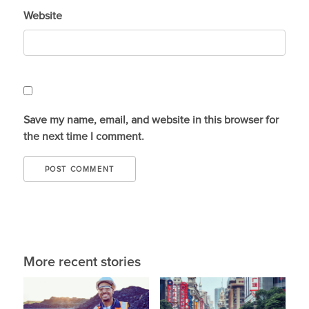
Website
Save my name, email, and website in this browser for
the next time I comment.
More recent stories