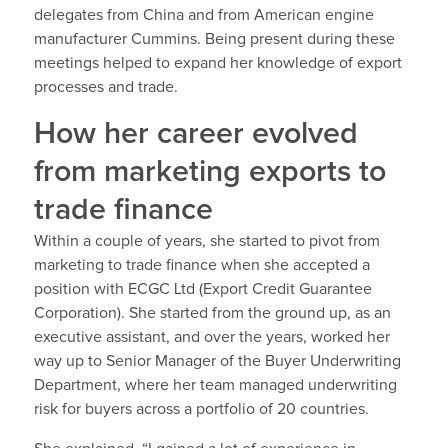
delegates from China and from American engine
manufacturer Cummins. Being present during these
meetings helped to expand her knowledge of export
processes and trade.
How her career evolved
from marketing exports to
trade finance
Within a couple of years, she started to pivot from
marketing to trade finance when she accepted a
position with ECGC Ltd (Export Credit Guarantee
Corporation). She started from the ground up, as an
executive assistant, and over the years, worked her
way up to Senior Manager of the Buyer Underwriting
Department, where her team managed underwriting
risk for buyers across a portfolio of 20 countries.