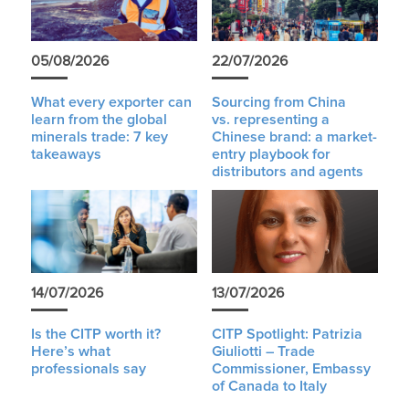
05/08/2026
22/07/2026
What every exporter can
Sourcing from China
learn from the global
vs. representing a
minerals trade: 7 key
Chinese brand: a market-
takeaways
entry playbook for
distributors and agents
14/07/2026
13/07/2026
Is the CITP worth it?
CITP Spotlight: Patrizia
Here’s what
Giuliotti – Trade
professionals say
Commissioner, Embassy
of Canada to Italy