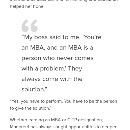
helped her hone.
“My boss said to me, ‘You’re
an MBA, and an MBA is a
person who never comes
with a problem.’ They
always come with the
solution.”
“Yes, you have to perform. You have to be the person
to give the solution.”
Whether earning an MBA or CITP designation,
Manpreet has always sought opportunities to deepen