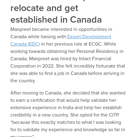
relocate and get
established in Canada
Manpreet became interested in opportunities in
Canada while liaising with
Export Development
Canada (EDC)
in her previous role at ECGC. While
working towards obtaining her Personal Residency in
Canada, Manpreet was hired by Intact Financial
Corporation in 2022. She felt incredibly fortunate that
she was able to find a job in Canada before arriving in
the country.
After moving to Canada, she decided that she wanted
to earn a certification that would help validate her
extensive experience in India and help her establish
credibility in a new country. She opted for the CITP
“because this exactly matches to what I was looking
for to validate my experience and knowledge so far in