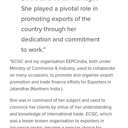
She played a pivotal role in
promoting exports of the
country through her
dedication and commitment
to work.”
“ECGC and my organisation EEPCIndia, both under
Ministry of Commerce & Industry, used to collaborate
on many occasions, to promote and organise export
promotion and trade finance efforts for Exporters in
Jalandhar (Northern India ).
She was in command of her subject and used to
convince her clients by virtue of her understanding
and knowledge of international trade. ECGC, which
was a lesser known organisation to exporters in
insurance sector, became a popular choice for