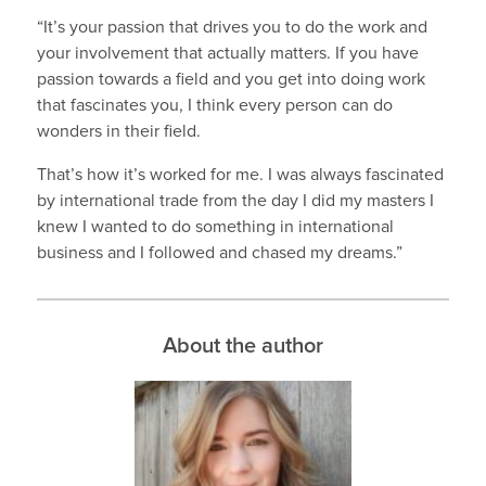
“It’s your passion that drives you to do the work and
your involvement that actually matters. If you have
passion towards a field and you get into doing work
that fascinates you, I think every person can do
wonders in their field.
That’s how it’s worked for me. I was always fascinated
by international trade from the day I did my masters I
knew I wanted to do something in international
business and I followed and chased my dreams.”
About the author