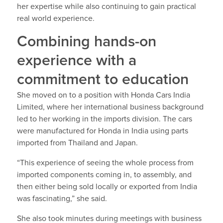
her expertise while also continuing to gain practical
real world experience.
Combining hands-on
experience with a
commitment to education
She moved on to a position with Honda Cars India
Limited, where her international business background
led to her working in the imports division. The cars
were manufactured for Honda in India using parts
imported from Thailand and Japan.
“This experience of seeing the whole process from
imported components coming in, to assembly, and
then either being sold locally or exported from India
was fascinating,” she said.
She also took minutes during meetings with business