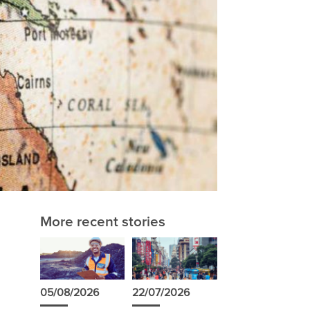
More recent stories
05/08/2026
22/07/2026