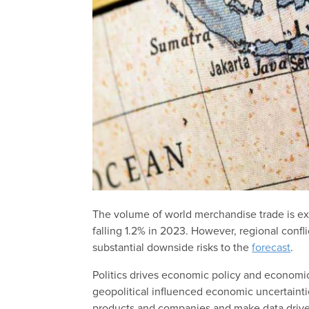
The volume of world merchandise trade is ex
falling 1.2% in 2023. However, regional confl
substantial downside risks to the
forecast
.
Politics drives economic policy and economic 
geopolitical influenced economic uncertaint
products and companies and make data drive