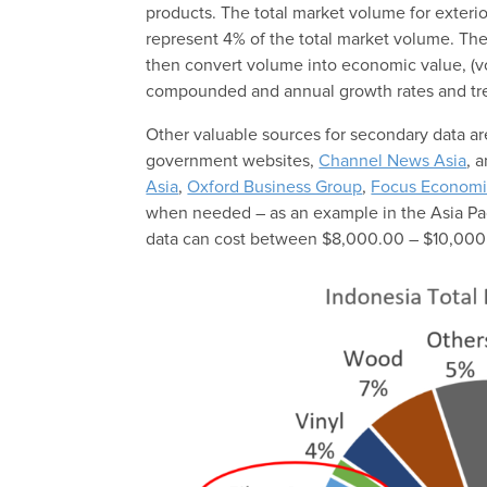
products. The total market volume for exterior
represent 4% of the total market volume. The
then convert volume into economic value, (
compounded and annual growth rates and tr
Other valuable sources for secondary data 
government websites,
Channel News Asia
, 
Asia
,
Oxford Business Group
,
Focus Economi
when needed – as an example in the Asia Pac
data can cost between $8,000.00 – $10,000.