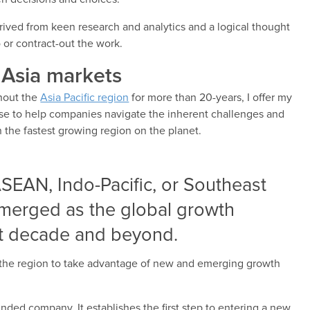
ived from keen research and analytics and a logical thought
 or contract-out the work.
 Asia markets
ghout the
Asia Pacific region
for more than 20-years, I offer my
se to help companies navigate the inherent challenges and
 the fastest growing region on the planet.
 ASEAN, Indo-Pacific, or Southeast
emerged as the global growth
xt decade and beyond.
the region to take advantage of new and emerging growth
inded company. It establishes the first step to entering a new