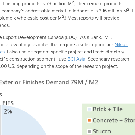
2
 finishing products is 79 million M
, fiber cement products
2
 company’s addressable market in Indonesia is 3.16 million M
. I
2
volume x wholesale cost per M
.) Most reports will provide
ends.
are Export Development Canada (EDC), Asia Bank, IMF,
and a few of my favorites that require a subscription are
Nikkei
cs
. I also use a segment specific project and leads directory
ific construction segment I use
BCI Asia
. Secondary research
00 US, depending on the scope of the research project.