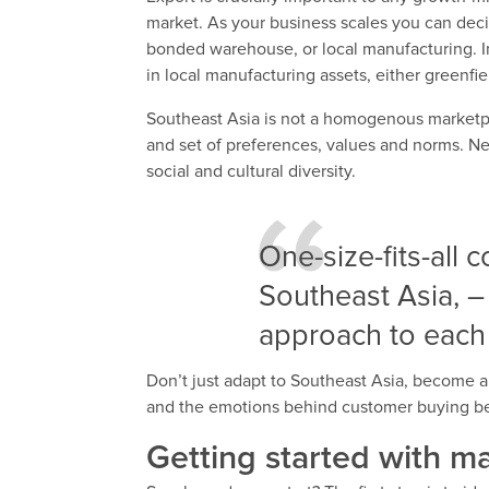
market. As your business scales you can decid
bonded warehouse, or local manufacturing. I
in local manufacturing assets, either greenfie
Southeast Asia is not a homogenous marketpla
and set of preferences, values and norms. 
social and cultural diversity.
One-size-fits-all c
Southeast Asia, –
approach to each
Don’t just adapt to Southeast Asia, become a p
and the emotions behind customer buying be
Getting started with m