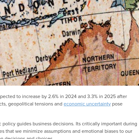
pected to increase by 2.6% in 2024 and 3.3% in 2025 after
icts, geopolitical tensions and
economic uncertainty
pose
policy guides business decisions. Its critically important during
ies that we minimize assumptions and emotional biases to our
n decisions and choices.