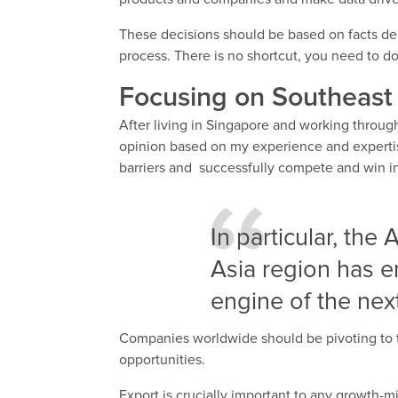
These decisions should be based on facts der
process. There is no shortcut, you need to do
Focusing on Southeast
After living in Singapore and working throu
opinion based on my experience and experti
barriers and successfully compete and win in
In particular, the
Asia region has 
engine of the ne
Companies worldwide should be pivoting to 
opportunities.
Export is crucially important to any growth-m