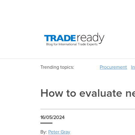
Trending topics:
Procurement
I
How to evaluate n
16/05/2024
By:
Peter Gray