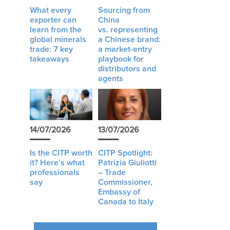
What every
Sourcing from
exporter can
China
learn from the
vs. representing
global minerals
a Chinese brand:
trade: 7 key
a market-entry
takeaways
playbook for
distributors and
agents
14/07/2026
13/07/2026
Is the CITP worth
CITP Spotlight:
it? Here’s what
Patrizia Giuliotti
professionals
– Trade
say
Commissioner,
Embassy of
Canada to Italy