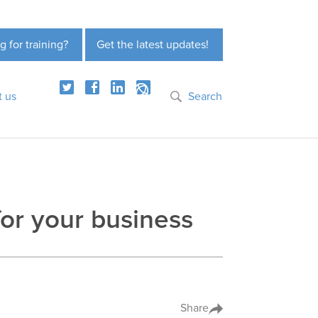
g for training?
Get the latest updates!
t us
Search
or your business
Share