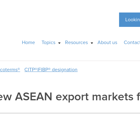
Lookin
Home
Topics
Resources
About us
Contac
ncoterms®
CITP®|FIBP® designation
ew ASEAN export markets f