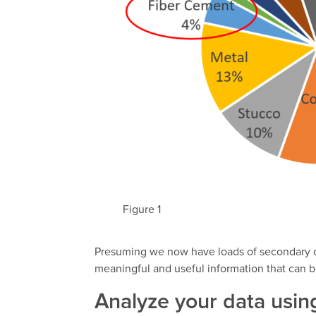
Figure 1
Presuming we now have loads of secondary da
meaningful and useful information that can b
Analyze your data usi