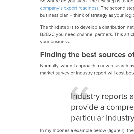
So where do you start? The first step is to id
company’s export readiness
. The second step
business plan – think of strategy as your lo
The third step is to develop a distribution ne
B2B2C you need channel partners. This article 
your business.
Finding the best sources o
Normally, when I approach a new research ass
market survey or industry report will cost 
Industry reports 
provide a compre
particular industry
In my Indonesia example below (figure 1), the