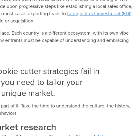
e upon progressive steps like establishing a local sales office,
n most cases exporting leads to
foreign direct investment (FDI)
ld or acquisition.
ce. Each country is a different ecosystem, with its own vibe
New entrants must be capable of understanding and embracing
ookie-cutter strategies fail in
 you need to tailor your
 unique market.
art of it. Take the time to understand the culture, the history,
haviors.
arket research