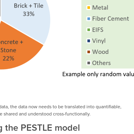
ta, the data now needs to be translated into quantifiable,
e shared and understood cross-functionally.
ng the PESTLE model