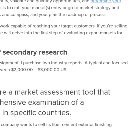
entify, validate and quantify opportunities, and
determine your
 is to craft your market(s) entry or go-to-market strategy and
gic and compass, and your plan the roadmap or process.
twork capable of reaching your target customers. If you’re selling
will delve into the first step of evaluating export markets for
f secondary research
ignment, I purchase two industry reports. A typical and focused
between $2,000.00 – $3,000.00 US.
are a market assessment tool that
hensive examination of a
 in specific countries.
 company wants to sell its fiber cement exterior finishing