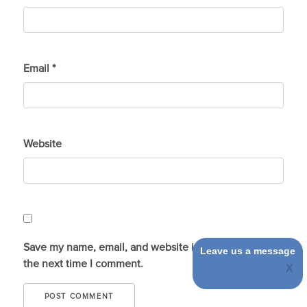
Email
*
Website
Save my name, email, and website in this browser for
Leave us a message
the next time I comment.