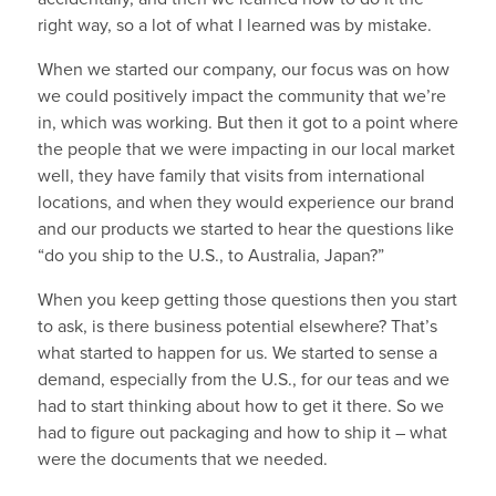
right way, so a lot of what I learned was by mistake.
When we started our company, our focus was on how
we could positively impact the community that we’re
in, which was working. But then it got to a point where
the people that we were impacting in our local market
well, they have family that visits from international
locations, and when they would experience our brand
and our products we started to hear the questions like
“do you ship to the U.S., to Australia, Japan?”
When you keep getting those questions then you start
to ask, is there business potential elsewhere? That’s
what started to happen for us. We started to sense a
demand, especially from the U.S., for our teas and we
had to start thinking about how to get it there. So we
had to figure out packaging and how to ship it – what
were the documents that we needed.