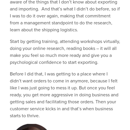
aware of the things that I don’t know about exporting
and importing. And that’s what I didn’t do before, so if
I was to do it over again, making that commitment
from a management standpoint to do the research,
learn about the shipping logistics.
Start by getting training, attending workshops virtually,
doing your online research, reading books – it will all
make you feel so much more ready and give you a
psychological confidence to start exporting.
Before I did that, I was getting to a place where I
didn’t want orders to come in anymore, because I felt
like I was just going to mess it up. But once you feel
ready, you get more aggressive in doing business and
getting sales and facilitating those orders. Then your
customer service kicks in and that’s when business
starts to thrive.