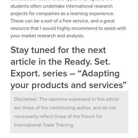
students often undertake international research
projects for companies as a learning experience.
These can be a sort of a free service, and a great
resource that I would highly recommend to assist with
your market research and analysis.
Stay tuned for the next
article in the
Ready. Set.
Export. series –
“
Adapting
your products and services”
Disclaimer: The opinions expressed in this article
are those of the contributing author, and do not
necessarily reflect those of the Forum for
International Trade Training.