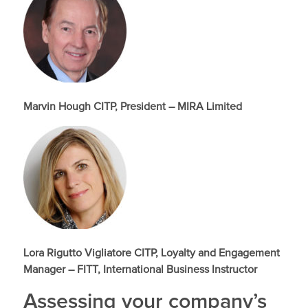
Marvin Hough CITP, President – MIRA Limited
Lora Rigutto Vigliatore CITP, Loyalty and Engagement
Manager – FITT, International Business Instructor
Assessing your company’s