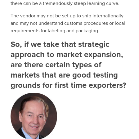
there can be a tremendously steep learning curve.
The vendor may not be set up to ship internationally
and may not understand customs procedures or local
requirements for labeling and packaging.
So, if we take that strategic
approach to market expansion,
are there certain types of
markets that are good testing
grounds for first time exporters?