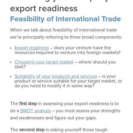
export readiness
Feasibility of International Trade
When we talk about feasibility of international trade
we’re principally referring to three broad components:
Export readiness
– does your venture have the
resources required to venture into foreign markets?
Choosing your target market
– where should you
start?
Suitability of your products and services
– is your
product or service suitable for your target market, or
do you need to modify it in some way?
The
first step
in assessing your export readiness is to
do a
SWOT analysis
– you must assess your strengths
and weaknesses and figure out your gaps.
The
second step
is asking yourself those tough