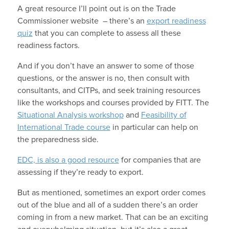
A great resource I’ll point out is on the Trade
Commissioner website – there’s an
export readiness
quiz
that you can complete to assess all these
readiness factors.
And if you don’t have an answer to some of those
questions, or the answer is no, then consult with
consultants, and CITPs, and seek training resources
like the workshops and courses provided by FITT. The
Situational Analysis workshop
and
Feasibility of
International Trade course
in particular can help on
the preparedness side.
EDC, is also a good resource
for companies that are
assessing if they’re ready to export.
But as mentioned, sometimes an export order comes
out of the blue and all of a sudden there’s an order
coming in from a new market. That can be an exciting