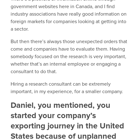
government websites here in Canada, and I find
industry associations have really good information on
foreign markets for companies looking at getting into
a sector.
But then there’s always those unexpected orders that
come and companies have to evaluate them. Having
somebody focused on the research is very important,
whether that’s an internal employee or engaging a
consultant to do that.
Hiring a research consultant can be extremely
important, in my experience, for a smaller company.
Daniel, you mentioned, you
started your company’s
exporting journey in the United
States because of unplanned