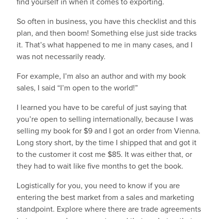
find yourself in when it comes to exporting.
So often in business, you have this checklist and this
plan, and then boom! Something else just side tracks
it. That’s what happened to me in many cases, and I
was not necessarily ready.
For example, I’m also an author and with my book
sales, I said “I’m open to the world!”
I learned you have to be careful of just saying that
you’re open to selling internationally, because I was
selling my book for $9 and I got an order from Vienna.
Long story short, by the time I shipped that and got it
to the customer it cost me $85. It was either that, or
they had to wait like five months to get the book.
Logistically for you, you need to know if you are
entering the best market from a sales and marketing
standpoint. Explore where there are trade agreements