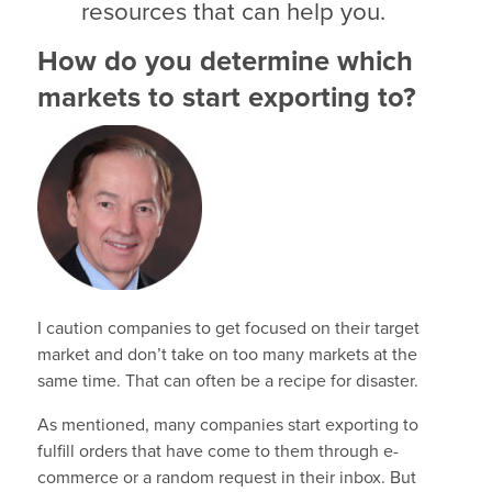
resources that can help you.
How do you determine which
markets to start exporting to?
I caution companies to get focused on their target
market and don’t take on too many markets at the
same time. That can often be a recipe for disaster.
As mentioned, many companies start exporting to
fulfill orders that have come to them through e-
commerce or a random request in their inbox. But