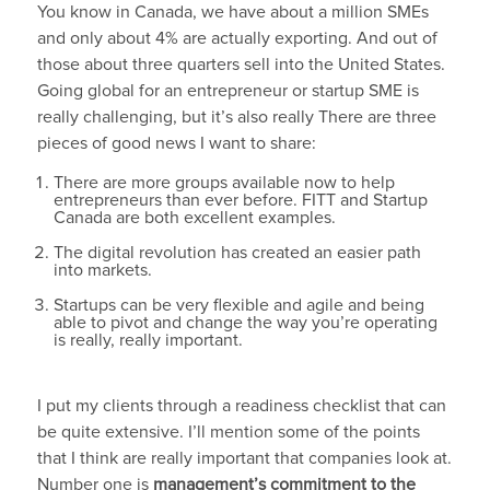
You know in Canada, we have about a million SMEs
and only about 4% are actually exporting. And out of
those about three quarters sell into the United States.
Going global for an entrepreneur or startup SME is
really challenging, but it’s also really There are three
pieces of good news I want to share:
There are more groups available now to help
entrepreneurs than ever before. FITT and Startup
Canada are both excellent examples.
The digital revolution has created an easier path
into markets.
Startups can be very flexible and agile and being
able to pivot and change the way you’re operating
is really, really important.
I put my clients through a readiness checklist that can
be quite extensive. I’ll mention some of the points
that I think are really important that companies look at.
Number one is
management’s commitment to the