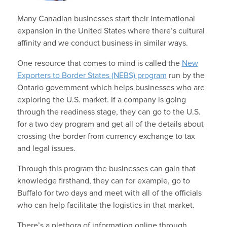
Many Canadian businesses start their international
expansion in the United States where there’s cultural
affinity and we conduct business in similar ways.
One resource that comes to mind is called the
New
Exporters to Border States (NEBS) program
run by the
Ontario government which helps businesses who are
exploring the U.S. market. If a company is going
through the readiness stage, they can go to the U.S.
for a two day program and get all of the details about
crossing the border from currency exchange to tax
and legal issues.
Through this program the businesses can gain that
knowledge firsthand, they can for example, go to
Buffalo for two days and meet with all of the officials
who can help facilitate the logistics in that market.
There’s a plethora of information online through