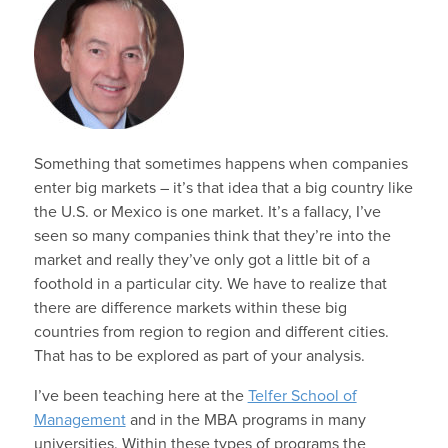
Something that sometimes happens when companies
enter big markets – it’s that idea that a big country like
the U.S. or Mexico is one market. It’s a fallacy, I’ve
seen so many companies think that they’re into the
market and really they’ve only got a little bit of a
foothold in a particular city. We have to realize that
there are difference markets within these big
countries from region to region and different cities.
That has to be explored as part of your analysis.
I’ve been teaching here at the
Telfer School of
Management
and in the MBA programs in many
universities. Within these types of programs the