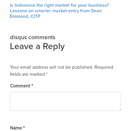
Is Indonesia the right market for your business?
Lessons on smarter market entry from Sean
Emmond, CITP
disqus comments
Leave a Reply
Your email address will not be published.
Required
fields are marked
*
Comment
*
Name
*