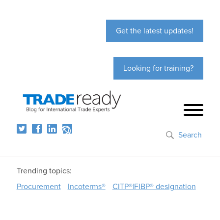
Get the latest updates!
Looking for training?
Search
Trending topics:
Procurement
Incoterms®
CITP®|FIBP® designation