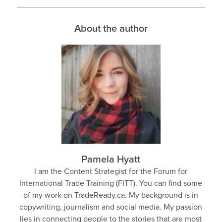
About the author
Pamela Hyatt
I am the Content Strategist for the Forum for
International Trade Training (FITT). You can find some
of my work on TradeReady.ca. My background is in
copywriting, journalism and social media. My passion
lies in connecting people to the stories that are most