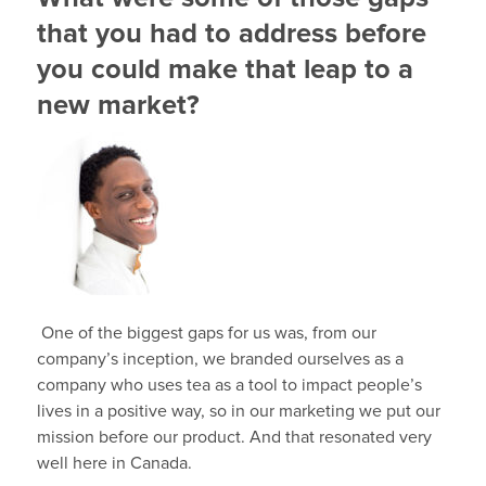
that you had to address before
you could make that leap to a
new market?
One of the biggest gaps for us was, from our
company’s inception, we branded ourselves as a
company who uses tea as a tool to impact people’s
lives in a positive way, so in our marketing we put our
mission before our product. And that resonated very
well here in Canada.