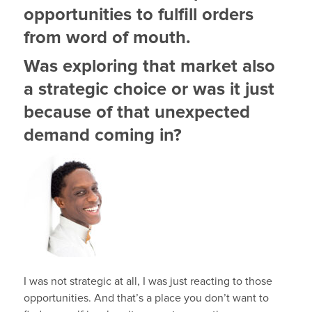
opportunities to fulfill orders
from word of mouth.
Was exploring that market also
a strategic choice or was it just
because of that unexpected
demand coming in?
I was not strategic at all, I was just reacting to those
opportunities. And that’s a place you don’t want to