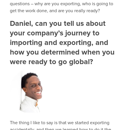
questions – why are you exporting, who is going to
get the work done, and are you really ready?
Daniel, can you tell us about
your company’s journey to
importing and exporting, and
how you determined when you
were ready to go global?
The thing I like to say is that we started exporting
accidentally, and then we learned how to do it the