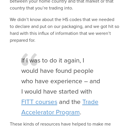
between your home country and that market or that
country that you’re trading into.
We didn’t know about the HS codes that we needed
to declare and put on our packaging, and we got hit so
hard with this influx of information that we weren’t
prepared for.
If I was to do it again, I
would have found people
who have experience – and
I would have started with
FITT courses
and the
Trade
Accelerator Program
.
These kinds of resources have helped to make me