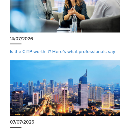
14/07/2026
Is the CITP worth it? Here’s what professionals say
07/07/2026