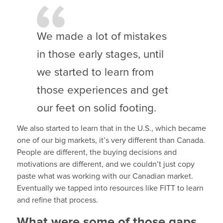
We made a lot of mistakes
in those early stages, until
we started to learn from
those experiences and get
our feet on solid footing.
We also started to learn that in the U.S., which became
one of our big markets, it’s very different than Canada.
People are different, the buying decisions and
motivations are different, and we couldn’t just copy
paste what was working with our Canadian market.
Eventually we tapped into resources like FITT to learn
and refine that process.
What were some of those gaps