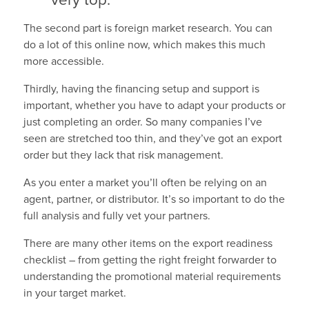
very top.
The second part is foreign market research. You can
do a lot of this online now, which makes this much
more accessible.
Thirdly, having the financing setup and support is
important, whether you have to adapt your products or
just completing an order. So many companies I’ve
seen are stretched too thin, and they’ve got an export
order but they lack that risk management.
As you enter a market you’ll often be relying on an
agent, partner, or distributor. It’s so important to do the
full analysis and fully vet your partners.
There are many other items on the export readiness
checklist – from getting the right freight forwarder to
understanding the promotional material requirements
in your target market.