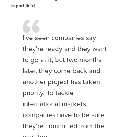
export field.
I’ve seen companies say
they’re ready and they want
to go at it, but two months
later, they come back and
another project has taken
priority. To tackle
international markets,
companies have to be sure
they’re committed from the