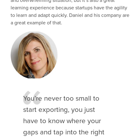
and overwhelming situation, but it’s also a great
learning experience because startups have the agility
to learn and adapt quickly. Daniel and his company are
a great example of that.
You’re never too small to
start exporting, you just
have to know where your
gaps and tap into the right