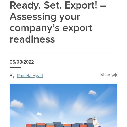
Ready. Set. Export! –
Assessing your
company’s export
readiness
05/08/2022
Share
By:
Pamela Hyatt