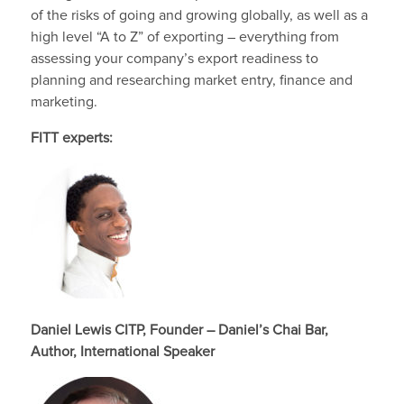
of the risks of going and growing globally, as well as a
high level “A to Z” of exporting – everything from
assessing your company’s export readiness to
planning and researching market entry, finance and
marketing.
FITT experts:
Daniel Lewis CITP, Founder – Daniel’s Chai Bar,
Author, International Speaker