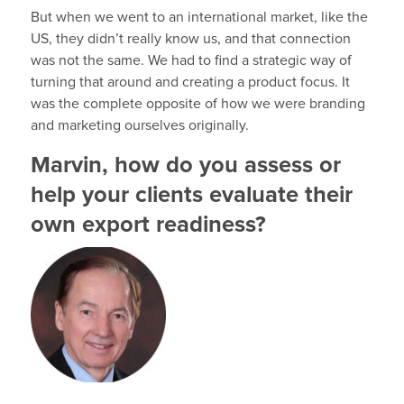
But when we went to an international market, like the
US, they didn’t really know us, and that connection
was not the same. We had to find a strategic way of
turning that around and creating a product focus. It
was the complete opposite of how we were branding
and marketing ourselves originally.
Marvin, how do you assess or
help your clients evaluate their
own export readiness?