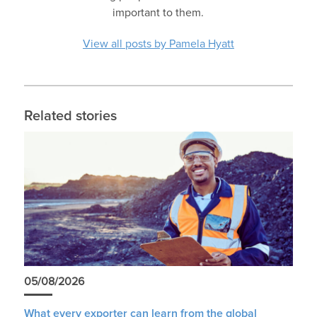
important to them.
View all posts by Pamela Hyatt
Related stories
05/08/2026
What every exporter can learn from the global