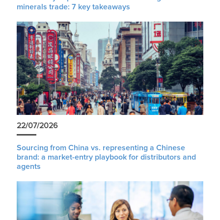
minerals trade: 7 key takeaways
22/07/2026
Sourcing from China vs. representing a Chinese
brand: a market-entry playbook for distributors and
agents