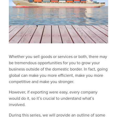
Whether you sell goods or services or both, there may
be tremendous opportunities for you to grow your
business outside of the domestic border. In fact, going
global can make you more efficient, make you more
competitive and make you stronger.
However, if exporting were easy, every company
would do it, so it’s crucial to understand what’s
involved.
During this series, we will provide an outline of some