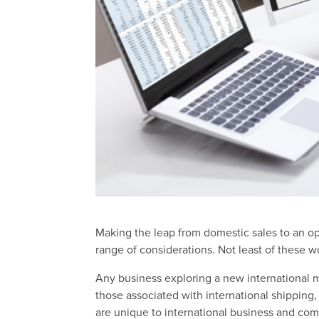
Making the leap from domestic sales to an op
range of considerations. Not least of these 
Any business exploring a new international m
those associated with international shippin
are unique to international business and com