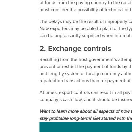
of funds from the paying country to the rece
must consider the possibility of technical or
The delays may be the result of improperly
New exporters may be able to plan for the ty
can be unpleasantly surprised when internati
2. Exchange controls
Resulting from the host government’s attempt
prevent or restrict the payment of funds by 
and lengthy system of foreign currency autho
repatriation transactions than for payment of
At times, export controls can result in all p
company’s cash flow, and it should be insured
Want to learn more about all aspects of how
stay profitable long-term? Get started with th