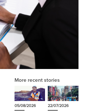
More recent stories
05/08/2026
22/07/2026