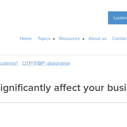
Lookin
Home
Topics
Resources
About us
Contac
ncoterms®
CITP®|FIBP® designation
significantly affect your bus