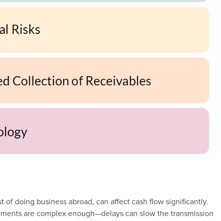
 of doing business abroad, can affect cash flow significantly.
yments are complex enough—delays can slow the transmission