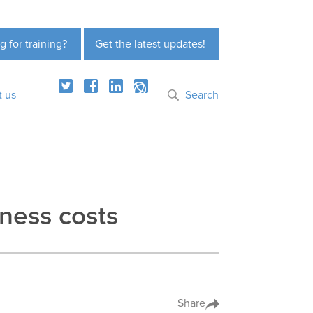
g for training?
Get the latest updates!
t us
Search
iness costs
Share