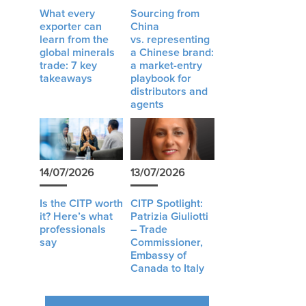
What every
Sourcing from
exporter can
China
learn from the
vs. representing
global minerals
a Chinese brand:
trade: 7 key
a market-entry
takeaways
playbook for
distributors and
agents
14/07/2026
13/07/2026
Is the CITP worth
CITP Spotlight:
it? Here’s what
Patrizia Giuliotti
professionals
– Trade
say
Commissioner,
Embassy of
Canada to Italy