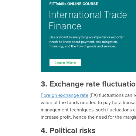
3. Exchange rate fluctuati
Foreign exchange rate
(FX) fluctuations can 
value of the funds needed to pay for a transa
management techniques, such fluctuations ca
increase profit, hence the need for the margi
4. Political risks