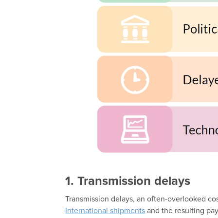
1. Transmission delays
Transmission delays, an often-overlooked cost
International shipments
and the resulting pa