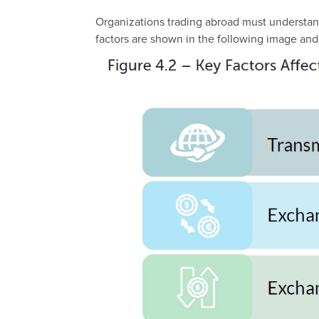
Organizations trading abroad must understand 
factors are shown in the following image
and