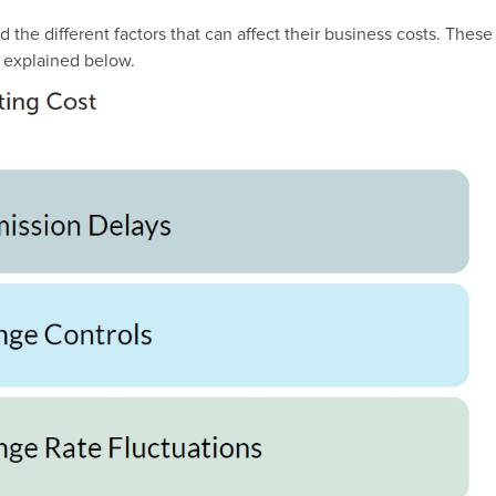
the different factors that can affect their business costs. These
 explained below.