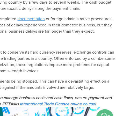
iving country by a few days to several weeks. The cash budget
 bureaucratic delays along the payment chain.
 completed
documentation
or foreign administrative procedures.
pes of delays experienced in their domestic business, but they
onal business delays are far longer than they expect.
 to conserve its hard currency reserves, exchange controls can
the trading parties in a country. Often enforced by a cumbersome
rization, these regulations impose more problems for capital
 arm’s-length invoices.
ayments being stopped. This can have a devastating effect on a
 against if the amounts involved are relatively large.
 to manage business costs and cash flows, ensure payment and
e FITTskills
International Trade Finance online course!