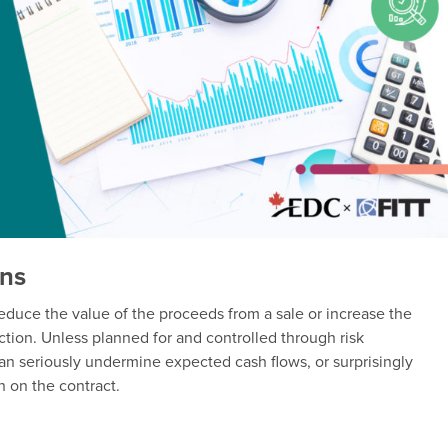
ons
reduce the value of the proceeds from a sale or increase the
ction. Unless planned for and controlled through risk
n seriously undermine expected cash flows, or surprisingly
n on the contract.