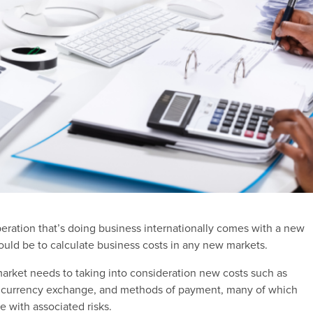
eration that’s doing business internationally comes with a new
would be to calculate business costs in any new markets.
arket needs to taking into consideration new costs such as
g, currency exchange, and methods of payment, many of which
e with associated risks.