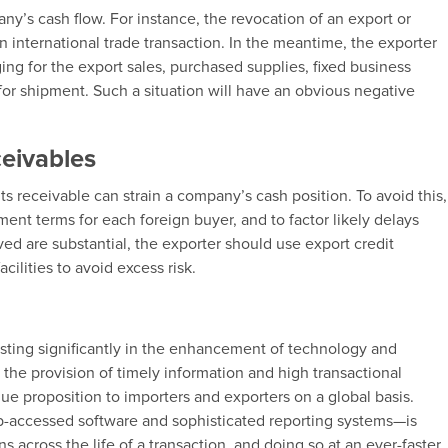
ny’s cash flow. For instance, the revocation of an export or
 international trade transaction. In the meantime, the exporter
ing for the export sales, purchased supplies, fixed business
 for shipment. Such a situation will have an obvious negative
ceivables
ts receivable can strain a company’s cash position. To avoid this,
ent terms for each foreign buyer, and to factor likely delays
ved are substantial, the exporter should use export credit
cilities to avoid excess risk.
vesting significantly in the enhancement of technology and
n the provision of timely information and high transactional
value proposition to importers and exporters on a global basis.
accessed software and sophisticated reporting systems—is
ns across the life of a transaction, and doing so at an ever-faster