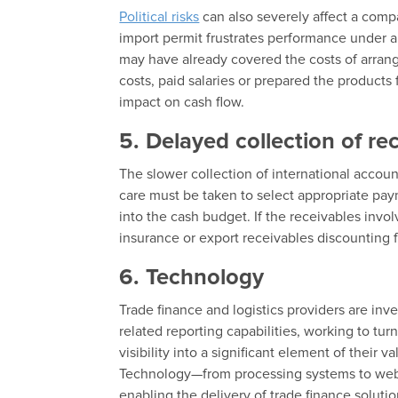
Political risks
can also severely affect a compa
import permit frustrates performance under an
may have already covered the costs of arrang
costs, paid salaries or prepared the products
impact on cash flow.
5. Delayed collection of re
The slower collection of international accoun
care must be taken to select appropriate paym
into the cash budget. If the receivables invol
insurance or export receivables discounting fa
6. Technology
Trade finance and logistics providers are in
related reporting capabilities, working to tur
visibility into a significant element of their 
Technology—from processing systems to web-
enabling the delivery of trade finance solutio