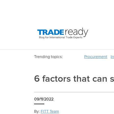
Trending topics:
Procurement
I
6 factors that can 
09/11/2022
By:
FITT Team