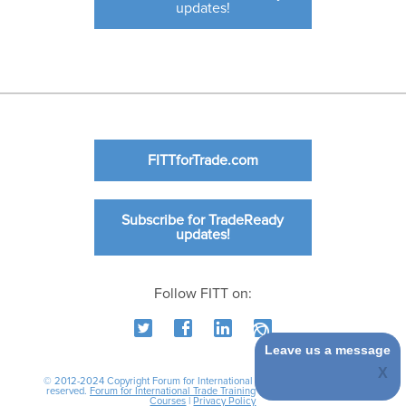
updates!
FITTforTrade.com
Subscribe for TradeReady
updates!
Follow FITT on:
Leave us a message
© 2012-2024 Copyright Forum for International Trade Training. All rights
reserved.
Forum for International Trade Training
|
International Business
Courses
|
Privacy Policy