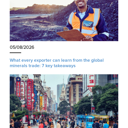
05/08/2026
What every exporter can learn from the global
minerals trade: 7 key takeaways