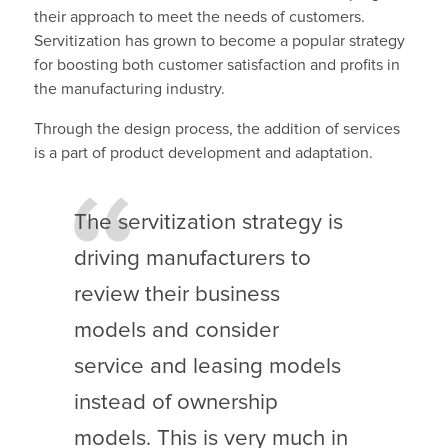
their approach to meet the needs of customers.
Servitization has grown to become a popular strategy
for boosting both customer satisfaction and profits in
the manufacturing industry.
Through the design process, the addition of services
is a part of product development and adaptation.
The servitization strategy is
driving manufacturers to
review their business
models and consider
service and leasing models
instead of ownership
models. This is very much in