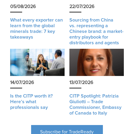
05/08/2026
22/07/2026
What every exporter can
Sourcing from China
learn from the global
vs. representing a
minerals trade: 7 key
Chinese brand: a market-
takeaways
entry playbook for
distributors and agents
14/07/2026
13/07/2026
Is the CITP worth it?
CITP Spotlight: Patrizia
Here’s what
Giuliotti – Trade
professionals say
Commissioner, Embassy
of Canada to Italy
Subscribe for TradeReady