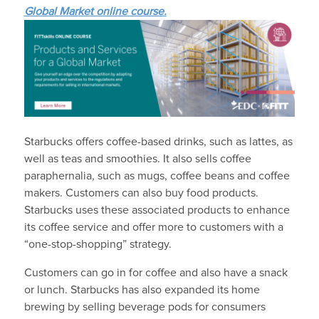
Global Market online course.
Starbucks offers coffee-based drinks, such as lattes, as
well as teas and smoothies. It also sells coffee
paraphernalia, such as mugs, coffee beans and coffee
makers. Customers can also buy food products.
Starbucks uses these associated products to enhance
its coffee service and offer more to customers with a
“one-stop-shopping” strategy.
Customers can go in for coffee and also have a snack
or lunch. Starbucks has also expanded its home
brewing by selling beverage pods for consumers