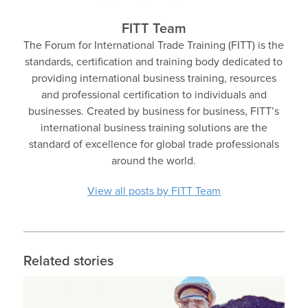
FITT Team
The Forum for International Trade Training (FITT) is the
standards, certification and training body dedicated to
providing international business training, resources
and professional certification to individuals and
businesses. Created by business for business, FITT’s
international business training solutions are the
standard of excellence for global trade professionals
around the world.
View all posts by FITT Team
Related stories