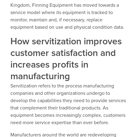
Kingdom, Finning Equipment has moved towards a
service model where its equipment is tracked to
monitor, maintain and, if necessary, replace
equipment based on use and physical condition data.
How servitization improves
customer satisfaction and
increases profits in
manufacturing
Servitization refers to the process manufacturing
companies and other organizations undergo to
develop the capabilities they need to provide services
that complement their traditional products. As
equipment becomes increasingly complex, customers
need more service expertise than ever before.
Manufacturers around the world are redeveloping