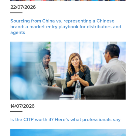
22/07/2026
Sourcing from China vs. representing a Chinese
brand: a market-entry playbook for distributors and
agents
14/07/2026
Is the CITP worth it? Here’s what professionals say