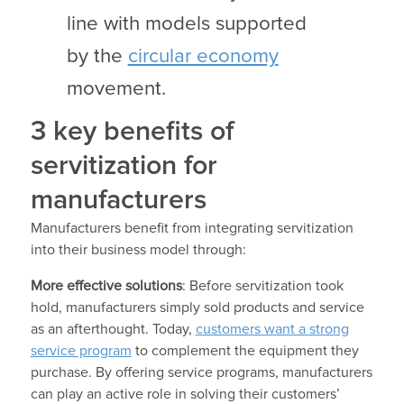
line with models supported
by the
circular economy
movement.
3 key benefits of
servitization for
manufacturers
Manufacturers benefit from integrating servitization
into their business model through:
More effective solutions
: Before servitization took
hold, manufacturers simply sold products and service
as an afterthought. Today,
customers want a strong
service program
to complement the equipment they
purchase. By offering service programs, manufacturers
can play an active role in solving their customers’