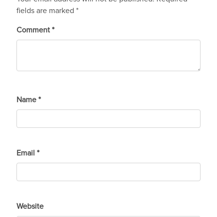
fields are marked
*
Comment
*
Name
*
Email
*
Website