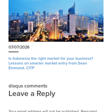
07/07/2026
Is Indonesia the right market for your business?
Lessons on smarter market entry from Sean
Emmond, CITP
disqus comments
Leave a Reply
Your email address will not be published.
Required