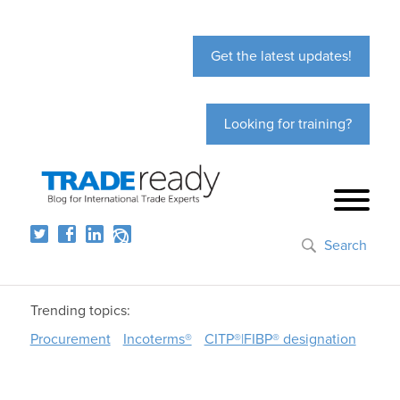
Get the latest updates!
Looking for training?
Search
Trending topics:
Procurement
Incoterms®
CITP®|FIBP® designation