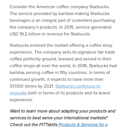
Consider the American coffee company Starbucks.
The service provided by baristas making Starbucks
beverages is an integral part of customers purchasing
the company’s products. In 2015, service generated
USD 19.2 billion in revenue for Starbucks.
Starbucks entered the market offering a coffee shop
experience. The company sells its signature fair trade
coffee perfectly ground, brewed and served in their
coffee shops all over the world. In 2016, Starbucks had
baristas serving coffee in fifty countries. In terms of
continued growth, it expects to have more than
37,000 stores by 2021.
Starbucks continues to
innovate
both in terms of its products and its brand
experience.
Want to learn more about adapting your products and
services to best serve your international markets?
Check out the FITTskills
Products & Services for a