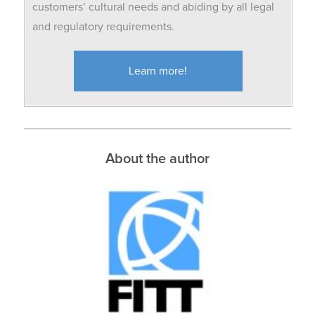
customers’ cultural needs and abiding by all legal
and regulatory requirements.
Learn more!
About the author