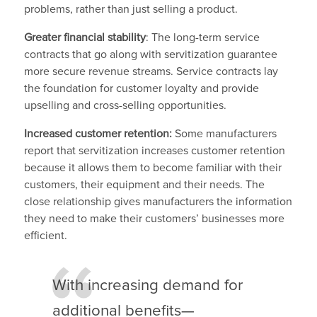
problems, rather than just selling a product.
Greater financial stability
: The long-term service
contracts that go along with servitization guarantee
more secure revenue streams. Service contracts lay
the foundation for customer loyalty and provide
upselling and cross-selling opportunities.
Increased customer retention:
Some manufacturers
report that servitization increases customer retention
because it allows them to become familiar with their
customers, their equipment and their needs. The
close relationship gives manufacturers the information
they need to make their customers’ businesses more
efficient.
With increasing demand for
additional benefits—