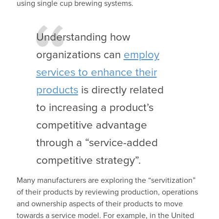
using single cup brewing systems.
Understanding how
organizations can
employ
services to enhance their
products
is directly related
to increasing a product’s
competitive advantage
through a “service-added
competitive strategy”.
Many manufacturers are exploring the “servitization”
of their products by reviewing production, operations
and ownership aspects of their products to move
towards a service model. For example, in the United