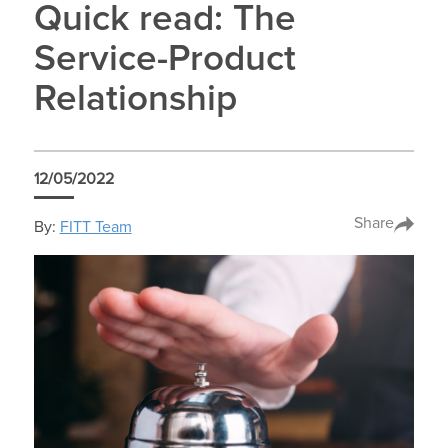
Quick read: The
Service-Product
Relationship
12/05/2022
Share
By:
FITT Team