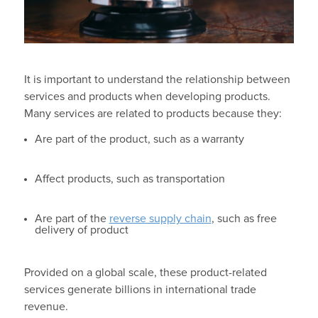
It is important to understand the relationship between
services and products when developing products.
Many services are related to products because they:
Are part of the product, such as a warranty
Affect products, such as transportation
Are part of the
reverse supply chain
, such as free
delivery of product
Provided on a global scale, these product-related
services generate billions in international trade
revenue.