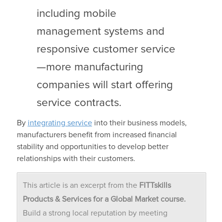
including mobile
management systems and
responsive customer service
—more manufacturing
companies will start offering
service contracts.
By
integrating service
into their business models,
manufacturers benefit from increased financial
stability and opportunities to develop better
relationships with their customers.
This article is an excerpt from the
FITTskills
Products & Services for a Global Market course.
Build a strong local reputation by meeting