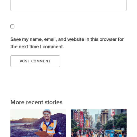
Save my name, email, and website in this browser for
the next time I comment.
More recent stories