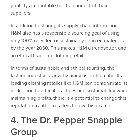
publicly accountable for the conduct of their
suppliers.
In addition to sharing its supply chain information,
H&M also has a responsible sourcing goal of using
only 100% recycled or sustainably sourced materials
by the year 2030. This makes H&M a trendsetter, and
an ethical leader in clothing retail.
In terms of sustainable and ethical sourcing, the
fashion industry is view by many as problematic. If a
leading clothing retailer like H&M can demonstrate its
dedication to ethical practices and sustainability while
maintaining profits, there is a potential to change this
reputation as other retailers follow this example.
4. The Dr. Pepper Snapple
Group