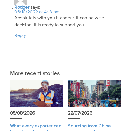
Rodger
says:
06/10/2022 at 4:13 pm
Absolutely with you it concur. It can be wise
decision. It is ready to support you.
Reply
More recent stories
05/08/2026
22/07/2026
What every exporter can
Sourcing from China