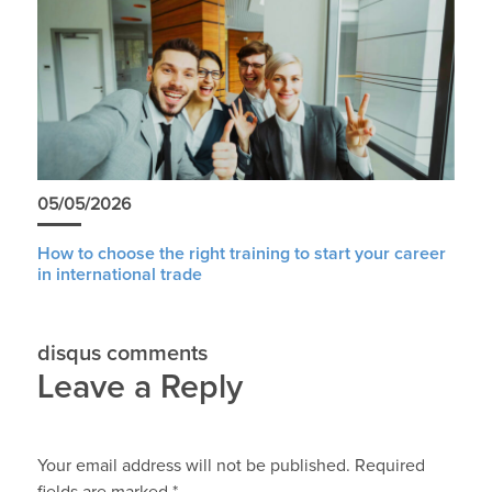
05/05/2026
How to choose the right training to start your career
in international trade
disqus comments
Leave a Reply
Your email address will not be published.
Required