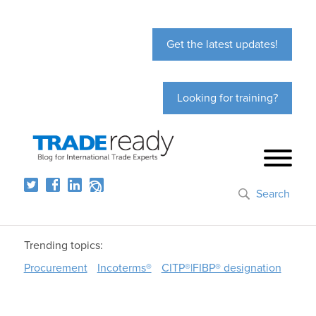
Get the latest updates!
Looking for training?
Search
Trending topics:
Procurement
Incoterms®
CITP®|FIBP® designation