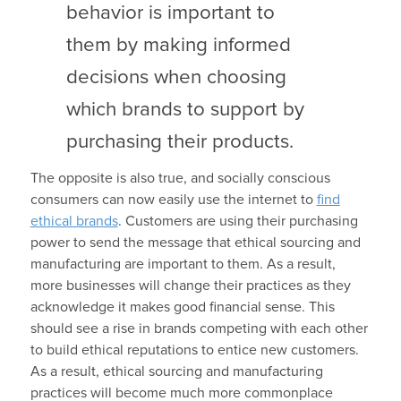
behavior is important to
them by making informed
decisions when choosing
which brands to support by
purchasing their products.
The opposite is also true, and socially conscious
consumers can now easily use the internet to
find
ethical brands
. Customers are using their purchasing
power to send the message that ethical sourcing and
manufacturing are important to them. As a result,
more businesses will change their practices as they
acknowledge it makes good financial sense. This
should see a rise in brands competing with each other
to build ethical reputations to entice new customers.
As a result, ethical sourcing and manufacturing
practices will become much more commonplace