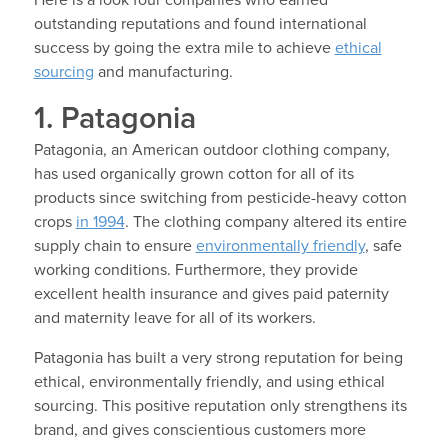
outstanding reputations and found international
success by going the extra mile to achieve
ethical
sourcing
and manufacturing.
1. Patagonia
Patagonia, an American outdoor clothing company,
has used organically grown cotton for all of its
products since switching from pesticide-heavy cotton
crops
in 1994
. The clothing company altered its entire
supply chain to ensure
environmentally friendly
, safe
working conditions. Furthermore, they provide
excellent health insurance and gives paid paternity
and maternity leave for all of its workers.
Patagonia has built a very strong reputation for being
ethical, environmentally friendly, and using ethical
sourcing. This positive reputation only strengthens its
brand, and gives conscientious customers more