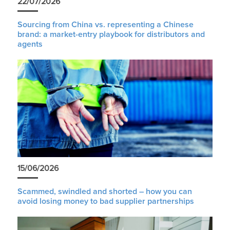
22/07/2026
Sourcing from China vs. representing a Chinese
brand: a market-entry playbook for distributors and
agents
15/06/2026
Scammed, swindled and shorted – how you can
avoid losing money to bad supplier partnerships