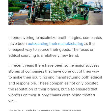
In endeavoring to maximize profit margins, companies
have been
outsourcing their manufacturing
as the
cheapest way to source their goods. The focus on
ethical sourcing is a relatively new trend.
In recent years there have been some major success
stories of companies that have gone out of their way
to make their sourcing and manufacturing both ethical
and responsible. These companies not only boosted
the reputation of their brands, but also ensured that
workers on their supply chains were being treated
well.
Here is a look four companies who earned