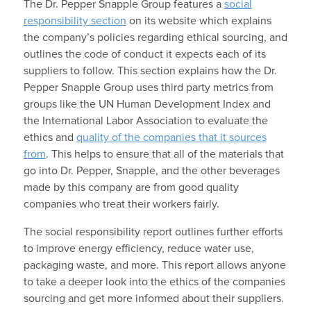
The Dr. Pepper Snapple Group features a
social
responsibility section
on its website which explains
the company’s policies regarding ethical sourcing, and
outlines the code of conduct it expects each of its
suppliers to follow. This section explains how the Dr.
Pepper Snapple Group uses third party metrics from
groups like the UN Human Development Index and
the International Labor Association to evaluate the
ethics and
quality of the companies that it sources
from
. This helps to ensure that all of the materials that
go into Dr. Pepper, Snapple, and the other beverages
made by this company are from good quality
companies who treat their workers fairly.
The social responsibility report outlines further efforts
to improve energy efficiency, reduce water use,
packaging waste, and more. This report allows anyone
to take a deeper look into the ethics of the companies
sourcing and get more informed about their suppliers.