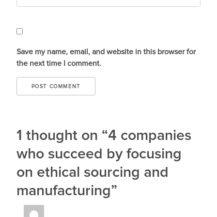
Save my name, email, and website in this browser for
the next time I comment.
1 thought on “4 companies
who succeed by focusing
on ethical sourcing and
manufacturing”