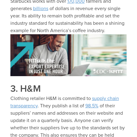
Starbucks works with over
170,000
farmers and
generates
billions
of dollars in revenue every single
year. Its ability to remain both profitable and set the
industry standard for sustainability has been a shining
example for North America’s coffee industry.
3. H&M
Clothing retailer H&M is committed to
supply chain
transparency
. They publish a list of
98.5%
of their
suppliers’ names and addresses on their website and
update it on a quarterly basis. Anyone can verify
whether their suppliers live up to the standards set by
the company. This also ensures they can be held