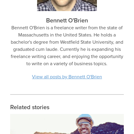
Bennett O'Brien
Bennett O'Brien is a freelance writer from the state of
Massachusetts in the United States. He holds a
bachelor's degree from Westfield State University, and
graduated cum laude. Currently he is expanding his
freelance writing career, and enjoying the opportunity
to write on a variety of business topics.
View all posts by Bennett O'Brien
Related stories