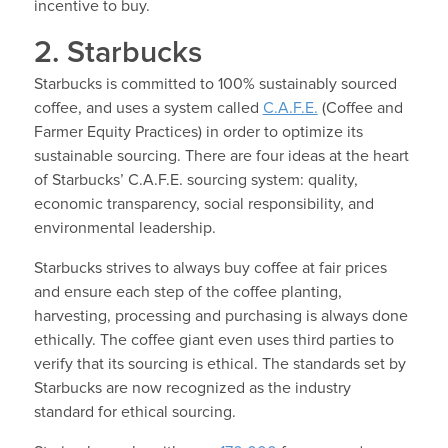
incentive to buy.
2. Starbucks
Starbucks is committed to 100% sustainably sourced
coffee, and uses a system called
C.A.F.E.
(Coffee and
Farmer Equity Practices) in order to optimize its
sustainable sourcing. There are four ideas at the heart
of Starbucks’ C.A.F.E. sourcing system: quality,
economic transparency, social responsibility, and
environmental leadership.
Starbucks strives to always buy coffee at fair prices
and ensure each step of the coffee planting,
harvesting, processing and purchasing is always done
ethically. The coffee giant even uses third parties to
verify that its sourcing is ethical. The standards set by
Starbucks are now recognized as the industry
standard for ethical sourcing.