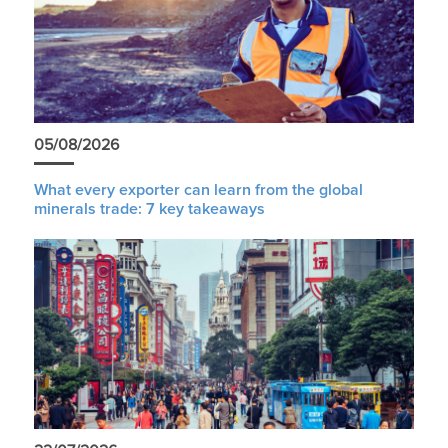
05/08/2026
What every exporter can learn from the global
minerals trade: 7 key takeaways