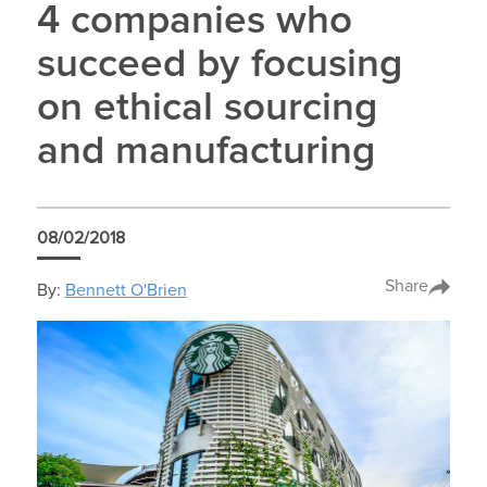
4 companies who
succeed by focusing
on ethical sourcing
and manufacturing
08/02/2018
Share
By:
Bennett O'Brien