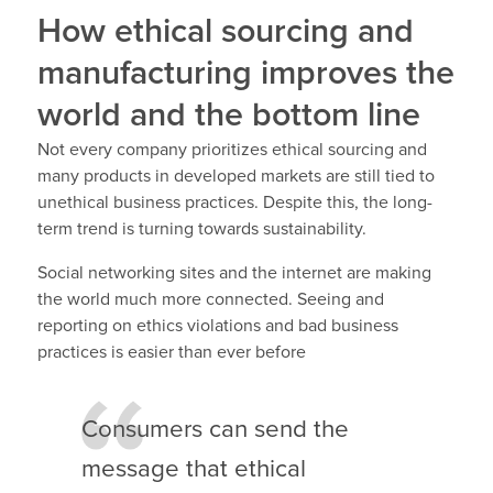
How ethical sourcing and
manufacturing improves the
world and the bottom line
Not every company prioritizes ethical sourcing and
many products in developed markets are still tied to
unethical business practices. Despite this, the long-
term trend is turning towards sustainability.
Social networking sites and the internet are making
the world much more connected. Seeing and
reporting on ethics violations and bad business
practices is easier than ever before
Consumers can send the
message that ethical