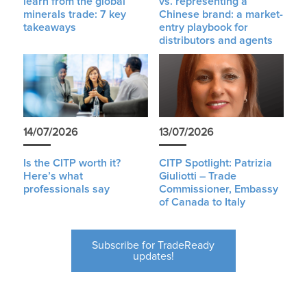
learn from the global
vs. representing a
minerals trade: 7 key
Chinese brand: a market-
takeaways
entry playbook for
distributors and agents
14/07/2026
13/07/2026
Is the CITP worth it?
CITP Spotlight: Patrizia
Here’s what
Giuliotti – Trade
professionals say
Commissioner, Embassy
of Canada to Italy
Subscribe for TradeReady
updates!