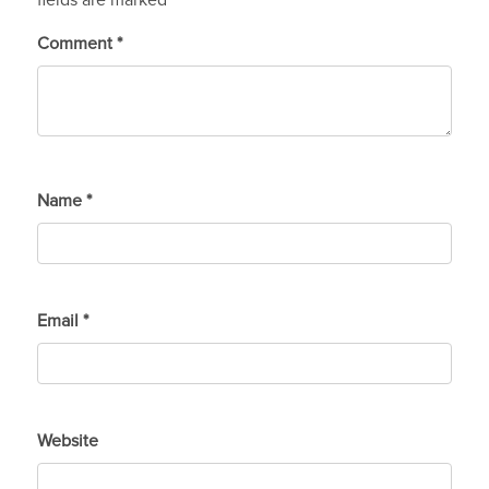
fields are marked
*
Comment
*
Name
*
Email
*
Website