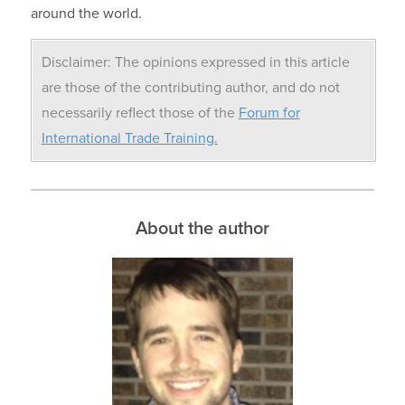
around the world.
Disclaimer: The opinions expressed in this article
are those of the contributing author, and do not
necessarily reflect those of the
Forum for
International Trade Training.
About the author