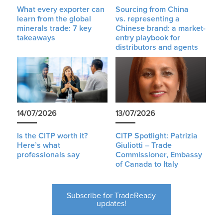
What every exporter can
Sourcing from China
learn from the global
vs. representing a
minerals trade: 7 key
Chinese brand: a market-
takeaways
entry playbook for
distributors and agents
14/07/2026
13/07/2026
Is the CITP worth it?
CITP Spotlight: Patrizia
Here’s what
Giuliotti – Trade
professionals say
Commissioner, Embassy
of Canada to Italy
Subscribe for TradeReady
updates!