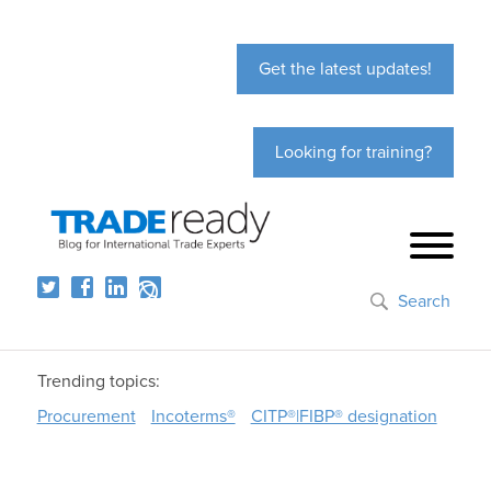
Get the latest updates!
Looking for training?
Search
Trending topics:
Procurement
Incoterms®
CITP®|FIBP® designation