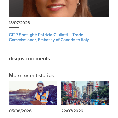
13/07/2026
CITP Spotlight: Patrizia Giuliotti – Trade
Commissioner, Embassy of Canada to Italy
disqus comments
More recent stories
05/08/2026
22/07/2026