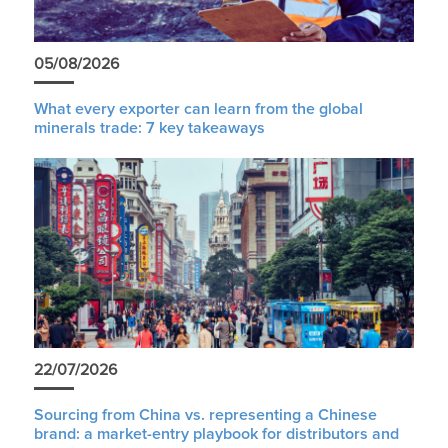
05/08/2026
What every exporter can learn from the global
minerals trade: 7 key takeaways
22/07/2026
Sourcing from China vs. representing a Chinese
brand: a market-entry playbook for distributors and