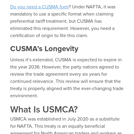
Do you need a CUSMA form
? Under NAFTA, it was
mandatory to use a specific format when claiming
preferential tariff treatment, but CUSMA has
eliminated this requirement. However, you need a
certification of origin to file this claim.
CUSMA’s Longevity
Unless it’s extended, CUSMA is expected to expire in
the year 2036. However, the party nations agreed to
review the trade agreement every six years for
continued relevance. This review will ensure that the
treaty is properly aligned with the ever-changing trade
environment.
What Is USMCA?
USMCA was established in July 2020 as a substitute
for NAFTA. This treaty is an equally beneficial
agreement for North American traders and workers as