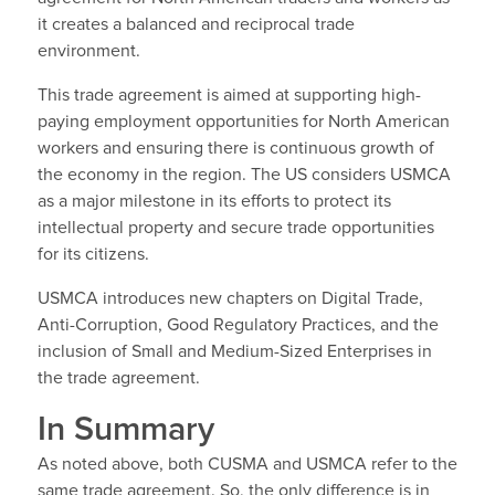
it creates a balanced and reciprocal trade
environment.
This trade agreement is aimed at supporting high-
paying employment opportunities for North American
workers and ensuring there is continuous growth of
the economy in the region. The US considers USMCA
as a major milestone in its efforts to protect its
intellectual property and secure trade opportunities
for its citizens.
USMCA introduces new chapters on Digital Trade,
Anti-Corruption, Good Regulatory Practices, and the
inclusion of Small and Medium-Sized Enterprises in
the trade agreement.
In Summary
As noted above, both CUSMA and USMCA refer to the
same trade agreement. So, the only difference is in