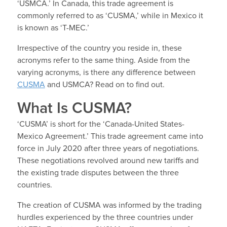
‘USMCA.’
In Canada, this trade agreement is
commonly referred to as ‘CUSMA,’ while in Mexico it
is known as ‘T-MEC.’
Irrespective of the country you reside in, these
acronyms refer to the same thing. Aside from the
varying acronyms, is there any difference between
CUSMA
and USMCA? Read on to find out.
What Is CUSMA?
‘CUSMA’ is short for the ‘Canada-United States-
Mexico Agreement.’ This trade agreement came into
force in July 2020 after three years of negotiations.
These negotiations revolved around new tariffs and
the existing trade disputes between the three
countries.
The creation of CUSMA was informed by the trading
hurdles experienced by the three countries under