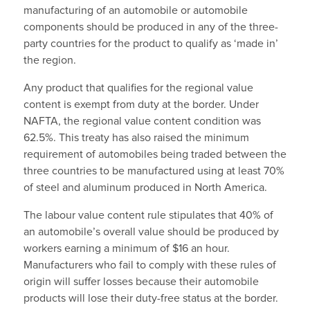
manufacturing of an automobile or automobile
components should be produced in any of the three-
party countries for the product to qualify as ‘made in’
the region.
Any product that qualifies for the regional value
content is exempt from duty at the border. Under
NAFTA, the regional value content condition was
62.5%. This treaty has also raised the minimum
requirement of automobiles being traded between the
three countries to be manufactured using at least 70%
of steel and aluminum produced in North America.
The labour value content rule stipulates that 40% of
an automobile’s overall value should be produced by
workers earning a minimum of $16 an hour.
Manufacturers who fail to comply with these rules of
origin will suffer losses because their automobile
products will lose their duty-free status at the border.