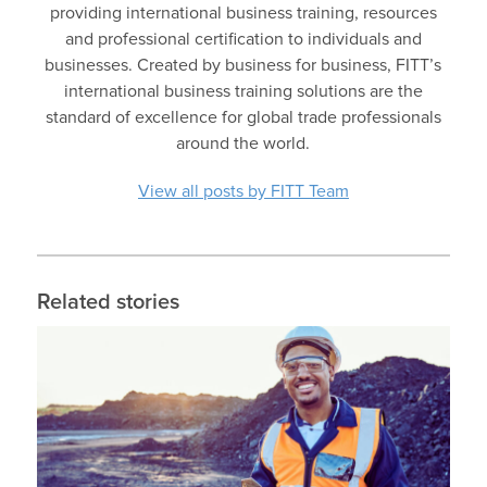
providing international business training, resources
and professional certification to individuals and
businesses. Created by business for business, FITT’s
international business training solutions are the
standard of excellence for global trade professionals
around the world.
View all posts by FITT Team
Related stories