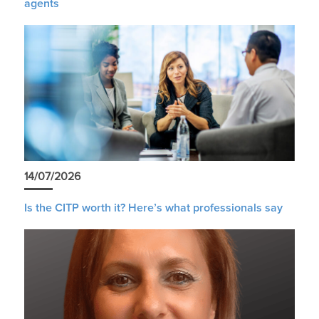
agents
14/07/2026
Is the CITP worth it? Here’s what professionals say