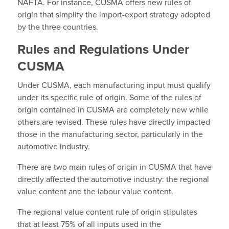
NAFTA. For instance, CUSMA offers new rules of
origin that simplify the import-export strategy adopted
by the three countries.
Rules and Regulations Under
CUSMA
Under CUSMA, each manufacturing input must qualify
under its specific rule of origin. Some of the rules of
origin contained in CUSMA are completely new while
others are revised. These rules have directly impacted
those in the manufacturing sector, particularly in the
automotive industry.
There are two main rules of origin in CUSMA that have
directly affected the automotive industry: the regional
value content and the labour value content.
The regional value content rule of origin stipulates
that at least 75% of all inputs used in the