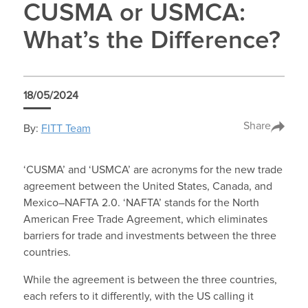
CUSMA or USMCA:
What’s the Difference?
18/05/2024
Share
By:
FITT Team
‘CUSMA’ and ‘USMCA’ are acronyms for the new trade
agreement between the United States, Canada, and
Mexico–NAFTA 2.0. ‘NAFTA’ stands for the North
American Free Trade Agreement, which eliminates
barriers for trade and investments between the three
countries.
While the agreement is between the three countries,
each refers to it differently, with the US calling it