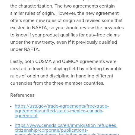
the characterization. The two agreements contain
similar rules of origin. However, the new agreement
offers some new rules of origin and revised some that
existed in NAFTA, so you should review the new rules
to know if your product qualifies for duty-free claims
under the new treaty, even if it previously qualified
under NAFTA.
Lastly, both CUSMA and USMCA agreements were
created to level the playing field by offering favorable
rules of origin and discipline in handling different
currencies from the three member countries.
References:
https://ustr.gov/trade-agreements/free-trade-
agreements/united-states-mexico-canada-
agreement
https://www.canada.ca/en/immigration-refugees-
citizenship/corporate/publications-
manuals/operational-bulletins-manuals/temporary-