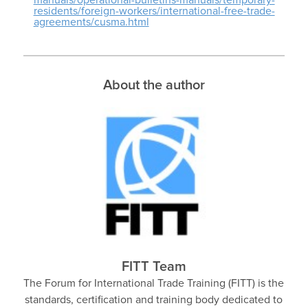
residents/foreign-workers/international-free-trade-
agreements/cusma.html
About the author
FITT Team
The Forum for International Trade Training (FITT) is the
standards, certification and training body dedicated to