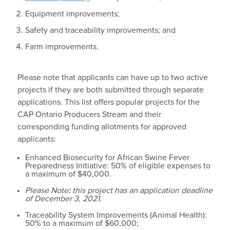
Equipment improvements;
Safety and traceability improvements; and
Farm improvements.
Please note that applicants can have up to two active
projects if they are both submitted through separate
applications. This list offers popular projects for the
CAP Ontario Producers Stream and their
corresponding funding allotments for approved
applicants:
Enhanced Biosecurity for African Swine Fever
Preparedness Initiative: 50% of eligible expenses to
a maximum of $40,000.
Please Note
:
this project has an application deadline
of December 3, 2021.
Traceability System Improvements (Animal Health):
50% to a maximum of $60,000;