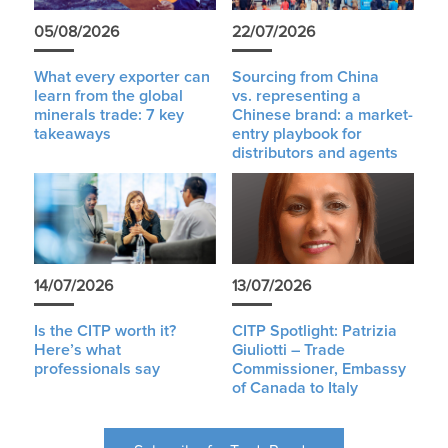
05/08/2026
22/07/2026
What every exporter can
Sourcing from China
learn from the global
vs. representing a
minerals trade: 7 key
Chinese brand: a market-
takeaways
entry playbook for
distributors and agents
14/07/2026
13/07/2026
Is the CITP worth it?
CITP Spotlight: Patrizia
Here’s what
Giuliotti – Trade
professionals say
Commissioner, Embassy
of Canada to Italy