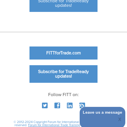
Subscribe for TradeReady
updates!
FITTforTrade.com
Subscribe for TradeReady
updates!
Follow FITT on:
Leave us a message
© 2012-2024 Copyright Forum for International Trade Training. All rights
reserved.
Forum for International Trade Training
|
International Business