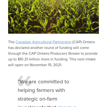
The
Canadian Agricultural Partnership
(CAP) Ontario
has declared another round of funding will come
through the CAP Ontario Producers Stream to provide
up to $10.21 million more in funding. This next intake
will open on November 15, 2021.
“We are committed to
helping farmers with
strategic on-farm