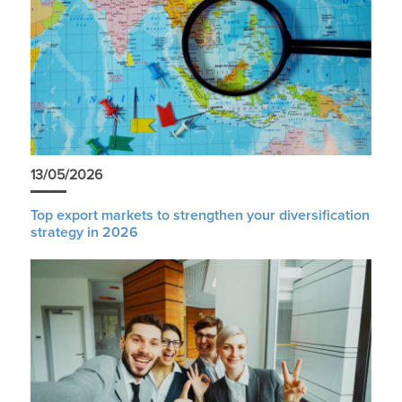
13/05/2026
Top export markets to strengthen your diversification
strategy in 2026