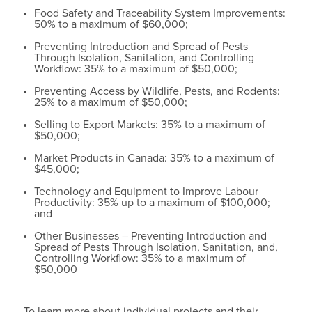
Food Safety and Traceability System Improvements:
50% to a maximum of $60,000;
Preventing Introduction and Spread of Pests
Through Isolation, Sanitation, and Controlling
Workflow: 35% to a maximum of $50,000;
Preventing Access by Wildlife, Pests, and Rodents:
25% to a maximum of $50,000;
Selling to Export Markets: 35% to a maximum of
$50,000;
Market Products in Canada: 35% to a maximum of
$45,000;
Technology and Equipment to Improve Labour
Productivity: 35% up to a maximum of $100,000;
and
Other Businesses – Preventing Introduction and
Spread of Pests Through Isolation, Sanitation, and,
Controlling Workflow: 35% to a maximum of
$50,000
To learn more about individual projects and their