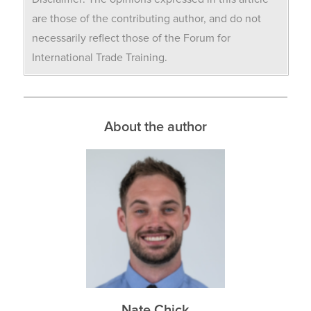
are those of the contributing author, and do not
necessarily reflect those of the Forum for
International Trade Training.
About the author
Nate Chick