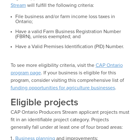
Stream
will fulfill the following criteria:
File business and/or farm income loss taxes in
Ontario;
Have a valid Farm Business Registration Number
(FBRN), unless exempted; and
Have a Valid Premises Identification (PID) Number.
To see more eligibility criteria, visit the
CAP Ontario
program page
. If your business is eligible for this
program, consider visiting this comprehensive list of
funding opportunities for agriculture businesses
.
Eligible projects
CAP Ontario Producers Stream applicant projects must
fit in an identifiable project category. Projects
generally fall under at least one of four broad areas:
Business planning
and improvements;