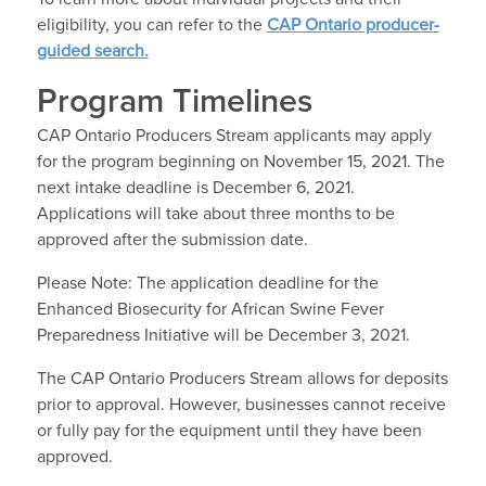
eligibility, you can refer to the
CAP Ontario producer-
guided search.
Program Timelines
CAP Ontario Producers Stream applicants may apply
for the program beginning on November 15, 2021. The
next intake deadline is December 6, 2021.
Applications will take about three months to be
approved after the submission date.
Please Note: The application deadline for the
Enhanced Biosecurity for African Swine Fever
Preparedness Initiative will be December 3, 2021.
The CAP Ontario Producers Stream allows for deposits
prior to approval. However, businesses cannot receive
or fully pay for the equipment until they have been
approved.