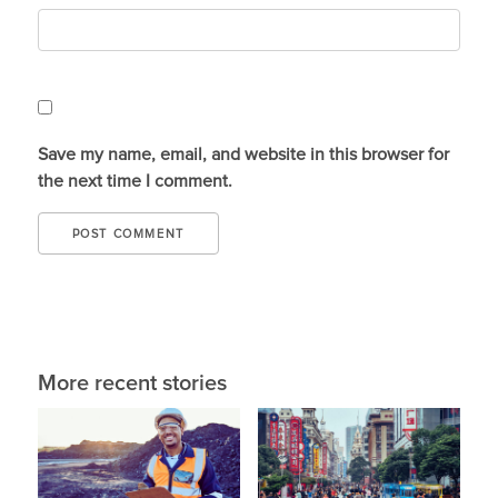
Save my name, email, and website in this browser for
the next time I comment.
More recent stories