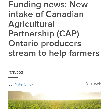
Funding news: New
intake of Canadian
Agricultural
Partnership (CAP)
Ontario producers
stream to help farmers
17/11/2021
Share
By:
Nate Chick