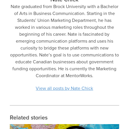
Nate graduated from Brock University with a Bachelor
of Arts in Business Communication. Starting in the
Students’ Union Marketing Department, he has
worked in various marketing roles throughout the
beginning of his career. Nate is fascinated by
emerging communication platforms and uses his
curiosity to bridge these platforms with new
opportunities. Nate’s goal is to use communications to
educate Canadian businesses about government
funding opportunities. He is currently the Marketing
Coordinator at MentorWorks.
View all posts by Nate Chick
Related stories