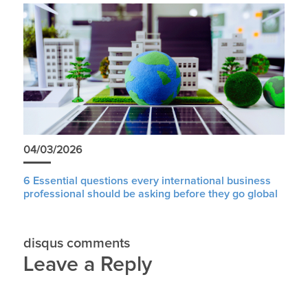
04/03/2026
6 Essential questions every international business
professional should be asking before they go global
disqus comments
Leave a Reply