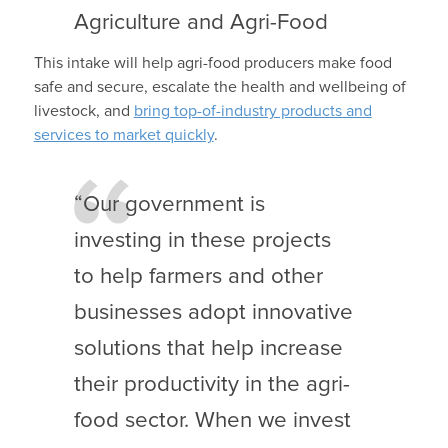
Agriculture and Agri-Food
This intake will help agri-food producers make food
safe and secure, escalate the health and wellbeing of
livestock, and
bring top-of-industry products and
services to market quickly
.
“Our government is
investing in these projects
to help farmers and other
businesses adopt innovative
solutions that help increase
their productivity in the agri-
food sector. When we invest