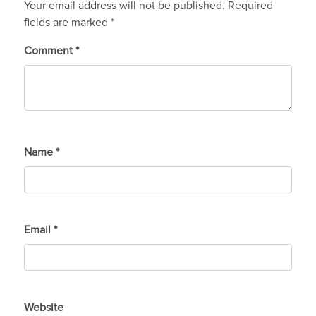
Your email address will not be published.
Required
fields are marked
*
Comment
*
Name
*
Email
*
Website