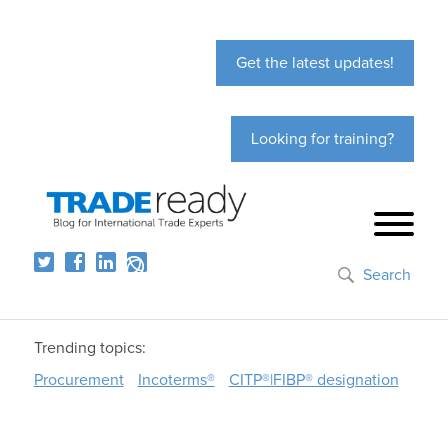
Get the latest updates!
Looking for training?
Search
Trending topics:
Procurement
Incoterms®
CITP®|FIBP® designation