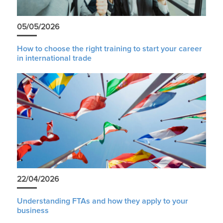
05/05/2026
How to choose the right training to start your career
in international trade
22/04/2026
Understanding FTAs and how they apply to your
business