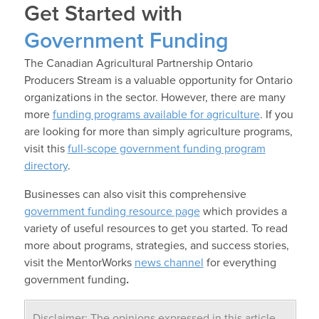
Get Started with
Government Funding
The Canadian Agricultural Partnership Ontario
Producers Stream is a valuable opportunity for Ontario
organizations in the sector. However, there are many
more
funding programs available for agriculture
. If you
are looking for more than simply agriculture programs,
visit this
full-scope government funding program
directory
.
Businesses can also visit this comprehensive
government funding resource page
which provides a
variety of useful resources to get you started. To read
more about programs, strategies, and success stories,
visit the MentorWorks
news channel
for everything
government funding
.
Disclaimer: The opinions expressed in this article