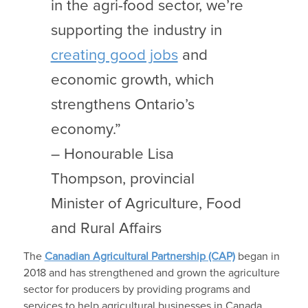
in the agri-food sector, we’re
supporting the industry in
creating good jobs
and
economic growth, which
strengthens Ontario’s
economy.”
– Honourable Lisa
Thompson, provincial
Minister of Agriculture, Food
and Rural Affairs
The
Canadian Agricultural Partnership (CAP)
began in
2018 and has strengthened and grown the agriculture
sector for producers by providing programs and
services to help agricultural businesses in Canada