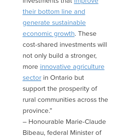
investments that
improve
their bottom line and
generate sustainable
economic growth
. These
cost-shared investments will
not only build a stronger,
more
innovative agriculture
sector
in Ontario but
support the prosperity of
rural communities across the
province.”
– Honourable Marie-Claude
Bibeau, federal Minister of