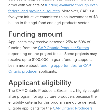
grow with variants of
funding available through both
federal and provincial sources
. Moreover, CAP is a
five-year initiative committed to an investment of $3
billion in the agri-food and agri-products sectors.
Funding amount
Applicants may receive between 25% to 50% of
funding from the
CAP Ontario Producer Stream
depending on the project focus. Some projects may
receive up to $100,000 in grant funding support.
Learn more about
funding opportunities for CAP
Ontario producer
applicants.
Applicant eligibility
The CAP Ontario Producers Stream is a highly sought-
after program for agriculture producers because the
eligibility criteria for this program are quite general.
Eligible applicants for the
CAP Ontario Producers