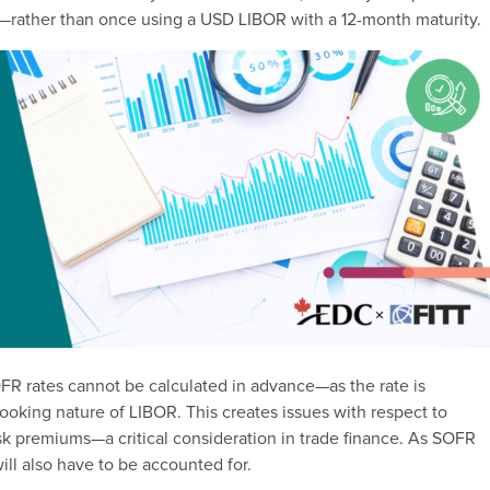
es—rather than once using a USD LIBOR with a 12-month maturity.
OFR rates cannot be calculated in advance—as the rate is
oking nature of LIBOR. This creates issues with respect to
isk premiums—a critical consideration in trade finance. As SOFR
will also have to be accounted for.