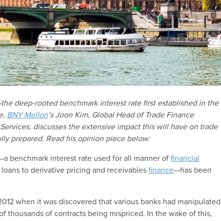
the deep-rooted benchmark interest rate first established in the
e,
BNY Mellon
’s Joon Kim, Global Head of Trade Finance
ervices, discusses the extensive impact this will have on trade
lly prepared. Read his opinion piece below:
—a benchmark interest rate used for all manner of
financial
loans to derivative pricing and receivables
finance
—has been
2012 when it was discovered that various banks had manipulated
of thousands of contracts being mispriced. In the wake of this,