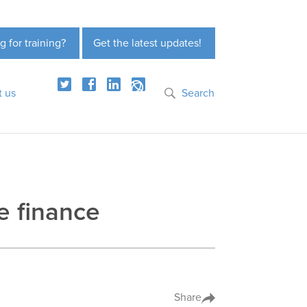
g for training?
Get the latest updates!
t us
Search
de finance
Share