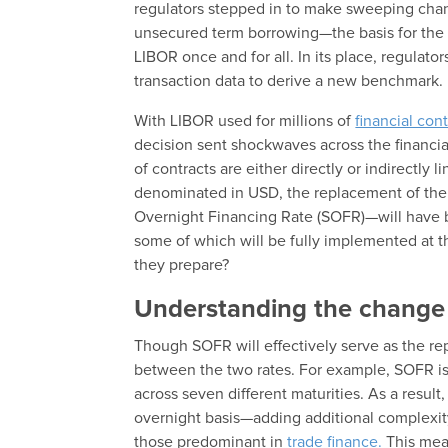
regulators stepped in to make sweeping chan
unsecured term borrowing—the basis for the r
LIBOR once and for all. In its place, regulato
transaction data to derive a new benchmark.
With LIBOR used for millions of
financial con
decision sent shockwaves across the financi
of contracts are either directly or indirectly 
denominated in USD, the replacement of th
Overnight Financing Rate (SOFR)—will have b
some of which will be fully implemented at 
they prepare?
Understanding the chang
Though SOFR will effectively serve as the re
between the two rates. For example, SOFR is a
across seven different maturities. As a resul
overnight basis—adding additional complexity 
those predominant in
trade finance.
This mean