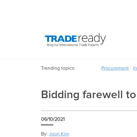
Trending topics:
Procurement
I
Bidding farewell t
06/10/2021
By:
Joon Kim