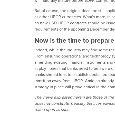
will naturally mature before SOFR comes into
But of course, the original deadline still a
as other LIBOR currencies. What’s more, in sp
no new USD LIBOR contracts should be issued 
requirements of the upcoming December de
Now is the time to prepar
Indeed, while the industry may find some respi
From ensuring operational and technology sy
amending existing financial instruments and 
at play—ones that banks need to be aware of 
banks should look to establish dedicated tea
transition away from LIBOR. Amid an alread
strategy in place will prove critical in the 
The views expressed herein are those of the 
does not constitute Treasury Services advice,
relied upon as such.