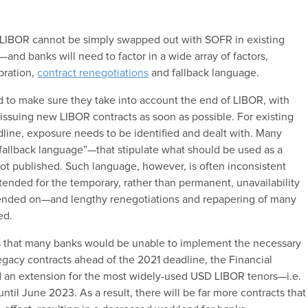
 LIBOR cannot be simply swapped out with SOFR in existing
y—and banks will need to factor in a wide array of factors,
bration,
contract renegotiations
and fallback language.
d to make sure they take into account the end of LIBOR, with
ssuing new LIBOR contracts as soon as possible. For existing
line, exposure needs to be identified and dealt with. Many
fallback language”—that stipulate what should be used as a
not published. Such language, however, is often inconsistent
intended for the temporary, rather than permanent, unavailability
epended on—and lengthy renegotiations and repapering of many
ded.
ns that many banks would be unable to implement the necessary
gacy contracts ahead of the 2021 deadline, the Financial
 an extension for the most widely-used USD LIBOR tenors—i.e.
ntil June 2023. As a result, there will be far more contracts that