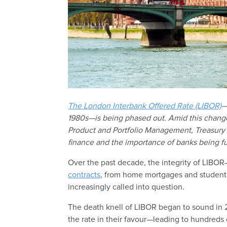
The London Interbank Offered Rate (LIBOR)
—
1980s—is being phased out. Amid this chang
Product and Portfolio Management, Treasury S
finance and the importance of banks being fu
Over the past decade, the integrity of LIBOR
contracts
, from home mortgages and student 
increasingly called into question.
The death knell of LIBOR began to sound in 
the rate in their favour—leading to hundreds 