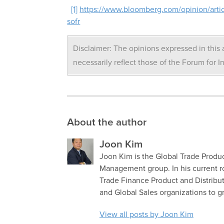
[1]
https://www.bloomberg.com/opinion/artic
sofr
Disclaimer: The opinions expressed in this a
necessarily reflect those of the Forum for I
About the author
Joon Kim
Joon Kim is the Global Trade Produc
Management group. In his current r
Trade Finance Product and Distribut
and Global Sales organizations to 
View all posts by Joon Kim