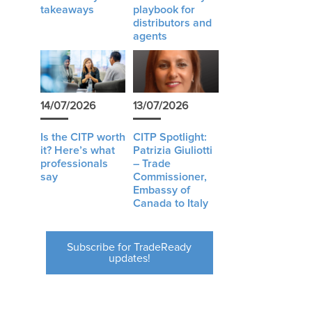
takeaways
playbook for
distributors and
agents
14/07/2026
13/07/2026
Is the CITP worth
CITP Spotlight:
it? Here’s what
Patrizia Giuliotti
professionals
– Trade
say
Commissioner,
Embassy of
Canada to Italy
Subscribe for TradeReady
updates!