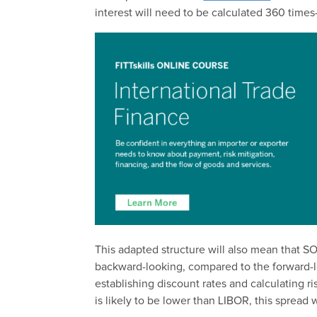
interest will need to be calculated 360 tim
This adapted structure will also mean that S
backward-looking, compared to the forward-lo
establishing discount rates and calculating r
is likely to be lower than LIBOR, this spread 