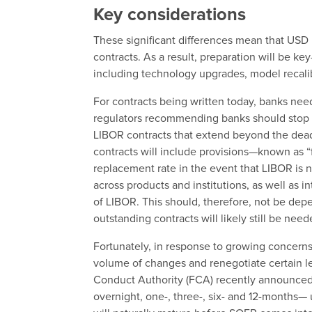
Key considerations
These significant differences mean that USD
contracts. As a result, preparation will be ke
including technology upgrades, model recali
For contracts being written today, banks nee
regulators recommending banks should stop i
LIBOR contracts that extend beyond the dead
contracts will include provisions—known as “
replacement rate in the event that LIBOR is 
across products and institutions, as well as 
of LIBOR. This should, therefore, not be d
outstanding contracts will likely still be nee
Fortunately, in response to growing concer
volume of changes and renegotiate certain le
Conduct Authority (FCA) recently announced
overnight, one-, three-, six- and 12-months— u