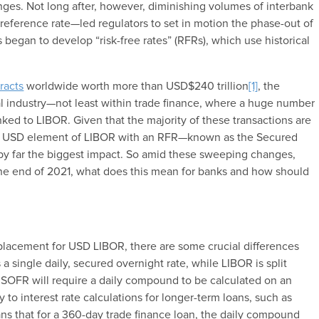
ges. Not long after, however, diminishing volumes of interbank
eference rate—led regulators to set in motion the phase-out of
rs began to develop “risk-free rates” (RFRs), which use historical
tracts
worldwide worth more than USD$240 trillion
[1]
, the
al industry—not least within trade finance, where a huge number
linked to LIBOR. Given that the majority of these transactions are
e USD element of LIBOR with an RFR—known as the Secured
y far the biggest impact. So amid these sweeping changes,
the end of 2021, what does this mean for banks and how should
e
placement for USD LIBOR, there are some crucial differences
 single daily, secured overnight rate, while LIBOR is split
t, SOFR will require a daily compound to be calculated on an
to interest rate calculations for longer-term loans, such as
s that for a 360-day trade finance loan, the daily compound