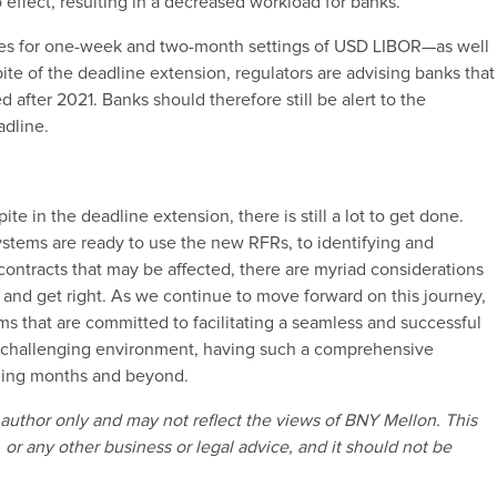
 effect, resulting in a decreased workload for banks.
pplies for one-week and two-month settings of USD LIBOR—as well
ite of the deadline extension, regulators are advising banks that
after 2021. Banks should therefore still be alert to the
adline.
e
te in the deadline extension, there is still a lot to get done.
stems are ready to use the new RFRs, to identifying and
contracts that may be affected, there are myriad considerations
and get right. As we continue to move forward on this journey,
ms that are committed to facilitating a seamless and successful
y challenging environment, having such a comprehensive
coming months and beyond.
author only and may not reflect the views of BNY Mellon. This
 or any other business or legal advice, and it should not be