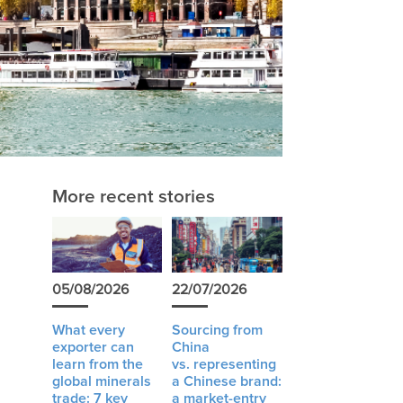
More recent stories
05/08/2026
22/07/2026
What every
Sourcing from
exporter can
China
learn from the
vs. representing
global minerals
a Chinese brand:
trade: 7 key
a market-entry