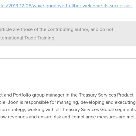
les/2019-12-06/wave-goodbye-to-libor-welcome-its-successor-
rticle are those of the contributing author, and do not
nternational Trade Training.
t and Portfolio group manager in the Treasury Services Product
ole, Joon is responsible for managing, developing and executing
ion strategy, working with all Treasury Services Global segments
grow revenues and ensure risk and compliance measures are met.