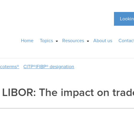
Lookin
Home
Topics
Resources
About us
Contac
ncoterms®
CITP®|FIBP® designation
o LIBOR: The impact on tra