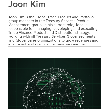
Joon Kim
Joon Kim is the Global Trade Product and Portfolio
group manager in the Treasury Services Product
Management group. In his current role, Joon is
responsible for managing, developing and executing
Trade Finance Product and Distribution strategy,
working with all Treasury Services Global segments
and Global Sales organizations to grow revenues and
ensure risk and compliance measures are met.