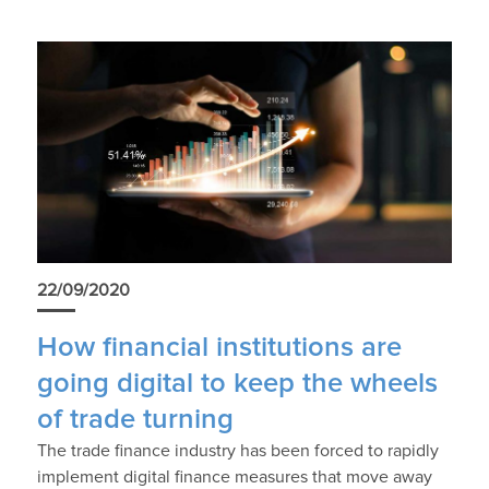
22/09/2020
How financial institutions are
going digital to keep the wheels
of trade turning
The trade finance industry has been forced to rapidly
implement digital finance measures that move away