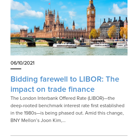
06/10/2021
Bidding farewell to LIBOR: The
impact on trade finance
The London Interbank Offered Rate (LIBOR)—the
deep-rooted benchmark interest rate first established
in the 1980s—is being phased out. Amid this change,
BNY Mellon’s Joon Kim,…