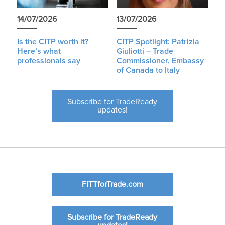
14/07/2026
13/07/2026
Is the CITP worth it?
CITP Spotlight: Patrizia
Here’s what
Giuliotti – Trade
professionals say
Commissioner, Embassy
of Canada to Italy
Subscribe for TradeReady
updates!
FITTforTrade.com
Subscribe for TradeReady