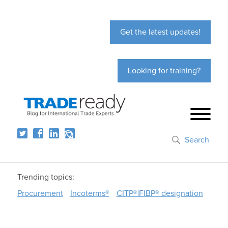
Get the latest updates!
Looking for training?
Search
Trending topics:
Procurement
Incoterms®
CITP®|FIBP® designation