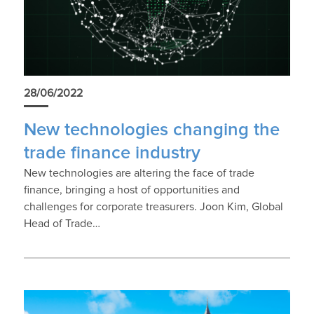
28/06/2022
New technologies changing the
trade finance industry
New technologies are altering the face of trade
finance, bringing a host of opportunities and
challenges for corporate treasurers. Joon Kim, Global
Head of Trade…