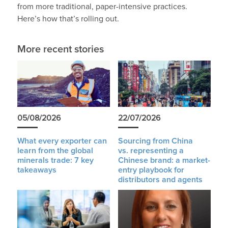
from more traditional, paper-intensive practices.
Here’s how that’s rolling out.
More recent stories
05/08/2026
22/07/2026
What every exporter can
Sourcing from China
learn from the global
vs. representing a
minerals trade: 7 key
Chinese brand: a market-
takeaways
entry playbook for
distributors and agents