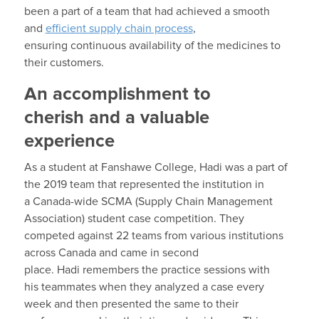
been a part of a team that
had achieved a smooth
and
efficient supply chain process
,
ensuring
continuous availability of the
medicines to
their customers.
An accomplishment to
cherish and a valuable
experience
As a student
at Fanshawe College,
Hadi
was a part of
the
2019
t
eam
that represented the institution in
a
Canada-
wide SCMA
(Supply Chain Management
A
ssociation) student case competition.
They
competed against 22 teams from various ins
titutions
across Canada
and
came in second
place
.
Hadi
remembers the
practice sessions
with
his
team
mates
when they analyzed a case every
week
and then presented the same to their