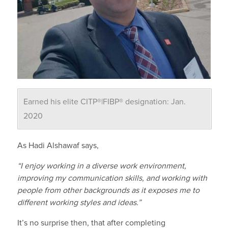
Earned his elite CITP®|FIBP® designation: Jan.
2020
As
Hadi
Alshawaf
says,
“I enjoy working in a diverse work environment,
improving my communication skills, and working with
people from other backgrounds as it exposes me to
different working styles and ideas.”
It’s no surprise then, that a
fter completing