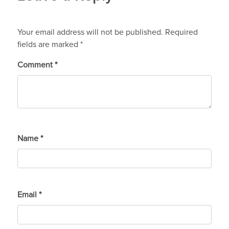
Your email address will not be published.
Required
fields are marked
*
Comment
*
Name
*
Email
*