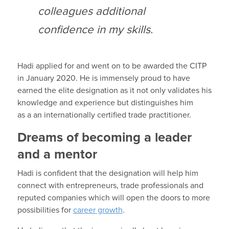
colleagues additional
confidence in my skills.
Hadi
a
pplied for and went on to be awarded the CITP
in January 2020
.
He is immensely proud to have
earned the elite designation
as it not only
validates
his
knowledge and experience but distinguishes him
as
a
an internationally certified trade practitioner.
Dreams of becoming a leader
and a mentor
Hadi
is confident that
the designation will
help him
connect with
entr
e
preneurs
,
trade professionals
and
reputed companies
which will
open the doors to more
possibilities for
career growth
.