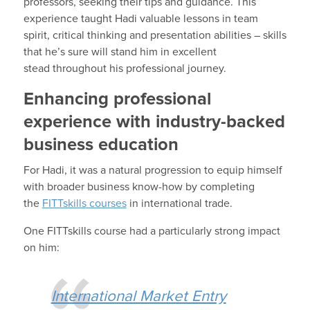
professors
, seeking their tips and guidance.
This
experience
taught
Hadi
valuable lessons in
team
spirit, critical thinking
and presentation abilities – skills
that he’s sure
will stand him in excellent
stead
throughout
his professional journey.
Enhancing professional
experience with industry-backed
business education
For
Hadi
, it was a natural progression to
equip
himself
with
broad
er business know-how
by completing
the
FITTskills
courses
in international trade.
One
FITTskills
course had a particularly strong impact
on him
:
International Market Entry