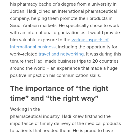
his
pharmacy
bachelor’s degree
from a university in
Jordan,
Hadi
joined an international pharmaceutical
company, helping them promote their products in
Saudi Arabian markets. He specifically chose to work
with an international organization as it would provide
him valuable exposure to the
various aspects of
international business
, including the opportunity for
work
–
related
travel and networking
. It was during this
tenure that
Hadi
made business trips to 20 countries
around the world – an experience that
made a huge
positive impact on
his communication skills.
The importance of “the right
time” and “the right way”
Working in the
pharmaceutical
industry,
Hadi
knew
firsthand
the
importance of
timely delivery of the
medical products
to patients that needed them.
He is proud to have