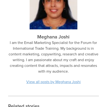
Meghana Joshi
I am the Email Marketing Specialist for the Forum for
International Trade Training. My background is in
content marketing, copywriting, research and creative
writing. I am passionate about my craft and enjoy
creating content that attracts, impacts and resonates
with my audience.
View all posts by Meghana Joshi
Related stories