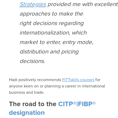
Strategies
provide
d
me
with
excellent
approaches to
m
ake the
right decisions regarding
internationalization, which
market to enter, entry mode,
distribution and pricing
decisions.
Hadi
positively recommends
FITTskills
courses
for
anyone keen on or planning a career in
international
business and trade.
The road to the
CITP®|FIBP®
designation