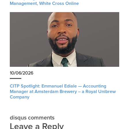
Management, White Cross Online
10/06/2026
CITP Spotlight: Emmanuel Ediale — Accounting
Manager at Amsterdam Brewery – a Royal Unibrew
Company
disqus comments
Leave a Reply