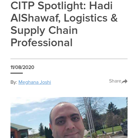
CITP Spotlight: Hadi
AlShawaf, Logistics &
Supply Chain
Professional
11/08/2020
Share
By:
Meghana Joshi