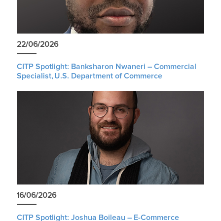
22/06/2026
CITP Spotlight: Banksharon Nwaneri – Commercial
Specialist, U.S. Department of Commerce
16/06/2026
CITP Spotlight: Joshua Boileau – E-Commerce