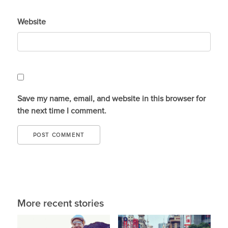
Website
Save my name, email, and website in this browser for
the next time I comment.
More recent stories