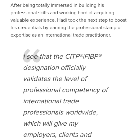
After being totally immersed in
building his
professional skills
and working hard at acquiring
valuable experience,
Hadi
took the next step to
boost
his credentials
by earning the
professional
stamp of
expertise
as an international trade practitioner.
I see that the CITP®|FIBP®
designation
officially
validates the level of
professional competency
of
international trade
professionals worldwide
,
which will give my
employers, clients and