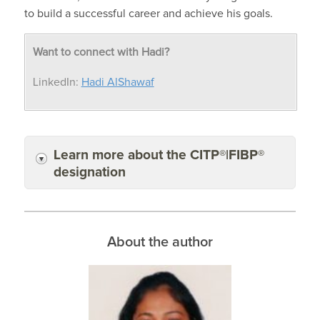
to
build a successful career
and achieve his goals
.
Want to connect with Hadi?
LinkedIn:
Hadi AlShawaf
Learn more about the CITP®|FIBP®
designation
About the author