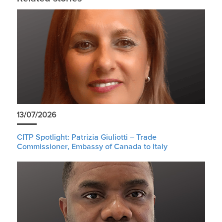
13/07/2026
CITP Spotlight: Patrizia Giuliotti – Trade
Commissioner, Embassy of Canada to Italy