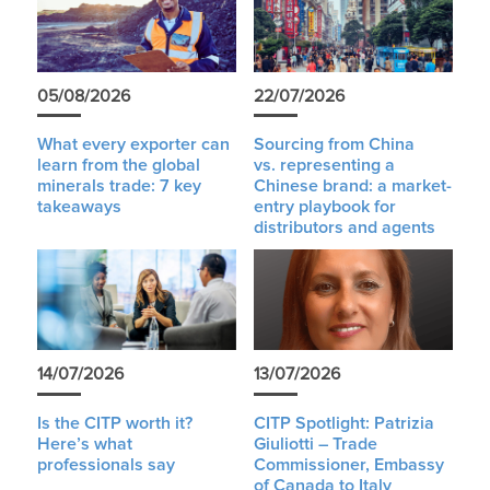
05/08/2026
22/07/2026
What every exporter can
Sourcing from China
learn from the global
vs. representing a
minerals trade: 7 key
Chinese brand: a market-
takeaways
entry playbook for
distributors and agents
14/07/2026
13/07/2026
Is the CITP worth it?
CITP Spotlight: Patrizia
Here’s what
Giuliotti – Trade
professionals say
Commissioner, Embassy
of Canada to Italy