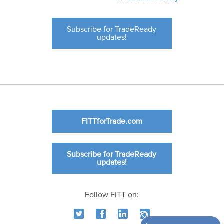
Subscribe for TradeReady
updates!
FITTforTrade.com
Subscribe for TradeReady
updates!
Follow FITT on: