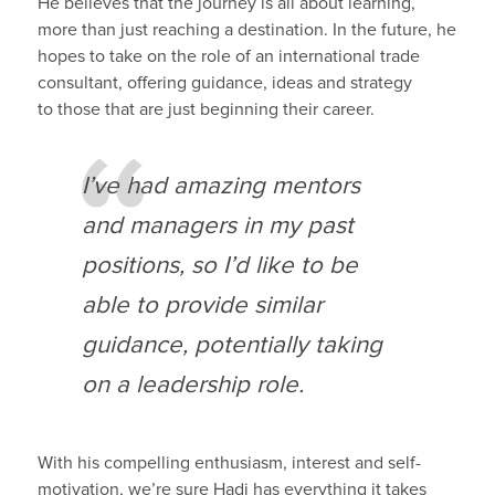
He believes that the journey is all about learning,
more than just reaching a destination.
In t
he future,
he
hopes
to take on
the
role
of
an international trade
consultant
,
o
ffer
ing
guidance
,
ideas and strategy
to
those that are just beginning their career.
I’ve had amazing mentors
and managers in my
past
positions, so I’d like to be
able to provide similar
guidance
, potentially taking
on a leadership role
.
With his compelling enthusiasm,
interest and self-
motivation
, we’re sure
Hadi
has everything it takes