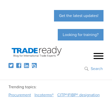
Get the latest updates!
Looking for training?
Search
Trending topics:
Procurement
Incoterms®
CITP®|FIBP® designation