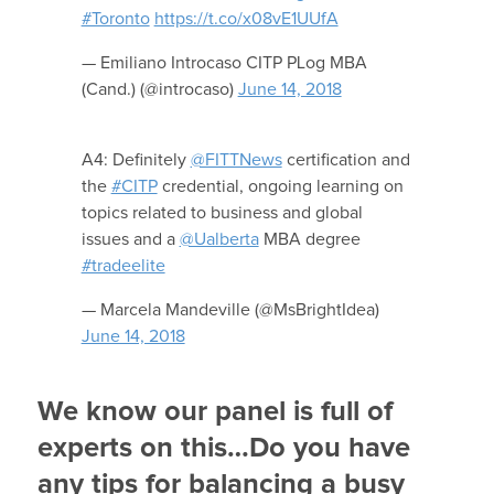
#Toronto
https://t.co/x08vE1UUfA
— Emiliano Introcaso CITP PLog MBA
(Cand.) (@introcaso)
June 14, 2018
A4: Definitely
@FITTNews
certification and
the
#CITP
credential, ongoing learning on
topics related to business and global
issues and a
@Ualberta
MBA degree
#tradeelite
— Marcela Mandeville (@MsBrightIdea)
June 14, 2018
We know our panel is full of
experts on this…Do you have
any tips for balancing a busy