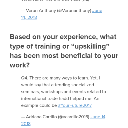
— Varun Anthony (@Varunanthony)
June
14, 2018
Based on your experience, what
type of training or “upskilling”
has been most beneficial to your
work?
Q4. There are many ways to learn. Yet, I
would say that attending specialized
seminars, workshops and events related to
international trade hadd helped me. An
example could be
#YourFuture2017
— Adriana Carrillo (@acarrillo2016)
June 14,
2018