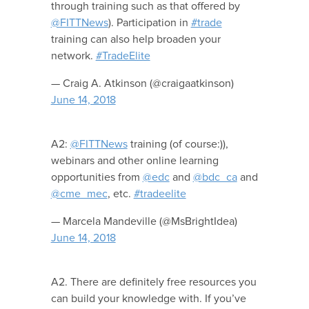
through training such as that offered by
@FITTNews
). Participation in
#trade
training can also help broaden your
network.
#TradeElite
— Craig A. Atkinson (@craigaatkinson)
June 14, 2018
A2:
@FITTNews
training (of course:)),
webinars and other online learning
opportunities from
@edc
and
@bdc_ca
and
@cme_mec
, etc.
#tradeelite
— Marcela Mandeville (@MsBrightIdea)
June 14, 2018
A2. There are definitely free resources you
can build your knowledge with. If you’ve