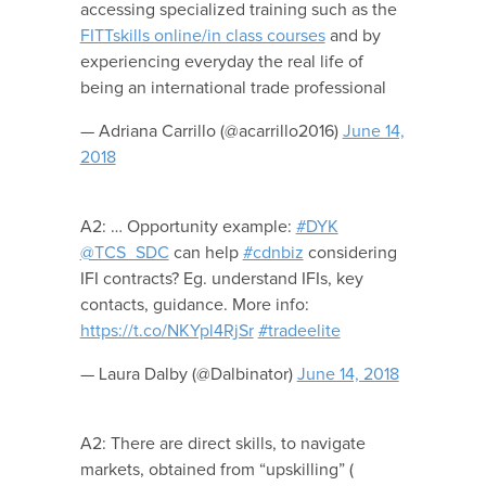
accessing specialized training such as the
FITTskills online/in class courses
and by
experiencing everyday the real life of
being an international trade professional
— Adriana Carrillo (@acarrillo2016)
June 14,
2018
A2: … Opportunity example:
#DYK
@TCS_SDC
can help
#cdnbiz
considering
IFI contracts? Eg. understand IFIs, key
contacts, guidance. More info:
https://t.co/NKYpl4RjSr
#tradeelite
— Laura Dalby (@Dalbinator)
June 14, 2018
A2: There are direct skills, to navigate
markets, obtained from “upskilling” (