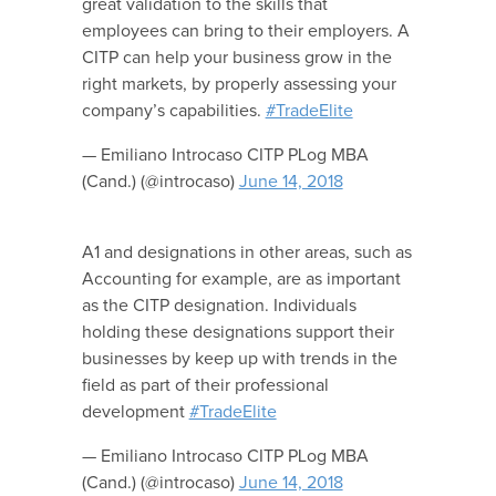
great validation to the skills that
employees can bring to their employers. A
CITP can help your business grow in the
right markets, by properly assessing your
company’s capabilities.
#TradeElite
— Emiliano Introcaso CITP PLog MBA
(Cand.) (@introcaso)
June 14, 2018
A1 and designations in other areas, such as
Accounting for example, are as important
as the CITP designation. Individuals
holding these designations support their
businesses by keep up with trends in the
field as part of their professional
development
#TradeElite
— Emiliano Introcaso CITP PLog MBA
(Cand.) (@introcaso)
June 14, 2018