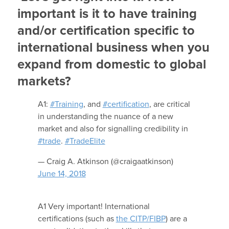
important is it to have training
and/or certification specific to
international business when you
expand from domestic to global
markets?
A1:
#Training
, and
#certification
, are critical
in understanding the nuance of a new
market and also for signalling credibility in
#trade
.
#TradeElite
— Craig A. Atkinson (@craigaatkinson)
June 14, 2018
A1 Very important! International
certifications (such as
the CITP/FIBP
) are a