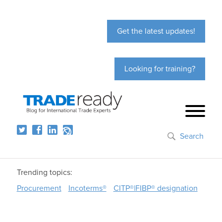
Get the latest updates!
Looking for training?
Search
Trending topics:
Procurement
Incoterms®
CITP®|FIBP® designation