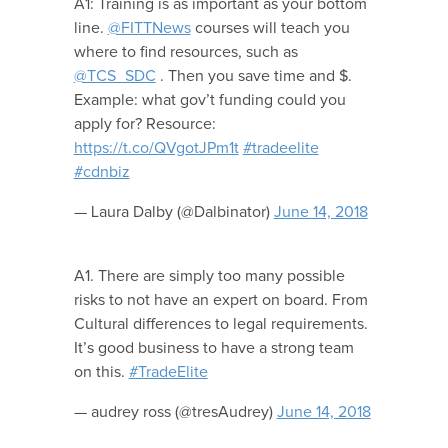
A1: Training is as important as your bottom
line.
@FITTNews
courses will teach you
where to find resources, such as
@TCS_SDC
. Then you save time and $.
Example: what gov’t funding could you
apply for? Resource:
https://t.co/QVgotJPm1t
#tradeelite
#cdnbiz
— Laura Dalby (@Dalbinator)
June 14, 2018
A1. There are simply too many possible
risks to not have an expert on board. From
Cultural differences to legal requirements.
It’s good business to have a strong team
on this.
#TradeElite
— audrey ross (@tresAudrey)
June 14, 2018