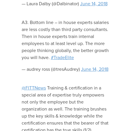
— Laura Dalby (@Dalbinator)
June 14, 2018
A3. Bottom line – in house experts salaries
are less costly than third party consultants.
Then in house experts train internal
employees to at least level up. The more
people thinking globally, the better growth
you will have.
#TradeElite
— audrey ross (@tresAudrey)
June 14, 2018
@FITTNews
Training & certification in a
special area of expertise truly empowers
not only the employee but the
organization as well. The training brushes
up the key skills & knowledge while the
certification ensures that the bearer of that
certification has the true skills (1/2)