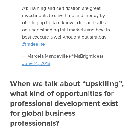
A1: Training and certification are great
investments to save time and money by
offering up to date knowledge and skills
on understanding int’l markets and how to
best execute a well-thought out strategy
#tradeelite
— Marcela Mandeville (@MsBrightIdea)
June 14, 2018
When we talk about “upskilling”,
what kind of opportunities for
professional development exist
for global business
professionals?