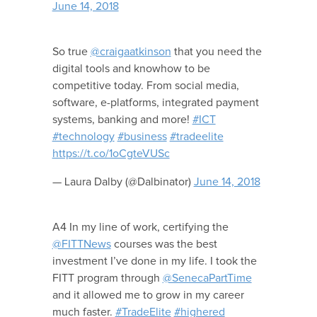
June 14, 2018
So true
@craigaatkinson
that you need the
digital tools and knowhow to be
competitive today. From social media,
software, e-platforms, integrated payment
systems, banking and more!
#ICT
#technology
#business
#tradeelite
https://t.co/1oCgteVUSc
— Laura Dalby (@Dalbinator)
June 14, 2018
A4 In my line of work, certifying the
@FITTNews
courses was the best
investment I’ve done in my life. I took the
FITT program through
@SenecaPartTime
and it allowed me to grow in my career
much faster.
#TradeElite
#highered