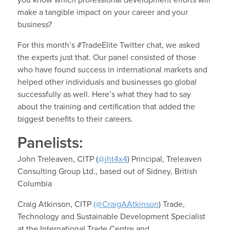
make a tangible impact on your career and your
business?
For this month’s #TradeElite Twitter chat, we asked
the experts just that. Our panel consisted of those
who have found success in international markets and
helped other individuals and businesses go global
successfully as well. Here’s what they had to say
about the training and certification that added the
biggest benefits to their careers.
Panelists:
John Treleaven, CITP (
@jht4x4
) Principal, Treleaven
Consulting Group Ltd., based out of Sidney, British
Columbia
Craig Atkinson, CITP
(@CraigAAtkinson
) Trade,
Technology and Sustainable Development Specialist
at the International Trade Centre and