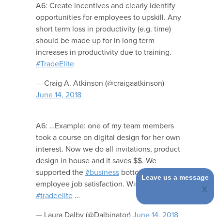
A6: Create incentives and clearly identify
opportunities for employees to upskill. Any
short term loss in productivity (e.g. time)
should be made up for in long term
increases in productivity due to training.
#TradeElite
— Craig A. Atkinson (@craigaatkinson)
June 14, 2018
A6: …Example: one of my team members
took a course on digital design for her own
interest. Now we do all invitations, product
design in house and it saves $$. We
supported the
#business
bottom line and
Leave us a message
employee job satisfaction. Win-Win.
#tradeelite
…
— Laura Dalby (@Dalbinator)
June 14, 2018