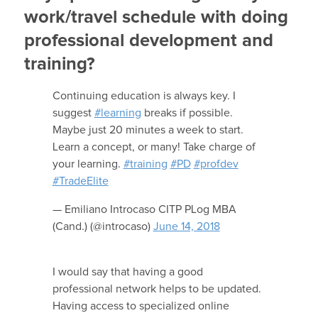
work/travel schedule with doing
professional development and
training?
Continuing education is always key. I
suggest
#learning
breaks if possible.
Maybe just 20 minutes a week to start.
Learn a concept, or many! Take charge of
your learning.
#training
#PD
#profdev
#TradeElite
— Emiliano Introcaso CITP PLog MBA
(Cand.) (@introcaso)
June 14, 2018
I would say that having a good
professional network helps to be updated.
Having access to specialized online