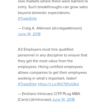
new markets where there were barriers to
entry. Such breakthroughs can grow sales
beyond domestic expectations.
#TradeElite
— Craig A. Atkinson (@craigaatkinson)
June 14, 2018
A3 Employers must hire qualified
personnel in any discipline to ensure that
they get the most value from the
employees. Hiring certified employees
allows companies to get their employees
working in what’s important, faster!
#TradeElite
https://t.co/iRV7SfUOAd
— Emiliano Introcaso CITP PLog MBA
(Cand.) (@introcaso)
June 14, 2018