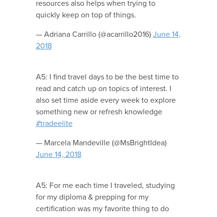
resources also helps when trying to
quickly keep on top of things.
— Adriana Carrillo (@acarrillo2016)
June 14,
2018
A5: I find travel days to be the best time to
read and catch up on topics of interest. I
also set time aside every week to explore
something new or refresh knowledge
#tradeelite
— Marcela Mandeville (@MsBrightIdea)
June 14, 2018
A5: For me each time I traveled, studying
for my diploma & prepping for my
certification was my favorite thing to do