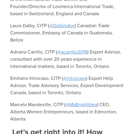
Founder/Director of Lexmerca International Trade,
based in Switzerland, England and Canada
Laura Dalby, CITP (
@Dalbinator
) Canadian Trade
Commissioner, Embassy of Canada in Guatemala,
Belize
Adriana Carrillo, CITP (
@acarrillo2016
) Export Advisor,
consultant with over 20 years experience in
international markets, based in Toronto, Ontario
Emiliano Introcaso, CITP (
@introcaso
) Export Help
Advisor, Trade Advisory Services, Export Development
Canada, based in Toronto, Ontario
Marcela Mandeville, CITP (
@MsBrightIdea
) CEO,
Alberta Women Entrepreneurs, based in Edmonton,
Alberta
Let’s get right into it! How