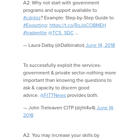
A2: Why not start with government
programs and support available to
#cdnbiz
? Example: Step-by-Step Guide to
#Exporting
:
https://t.co/RoJqCO8MEH
#tradeelite
@TCS_SDC
…
— Laura Dalby (@Dalbinator)
June 14, 2018
To successfully exploit the services-
government & private sector-nothing more
important than knowing the questions to
ask & capacity to discern good
advice.
@FITTNews
provides both.
— John Treleaven CITP (@jht4x4)
June 14,
2018
A2. You may increase your skills by