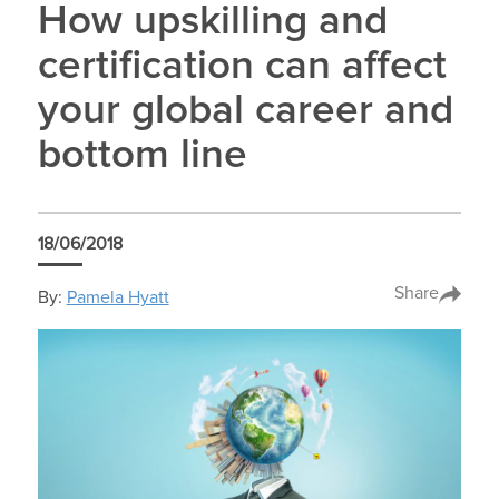
How upskilling and
certification can affect
your global career and
bottom line
18/06/2018
Share
By:
Pamela Hyatt