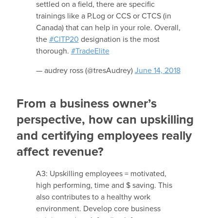
settled on a field, there are specific
trainings like a P.Log or CCS or CTCS (in
Canada) that can help in your role. Overall,
the
#CITP20
designation is the most
thorough.
#TradeElite
— audrey ross (@tresAudrey)
June 14, 2018
From a business owner’s
perspective, how can upskilling
and certifying employees really
affect revenue?
A3: Upskilling employees = motivated,
high performing, time and $ saving. This
also contributes to a healthy work
environment. Develop core business