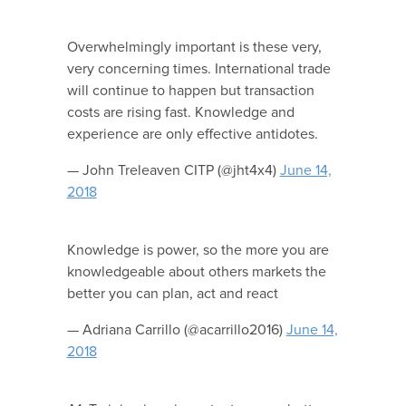
Overwhelmingly important is these very,
very concerning times. International trade
will continue to happen but transaction
costs are rising fast. Knowledge and
experience are only effective antidotes.
— John Treleaven CITP (@jht4x4)
June 14,
2018
Knowledge is power, so the more you are
knowledgeable about others markets the
better you can plan, act and react
— Adriana Carrillo (@acarrillo2016)
June 14,
2018