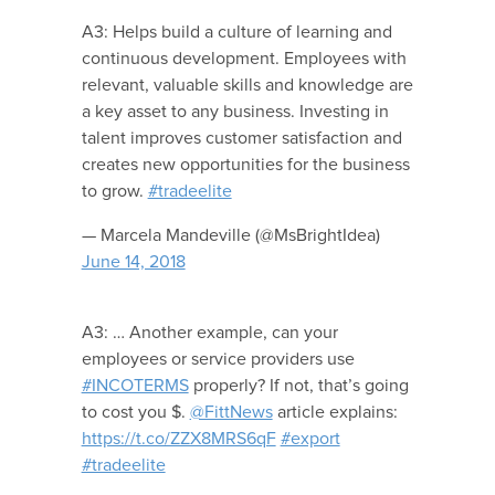
A3: Helps build a culture of learning and
continuous development. Employees with
relevant, valuable skills and knowledge are
a key asset to any business. Investing in
talent improves customer satisfaction and
creates new opportunities for the business
to grow.
#tradeelite
— Marcela Mandeville (@MsBrightIdea)
June 14, 2018
A3: … Another example, can your
employees or service providers use
#INCOTERMS
properly? If not, that’s going
to cost you $.
@FittNews
article explains:
https://t.co/ZZX8MRS6qF
#export
#tradeelite