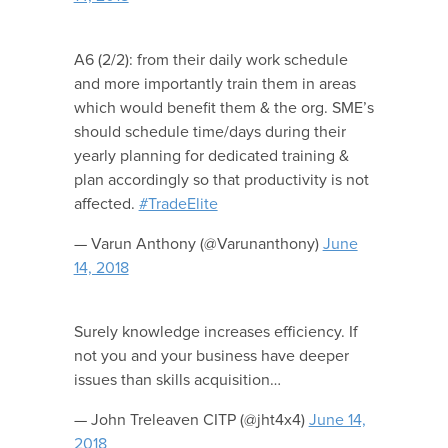
A6 (2/2): from their daily work schedule
and more importantly train them in areas
which would benefit them & the org. SME’s
should schedule time/days during their
yearly planning for dedicated training &
plan accordingly so that productivity is not
affected.
#TradeElite
— Varun Anthony (@Varunanthony)
June
14, 2018
Surely knowledge increases efficiency. If
not you and your business have deeper
issues than skills acquisition…
— John Treleaven CITP (@jht4x4)
June 14,
2018