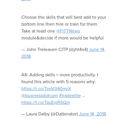
Choose the skills that will best add to your
bottom line then hire or train for them.
Take at least one
@FITTNews
module&decide if more would be helpful
— John Treleaven CITP (@jht4x4)
June 14,
2018
A6: Adding skills = more productivity. I
found this article with 5 reasons why:
https://t.co/TvpV040mrX
@businessdotcom
#tradeelite
…
https://t.co/TauExjRSQm
— Laura Dalby (@Dalbinator)
June 14, 2018