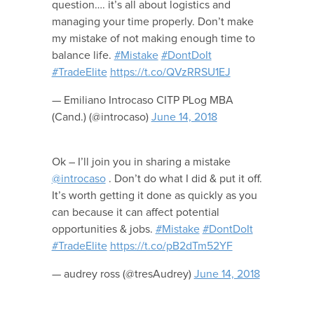
question…. it’s all about logistics and
managing your time properly. Don’t make
my mistake of not making enough time to
balance life.
#Mistake
#DontDoIt
#TradeElite
https://t.co/QVzRRSU1EJ
— Emiliano Introcaso CITP PLog MBA
(Cand.) (@introcaso)
June 14, 2018
Ok – I’ll join you in sharing a mistake
@introcaso
. Don’t do what I did & put it off.
It’s worth getting it done as quickly as you
can because it can affect potential
opportunities & jobs.
#Mistake
#DontDoIt
#TradeElite
https://t.co/pB2dTm52YF
— audrey ross (@tresAudrey)
June 14, 2018