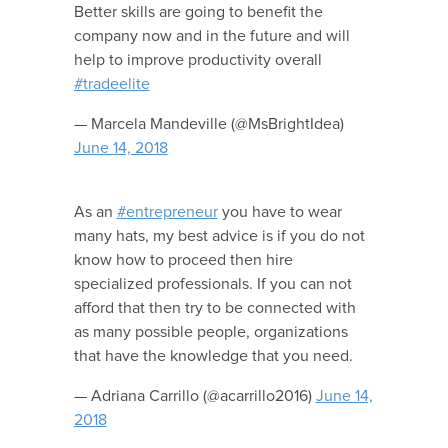
Better skills are going to benefit the
company now and in the future and will
help to improve productivity overall
#tradeelite
— Marcela Mandeville (@MsBrightIdea)
June 14, 2018
As an
#entrepreneur
you have to wear
many hats, my best advice is if you do not
know how to proceed then hire
specialized professionals. If you can not
afford that then try to be connected with
as many possible people, organizations
that have the knowledge that you need.
— Adriana Carrillo (@acarrillo2016)
June 14,
2018