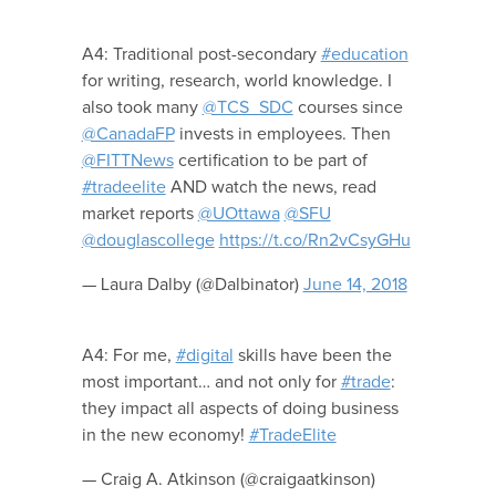
A4: Traditional post-secondary
#education
for writing, research, world knowledge. I
also took many
@TCS_SDC
courses since
@CanadaFP
invests in employees. Then
@FITTNews
certification to be part of
#tradeelite
AND watch the news, read
market reports
@UOttawa
@SFU
@douglascollege
https://t.co/Rn2vCsyGHu
— Laura Dalby (@Dalbinator)
June 14, 2018
A4: For me,
#digital
skills have been the
most important… and not only for
#trade
:
they impact all aspects of doing business
in the new economy!
#TradeElite
— Craig A. Atkinson (@craigaatkinson)