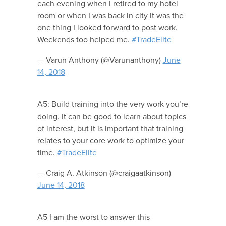
each evening when I retired to my hotel
room or when I was back in city it was the
one thing I looked forward to post work.
Weekends too helped me.
#TradeElite
— Varun Anthony (@Varunanthony)
June
14, 2018
A5: Build training into the very work you’re
doing. It can be good to learn about topics
of interest, but it is important that training
relates to your core work to optimize your
time.
#TradeElite
— Craig A. Atkinson (@craigaatkinson)
June 14, 2018
A5 I am the worst to answer this