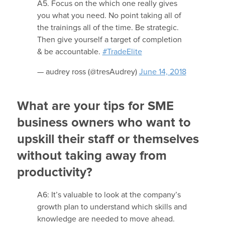
A5. Focus on the which one really gives
you what you need. No point taking all of
the trainings all of the time. Be strategic.
Then give yourself a target of completion
& be accountable.
#TradeElite
— audrey ross (@tresAudrey)
June 14, 2018
What are your tips for SME
business owners who want to
upskill their staff or themselves
without taking away from
productivity?
A6: It’s valuable to look at the company’s
growth plan to understand which skills and
knowledge are needed to move ahead.