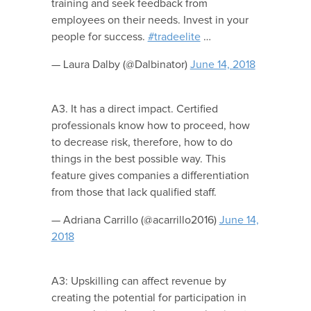
training and seek feedback from
employees on their needs. Invest in your
people for success.
#tradeelite
…
— Laura Dalby (@Dalbinator)
June 14, 2018
A3. It has a direct impact. Certified
professionals know how to proceed, how
to decrease risk, therefore, how to do
things in the best possible way. This
feature gives companies a differentiation
from those that lack qualified staff.
— Adriana Carrillo (@acarrillo2016)
June 14,
2018
A3: Upskilling can affect revenue by
creating the potential for participation in