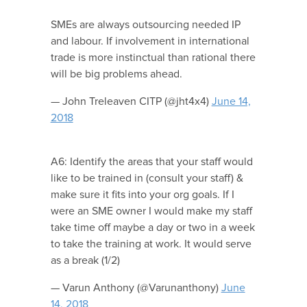
SMEs are always outsourcing needed IP
and labour. If involvement in international
trade is more instinctual than rational there
will be big problems ahead.
— John Treleaven CITP (@jht4x4)
June 14,
2018
A6: Identify the areas that your staff would
like to be trained in (consult your staff) &
make sure it fits into your org goals. If I
were an SME owner I would make my staff
take time off maybe a day or two in a week
to take the training at work. It would serve
as a break (1/2)
— Varun Anthony (@Varunanthony)
June
14, 2018