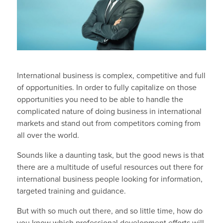
International business is complex, competitive and full
of opportunities. In order to fully capitalize on those
opportunities you need to be able to handle the
complicated nature of doing business in international
markets and stand out from competitors coming from
all over the world.
Sounds like a daunting task, but the good news is that
there are a multitude of useful resources out there for
international business people looking for information,
targeted training and guidance.
But with so much out there, and so little time, how do
you know which professional development efforts will